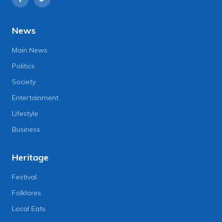
News
Main News
Politics
Society
Entertainment
Lifestyle
Business
Heritage
Festival
Folklores
Local Eats