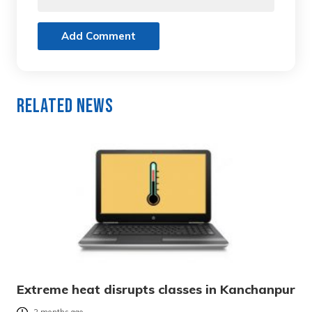
Add Comment
Related News
Extreme heat disrupts classes in Kanchanpur