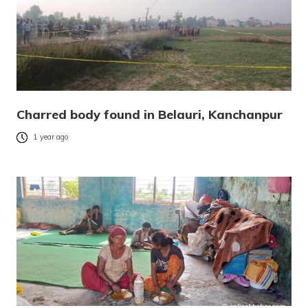
Charred body found in Belauri, Kanchanpur
1 year ago