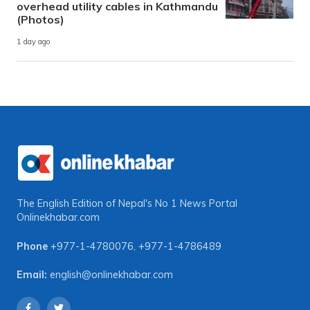
overhead utility cables in Kathmandu
(Photos)
1 day ago
The English Edition of Nepal's No 1 News Portal
Onlinekhabar.com
Phone
+977-1-4780076
,
+977-1-4786489
Email:
english@onlinekhabar.com