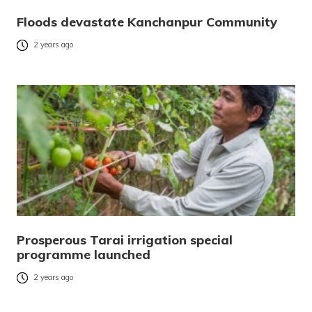
Floods devastate Kanchanpur Community
2 years ago
Prosperous Tarai irrigation special
programme launched
2 years ago