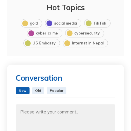
Hot Topics
gold
social media
TikTok
cyber crime
cybersecurity
US Embassy
Internet in Nepal
Conversation
New
Old
Popular