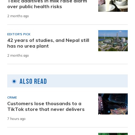
Toxic additives in milk raise alarm
over public health risks
2 months ago
EDITOR'S PICK
42 years of studies, and Nepal still
has no urea plant
2 months ago
Also Read
CRIME
Customers lose thousands to a
TikTok store that never delivers
7 hours ago