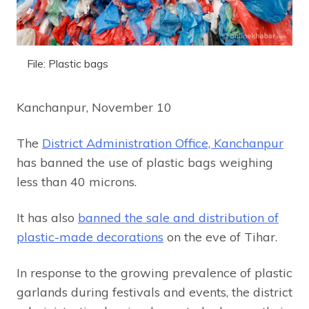
File: Plastic bags
Kanchanpur, November 10
The
District Administration Office, Kanchanpur
has banned the use of plastic bags weighing
less than 40 microns.
It has also
banned the sale and distribution of
plastic-made decorations
on the eve of Tihar.
In response to the growing prevalence of plastic
garlands during festivals and events, the district