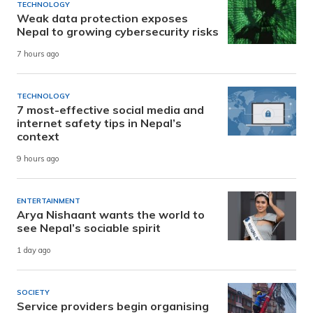
TECHNOLOGY
Weak data protection exposes
Nepal to growing cybersecurity risks
7 hours ago
TECHNOLOGY
7 most-effective social media and
internet safety tips in Nepal’s
context
9 hours ago
ENTERTAINMENT
Arya Nishaant wants the world to
see Nepal’s sociable spirit
1 day ago
SOCIETY
Service providers begin organising