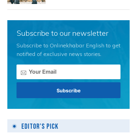
Subscribe to our newsletter
Subscribe to Onlinekhabar English to get
notified of exclusive news stories.
Editor's Pick