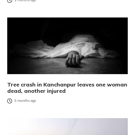
2 months ago
Tree crash in Kanchanpur leaves one woman
dead, another injured
5 months ago