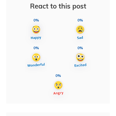
React to this post
0%
0%
0%
0%
0%