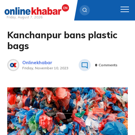
Friday, August 7, 2026
Kanchanpur bans plastic
Skip
to
bags
content
Onlinekhabar
0
Comments
Friday, November 10, 2023