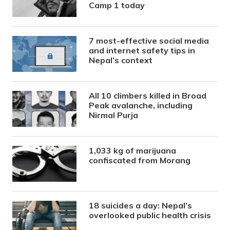
Camp 1 today
7 most-effective social media
and internet safety tips in
Nepal’s context
All 10 climbers killed in Broad
Peak avalanche, including
Nirmal Purja
1,033 kg of marijuana
confiscated from Morang
18 suicides a day: Nepal’s
overlooked public health crisis