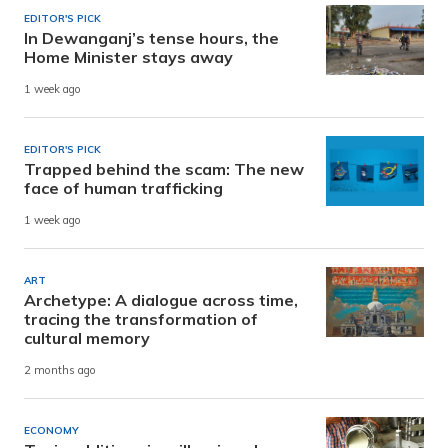
EDITOR'S PICK
In Dewanganj’s tense hours, the
Home Minister stays away
1 week ago
EDITOR'S PICK
Trapped behind the scam: The new
face of human trafficking
1 week ago
ART
Archetype: A dialogue across time,
tracing the transformation of
cultural memory
2 months ago
ECONOMY