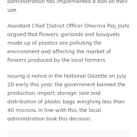
administration has implemented a ban on their
use.
Assistant Chief District Officer Dharma Raj Joshi
argued that flowers, garlands and bouquets
made up of plastics are polluting the
environment and affecting the market of
flowers produced by the local farmers.
Issuing a notice in the National Gazette on July
28 early this year, the government banned the
production, import, storage, sale and
distribution of plastic bags weighing less than
40 microns. In line with this, the local
administration took this decision.