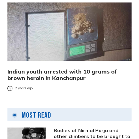
Indian youth arrested with 10 grams of
brown heroin in Kanchanpur
2 years ago
Most Read
Bodies of Nirmal Purja and
other climbers to be brought to