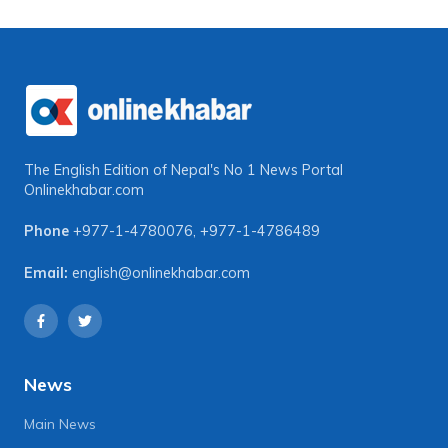
The English Edition of Nepal's No 1 News Portal
Onlinekhabar.com
Phone
+977-1-4780076
,
+977-1-4786489
Email:
english@onlinekhabar.com
News
Main News