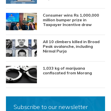
Consumer wins Rs 1,000,000
million bumper prize in
Taxpayer Incentive draw
All 10 climbers killed in Broad
Peak avalanche, including
Nirmal Purja
1,033 kg of marijuana
confiscated from Morang
Subscribe to our newsletter