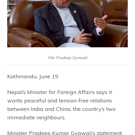
File: Pradeep Gyawali
Kathmandu, June 19
Nepal’s Minister for Foreign Affairs says it
wants peaceful and tension-free relations
between India and China, the country’s two
immediate neighbours.
Minister Pradeep Kumar Gyawali’s statement