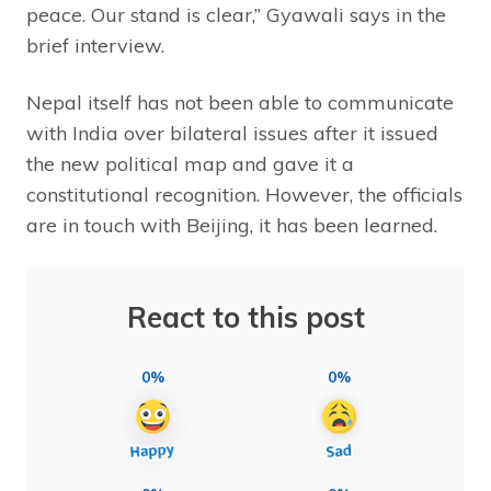
peace. Our stand is clear,” Gyawali says in the
brief interview.
Nepal itself has not been able to communicate
with India over bilateral issues after it issued
the new political map and gave it a
constitutional recognition. However, the officials
are in touch with Beijing, it has been learned.
React to this post
0%
0%