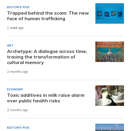
EDITOR'S PICK
Trapped behind the scam: The new
face of human trafficking
1 week ago
ART
Archetype: A dialogue across time,
tracing the transformation of
cultural memory
2 months ago
ECONOMY
Toxic additives in milk raise alarm
over public health risks
2 months ago
EDITOR'S PICK