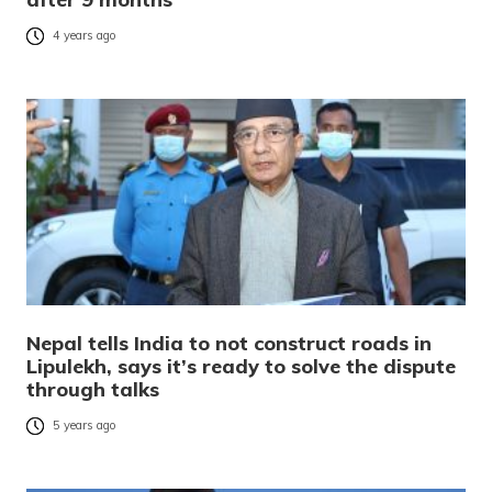
4 years ago
Nepal tells India to not construct roads in
Lipulekh, says it’s ready to solve the dispute
through talks
5 years ago