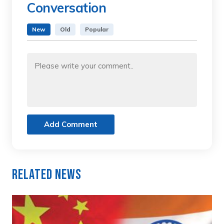
Conversation
New
Old
Popular
Add Comment
Related News