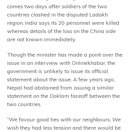
comes two days after soldiers of the two
countries clashed in the disputed Ladakh
region. India says its 20 personnel were killed
whereas details of the loss on the China side
are not known immediately.
Though the minister has made a point over the
issue in an interview with Onlinekhabar, the
government is unlikely to issue its official
statement about the issue. A few years ago,
Nepal had abstained from issuing a similar
statement on the Doklam faceoff between the
two countries.
“We favour good ties with our neighbours. We
wish they had less tension and there would be