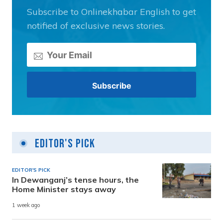
Subscribe to Onlinekhabar English to get
notified of exclusive news stories.
Editor's Pick
EDITOR'S PICK
In Dewanganj’s tense hours, the
Home Minister stays away
1 week ago