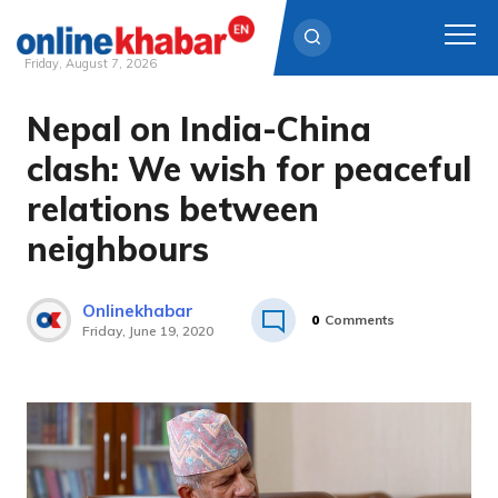
Friday, August 7, 2026
Nepal on India-China
Skip
to
clash: We wish for peaceful
content
relations between
neighbours
Onlinekhabar
0
Comments
Friday, June 19, 2020