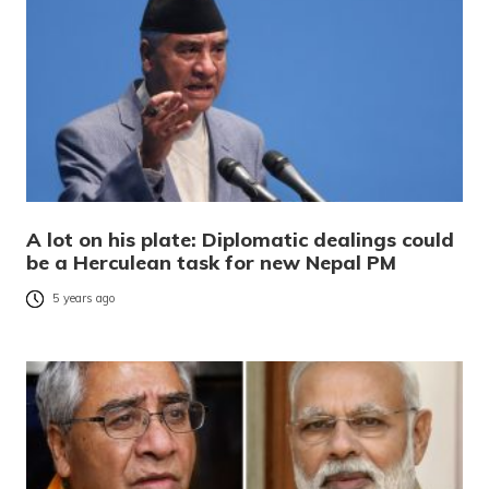
A lot on his plate: Diplomatic dealings could
be a Herculean task for new Nepal PM
5 years ago