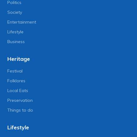
Politics
Society
Entertainment
Lifestyle
Business
Heritage
Festival
Folklores
Local Eats
Preservation
Things to do
Lifestyle