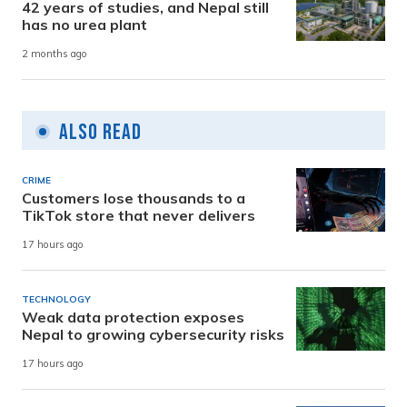
42 years of studies, and Nepal still
has no urea plant
2 months ago
Also Read
CRIME
Customers lose thousands to a
TikTok store that never delivers
17 hours ago
TECHNOLOGY
Weak data protection exposes
Nepal to growing cybersecurity risks
17 hours ago