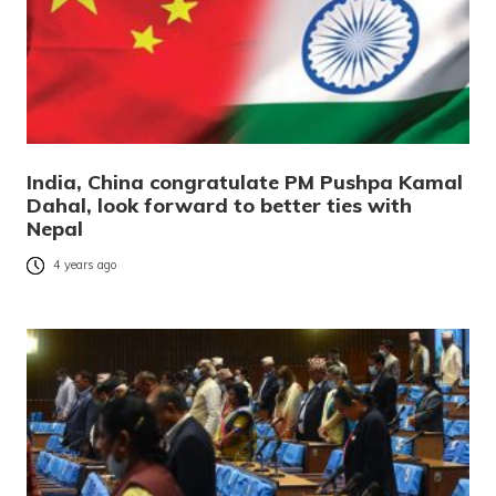
India, China congratulate PM Pushpa Kamal
Dahal, look forward to better ties with
Nepal
4 years ago