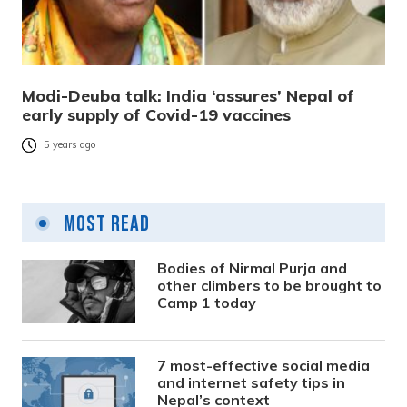
Modi-Deuba talk: India ‘assures’ Nepal of
early supply of Covid-19 vaccines
5 years ago
Most Read
Bodies of Nirmal Purja and
other climbers to be brought to
Camp 1 today
7 most-effective social media
and internet safety tips in
Nepal’s context