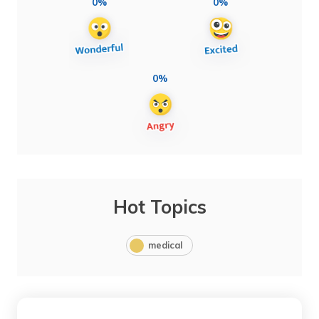
0%
0%
0%
Hot Topics
medical