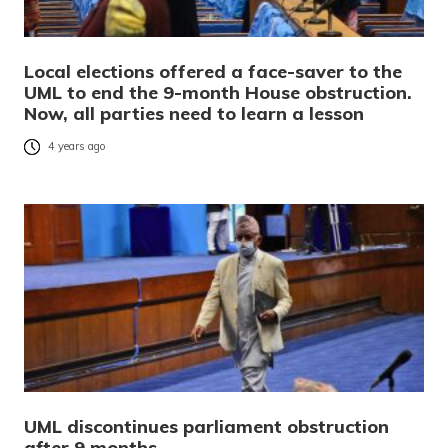
Local elections offered a face-saver to the
UML to end the 9-month House obstruction.
Now, all parties need to learn a lesson
4 years ago
UML discontinues parliament obstruction
after 9 months