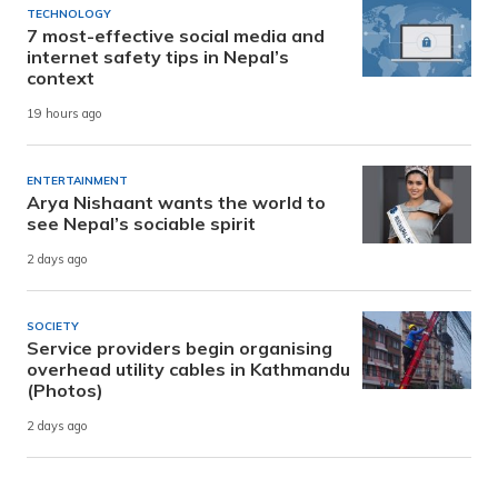
TECHNOLOGY
7 most-effective social media and
internet safety tips in Nepal’s
context
19 hours ago
ENTERTAINMENT
Arya Nishaant wants the world to
see Nepal’s sociable spirit
2 days ago
SOCIETY
Service providers begin organising
overhead utility cables in Kathmandu
(Photos)
2 days ago