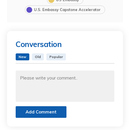
U.S. Embassy Capstone Accelerator
Conversation
New
Old
Popular
Add Comment