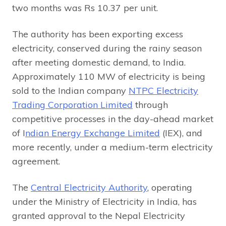
two months was Rs 10.37 per unit.
The authority has been exporting excess
electricity, conserved during the rainy season
after meeting domestic demand, to India.
Approximately 110 MW of electricity is being
sold to the Indian company
NTPC Electricity
Trading Corporation Limited
through
competitive processes in the day-ahead market
of I
ndian Energy Exchange Limited
(IEX), and
more recently, under a medium-term electricity
agreement.
The
Central Electricity Authority
, operating
under the Ministry of Electricity in India, has
granted approval to the Nepal Electricity