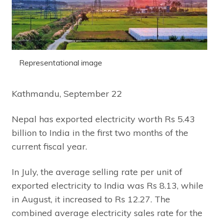
Representational image
Kathmandu, September 22
Nepal has exported electricity worth Rs 5.43
billion to India in the first two months of the
current fiscal year.
In July, the average selling rate per unit of
exported electricity to India was Rs 8.13, while
in August, it increased to Rs 12.27. The
combined average electricity sales rate for the