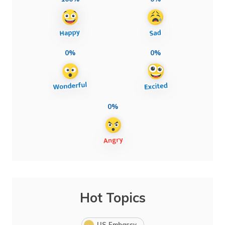
0%
0%
0%
Hot Topics
US Embassy