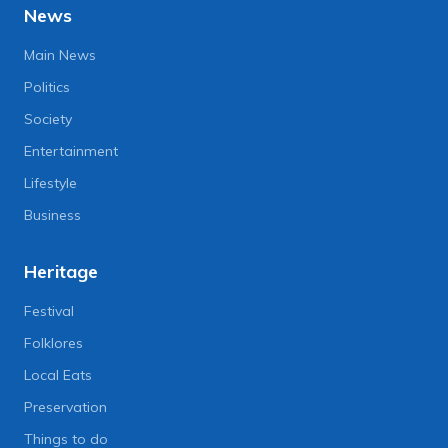
News
Main News
Politics
Society
Entertainment
Lifestyle
Business
Heritage
Festival
Folklores
Local Eats
Preservation
Things to do