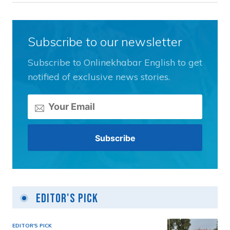
Subscribe to our newsletter
Subscribe to Onlinekhabar English to get
notified of exclusive news stories.
Editor's Pick
EDITOR'S PICK