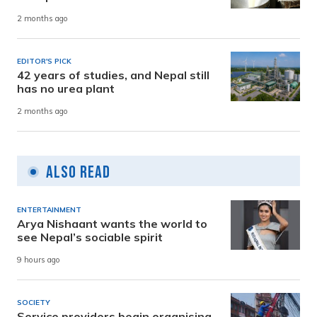
2 months ago
EDITOR'S PICK
42 years of studies, and Nepal still
has no urea plant
2 months ago
Also Read
ENTERTAINMENT
Arya Nishaant wants the world to
see Nepal’s sociable spirit
9 hours ago
SOCIETY
Service providers begin organising