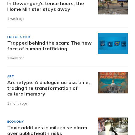
In Dewanganj’s tense hours, the
Home Minister stays away
1 week ago
EDITOR'S PICK
Trapped behind the scam: The new
face of human trafficking
1 week ago
ART
Archetype: A dialogue across time,
tracing the transformation of
cultural memory
1 month ago
ECONOMY
Toxic additives in milk raise alarm
over public health risks