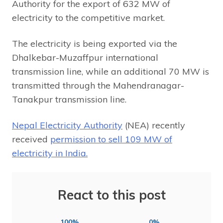
Authority for the export of 632 MW of
electricity to the competitive market.
The electricity is being exported via the
Dhalkebar-Muzaffpur international
transmission line, while an additional 70 MW is
transmitted through the Mahendranagar-
Tanakpur transmission line.
Nepal Electricity Authority
(NEA) recently
received
permission to sell 109 MW of
electricity in India.
React to this post
100%
0%