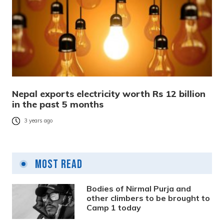
Nepal exports electricity worth Rs 12 billion
in the past 5 months
3 years ago
Most Read
Bodies of Nirmal Purja and
other climbers to be brought to
Camp 1 today