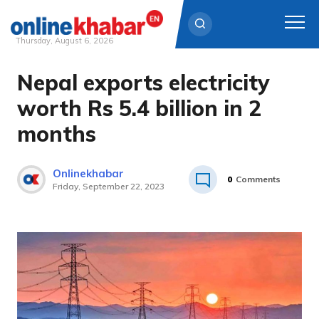
Thursday, August 6, 2026
Nepal exports electricity
Skip
to
worth Rs 5.4 billion in 2
content
months
Onlinekhabar
0
Comments
Friday, September 22, 2023