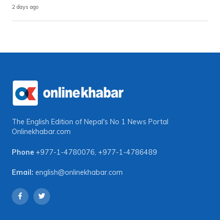
2 days ago
The English Edition of Nepal's No 1 News Portal
Onlinekhabar.com
Phone
+977-1-4780076
,
+977-1-4786489
Email:
english@onlinekhabar.com