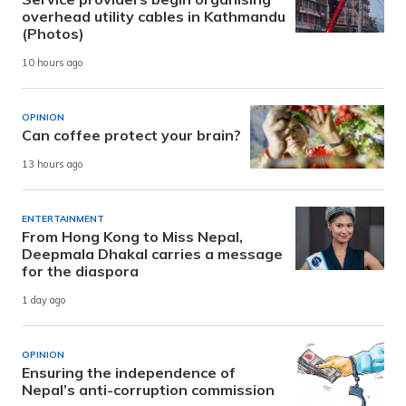
overhead utility cables in Kathmandu
(Photos)
10 hours ago
OPINION
Can coffee protect your brain?
13 hours ago
ENTERTAINMENT
From Hong Kong to Miss Nepal,
Deepmala Dhakal carries a message
for the diaspora
1 day ago
OPINION
Ensuring the independence of
Nepal’s anti-corruption commission