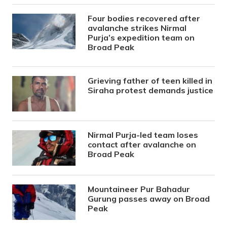
Four bodies recovered after
avalanche strikes Nirmal
Purja’s expedition team on
Broad Peak
Grieving father of teen killed in
Siraha protest demands justice
Nirmal Purja-led team loses
contact after avalanche on
Broad Peak
Mountaineer Pur Bahadur
Gurung passes away on Broad
Peak