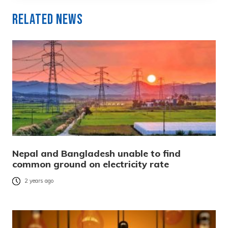
Related News
Nepal and Bangladesh unable to find
common ground on electricity rate
2 years ago