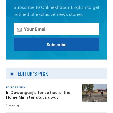
Subscribe to Onlinekhabar English to get
notified of exclusive news stories.
Editor's Pick
EDITOR'S PICK
In Dewanganj’s tense hours, the
Home Minister stays away
1 week ago