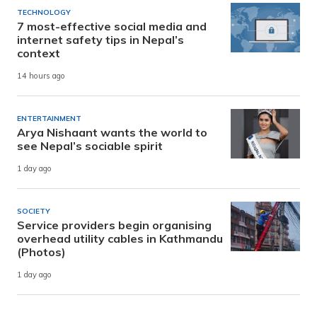
TECHNOLOGY
7 most-effective social media and
internet safety tips in Nepal’s
context
14 hours ago
ENTERTAINMENT
Arya Nishaant wants the world to
see Nepal’s sociable spirit
1 day ago
SOCIETY
Service providers begin organising
overhead utility cables in Kathmandu
(Photos)
1 day ago