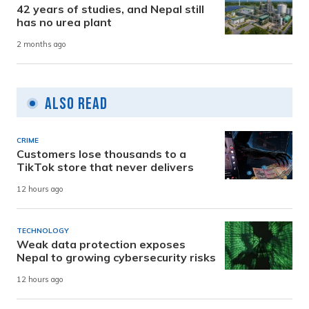
42 years of studies, and Nepal still
has no urea plant
2 months ago
Also Read
CRIME
Customers lose thousands to a
TikTok store that never delivers
12 hours ago
TECHNOLOGY
Weak data protection exposes
Nepal to growing cybersecurity risks
12 hours ago