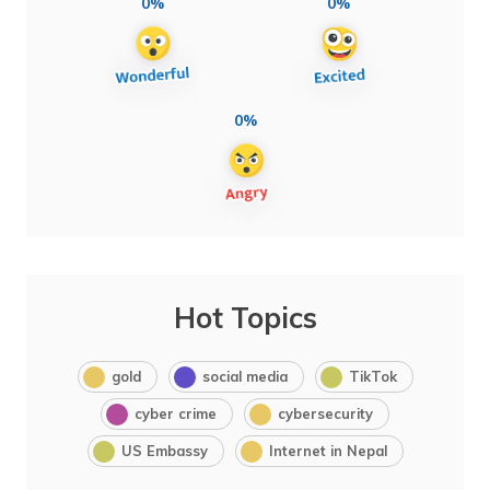
0%
0%
0%
Hot Topics
gold
social media
TikTok
cyber crime
cybersecurity
US Embassy
Internet in Nepal