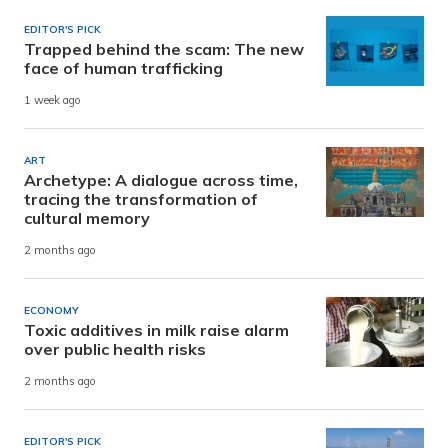
EDITOR'S PICK
Trapped behind the scam: The new
face of human trafficking
1 week ago
ART
Archetype: A dialogue across time,
tracing the transformation of
cultural memory
2 months ago
ECONOMY
Toxic additives in milk raise alarm
over public health risks
2 months ago
EDITOR'S PICK