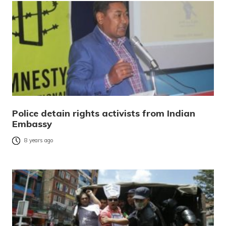
Police detain rights activists from Indian
Embassy
8 years ago