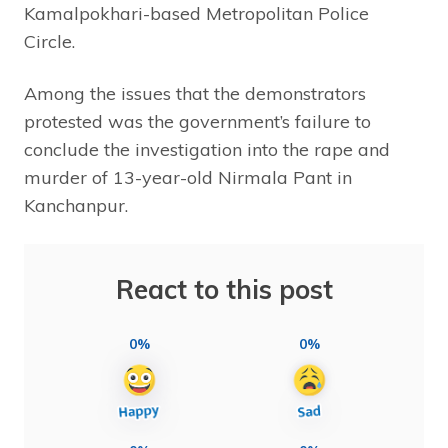
Kamalpokhari-based Metropolitan Police
Circle.
Among the issues that the demonstrators
protested was the government’s failure to
conclude the investigation into the rape and
murder of 13-year-old Nirmala Pant in
Kanchanpur.
React to this post
0%
0%