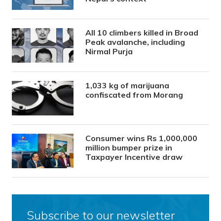
All 10 climbers killed in Broad
Peak avalanche, including
Nirmal Purja
1,033 kg of marijuana
confiscated from Morang
Consumer wins Rs 1,000,000
million bumper prize in
Taxpayer Incentive draw
Subscribe to our newsletter