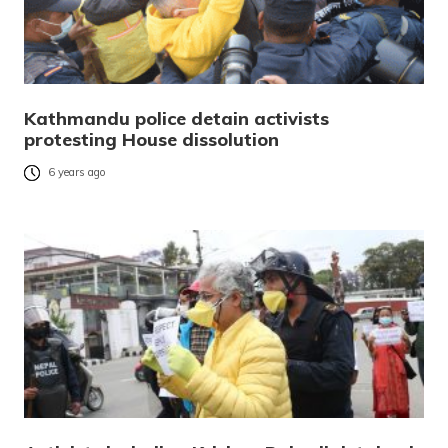
Kathmandu police detain activists
protesting House dissolution
6 years ago