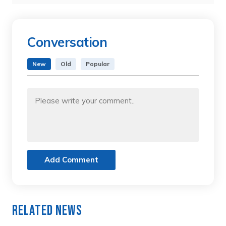
Conversation
New
Old
Popular
Add Comment
Related News