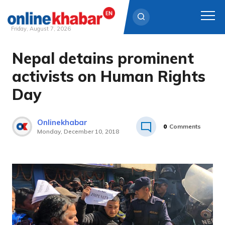
Friday, August 7, 2026
Nepal detains prominent
Skip
to
activists on Human Rights
content
Day
Onlinekhabar
0
Comments
Monday, December 10, 2018