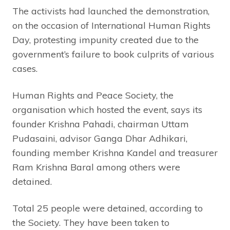
The activists had launched the demonstration,
on the occasion of International Human Rights
Day, protesting impunity created due to the
government’s failure to book culprits of various
cases.
Human Rights and Peace Society, the
organisation which hosted the event, says its
founder Krishna Pahadi, chairman Uttam
Pudasaini, advisor Ganga Dhar Adhikari,
founding member Krishna Kandel and treasurer
Ram Krishna Baral among others were
detained.
Total 25 people were detained, according to
the Society. They have been taken to