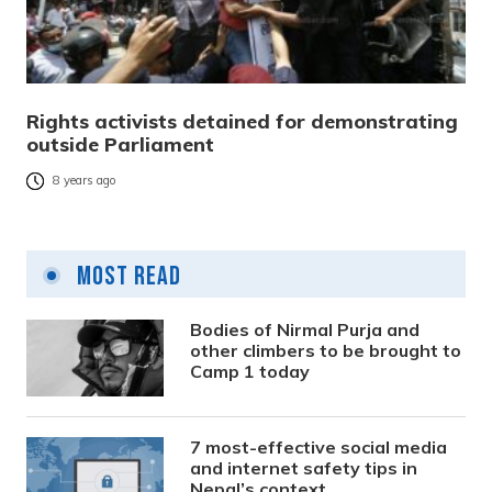
Rights activists detained for demonstrating
outside Parliament
8 years ago
Most Read
Bodies of Nirmal Purja and
other climbers to be brought to
Camp 1 today
7 most-effective social media
and internet safety tips in
Nepal’s context