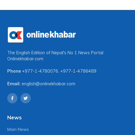
The English Edition of Nepal's No 1 News Portal
Onlinekhabar.com
Phone
+977-1-4780076
,
+977-1-4786489
Email:
english@onlinekhabar.com
News
Main News