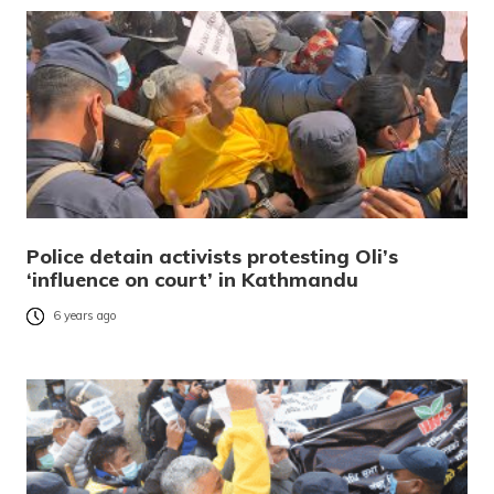
Police detain activists protesting Oli’s
‘influence on court’ in Kathmandu
6 years ago