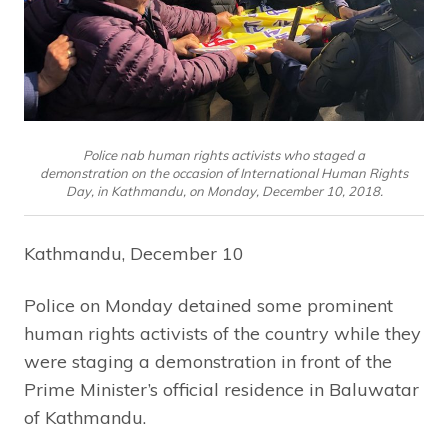
Police nab human rights activists who staged a
demonstration on the occasion of International Human Rights
Day, in Kathmandu, on Monday, December 10, 2018.
Kathmandu, December 10
Police on Monday detained some prominent
human rights activists of the country while they
were staging a demonstration in front of the
Prime Minister’s official residence in Baluwatar
of Kathmandu.