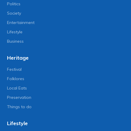
Politics
Society
Entertainment
Lifestyle
Business
Heritage
Festival
Folklores
Local Eats
Preservation
Things to do
Lifestyle