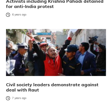
Activists including Krishna Pahadi detained
for anti-India protest
6 years ago
Civil society leaders demonstrate against
deal with Raut
7 years ago