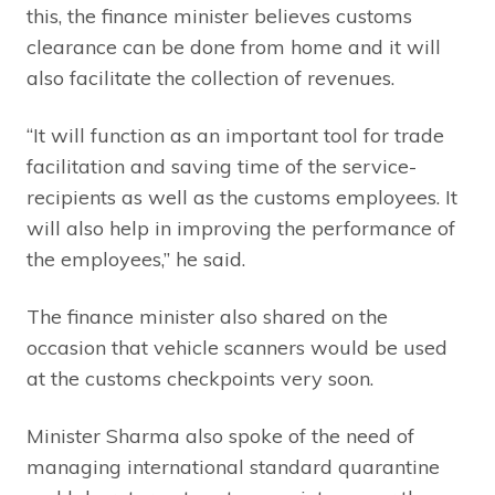
this, the finance minister believes customs
clearance can be done from home and it will
also facilitate the collection of revenues.
“It will function as an important tool for trade
facilitation and saving time of the service-
recipients as well as the customs employees. It
will also help in improving the performance of
the employees,” he said.
The finance minister also shared on the
occasion that vehicle scanners would be used
at the customs checkpoints very soon.
Minister Sharma also spoke of the need of
managing international standard quarantine