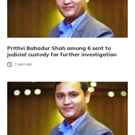
Prithvi Bahadur Shah among 6 sent to
judicial custody for further investigation
3 years ago