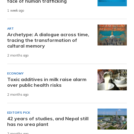
face of human trafficking
1 week ago
ART
Archetype: A dialogue across time,
tracing the transformation of
cultural memory
2 months ago
ECONOMY
Toxic additives in milk raise alarm
over public health risks
2 months ago
EDITOR'S PICK
42 years of studies, and Nepal still
has no urea plant
2 months ago