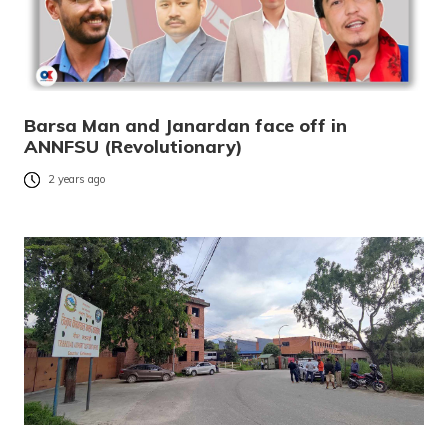
Barsa Man and Janardan face off in
ANNFSU (Revolutionary)
2 years ago