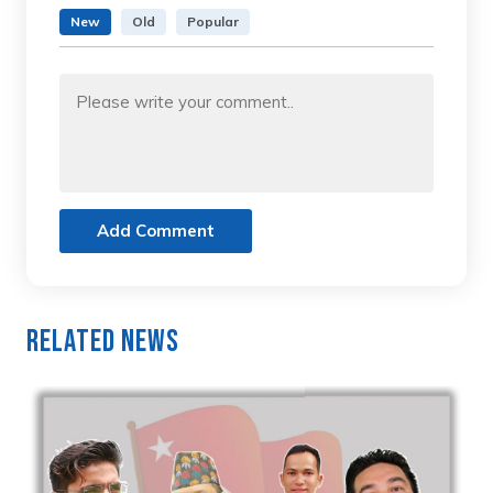
New
Old
Popular
Add Comment
Related News