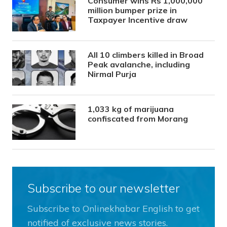
Consumer wins Rs 1,000,000
million bumper prize in
Taxpayer Incentive draw
All 10 climbers killed in Broad
Peak avalanche, including
Nirmal Purja
1,033 kg of marijuana
confiscated from Morang
Subscribe to our newsletter
Subscribe to Onlinekhabar English to get
notified of exclusive news stories.