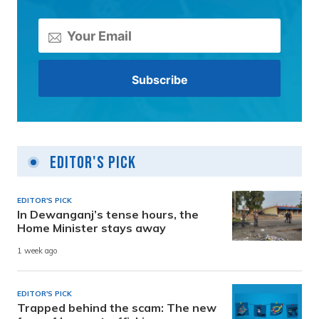
Editor's Pick
EDITOR'S PICK
In Dewanganj’s tense hours, the
Home Minister stays away
1 week ago
EDITOR'S PICK
Trapped behind the scam: The new