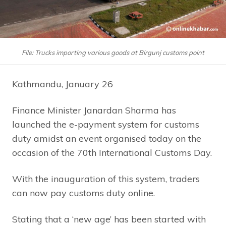
File: Trucks importing various goods at Birgunj customs point
Kathmandu, January 26
Finance Minister Janardan Sharma has
launched the e-payment system for customs
duty amidst an event organised today on the
occasion of the 70th International Customs Day.
With the inauguration of this system, traders
can now pay customs duty online.
Stating that a ‘new age’ has been started with