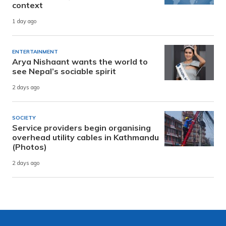
context
1 day ago
ENTERTAINMENT
Arya Nishaant wants the world to
see Nepal’s sociable spirit
2 days ago
SOCIETY
Service providers begin organising
overhead utility cables in Kathmandu
(Photos)
2 days ago