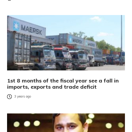
1st 8 months of the fiscal year see a fall in
imports, exports and trade deficit
3 years ago