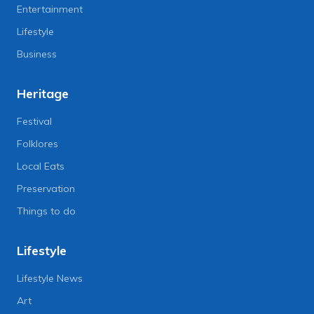
Entertainment
Lifestyle
Business
Heritage
Festival
Folklores
Local Eats
Preservation
Things to do
Lifestyle
Lifestyle News
Art