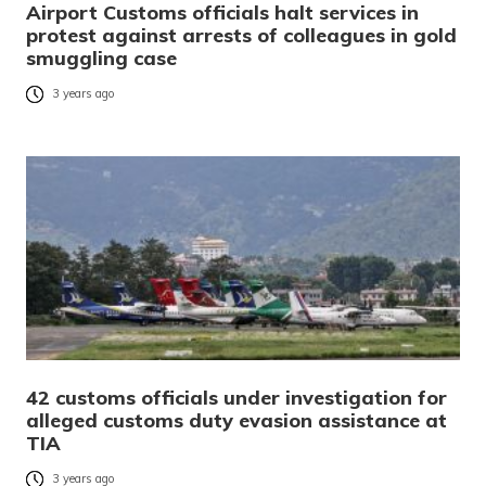
Airport Customs officials halt services in
protest against arrests of colleagues in gold
smuggling case
3 years ago
42 customs officials under investigation for
alleged customs duty evasion assistance at
TIA
3 years ago