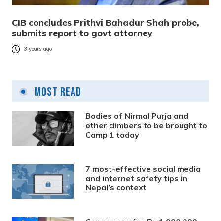
CIB concludes Prithvi Bahadur Shah probe,
submits report to govt attorney
3 years ago
Most Read
Bodies of Nirmal Purja and
other climbers to be brought to
Camp 1 today
7 most-effective social media
and internet safety tips in
Nepal’s context