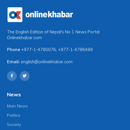
The English Edition of Nepal's No 1 News Portal
Onlinekhabar.com
Phone
+977-1-4780076
,
+977-1-4786489
Email:
english@onlinekhabar.com
News
Main News
Politics
Society