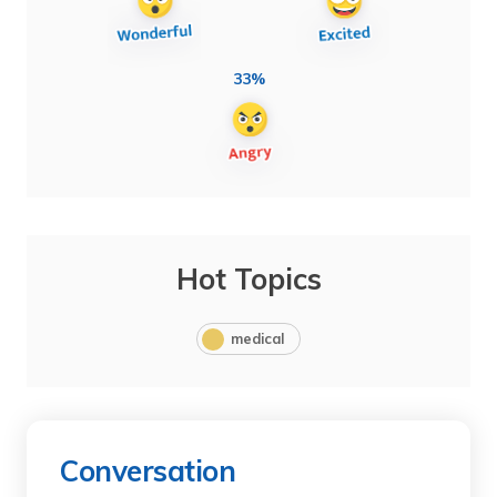
33%
Hot Topics
medical
Conversation