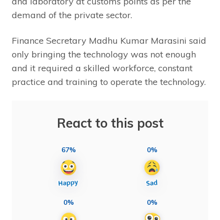
and laboratory at customs points as per the
demand of the private sector.
Finance Secretary Madhu Kumar Marasini said
only bringing the technology was not enough
and it required a skilled workforce, constant
practice and training to operate the technology.
React to this post
67%
0%
0%
0%