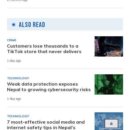
Also Read
CRIME
Customers lose thousands to a
TikTok store that never delivers
1 day ago
TECHNOLOGY
Weak data protection exposes
Nepal to growing cybersecurity risks
1 day ago
TECHNOLOGY
7 most-effective social media and
internet safety tips in Nepal’s