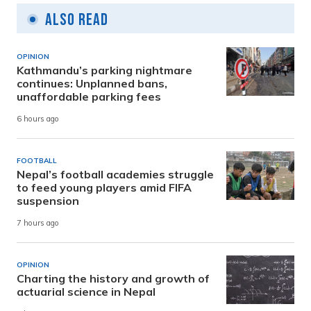
Also Read
OPINION
Kathmandu’s parking nightmare
continues: Unplanned bans,
unaffordable parking fees
6 hours ago
FOOTBALL
Nepal’s football academies struggle
to feed young players amid FIFA
suspension
7 hours ago
OPINION
Charting the history and growth of
actuarial science in Nepal