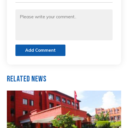
Add Comment
Related News