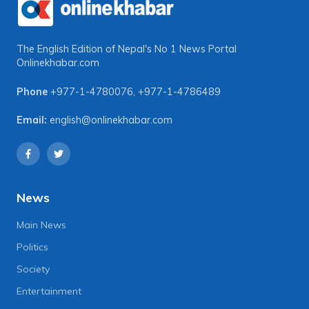
The English Edition of Nepal's No 1 News Portal
Onlinekhabar.com
Phone
+977-1-4780076
,
+977-1-4786489
Email:
english@onlinekhabar.com
News
Main News
Politics
Society
Entertainment