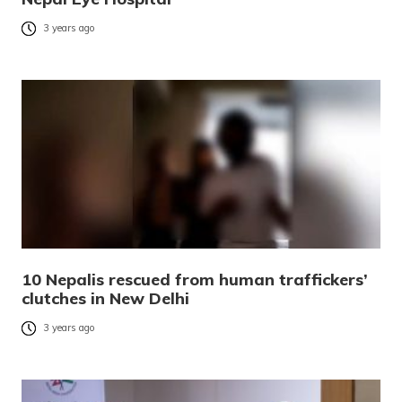
3 years ago
10 Nepalis rescued from human traffickers’
clutches in New Delhi
3 years ago