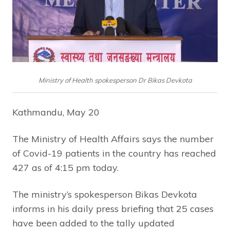
Ministry of Health spokesperson Dr Bikas Devkota
Kathmandu, May 20
The Ministry of Health Affairs says the number
of Covid-19 patients in the country has reached
427 as of 4:15 pm today.
The ministry’s spokesperson Bikas Devkota
informs in his daily press briefing that 25 cases
have been added to the tally updated