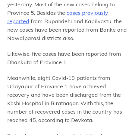
yesterday. Most of the new cases belong to
Province 5. Besides the
cases previously
reported
from Rupandehi and Kapilvastu, the
new cases have been reported from Banke and
Nawalparasi districts also.
Likewise, five cases have been reported from
Dhankuta of Province 1.
Meanwhile, eight Covid-19 patients from
Udayapur of Province 1 have achieved
recovery and have been discharged from the
Koshi Hospital in Biratnagar. With this, the
number of recovered cases in the country has
reached 45, according to Devkota.