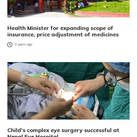
Health Minister for expanding scope of
insurance, price adjustment of medicines
2 years ago
Child’s complex eye surgery successful at
Nepal Eye Hospital