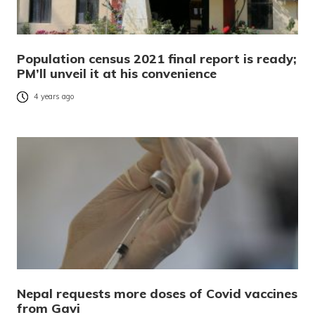
Population census 2021 final report is ready;
PM’ll unveil it at his convenience
4 years ago
Nepal requests more doses of Covid vaccines
from Gavi