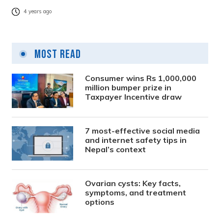
4 years ago
Most Read
Consumer wins Rs 1,000,000
million bumper prize in
Taxpayer Incentive draw
7 most-effective social media
and internet safety tips in
Nepal’s context
Ovarian cysts: Key facts,
symptoms, and treatment
options