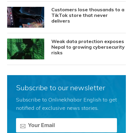
Customers lose thousands to a
TikTok store that never
delivers
Weak data protection exposes
Nepal to growing cybersecurity
risks
Subscribe to our newsletter
Subscribe to Onlinekhabar English to get
notified of exclusive news stories.