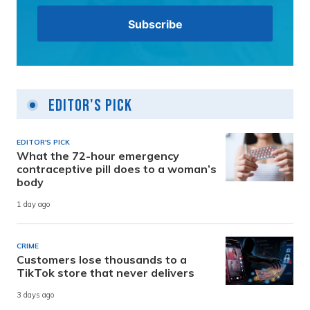
Editor's Pick
EDITOR'S PICK
What the 72-hour emergency
contraceptive pill does to a woman’s
body
1 day ago
CRIME
Customers lose thousands to a
TikTok store that never delivers
3 days ago