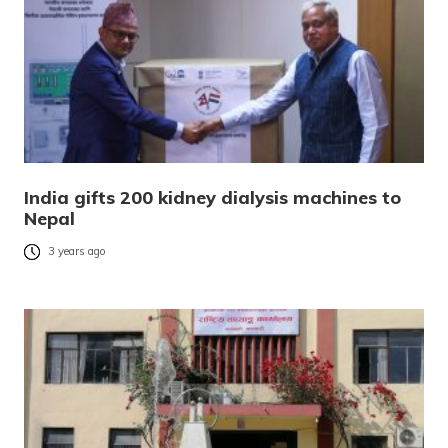
India gifts 200 kidney dialysis machines to
Nepal
3 years ago