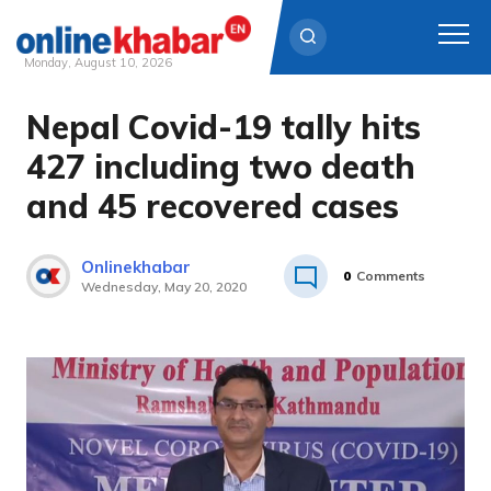
Monday, August 10, 2026
Nepal Covid-19 tally hits
Skip
to
427 including two death
content
and 45 recovered cases
Onlinekhabar
0
Comments
Wednesday, May 20, 2020