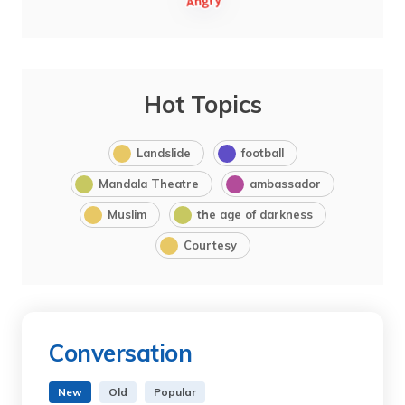
Hot Topics
Landslide
football
Mandala Theatre
ambassador
Muslim
the age of darkness
Courtesy
Conversation
New
Old
Popular