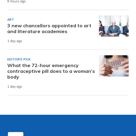
9 hours ago
ART
3 new chancellors appointed to art
and literature academies
1 day ago
EDITOR'S PICK
What the 72-hour emergency
contraceptive pill does to a woman’s
body
1 day ago