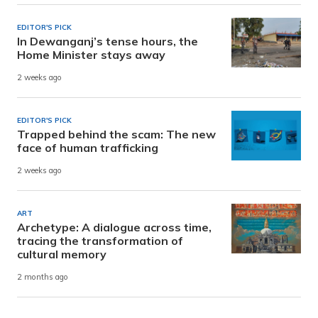
EDITOR'S PICK
In Dewanganj’s tense hours, the
Home Minister stays away
2 weeks ago
EDITOR'S PICK
Trapped behind the scam: The new
face of human trafficking
2 weeks ago
ART
Archetype: A dialogue across time,
tracing the transformation of
cultural memory
2 months ago