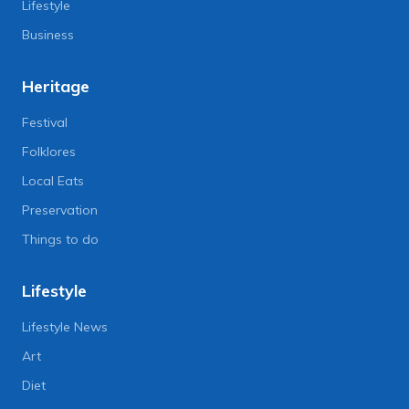
Lifestyle
Business
Heritage
Festival
Folklores
Local Eats
Preservation
Things to do
Lifestyle
Lifestyle News
Art
Diet