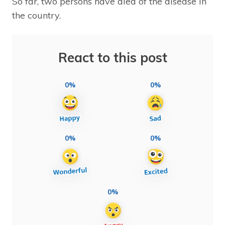
So far, two persons have died of the disease in
the country.
React to this post
0%
0%
0%
0%
0%