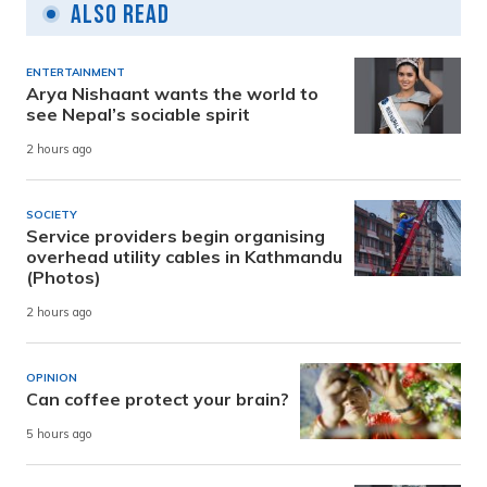
Also Read
ENTERTAINMENT
Arya Nishaant wants the world to
see Nepal’s sociable spirit
2 hours ago
SOCIETY
Service providers begin organising
overhead utility cables in Kathmandu
(Photos)
2 hours ago
OPINION
Can coffee protect your brain?
5 hours ago