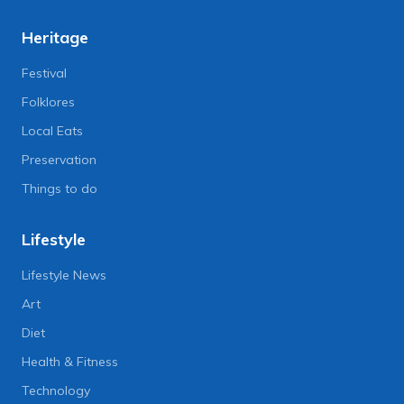
Heritage
Festival
Folklores
Local Eats
Preservation
Things to do
Lifestyle
Lifestyle News
Art
Diet
Health & Fitness
Technology