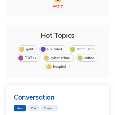
Hot Topics
gold
Rautahat
Dhanusha
TikTok
cyber crime
coffee
hospital
Conversation
New
Old
Popular