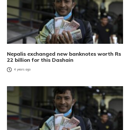
Nepalis exchanged new banknotes worth Rs
22 billion for this Dashain
4 years ago