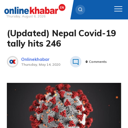
Thursday, August 6, 2026
(Updated) Nepal Covid-19
Skip
to
tally hits 246
content
Onlinekhabar
0
Comments
Thursday, May 14, 2020