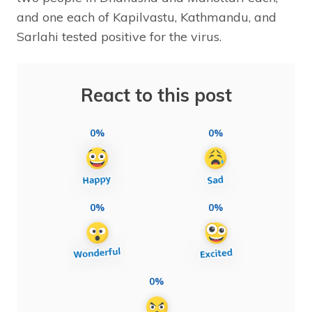
and one each of Kapilvastu, Kathmandu, and
Sarlahi tested positive for the virus.
React to this post
0%
0%
0%
0%
0%