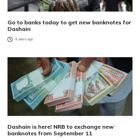
Go to banks today to get new banknotes for
Dashain
4 years ago
Dashain is here! NRB to exchange new
banknotes from September 11