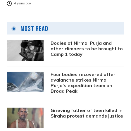
4 years ago
Most Read
Bodies of Nirmal Purja and
other climbers to be brought to
Camp 1 today
Four bodies recovered after
avalanche strikes Nirmal
Purja’s expedition team on
Broad Peak
Grieving father of teen killed in
Siraha protest demands justice