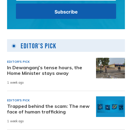
Editor's Pick
EDITOR'S PICK
In Dewanganj’s tense hours, the
Home Minister stays away
1 week ago
EDITOR'S PICK
Trapped behind the scam: The new
face of human trafficking
1 week ago