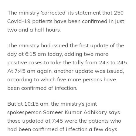
The ministry ‘corrected’ its statement that 250
Covid-19 patients have been confirmed in just
two and a half hours.
The ministry had issued the first update of the
day at 6:15 am today, adding two more
positive cases to take the tally from 243 to 245.
At 7:45 am again, another update was issued,
according to which five more persons have
been confirmed of infection.
But at 10:15 am, the ministry’s joint
spokesperson Sameer Kumar Adhikary says
those updated at 7:45 were the patients who
had been confirmed of infection a few days