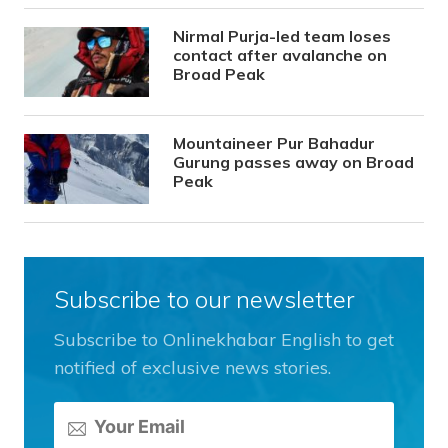
Nirmal Purja-led team loses
contact after avalanche on
Broad Peak
Mountaineer Pur Bahadur
Gurung passes away on Broad
Peak
Subscribe to our newsletter
Subscribe to Onlinekhabar English to get
notified of exclusive news stories.