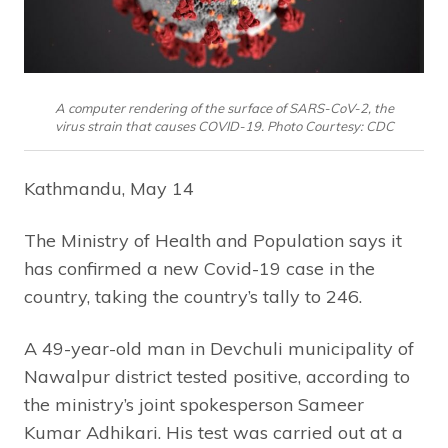
A computer rendering of the surface of SARS-CoV-2, the
virus strain that causes COVID-19. Photo Courtesy: CDC
Kathmandu, May 14
The Ministry of Health and Population says it
has confirmed a new Covid-19 case in the
country, taking the country’s tally to 246.
A 49-year-old man in Devchuli municipality of
Nawalpur district tested positive, according to
the ministry’s joint spokesperson Sameer
Kumar Adhikari. His test was carried out at a