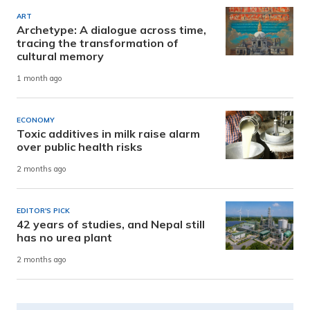
ART
Archetype: A dialogue across time,
tracing the transformation of
cultural memory
1 month ago
ECONOMY
Toxic additives in milk raise alarm
over public health risks
2 months ago
EDITOR'S PICK
42 years of studies, and Nepal still
has no urea plant
2 months ago