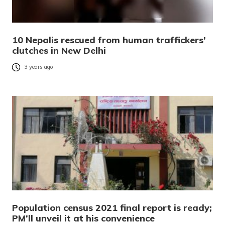
10 Nepalis rescued from human traffickers’
clutches in New Delhi
3 years ago
Population census 2021 final report is ready;
PM’ll unveil it at his convenience