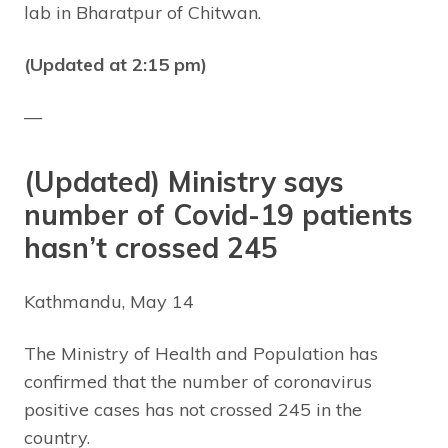
lab in Bharatpur of Chitwan.
(Updated at 2:15 pm)
—
(Updated) Ministry says
number of Covid-19 patients
hasn’t crossed 245
Kathmandu, May 14
The Ministry of Health and Population has
confirmed that the number of coronavirus
positive cases has not crossed 245 in the
country.