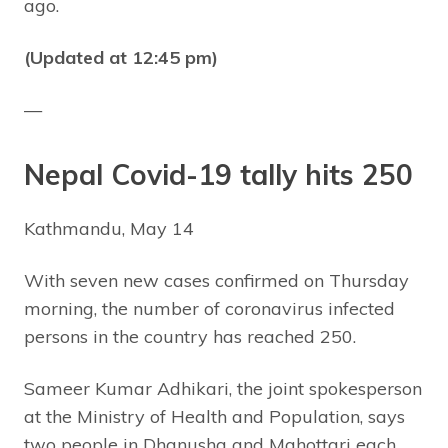
ago.
(Updated at 12:45 pm)
—
Nepal Covid-19 tally hits 250
Kathmandu, May 14
With seven new cases confirmed on Thursday
morning, the number of coronavirus infected
persons in the country has reached 250.
Sameer Kumar Adhikari, the joint spokesperson
at the Ministry of Health and Population, says
two people in Dhanusha and Mahottari each,