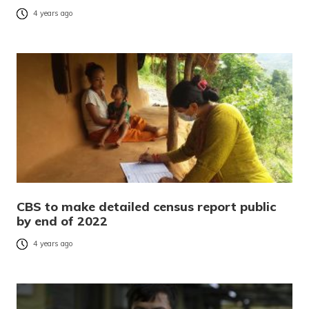
4 years ago
CBS to make detailed census report public
by end of 2022
4 years ago