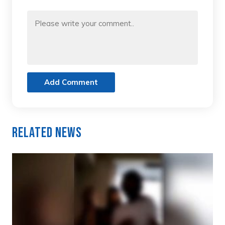
Add Comment
Related News