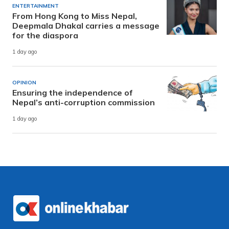
ENTERTAINMENT
From Hong Kong to Miss Nepal,
Deepmala Dhakal carries a message
for the diaspora
1 day ago
OPINION
Ensuring the independence of
Nepal’s anti-corruption commission
1 day ago