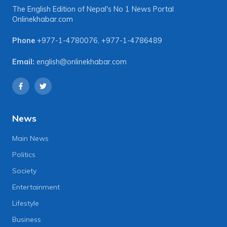
The English Edition of Nepal's No 1 News Portal
Onlinekhabar.com
Phone
+977-1-4780076
,
+977-1-4786489
Email:
english@onlinekhabar.com
News
Main News
Politics
Society
Entertainment
Lifestyle
Business