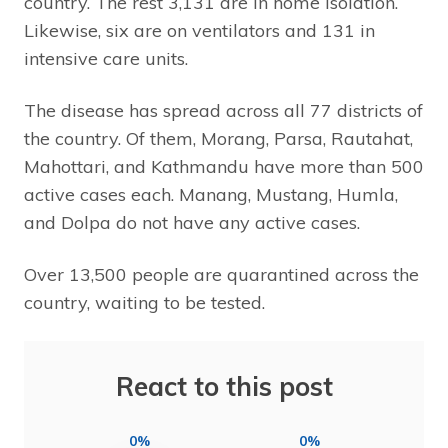
country. The rest 3,131 are in home isolation.
Likewise, six are on ventilators and 131 in
intensive care units.
The disease has spread across all 77 districts of
the country. Of them, Morang, Parsa, Rautahat,
Mahottari, and Kathmandu have more than 500
active cases each. Manang, Mustang, Humla,
and Dolpa do not have any active cases.
Over 13,500 people are quarantined across the
country, waiting to be tested.
React to this post
0%
0%