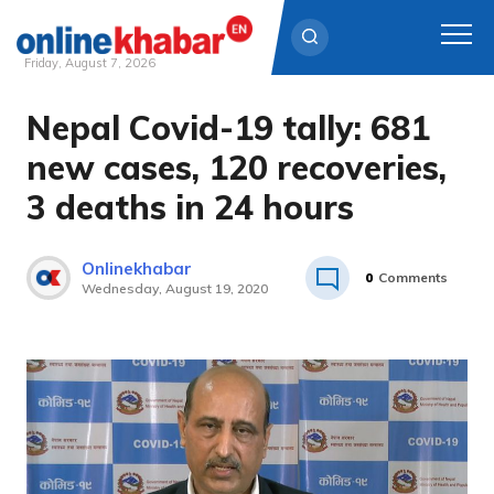
Friday, August 7, 2026
Nepal Covid-19 tally: 681
Skip
to
new cases, 120 recoveries,
content
3 deaths in 24 hours
Onlinekhabar
0
Comments
Wednesday, August 19, 2020