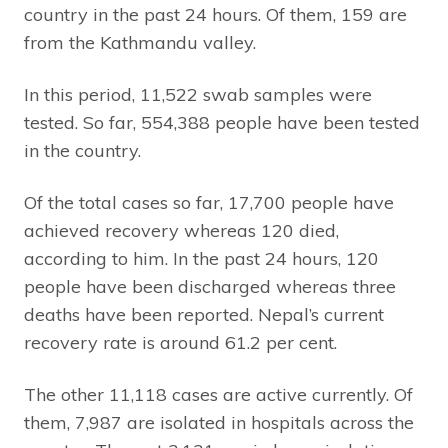
country in the past 24 hours. Of them, 159 are
from the Kathmandu valley.
In this period, 11,522 swab samples were
tested. So far, 554,388 people have been tested
in the country.
Of the total cases so far, 17,700 people have
achieved recovery whereas 120 died,
according to him. In the past 24 hours, 120
people have been discharged whereas three
deaths have been reported. Nepal’s current
recovery rate is around 61.2 per cent.
The other 11,118 cases are active currently. Of
them, 7,987 are isolated in hospitals across the