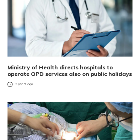
Ministry of Health directs hospitals to
operate OPD services also on public holidays
2 years ago