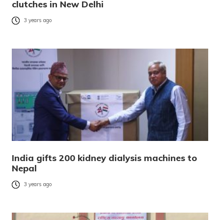
clutches in New Delhi
3 years ago
India gifts 200 kidney dialysis machines to
Nepal
3 years ago