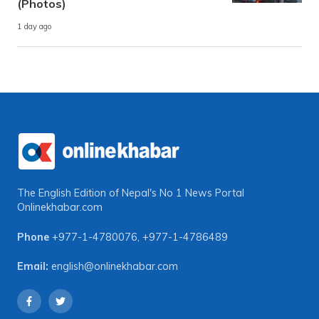
(Photos)
1 day ago
The English Edition of Nepal's No 1 News Portal
Onlinekhabar.com
Phone
+977-1-4780076
,
+977-1-4786489
Email:
english@onlinekhabar.com