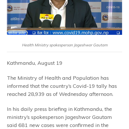
Health Ministry spokesperson Jageshwor Gautam
Kathmandu, August 19
The Ministry of Health and Population has
informed that the country’s Covid-19 tally has
reached 28,939 as of Wednesday afternoon.
In his daily press briefing in Kathmandu, the
ministry’s spokesperson Jageshwor Gautam
said 681 new cases were confirmed in the