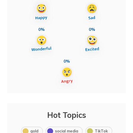
0%
0%
0%
Hot Topics
gold
social media
TikTok