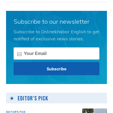
Subscribe to our newsletter
Subscribe to Onlinekhabar English to get
notified of exclusive news stories.
Editor's Pick
EDITOR'S PICK