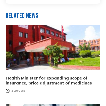
Related News
Health Minister for expanding scope of
insurance, price adjustment of medicines
2 years ago