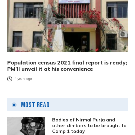
Population census 2021 final report is ready;
PM’ll unveil it at his convenience
4 years ago
Most Read
Bodies of Nirmal Purja and
other climbers to be brought to
Camp 1 today