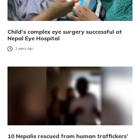
Child’s complex eye surgery successful at
Nepal Eye Hospital
3 years ago
10 Nepalis rescued from human traffickers’