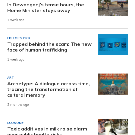
In Dewanganj’s tense hours, the
Home Minister stays away
1 week ago
EDITOR'S PICK
Trapped behind the scam: The new
face of human trafficking
1 week ago
ART
Archetype: A dialogue across time,
tracing the transformation of
cultural memory
2 months ago
ECONOMY
Toxic additives in milk raise alarm
over public health risks