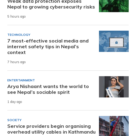
Weak data protection exposes
Nepal to growing cybersecurity risks
5 hours ago
TECHNOLOGY
7 most-effective social media and
internet safety tips in Nepal’s
context
7 hours ago
ENTERTAINMENT
Arya Nishaant wants the world to
see Nepal’s sociable spirit
1 day ago
SOCIETY
Service providers begin organising
overhead utility cables in Kathmandu