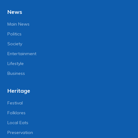
News
Main News
Politics
Society
Entertainment
Lifestyle
Business
Heritage
Festival
Folklores
Local Eats
Preservation