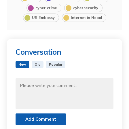
cyber crime
cybersecurity
US Embassy
Internet in Nepal
Conversation
New
Old
Popular
Add Comment