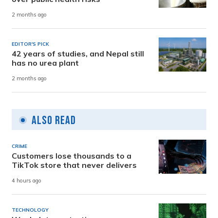
2 months ago
EDITOR'S PICK
42 years of studies, and Nepal still
has no urea plant
2 months ago
Also Read
CRIME
Customers lose thousands to a
TikTok store that never delivers
4 hours ago
TECHNOLOGY