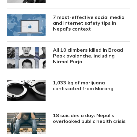
7 most-effective social media
and internet safety tips in
Nepal’s context
All 10 climbers killed in Broad
Peak avalanche, including
Nirmal Purja
1,033 kg of marijuana
confiscated from Morang
18 suicides a day: Nepal’s
overlooked public health crisis