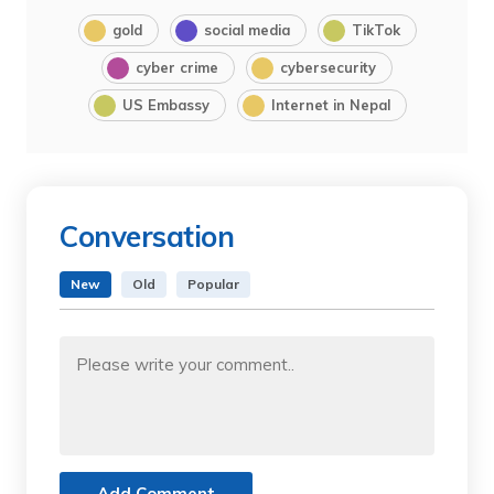
gold
social media
TikTok
cyber crime
cybersecurity
US Embassy
Internet in Nepal
Conversation
New
Old
Popular
Add Comment