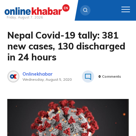
Friday, August 7, 2026
Nepal Covid-19 tally: 381
Skip
to
new cases, 130 discharged
content
in 24 hours
Onlinekhabar
0
Comments
Wednesday, August 5, 2020