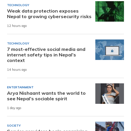
TECHNOLOGY
Weak data protection exposes
Nepal to growing cybersecurity risks
12 hours ago
TECHNOLOGY
7 most-effective social media and
internet safety tips in Nepal’s
context
14 hours ago
ENTERTAINMENT
Arya Nishaant wants the world to
see Nepal’s sociable spirit
1 day ago
SOCIETY