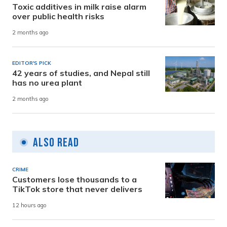
Toxic additives in milk raise alarm
over public health risks
2 months ago
EDITOR'S PICK
42 years of studies, and Nepal still
has no urea plant
2 months ago
Also Read
CRIME
Customers lose thousands to a
TikTok store that never delivers
12 hours ago