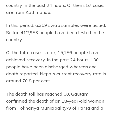
country in the past 24 hours. Of them, 57 cases
are from Kathmandu.
In this period, 6,359 swab samples were tested.
So far, 412,953 people have been tested in the
country.
Of the total cases so far, 15,156 people have
achieved recovery. In the past 24 hours, 130
people have been discharged whereas one
death reported. Nepal’s current recovery rate is
around 70.8 per cent.
The death toll has reached 60. Gautam
confirmed the death of an 18-year-old woman
from Pokhariya Municipality-9 of Parsa and a