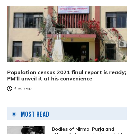
Population census 2021 final report is ready;
PM’ll unveil it at his convenience
4 years ago
Most Read
Bodies of Nirmal Purja and