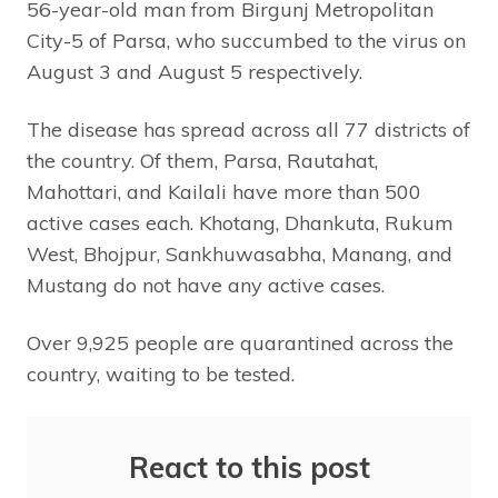
56-year-old man from Birgunj Metropolitan
City-5 of Parsa, who succumbed to the virus on
August 3 and August 5 respectively.
The disease has spread across all 77 districts of
the country. Of them, Parsa, Rautahat,
Mahottari, and Kailali have more than 500
active cases each. Khotang, Dhankuta, Rukum
West, Bhojpur, Sankhuwasabha, Manang, and
Mustang do not have any active cases.
Over 9,925 people are quarantined across the
country, waiting to be tested.
React to this post