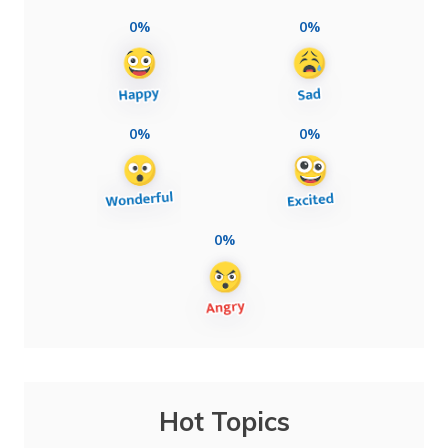
0%
0%
0%
0%
0%
Hot Topics