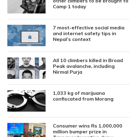
other climbers to be brought to
Camp 1 today
7 most-effective social media
and internet safety tips in
Nepal’s context
All 10 climbers killed in Broad
Peak avalanche, including
Nirmal Purja
1,033 kg of marijuana
confiscated from Morang
Consumer wins Rs 1,000,000
million bumper prize in