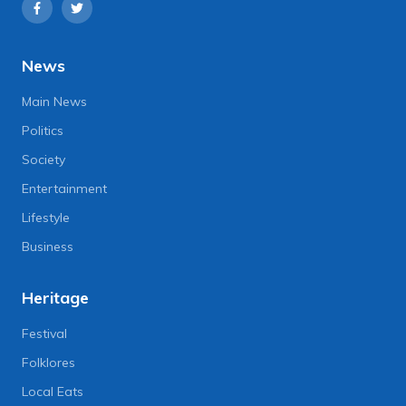
News
Main News
Politics
Society
Entertainment
Lifestyle
Business
Heritage
Festival
Folklores
Local Eats