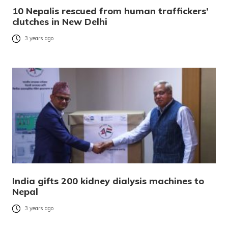
10 Nepalis rescued from human traffickers’
clutches in New Delhi
3 years ago
India gifts 200 kidney dialysis machines to
Nepal
3 years ago