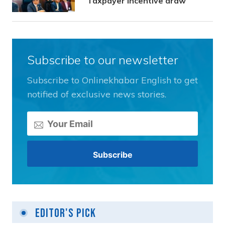
Taxpayer Incentive draw
Subscribe to our newsletter
Subscribe to Onlinekhabar English to get
notified of exclusive news stories.
Editor's Pick