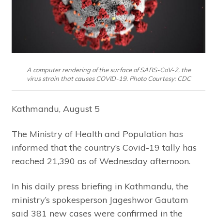
A computer rendering of the surface of SARS-CoV-2, the
virus strain that causes COVID-19. Photo Courtesy: CDC
Kathmandu, August 5
The Ministry of Health and Population has
informed that the country’s Covid-19 tally has
reached 21,390 as of Wednesday afternoon.
In his daily press briefing in Kathmandu, the
ministry’s spokesperson Jageshwor Gautam
said 381 new cases were confirmed in the