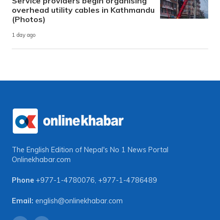
Service providers begin organising
overhead utility cables in Kathmandu
(Photos)
1 day ago
The English Edition of Nepal's No 1 News Portal
Onlinekhabar.com
Phone
+977-1-4780076
,
+977-1-4786489
Email:
english@onlinekhabar.com