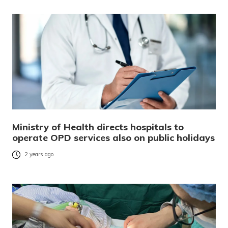
Ministry of Health directs hospitals to
operate OPD services also on public holidays
2 years ago