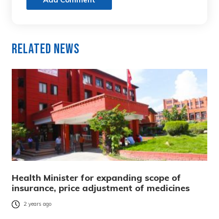
Related News
Health Minister for expanding scope of
insurance, price adjustment of medicines
2 years ago