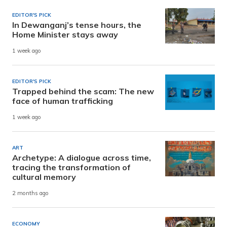
EDITOR'S PICK
In Dewanganj’s tense hours, the
Home Minister stays away
1 week ago
EDITOR'S PICK
Trapped behind the scam: The new
face of human trafficking
1 week ago
ART
Archetype: A dialogue across time,
tracing the transformation of
cultural memory
2 months ago
ECONOMY