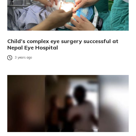
Child’s complex eye surgery successful at
Nepal Eye Hospital
3 years ago