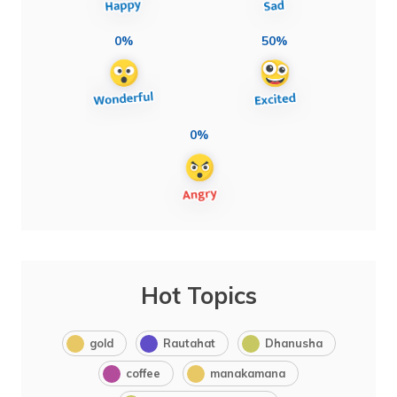
0%
50%
0%
Hot Topics
gold
Rautahat
Dhanusha
coffee
manakamana