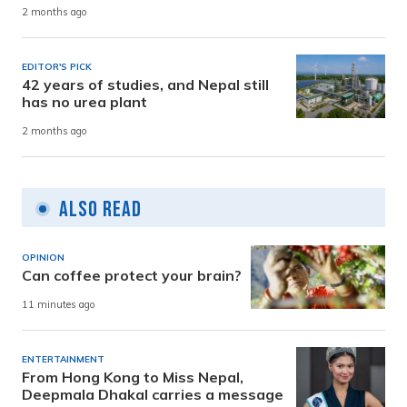
2 months ago
EDITOR'S PICK
42 years of studies, and Nepal still
has no urea plant
2 months ago
Also Read
OPINION
Can coffee protect your brain?
11 minutes ago
ENTERTAINMENT
From Hong Kong to Miss Nepal,
Deepmala Dhakal carries a message