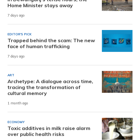
Home Minister stays away
7 days ago
EDITOR'S PICK
Trapped behind the scam: The new
face of human trafficking
7 days ago
ART
Archetype: A dialogue across time,
tracing the transformation of
cultural memory
1 month ago
ECONOMY
Toxic additives in milk raise alarm
over public health risks