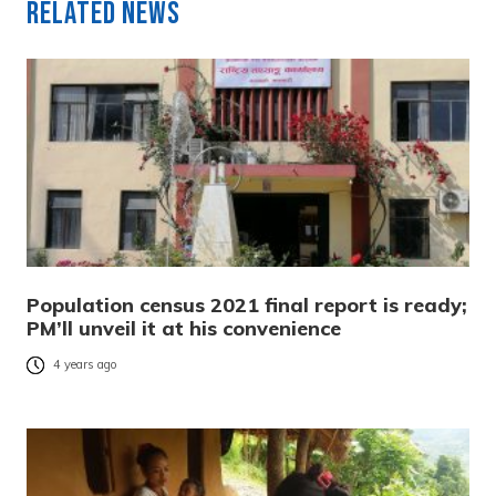
Related News
Population census 2021 final report is ready;
PM’ll unveil it at his convenience
4 years ago