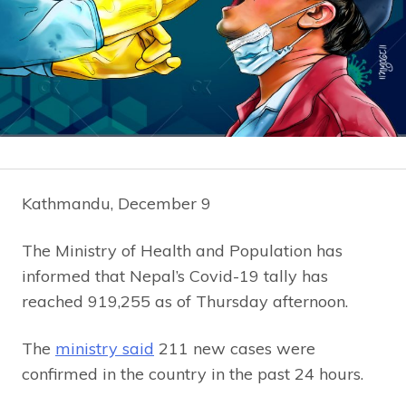
Kathmandu, December 9
The Ministry of Health and Population has
informed that Nepal’s Covid-19 tally has
reached 919,255 as of Thursday afternoon.
The
ministry said
211 new cases were
confirmed in the country in the past 24 hours.