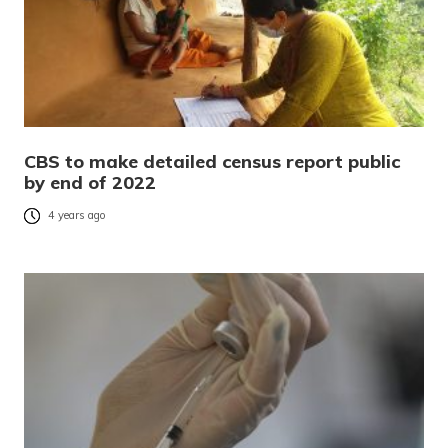
CBS to make detailed census report public
by end of 2022
4 years ago