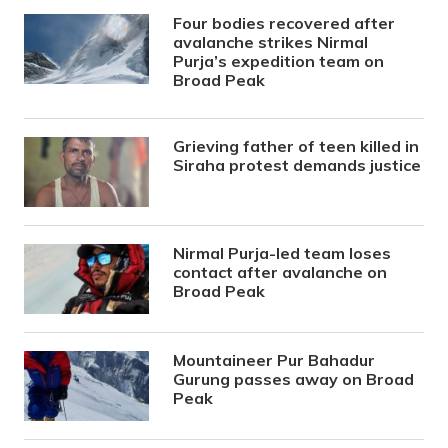
Four bodies recovered after
avalanche strikes Nirmal
Purja’s expedition team on
Broad Peak
Grieving father of teen killed in
Siraha protest demands justice
Nirmal Purja-led team loses
contact after avalanche on
Broad Peak
Mountaineer Pur Bahadur
Gurung passes away on Broad
Peak