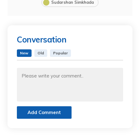
Sudarshan Simkhada
Conversation
New
Old
Popular
Add Comment