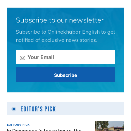
Subscribe to our newsletter
Subscribe to Onlinekhabar English to get
notified of exclusive news stories.
Editor's Pick
EDITOR'S PICK
In Dewanganj’s tense hours, the