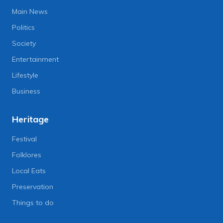
Main News
Politics
Society
Entertainment
Lifestyle
Business
Heritage
Festival
Folklores
Local Eats
Preservation
Things to do