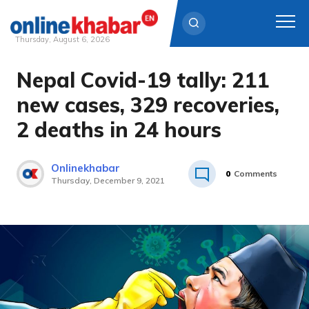
Thursday, August 6, 2026
Nepal Covid-19 tally: 211
Skip
to
new cases, 329 recoveries,
content
2 deaths in 24 hours
Onlinekhabar
0
Comments
Thursday, December 9, 2021