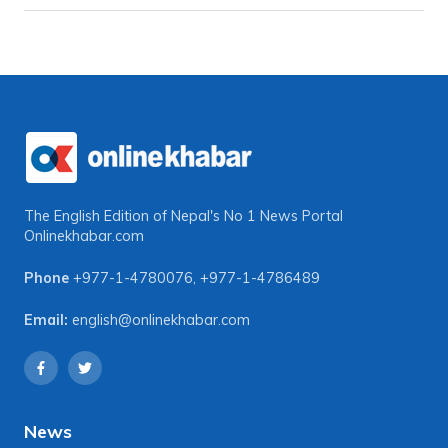
The English Edition of Nepal's No 1 News Portal
Onlinekhabar.com
Phone
+977-1-4780076
,
+977-1-4786489
Email:
english@onlinekhabar.com
News