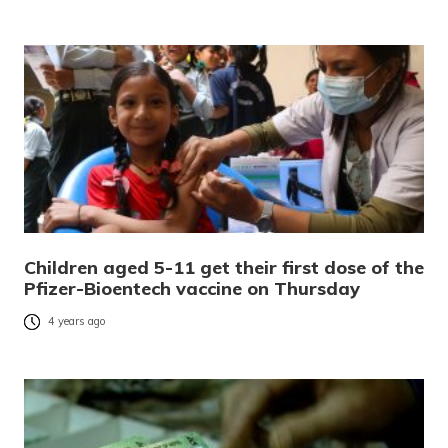
Children aged 5-11 get their first dose of the
Pfizer-Bioentech vaccine on Thursday
4 years ago