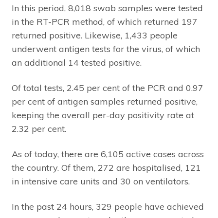
In this period, 8,018 swab samples were tested
in the RT-PCR method, of which returned 197
returned positive. Likewise, 1,433 people
underwent antigen tests for the virus, of which
an additional 14 tested positive.
Of total tests, 2.45 per cent of the PCR and 0.97
per cent of antigen samples returned positive,
keeping the overall per-day positivity rate at
2.32 per cent.
As of today, there are 6,105 active cases across
the country. Of them, 272 are hospitalised, 121
in intensive care units and 30 on ventilators.
In the past 24 hours, 329 people have achieved