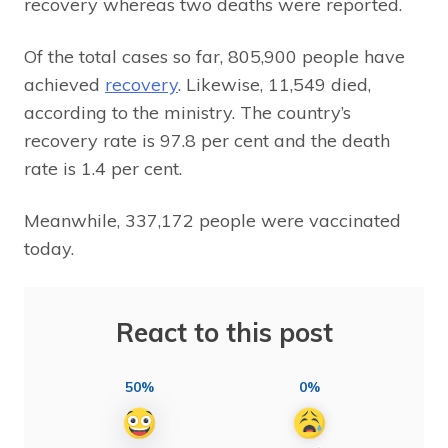
recovery whereas two deaths were reported.
Of the total cases so far, 805,900 people have
achieved
recovery
. Likewise, 11,549 died,
according to the ministry. The country’s
recovery rate is 97.8 per cent and the death
rate is 1.4 per cent.
Meanwhile, 337,172 people were vaccinated
today.
React to this post
50%
0%