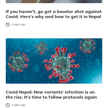
If you haven’t, go get a booster shot against
Covid. Here’s why and how to get it in Nepal
4 years ago
Covid Nepal: New variants’ infection is on
the rise. It’s time to follow protocols again
4 years ago