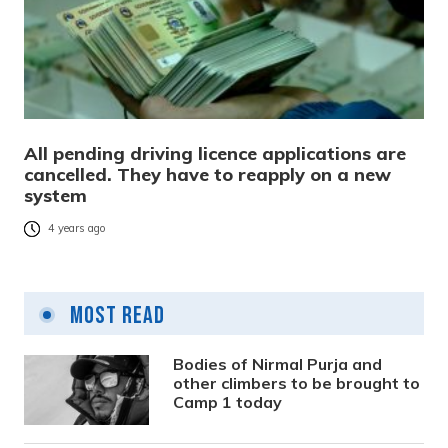
All pending driving licence applications are
cancelled. They have to reapply on a new
system
4 years ago
Most Read
Bodies of Nirmal Purja and
other climbers to be brought to
Camp 1 today