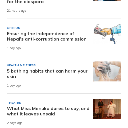
for the diaspora
21 hours ago
OPINION
Ensuring the independence of
Nepal’s anti-corruption commission
1 day ago
HEALTH & FITNESS
5 bathing habits that can harm your
skin
1 day ago
THEATRE
What Miss Menuka dares to say, and
what it leaves unsaid
2 days ago