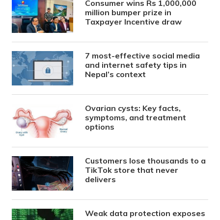
Consumer wins Rs 1,000,000
million bumper prize in
Taxpayer Incentive draw
7 most-effective social media
and internet safety tips in
Nepal’s context
Ovarian cysts: Key facts,
symptoms, and treatment
options
Customers lose thousands to a
TikTok store that never
delivers
Weak data protection exposes