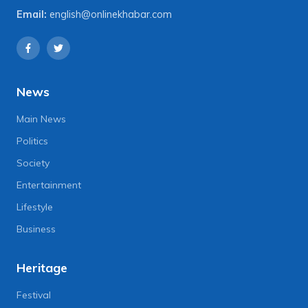
Email:
english@onlinekhabar.com
News
Main News
Politics
Society
Entertainment
Lifestyle
Business
Heritage
Festival