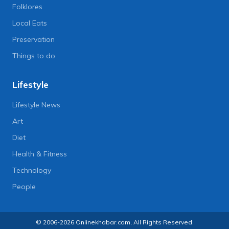
Folklores
Local Eats
Preservation
Things to do
Lifestyle
Lifestyle News
Art
Diet
Health & Fitness
Technology
People
© 2006-2026 Onlinekhabar.com, All Rights Reserved.