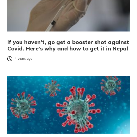
If you haven’t, go get a booster shot against
Covid. Here’s why and how to get it in Nepal
4 years ago