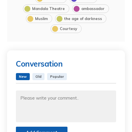
Mandala Theatre
ambassador
Muslim
the age of darkness
Courtesy
Conversation
New
Old
Popular