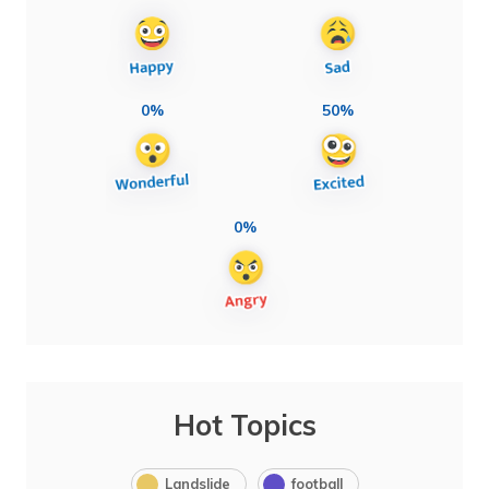
0%
50%
0%
Hot Topics
Landslide
football