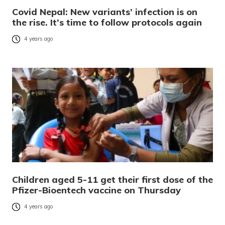
Covid Nepal: New variants’ infection is on
the rise. It’s time to follow protocols again
4 years ago
Children aged 5-11 get their first dose of the
Pfizer-Bioentech vaccine on Thursday
4 years ago