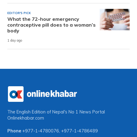
EDITOR'S PICK
What the 72-hour emergency
contraceptive pill does to a woman’s
body
1 day ago
The English Edition of Nepal's No 1 News Portal
Onlinekhabar.com
Phone
+977-1-4780076
,
+977-1-4786489