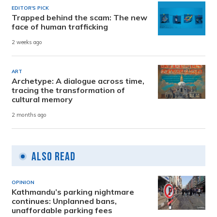
EDITOR'S PICK
Trapped behind the scam: The new
face of human trafficking
2 weeks ago
ART
Archetype: A dialogue across time,
tracing the transformation of
cultural memory
2 months ago
Also Read
OPINION
Kathmandu’s parking nightmare
continues: Unplanned bans,
unaffordable parking fees