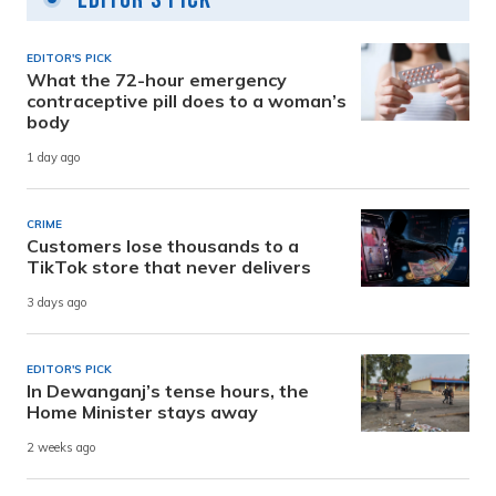
EDITOR'S PICK
What the 72-hour emergency
contraceptive pill does to a woman’s
body
1 day ago
CRIME
Customers lose thousands to a
TikTok store that never delivers
3 days ago
EDITOR'S PICK
In Dewanganj’s tense hours, the
Home Minister stays away
2 weeks ago