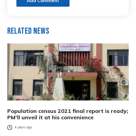
Add Comment
Related News
Population census 2021 final report is ready;
PM’ll unveil it at his convenience
4 years ago