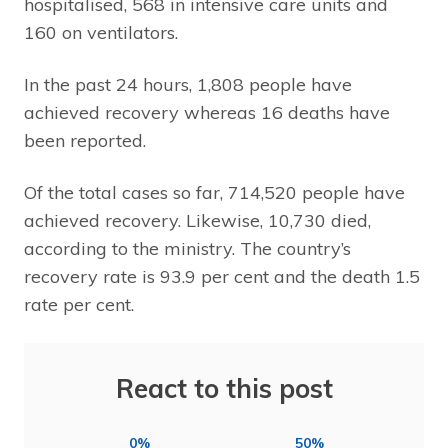
hospitalised, 568 in intensive care units and
160 on ventilators.
In the past 24 hours, 1,808 people have
achieved recovery whereas 16 deaths have
been reported.
Of the total cases so far, 714,520 people have
achieved recovery. Likewise, 10,730 died,
according to the ministry. The country’s
recovery rate is 93.9 per cent and the death 1.5
rate per cent.
React to this post
0%
50%