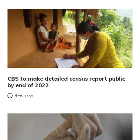
CBS to make detailed census report public
by end of 2022
4 years ago