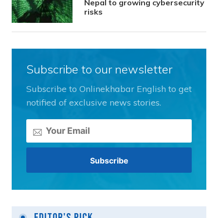
Nepal to growing cybersecurity
risks
Subscribe to our newsletter
Subscribe to Onlinekhabar English to get
notified of exclusive news stories.
Editor's Pick