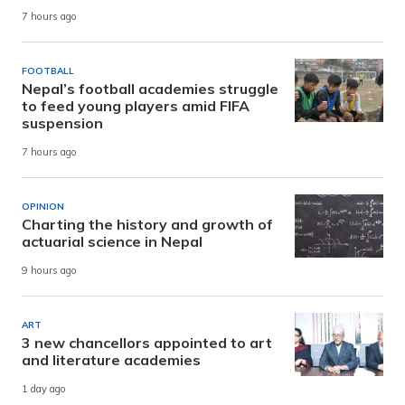
7 hours ago
FOOTBALL
Nepal’s football academies struggle
to feed young players amid FIFA
suspension
7 hours ago
OPINION
Charting the history and growth of
actuarial science in Nepal
9 hours ago
ART
3 new chancellors appointed to art
and literature academies
1 day ago