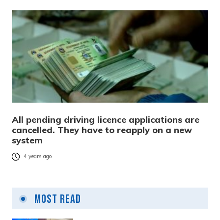
All pending driving licence applications are
cancelled. They have to reapply on a new
system
4 years ago
Most Read