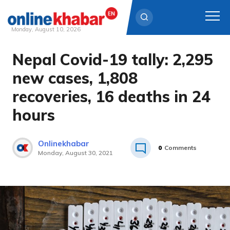
Monday, August 10, 2026
Nepal Covid-19 tally: 2,295
Skip
to
new cases, 1,808
content
recoveries, 16 deaths in 24
hours
Onlinekhabar
0
Comments
Monday, August 30, 2021