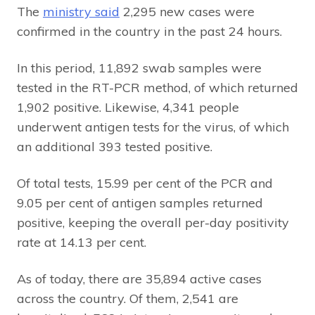
The
ministry said
2,295 new cases were
confirmed in the country in the past 24 hours.
In this period, 11,892 swab samples were
tested in the RT-PCR method, of which returned
1,902 positive. Likewise, 4,341 people
underwent antigen tests for the virus, of which
an additional 393 tested positive.
Of total tests, 15.99 per cent of the PCR and
9.05 per cent of antigen samples returned
positive, keeping the overall per-day positivity
rate at 14.13 per cent.
As of today, there are 35,894 active cases
across the country. Of them, 2,541 are