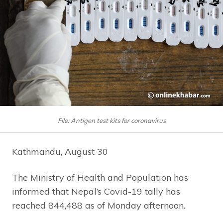
File: Antigen test kits for coronavirus
Kathmandu, August 30
The Ministry of Health and Population has
informed that Nepal’s Covid-19 tally has
reached 844,488 as of Monday afternoon.