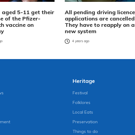
 aged 5-11 get their
All pending driving licence
se of the Pfizer-
applications are cancelled
ch vaccine on
They have to reapply on a
ay
new system
go
4 years ago
Heritage
ws
Festival
Folklores
Local Eats
nment
Preservation
Things to do