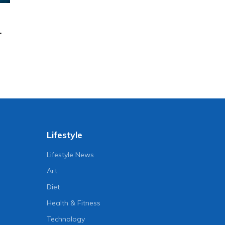
.
Lifestyle
Lifestyle News
Art
Diet
Health & Fitness
Technology