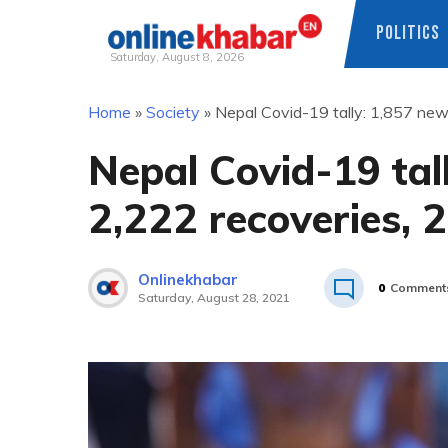
POLITICS
Saturday, August 8, 2026
Skip
Home
»
Society
»
Nepal Covid-19 tally: 1,857 new
to
content
Nepal Covid-19 tal
2,222 recoveries, 
Onlinekhabar
0
Comment
Saturday, August 28, 2021