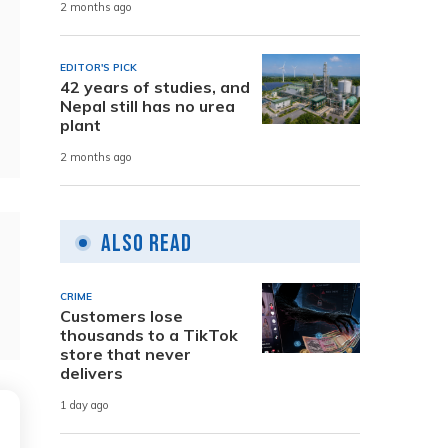
2 months ago
EDITOR'S PICK
42 years of studies, and
Nepal still has no urea
plant
2 months ago
Also Read
CRIME
Customers lose
thousands to a TikTok
store that never
delivers
1 day ago