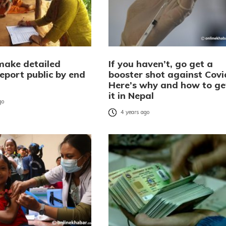
make detailed
If you haven’t, go get a
eport public by end
booster shot against Covi
Here’s why and how to ge
it in Nepal
go
4 years ago