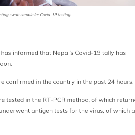
cting swab sample for Covid-19 testing.
 has informed that Nepal’s Covid-19 tally has
noon.
 confirmed in the country in the past 24 hours.
re tested in the RT-PCR method, of which retur
underwent antigen tests for the virus, of which 