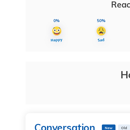
Reac
0%
50%
H
Conversation
New
Old