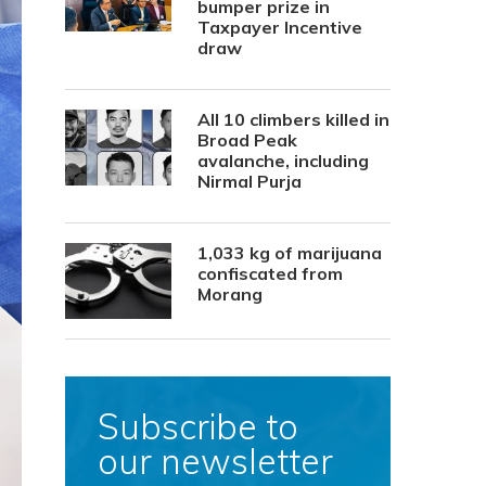
bumper prize in
Taxpayer Incentive
draw
All 10 climbers killed in
Broad Peak
avalanche, including
Nirmal Purja
1,033 kg of marijuana
confiscated from
Morang
Subscribe to
our newsletter