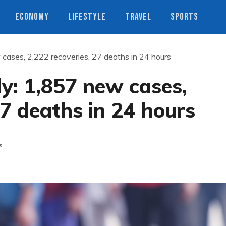
ECONOMY
LIFESTYLE
TRAVEL
SPORTS
 cases, 2,222 recoveries, 27 deaths in 24 hours
ly: 1,857 new cases,
27 deaths in 24 hours
s