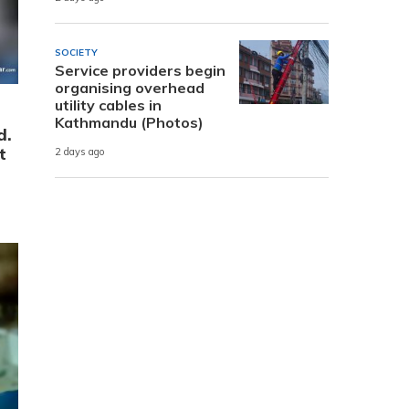
SOCIETY
Service providers begin
organising overhead
utility cables in
Kathmandu (Photos)
d.
t
2 days ago