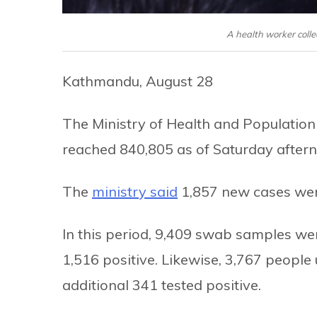
A health worker colle
Kathmandu, August 28
The Ministry of Health and Population
reached 840,805 as of Saturday after
The
ministry said
1,857 new cases were
In this period, 9,409 swab samples we
1,516 positive. Likewise, 3,767 people 
additional 341 tested positive.