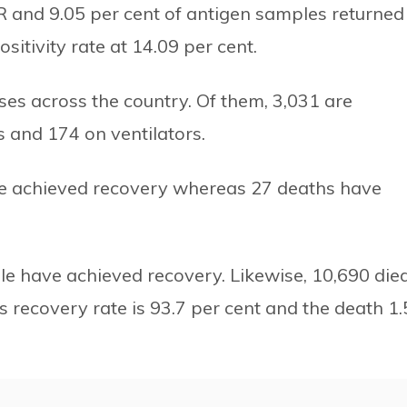
PCR and 9.05 per cent of antigen samples returned
sitivity rate at 14.09 per cent.
ases across the country. Of them, 3,031 are
ts and 174 on ventilators.
ave achieved recovery whereas 27 deaths have
ple have achieved recovery. Likewise, 10,690 died
s recovery rate is 93.7 per cent and the death 1.