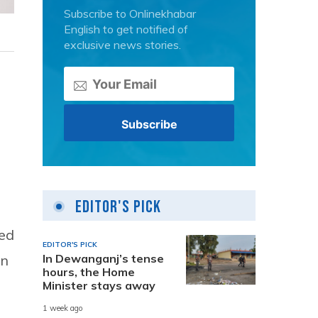
Subscribe to Onlinekhabar
English to get notified of
exclusive news stories.
Editor's Pick
ned
EDITOR'S PICK
an
In Dewanganj’s tense
hours, the Home
Minister stays away
1 week ago