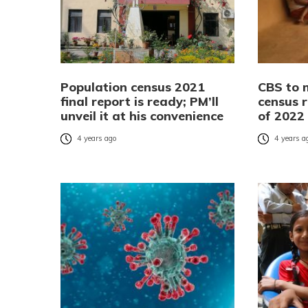
Population census 2021
CBS to 
final report is ready; PM’ll
census r
unveil it at his convenience
of 2022
4 years ago
4 years a