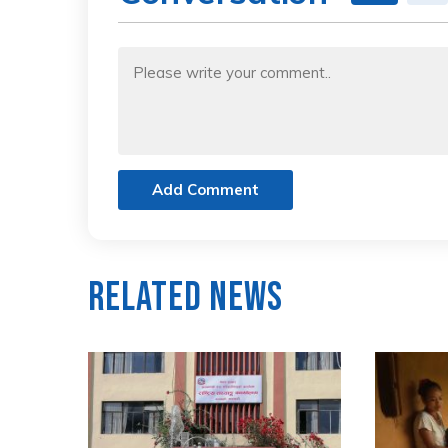
Add Comment
Related News