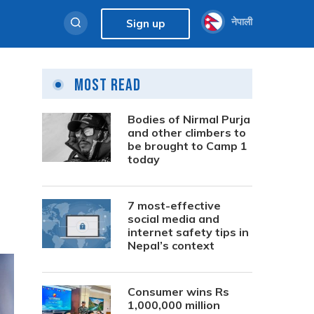
नेपाली
Sign up
Most Read
Bodies of Nirmal Purja
and other climbers to
be brought to Camp 1
today
7 most-effective
social media and
internet safety tips in
Nepal’s context
Consumer wins Rs
1,000,000 million