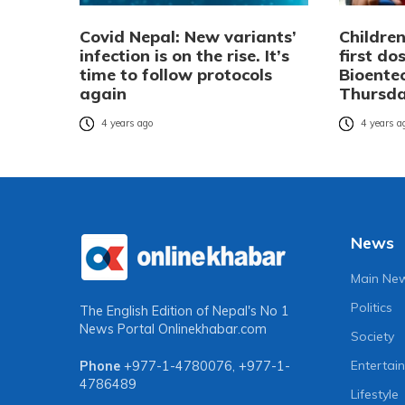
Covid Nepal: New variants’
Children
infection is on the rise. It’s
first do
time to follow protocols
Bioente
again
Thursd
4 years ago
4 years a
News
Main Ne
Politics
The English Edition of Nepal's No 1
News Portal
Onlinekhabar.com
Society
Entertai
Phone
+977-1-4780076
,
+977-1-
4786489
Lifestyle