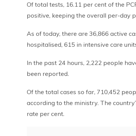
Of total tests, 16.11 per cent of the 
positive, keeping the overall per-day po
As of today, there are 36,866 active c
hospitalised, 615 in intensive care uni
In the past 24 hours, 2,222 people h
been reported.
Of the total cases so far, 710,452 peo
according to the ministry. The country’
rate per cent.