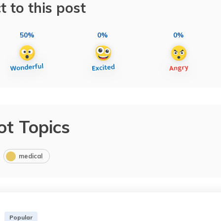
t to this post
50%
0%
0%
ot Topics
medical
Popular