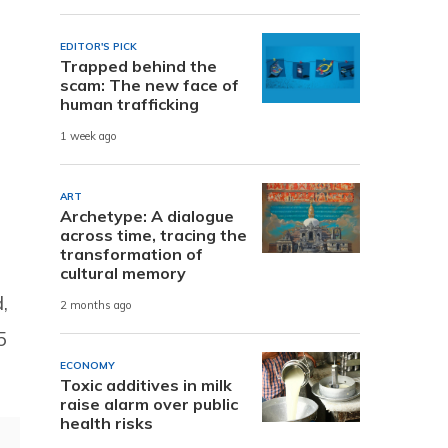
EDITOR'S PICK
Trapped behind the
scam: The new face of
human trafficking
1 week ago
ART
Archetype: A dialogue
across time, tracing the
transformation of
cultural memory
,
2 months ago
5
ECONOMY
Toxic additives in milk
raise alarm over public
health risks