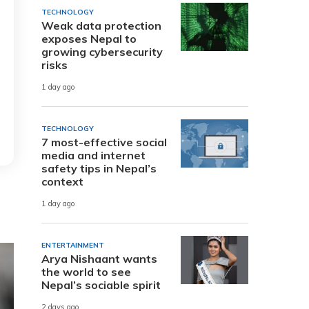
TECHNOLOGY
Weak data protection
exposes Nepal to
growing cybersecurity
risks
1 day ago
TECHNOLOGY
7 most-effective social
media and internet
safety tips in Nepal’s
context
1 day ago
ENTERTAINMENT
Arya Nishaant wants
the world to see
Nepal’s sociable spirit
2 days ago