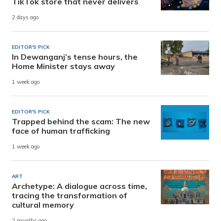
TikTok store that never delivers
2 days ago
EDITOR'S PICK
In Dewanganj’s tense hours, the
Home Minister stays away
1 week ago
EDITOR'S PICK
Trapped behind the scam: The new
face of human trafficking
1 week ago
ART
Archetype: A dialogue across time,
tracing the transformation of
cultural memory
2 months ago