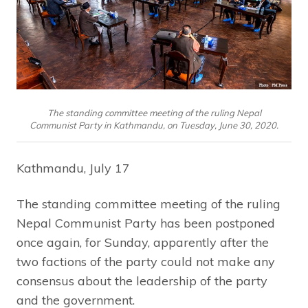
The standing committee meeting of the ruling Nepal
Communist Party in Kathmandu, on Tuesday, June 30, 2020.
Kathmandu, July 17
The standing committee meeting of the ruling
Nepal Communist Party has been postponed
once again, for Sunday, apparently after the
two factions of the party could not make any
consensus about the leadership of the party
and the government.