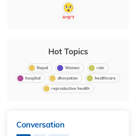
Hot Topics
Nepal
Women
rain
hospital
dhorpatan
healthcare
reproductive health
Conversation