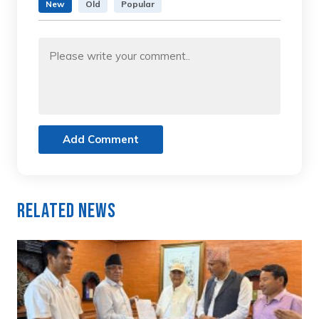
New
Old
Popular
Add Comment
Related News