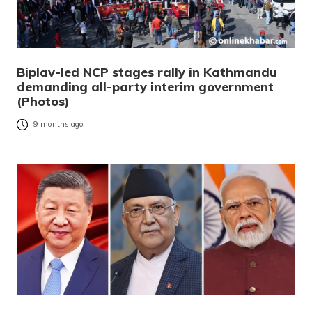
Biplav-led NCP stages rally in Kathmandu
demanding all-party interim government
(Photos)
9 months ago