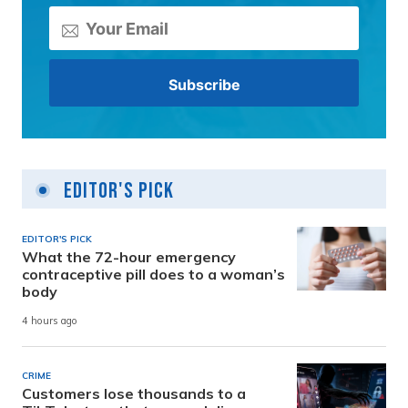
Editor's Pick
EDITOR'S PICK
What the 72-hour emergency
contraceptive pill does to a woman’s
body
4 hours ago
CRIME
Customers lose thousands to a