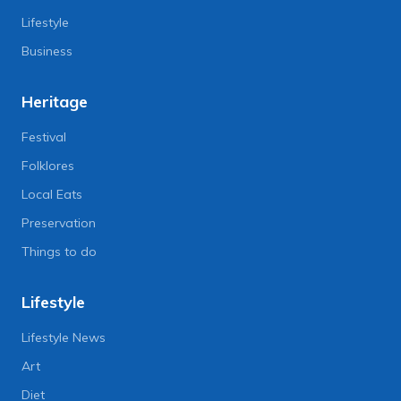
Lifestyle
Business
Heritage
Festival
Folklores
Local Eats
Preservation
Things to do
Lifestyle
Lifestyle News
Art
Diet