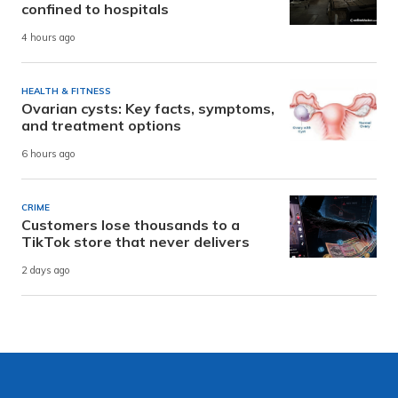
confined to hospitals
4 hours ago
HEALTH & FITNESS
Ovarian cysts: Key facts, symptoms,
and treatment options
6 hours ago
CRIME
Customers lose thousands to a
TikTok store that never delivers
2 days ago