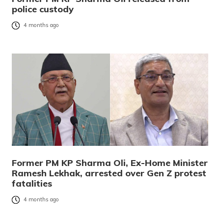
police custody
4 months ago
Former PM KP Sharma Oli, Ex-Home Minister
Ramesh Lekhak, arrested over Gen Z protest
fatalities
4 months ago