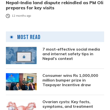
Nepal–India land dispute rekindled as PM Oli
prepares for key visits
12 months ago
Most Read
7 most-effective social media
and internet safety tips in
Nepal’s context
Consumer wins Rs 1,000,000
million bumper prize in
Taxpayer Incentive draw
Ovarian cysts: Key facts,
symptoms, and treatment