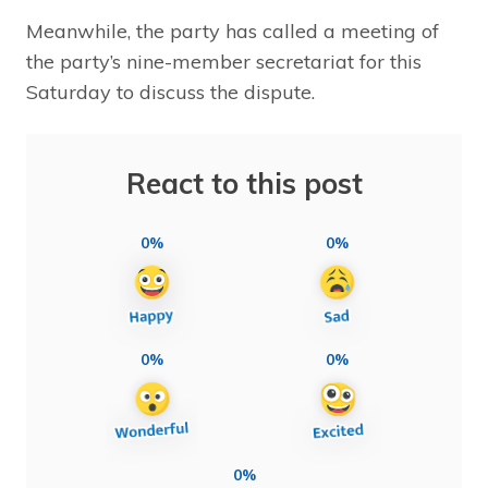
Meanwhile, the party has called a meeting of
the party’s nine-member secretariat for this
Saturday to discuss the dispute.
React to this post
0%
0%
0%
0%
0%