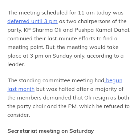
The meeting scheduled for 11 am today was
deferred until 3 pm
as two chairpersons of the
party, KP Sharma Oli and Pushpa Kamal Dahal,
continued their last-minute efforts to find a
meeting point. But, the meeting would take
place at 3 pm on Sunday only, according to a
leader.
The standing committee meeting had
begun
last month
but was halted after a majority of
the members demanded that Oli resign as both
the party chair and the PM, which he refused to
consider.
Secretariat meeting on Saturday