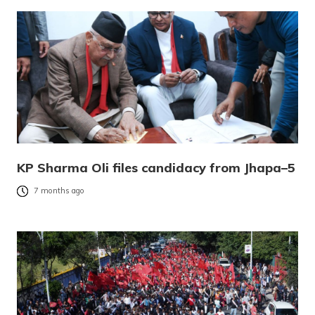
KP Sharma Oli files candidacy from Jhapa–5
7 months ago