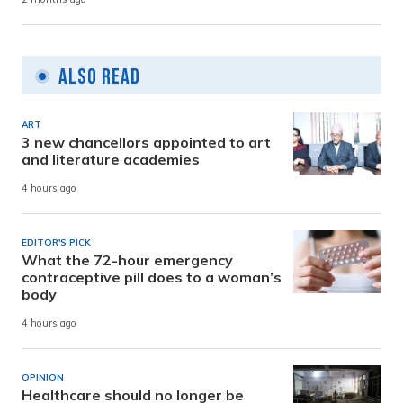
Also Read
ART
3 new chancellors appointed to art
and literature academies
4 hours ago
EDITOR'S PICK
What the 72-hour emergency
contraceptive pill does to a woman’s
body
4 hours ago
OPINION
Healthcare should no longer be