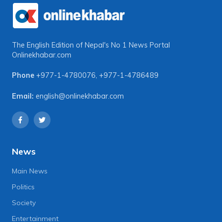
The English Edition of Nepal's No 1 News Portal
Onlinekhabar.com
Phone
+977-1-4780076
,
+977-1-4786489
Email:
english@onlinekhabar.com
News
Main News
Politics
Society
Entertainment