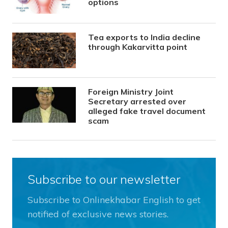
options
Tea exports to India decline
through Kakarvitta point
Foreign Ministry Joint
Secretary arrested over
alleged fake travel document
scam
Subscribe to our newsletter
Subscribe to Onlinekhabar English to get
notified of exclusive news stories.