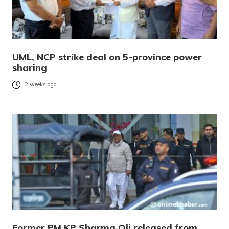
UML, NCP strike deal on 5-province power
sharing
2 weeks ago
Former PM KP Sharma Oli released from