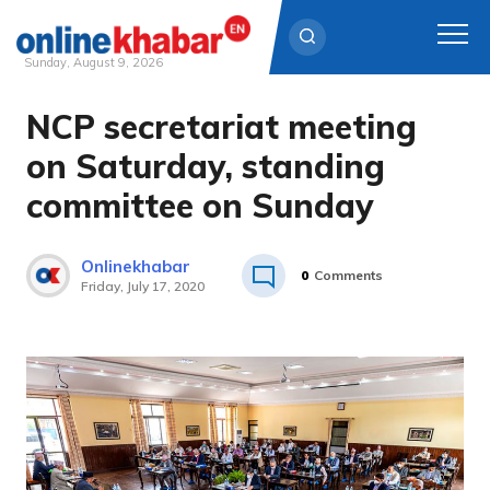
Sunday, August 9, 2026
NCP secretariat meeting
Skip
to
on Saturday, standing
content
committee on Sunday
Onlinekhabar
0
Comments
Friday, July 17, 2020