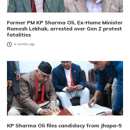
Former PM KP Sharma Oli, Ex-Home Minister
Ramesh Lekhak, arrested over Gen Z protest
fatalities
4 months ago
KP Sharma Oli files candidacy from Jhapa–5