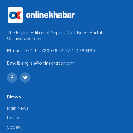
The English Edition of Nepal's No 1 News Portal
Onlinekhabar.com
Phone
+977-1-4780076
,
+977-1-4786489
Email:
english@onlinekhabar.com
News
Main News
Politics
Society