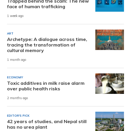
Trapped behind the scam: The new
face of human trafficking
1 week ago
ART
Archetype: A dialogue across time,
tracing the transformation of
cultural memory
1 month ago
ECONOMY
Toxic additives in milk raise alarm
over public health risks
2 months ago
EDITOR'S PICK
42 years of studies, and Nepal still
has no urea plant