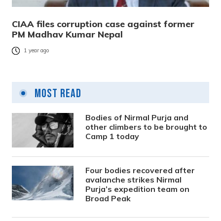
CIAA files corruption case against former
PM Madhav Kumar Nepal
1 year ago
Most Read
Bodies of Nirmal Purja and
other climbers to be brought to
Camp 1 today
Four bodies recovered after
avalanche strikes Nirmal
Purja’s expedition team on
Broad Peak