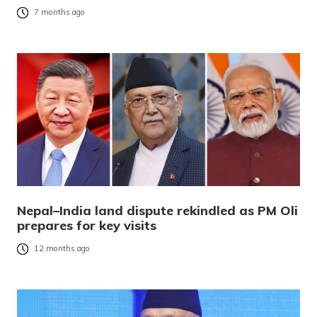
7 months ago
Nepal–India land dispute rekindled as PM Oli
prepares for key visits
12 months ago