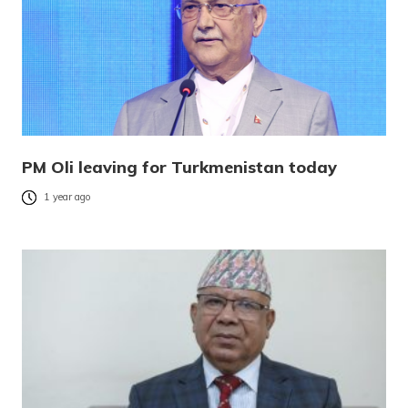
PM Oli leaving for Turkmenistan today
1 year ago