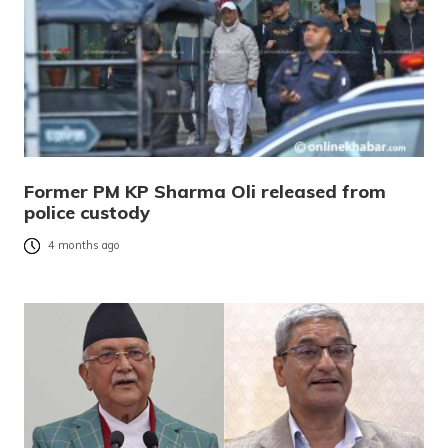
Former PM KP Sharma Oli released from
police custody
4 months ago