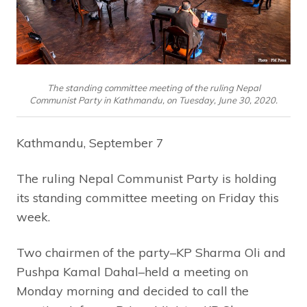
The standing committee meeting of the ruling Nepal
Communist Party in Kathmandu, on Tuesday, June 30, 2020.
Kathmandu, September 7
The ruling Nepal Communist Party is holding
its standing committee meeting on Friday this
week.
Two chairmen of the party–KP Sharma Oli and
Pushpa Kamal Dahal–held a meeting on
Monday morning and decided to call the