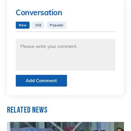
Conversation
New
Old
Popular
Add Comment
Related News