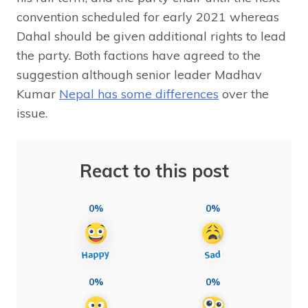
convention scheduled for early 2021 whereas
Dahal should be given additional rights to lead
the party. Both factions have agreed to the
suggestion although senior leader Madhav
Kumar
Nepal has some differences
over the
issue.
React to this post
0%
0%
0%
0%