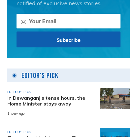
notified of exclusive news stories.
Editor's Pick
EDITOR'S PICK
In Dewanganj’s tense hours, the
Home Minister stays away
1 week ago
EDITOR'S PICK