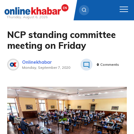
Thursday, August 6, 2026
NCP standing committee
Skip
to
meeting on Friday
content
Onlinekhabar
0
Comments
Monday, September 7, 2020