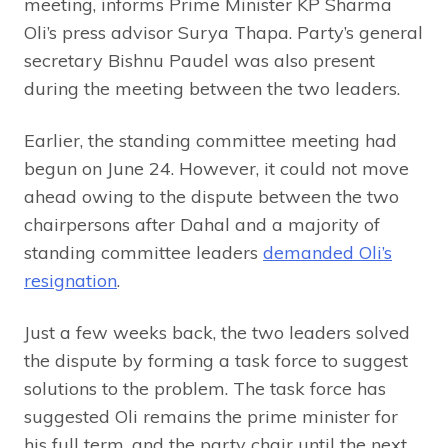
meeting, informs Prime Minister KP Sharma
Oli’s press advisor Surya Thapa. Party’s general
secretary Bishnu Paudel was also present
during the meeting between the two leaders.
Earlier, the standing committee meeting had
begun on June 24. However, it could not move
ahead owing to the dispute between the two
chairpersons after Dahal and a majority of
standing committee leaders
demanded Oli’s
resignation
.
Just a few weeks back, the two leaders solved
the dispute by forming a task force to suggest
solutions to the problem. The task force has
suggested Oli remains the prime minister for
his full term, and the party chair until the next