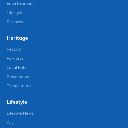
Entertainment
Lifestyle
Business
Heritage
Festival
Folklores
Local Eats
Preservation
Things to do
Lifestyle
Lifestyle News
Art