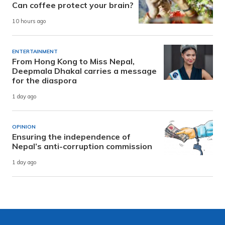
Can coffee protect your brain?
10 hours ago
ENTERTAINMENT
From Hong Kong to Miss Nepal,
Deepmala Dhakal carries a message
for the diaspora
1 day ago
OPINION
Ensuring the independence of
Nepal’s anti-corruption commission
1 day ago