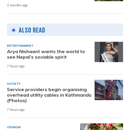
2 months ago
Also Read
ENTERTAINMENT
Arya Nishaant wants the world to
see Nepal’s sociable spirit
7 hours ago
SOCIETY
Service providers begin organising
overhead utility cables in Kathmandu
(Photos)
7 hours ago
OPINION