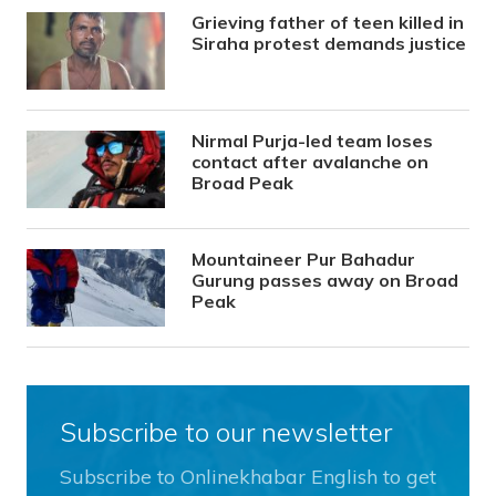
Grieving father of teen killed in
Siraha protest demands justice
Nirmal Purja-led team loses
contact after avalanche on
Broad Peak
Mountaineer Pur Bahadur
Gurung passes away on Broad
Peak
Subscribe to our newsletter
Subscribe to Onlinekhabar English to get