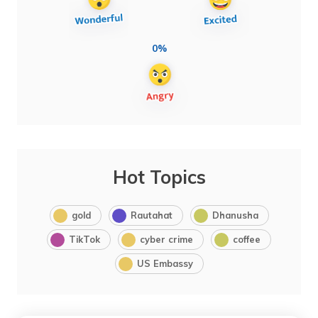
0%
Hot Topics
gold
Rautahat
Dhanusha
TikTok
cyber crime
coffee
US Embassy