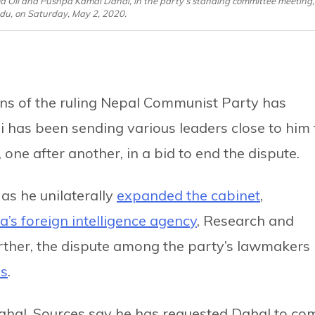
 Oli and Pushpa Kamal Dahal, in the party’s standing committee meeting,
u, on Saturday, May 2, 2020.
ns of the ruling Nepal Communist Party has
 has been sending various leaders close to him 
e after another, in a bid to end the dispute.
as he unilaterally
expanded the cabinet
,
a’s foreign intelligence agency
, Research and
ther, the dispute among the party’s lawmakers 
ds
.
e Dahal. Sources say he has requested Dahal to co