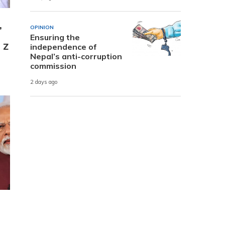
,
OPINION
Ensuring the
 Z
independence of
Nepal’s anti-corruption
commission
2 days ago