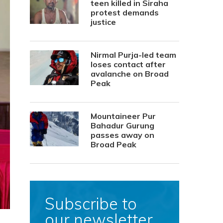
teen killed in Siraha
protest demands
justice
Nirmal Purja-led team
loses contact after
avalanche on Broad
Peak
Mountaineer Pur
Bahadur Gurung
passes away on
Broad Peak
Subscribe to
our newsletter