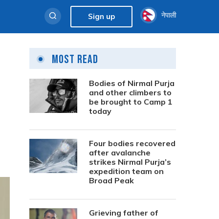
नेपाली
Sign up
Most Read
Bodies of Nirmal Purja
and other climbers to
be brought to Camp 1
today
Four bodies recovered
after avalanche
strikes Nirmal Purja’s
expedition team on
Broad Peak
Grieving father of