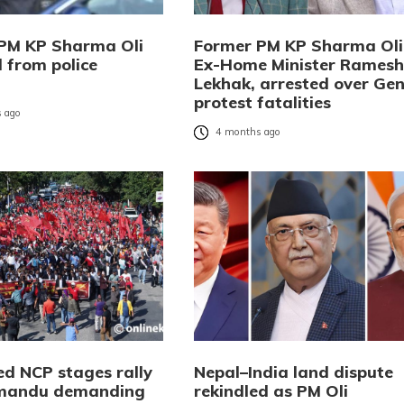
PM KP Sharma Oli
Former PM KP Sharma Oli
 from police
Ex-Home Minister Ramesh
Lekhak, arrested over Gen
protest fatalities
 ago
4 months ago
ed NCP stages rally
Nepal–India land dispute
hmandu demanding
rekindled as PM Oli