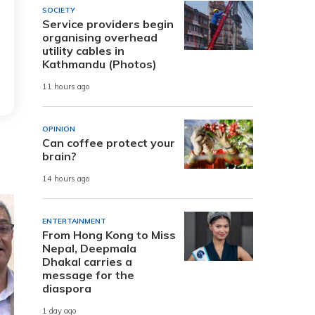
SOCIETY
Service providers begin
organising overhead
utility cables in
Kathmandu (Photos)
11 hours ago
OPINION
Can coffee protect your
brain?
14 hours ago
ENTERTAINMENT
From Hong Kong to Miss
Nepal, Deepmala
Dhakal carries a
message for the
diaspora
1 day ago