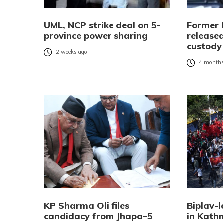
UML, NCP strike deal on 5-
Former 
province power sharing
released
custody
2 weeks ago
4 months
KP Sharma Oli files
Biplav-l
candidacy from Jhapa–5
in Kat