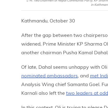
L-R: Two chairmen of Nepal Communist Party, KP Sharma
in Kathmand
Kathmandu, October 30
After the gap between two chairperso
widened, Prime Minister KP Sharma Oli
another chairman Pusha Kamal Dahal, on
Of late, Dahal seems unhappy with Oli 
nominated ambassadors
, and
met Indi
Analysis Wing chief Samanta Goel. Fur
Karnali also left the
two leaders at od
In this context, Oli is trying to pleas