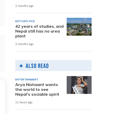
2 months ago
EDITOR'S PICK
42 years of studies, and
Nepal still has no urea
plant
2 months ago
Also Read
ENTERTAINMENT
Arya Nishaant wants
the world to see
Nepal’s sociable spirit
11 hours ago