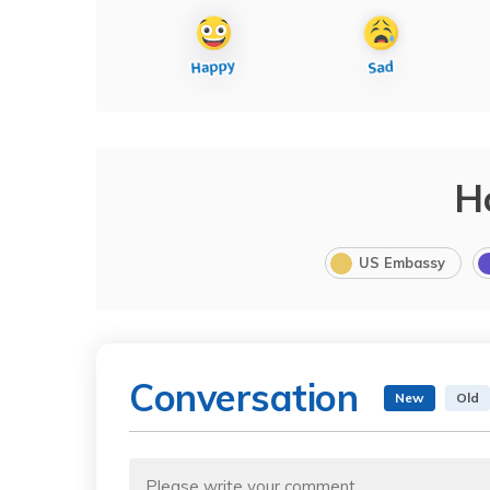
H
US Embassy
Conversation
New
Old