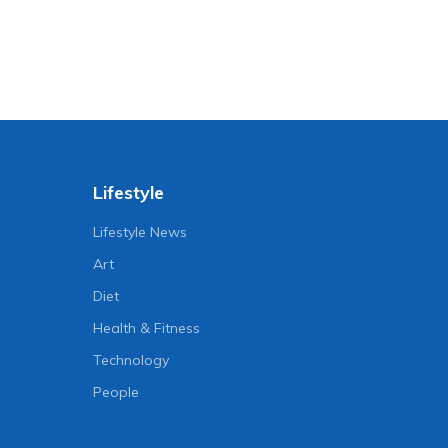
Lifestyle
Lifestyle News
Art
Diet
Health & Fitness
Technology
People