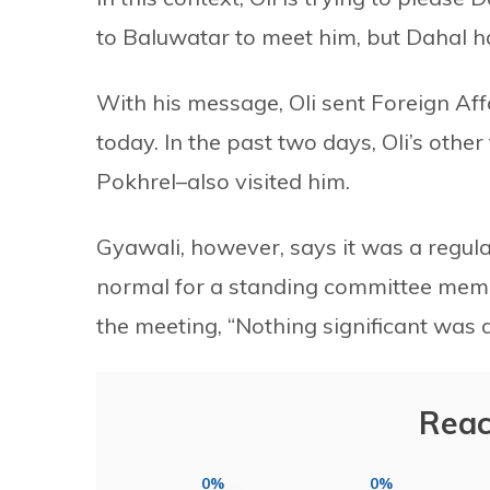
to Baluwatar to meet him, but Dahal h
With his message, Oli sent Foreign Af
today. In the past two days, Oli’s oth
Pokhrel–also visited him.
Gyawali, however, says it was a regula
normal for a standing committee membe
the meeting, “Nothing significant was 
Reac
0%
0%