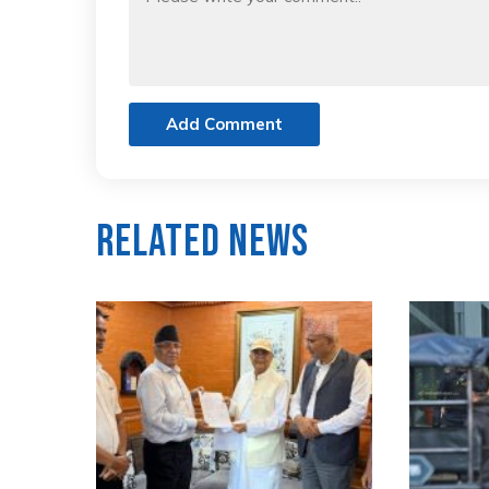
Add Comment
Related News