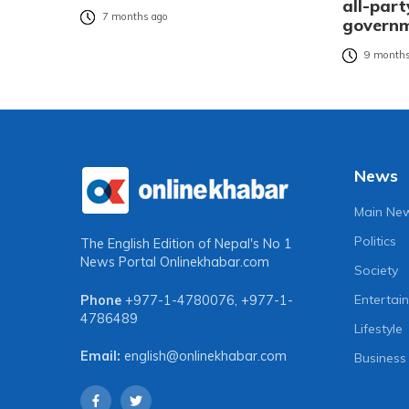
all-part
7 months ago
governm
9 months
News
Main Ne
Politics
The English Edition of Nepal's No 1
News Portal
Onlinekhabar.com
Society
Entertai
Phone
+977-1-4780076
,
+977-1-
4786489
Lifestyle
Email:
english@onlinekhabar.com
Business