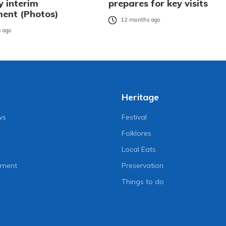
y interim
prepares for key visits
ent (Photos)
12 months ago
 ago
Heritage
ws
Festival
Folklores
Local Eats
nment
Preservation
Things to do