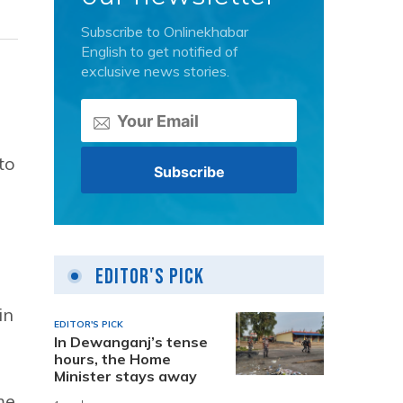
Subscribe to Onlinekhabar
English to get notified of
exclusive news stories.
to
Editor's Pick
in
EDITOR'S PICK
In Dewanganj’s tense
hours, the Home
Minister stays away
me