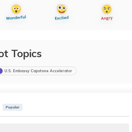
ot Topics
U.S. Embassy Capstone Accelerator
Popular