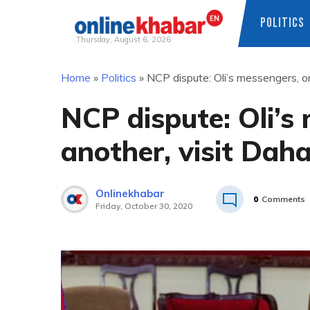
POLITICS
Thursday, August 6, 2026
Skip
Home
»
Politics
»
NCP dispute: Oli’s messengers, on
to
content
NCP dispute: Oli’s
another, visit Daha
Onlinekhabar
0
Comments
Friday, October 30, 2020