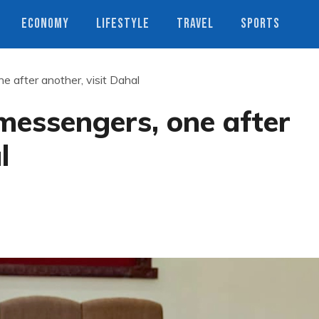
ECONOMY
LIFESTYLE
TRAVEL
SPORTS
e after another, visit Dahal
 messengers, one after
l