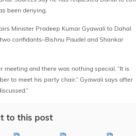
as been denying.
fairs Minister Pradeep Kumar Gyawali to Dahal
er two confidants–Bishnu Paudel and Shankar
r meeting and there was nothing special. “It is
r to meet his party chair,” Gyawali says after
discussed.”
t to this post
0%
0%
0%