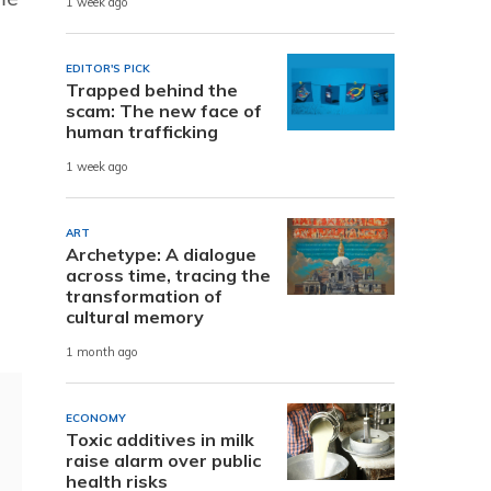
1 week ago
EDITOR'S PICK
Trapped behind the
scam: The new face of
human trafficking
1 week ago
ART
Archetype: A dialogue
across time, tracing the
transformation of
cultural memory
1 month ago
ECONOMY
Toxic additives in milk
raise alarm over public
health risks