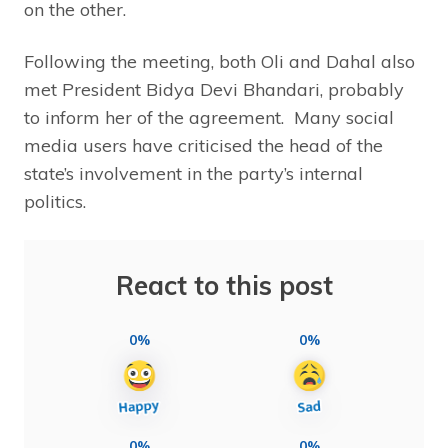
on the other.
Following the meeting, both Oli and Dahal also
met President Bidya Devi Bhandari, probably
to inform her of the agreement. Many social
media users have criticised the head of the
state’s involvement in the party’s internal
politics.
React to this post
0%
0%
0%
0%