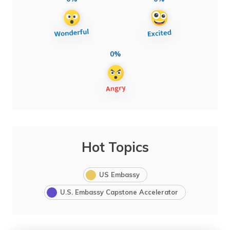
0%
Hot Topics
US Embassy
U.S. Embassy Capstone Accelerator