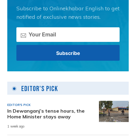
Subscribe to Onlinekhabar English to get
notified of exclusive news stories.
Editor's Pick
EDITOR'S PICK
In Dewanganj’s tense hours, the
Home Minister stays away
1 week ago