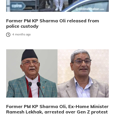
Former PM KP Sharma Oli released from
police custody
4 months ago
Former PM KP Sharma Oli, Ex-Home Minister
Ramesh Lekhak, arrested over Gen Z protest