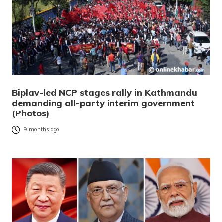
Biplav-led NCP stages rally in Kathmandu
demanding all-party interim government
(Photos)
9 months ago