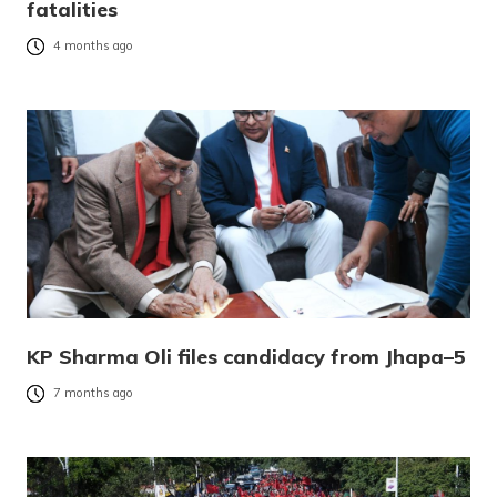
fatalities
4 months ago
KP Sharma Oli files candidacy from Jhapa–5
7 months ago