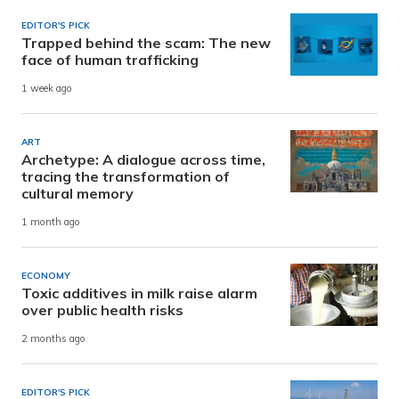
EDITOR'S PICK
Trapped behind the scam: The new
face of human trafficking
1 week ago
ART
Archetype: A dialogue across time,
tracing the transformation of
cultural memory
1 month ago
ECONOMY
Toxic additives in milk raise alarm
over public health risks
2 months ago
EDITOR'S PICK