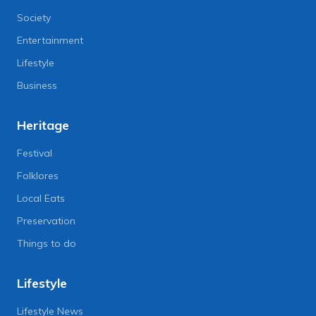
Society
Entertainment
Lifestyle
Business
Heritage
Festival
Folklores
Local Eats
Preservation
Things to do
Lifestyle
Lifestyle News