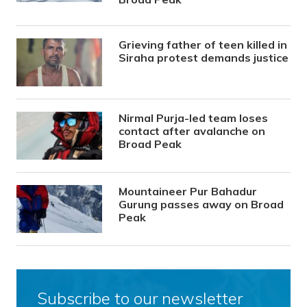
Grieving father of teen killed in
Siraha protest demands justice
Nirmal Purja-led team loses
contact after avalanche on
Broad Peak
Mountaineer Pur Bahadur
Gurung passes away on Broad
Peak
Subscribe to our newsletter