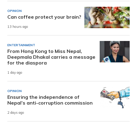
OPINION
Can coffee protect your brain?
13 hours ago
ENTERTAINMENT
From Hong Kong to Miss Nepal,
Deepmala Dhakal carries a message
for the diaspora
1 day ago
OPINION
Ensuring the independence of
Nepal’s anti-corruption commission
2 days ago