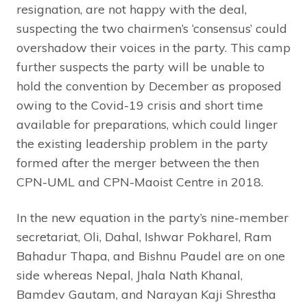
resignation, are not happy with the deal,
suspecting the two chairmen’s ‘consensus’ could
overshadow their voices in the party. This camp
further suspects the party will be unable to
hold the convention by December as proposed
owing to the Covid-19 crisis and short time
available for preparations, which could linger
the existing leadership problem in the party
formed after the merger between the then
CPN-UML and CPN-Maoist Centre in 2018.
In the new equation in the party’s nine-member
secretariat, Oli, Dahal, Ishwar Pokharel, Ram
Bahadur Thapa, and Bishnu Paudel are on one
side whereas Nepal, Jhala Nath Khanal,
Bamdev Gautam, and Narayan Kaji Shrestha