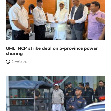
UML, NCP strike deal on 5-province power
sharing
2 weeks ago