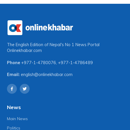
The English Edition of Nepal's No 1 News Portal
Onlinekhabar.com
Phone
+977-1-4780076
,
+977-1-4786489
Email:
english@onlinekhabar.com
News
Main News
Politics