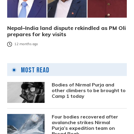
Nepal–India land dispute rekindled as PM Oli
prepares for key visits
12 months ago
Most Read
Bodies of Nirmal Purja and
other climbers to be brought to
Camp 1 today
Four bodies recovered after
avalanche strikes Nirmal
Purja’s expedition team on
Broad Peak