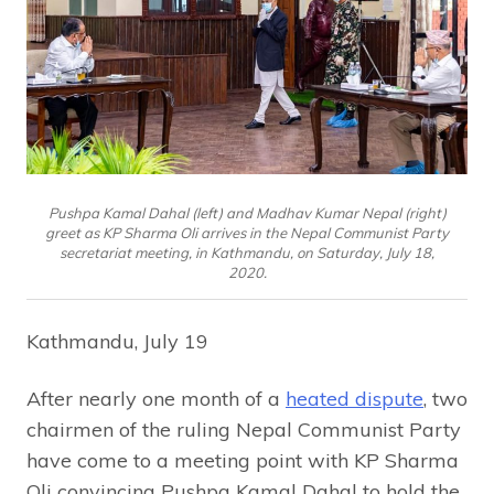
Pushpa Kamal Dahal (left) and Madhav Kumar Nepal (right)
greet as KP Sharma Oli arrives in the Nepal Communist Party
secretariat meeting, in Kathmandu, on Saturday, July 18,
2020.
Kathmandu, July 19
After nearly one month of a
heated dispute
, two
chairmen of the ruling Nepal Communist Party
have come to a meeting point with KP Sharma
Oli convincing Pushpa Kamal Dahal to hold the