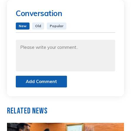
Conversation
New
Old
Popular
Add Comment
Related News