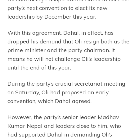
party’s next convention to elect its new
leadership by December this year.
With this agreement, Dahal, in effect, has
dropped his demand that Oli resign both as the
prime minister and the party chairman. It
means he will not challenge Oli’s leadership
until the end of this year.
During the party’s crucial secretariat meeting
on Saturday, Oli had proposed an early
convention, which Dahal agreed.
However, the party’s senior leader Madhav
Kumar Nepal and leaders close to him, who
had supported Dahal in demanding Oli’s