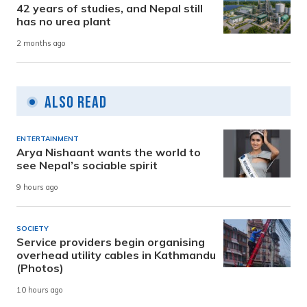
42 years of studies, and Nepal still
has no urea plant
2 months ago
Also Read
ENTERTAINMENT
Arya Nishaant wants the world to
see Nepal’s sociable spirit
9 hours ago
SOCIETY
Service providers begin organising
overhead utility cables in Kathmandu
(Photos)
10 hours ago