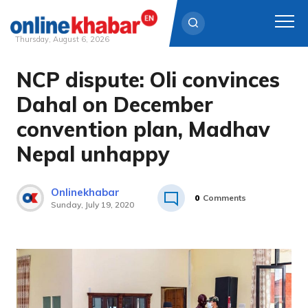
Thursday, August 6, 2026
NCP dispute: Oli convinces
Skip
to
Dahal on December
content
convention plan, Madhav
Nepal unhappy
Onlinekhabar
0
Comments
Sunday, July 19, 2020