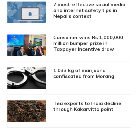
7 most-effective social media
and internet safety tips in
Nepal’s context
Consumer wins Rs 1,000,000
million bumper prize in
Taxpayer Incentive draw
1,033 kg of marijuana
confiscated from Morang
Tea exports to India decline
through Kakarvitta point