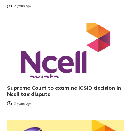
2 years ago
Supreme Court to examine ICSID decision in
Ncell tax dispute
3 years ago