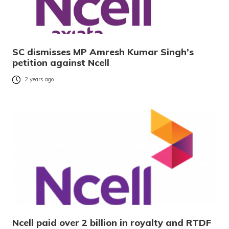
SC dismisses MP Amresh Kumar Singh’s
petition against Ncell
2 years ago
Ncell paid over 2 billion in royalty and RTDF