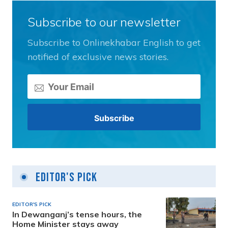
Subscribe to our newsletter
Subscribe to Onlinekhabar English to get
notified of exclusive news stories.
Editor's Pick
EDITOR'S PICK
In Dewanganj’s tense hours, the
Home Minister stays away