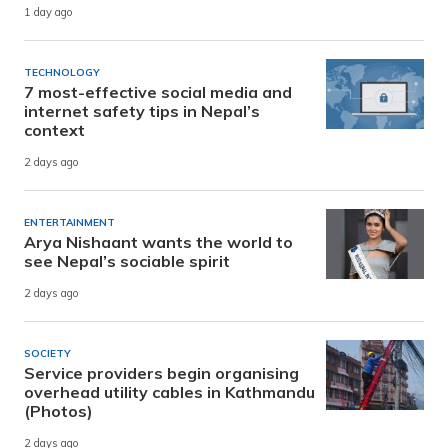
1 day ago
TECHNOLOGY
7 most-effective social media and
internet safety tips in Nepal’s
context
2 days ago
ENTERTAINMENT
Arya Nishaant wants the world to
see Nepal’s sociable spirit
2 days ago
SOCIETY
Service providers begin organising
overhead utility cables in Kathmandu
(Photos)
2 days ago