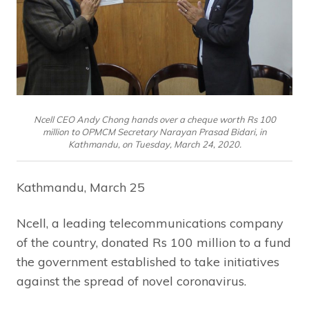
Ncell CEO Andy Chong hands over a cheque worth Rs 100
million to OPMCM Secretary Narayan Prasad Bidari, in
Kathmandu, on Tuesday, March 24, 2020.
Kathmandu, March 25
Ncell, a leading telecommunications company
of the country, donated Rs 100 million to a fund
the government established to take initiatives
against the spread of novel coronavirus.