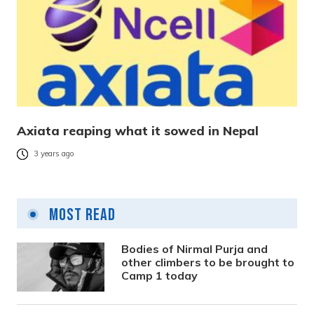
Axiata reaping what it sowed in Nepal
3 years ago
Most Read
Bodies of Nirmal Purja and
other climbers to be brought to
Camp 1 today