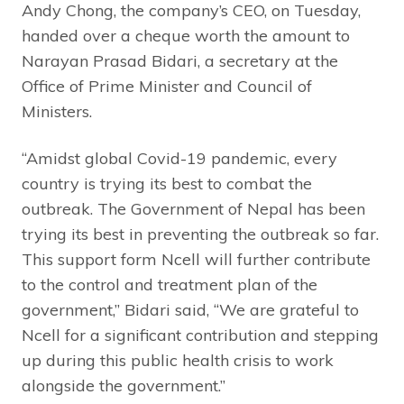
Andy Chong, the company’s CEO, on Tuesday,
handed over a cheque worth the amount to
Narayan Prasad Bidari, a secretary at the
Office of Prime Minister and Council of
Ministers.
“Amidst global Covid-19 pandemic, every
country is trying its best to combat the
outbreak. The Government of Nepal has been
trying its best in preventing the outbreak so far.
This support form Ncell will further contribute
to the control and treatment plan of the
government,” Bidari said, “We are grateful to
Ncell for a significant contribution and stepping
up during this public health crisis to work
alongside the government.”