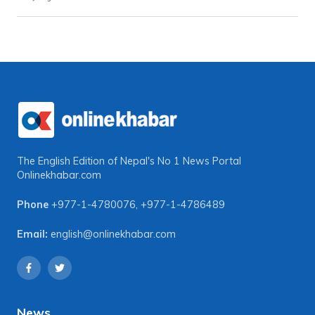
The English Edition of Nepal's No 1 News Portal
Onlinekhabar.com
Phone
+977-1-4780076
,
+977-1-4786489
Email:
english@onlinekhabar.com
News