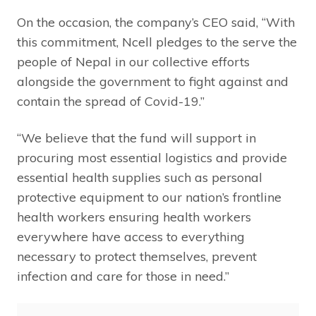
On the occasion, the company’s CEO said, “With
this commitment, Ncell pledges to the serve the
people of Nepal in our collective efforts
alongside the government to fight against and
contain the spread of Covid-19.”
“We believe that the fund will support in
procuring most essential logistics and provide
essential health supplies such as personal
protective equipment to our nation’s frontline
health workers ensuring health workers
everywhere have access to everything
necessary to protect themselves, prevent
infection and care for those in need.”