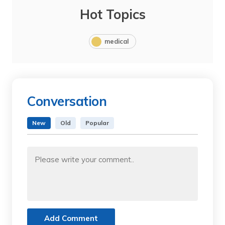
Hot Topics
medical
Conversation
New
Old
Popular
Add Comment