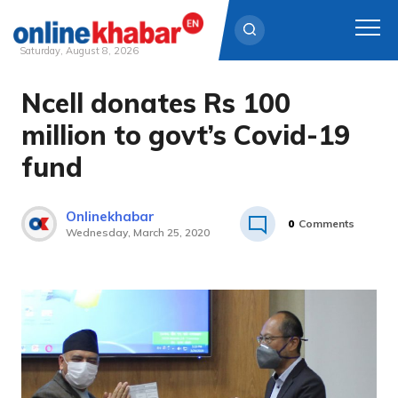
Saturday, August 8, 2026
Ncell donates Rs 100
Skip
to
million to govt’s Covid-19
content
fund
Onlinekhabar
0
Comments
Wednesday, March 25, 2020