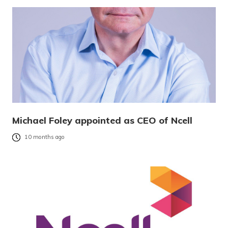
Michael Foley appointed as CEO of Ncell
10 months ago