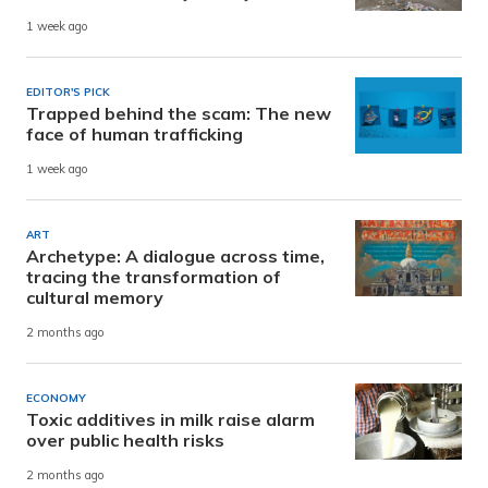
1 week ago
EDITOR'S PICK
Trapped behind the scam: The new
face of human trafficking
1 week ago
ART
Archetype: A dialogue across time,
tracing the transformation of
cultural memory
2 months ago
ECONOMY
Toxic additives in milk raise alarm
over public health risks
2 months ago