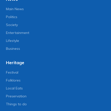
Main News
Politics
Society
Entertainment
Lifestyle
Business
Heritage
Festival
Folklores
Local Eats
Preservation
Things to do