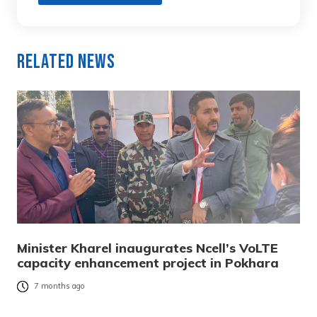
Related News
Minister Kharel inaugurates Ncell’s VoLTE
capacity enhancement project in Pokhara
7 months ago