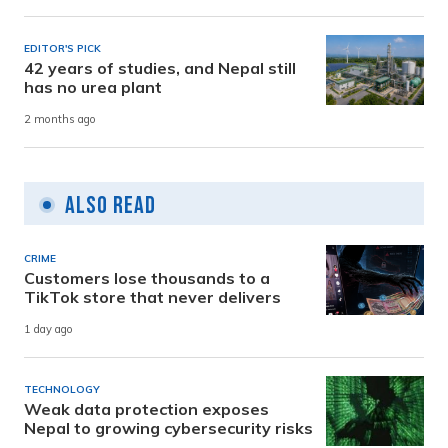
EDITOR'S PICK
42 years of studies, and Nepal still
has no urea plant
2 months ago
Also Read
CRIME
Customers lose thousands to a
TikTok store that never delivers
1 day ago
TECHNOLOGY
Weak data protection exposes
Nepal to growing cybersecurity risks