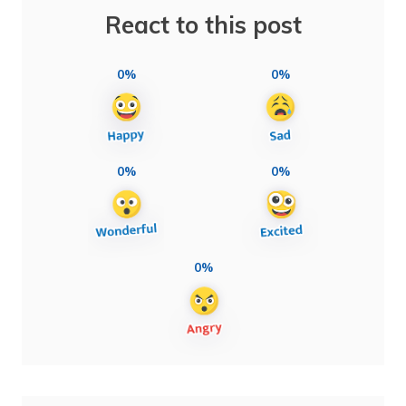
React to this post
0%
0%
0%
0%
0%