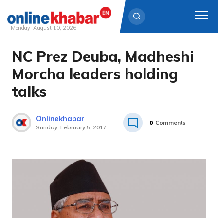
Monday, August 10, 2026
NC Prez Deuba, Madheshi
Skip
to
Morcha leaders holding
content
talks
Onlinekhabar
0
Comments
Sunday, February 5, 2017