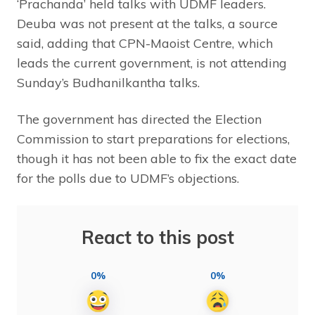
‘Prachanda’ held talks with UDMF leaders.
Deuba was not present at the talks, a source
said, adding that CPN-Maoist Centre, which
leads the current government, is not attending
Sunday’s Budhanilkantha talks.
The government has directed the Election
Commission to start preparations for elections,
though it has not been able to fix the exact date
for the polls due to UDMF’s objections.
React to this post
0%
0%