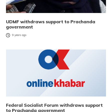
UDMF withdraws support to Prachanda
government
9 years ago
Federal Socialist Forum withdraws support
to Prachanda government