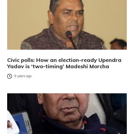
Civic polls: How an election-ready Upendra
Yadav is ‘two-timing’ Madeshi Morcha
9 years ago