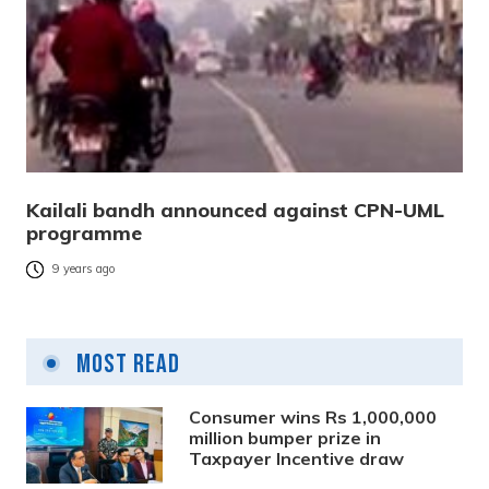
Kailali bandh announced against CPN-UML
programme
9 years ago
Most Read
Consumer wins Rs 1,000,000
million bumper prize in
Taxpayer Incentive draw