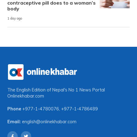
contraceptive pill does to a woman’s
body
1 day ago
The English Edition of Nepal's No 1 News Portal
Onlinekhabar.com
Phone
+977-1-4780076
,
+977-1-4786489
Email:
english@onlinekhabar.com