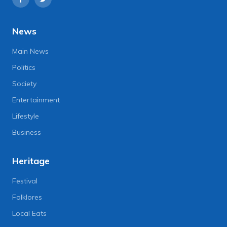
News
Main News
Politics
Society
Entertainment
Lifestyle
Business
Heritage
Festival
Folklores
Local Eats