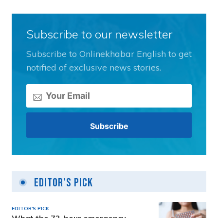
Subscribe to our newsletter
Subscribe to Onlinekhabar English to get
notified of exclusive news stories.
Editor's Pick
EDITOR'S PICK
What the 72-hour emergency