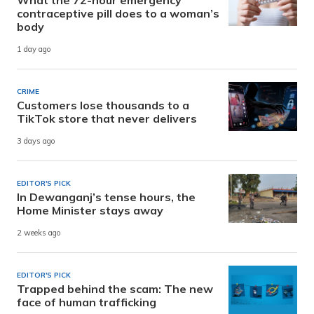
contraceptive pill does to a woman’s
body
1 day ago
CRIME
Customers lose thousands to a
TikTok store that never delivers
3 days ago
EDITOR'S PICK
In Dewanganj’s tense hours, the
Home Minister stays away
2 weeks ago
EDITOR'S PICK
Trapped behind the scam: The new
face of human trafficking