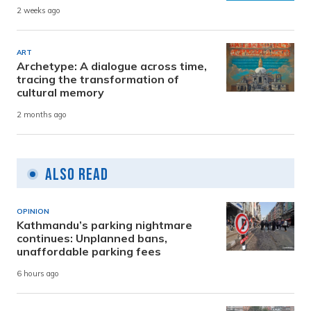
2 weeks ago
ART
Archetype: A dialogue across time,
tracing the transformation of
cultural memory
2 months ago
Also Read
OPINION
Kathmandu’s parking nightmare
continues: Unplanned bans,
unaffordable parking fees
6 hours ago