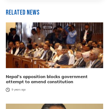
Related News
Nepal’s opposition blocks government
attempt to amend constitution
9 years ago