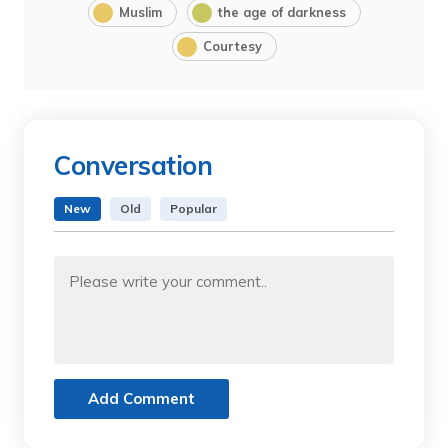
Muslim
the age of darkness
Courtesy
Conversation
New
Old
Popular
Add Comment