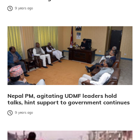
9 years ago
Nepal PM, agitating UDMF leaders hold
talks, hint support to government continues
9 years ago