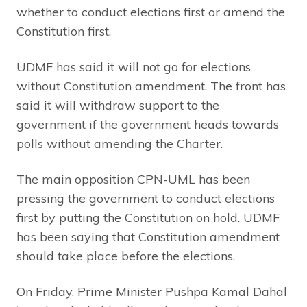
whether to conduct elections first or amend the
Constitution first.
UDMF has said it will not go for elections
without Constitution amendment. The front has
said it will withdraw support to the
government if the government heads towards
polls without amending the Charter.
The main opposition CPN-UML has been
pressing the government to conduct elections
first by putting the Constitution on hold. UDMF
has been saying that Constitution amendment
should take place before the elections.
On Friday, Prime Minister Pushpa Kamal Dahal