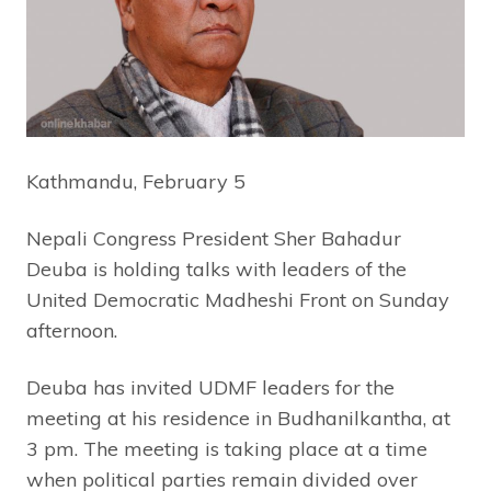
Kathmandu, February 5
Nepali Congress President Sher Bahadur
Deuba is holding talks with leaders of the
United Democratic Madheshi Front on Sunday
afternoon.
Deuba has invited UDMF leaders for the
meeting at his residence in Budhanilkantha, at
3 pm. The meeting is taking place at a time
when political parties remain divided over