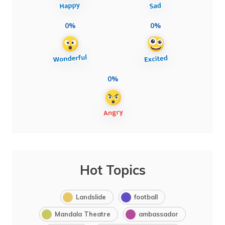
0%
0%
0%
Hot Topics
Landslide
football
Mandala Theatre
ambassador