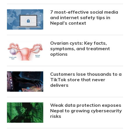
7 most-effective social media
and internet safety tips in
Nepal’s context
Ovarian cysts: Key facts,
symptoms, and treatment
options
Customers lose thousands to a
TikTok store that never
delivers
Weak data protection exposes
Nepal to growing cybersecurity
risks