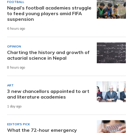
FOOTBALL
Nepal’s football academies struggle
to feed young players amid FIFA
suspension
6 hours ago
OPINION
Charting the history and growth of
actuarial science in Nepal
8 hours ago
ART
3 new chancellors appointed to art
and literature academies
1 day ago
EDITOR'S PICK
What the 72-hour emergency