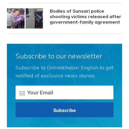
Bodies of Sunsari police
shooting victims released after
government-family agreement
Subscribe to our newsletter
Subscribe to Onlinekhabar English to get
notified of exclusive news stories.