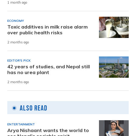
1 month ago
ECONOMY
Toxic additives in milk raise alarm
over public health risks
2 months ago
EDITOR'S PICK
42 years of studies, and Nepal still
has no urea plant
2 months ago
Also Read
ENTERTAINMENT
Arya Nishaant wants the world to