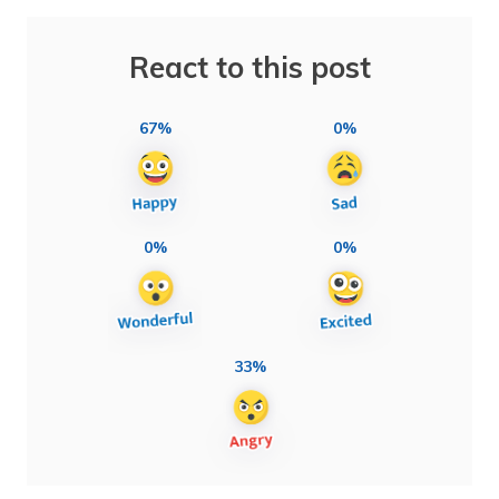
React to this post
67%
0%
0%
0%
33%