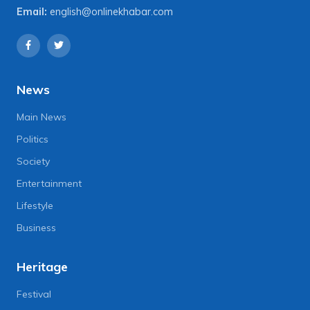
Email:
english@onlinekhabar.com
News
Main News
Politics
Society
Entertainment
Lifestyle
Business
Heritage
Festival