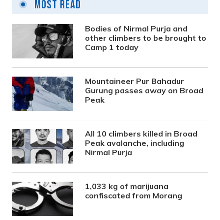
Most Read
Bodies of Nirmal Purja and
other climbers to be brought to
Camp 1 today
Mountaineer Pur Bahadur
Gurung passes away on Broad
Peak
All 10 climbers killed in Broad
Peak avalanche, including
Nirmal Purja
1,033 kg of marijuana
confiscated from Morang