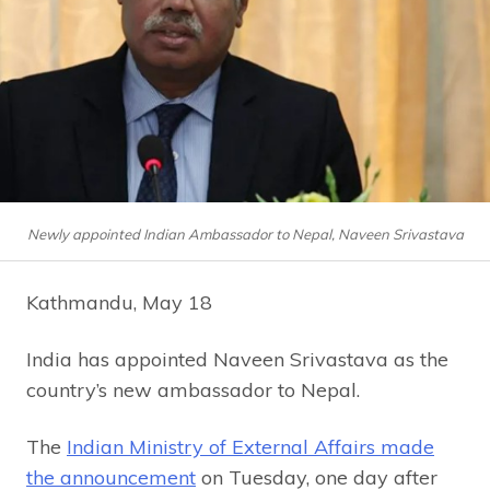
Newly appointed Indian Ambassador to Nepal, Naveen Srivastava
Kathmandu, May 18
India has appointed Naveen Srivastava as the
country’s new ambassador to Nepal.
The
Indian Ministry of External Affairs made
the announcement
on Tuesday, one day after