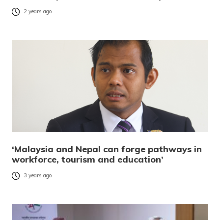
2 years ago
‘Malaysia and Nepal can forge pathways in
workforce, tourism and education’
3 years ago