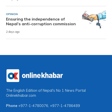
OPINION
Ensuring the independence of
Nepal’s anti-corruption commission
2 days ago
The English Edition of Nepal's No 1 News Portal
Onlinekhabar.com
Phone
+977-1-4780076
,
+977-1-4786489