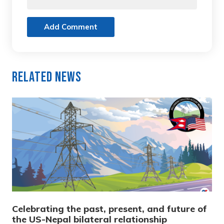
Add Comment
Related News
Celebrating the past, present, and future of
the US-Nepal bilateral relationship