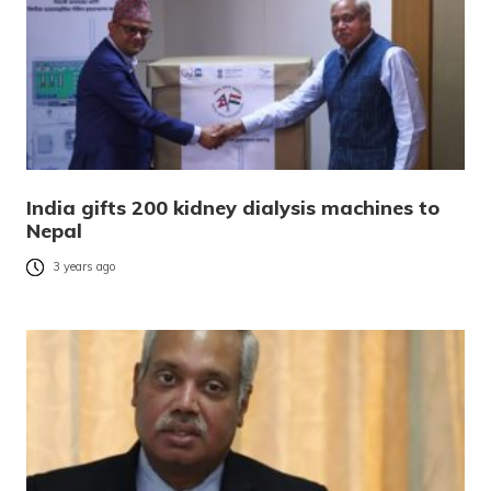
India gifts 200 kidney dialysis machines to
Nepal
3 years ago