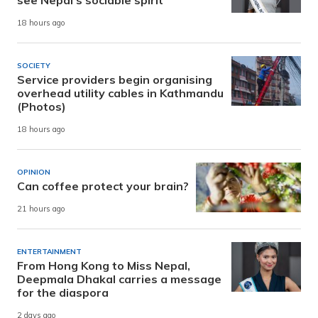
see Nepal’s sociable spirit
18 hours ago
SOCIETY
Service providers begin organising
overhead utility cables in Kathmandu
(Photos)
18 hours ago
OPINION
Can coffee protect your brain?
21 hours ago
ENTERTAINMENT
From Hong Kong to Miss Nepal,
Deepmala Dhakal carries a message
for the diaspora
2 days ago