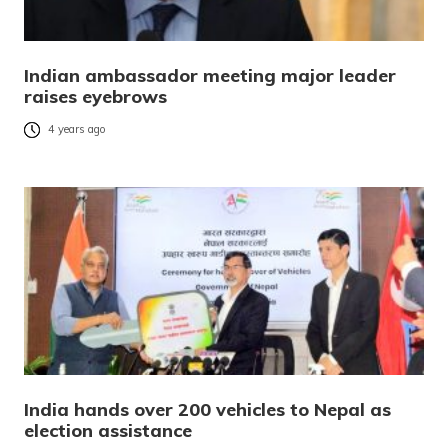
Indian ambassador meeting major leader
raises eyebrows
4 years ago
India hands over 200 vehicles to Nepal as
election assistance