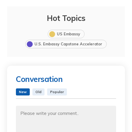
Hot Topics
US Embassy
U.S. Embassy Capstone Accelerator
Conversation
New
Old
Popular