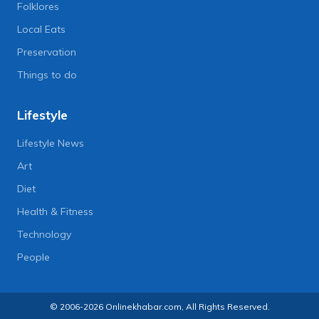
Folklores
Local Eats
Preservation
Things to do
Lifestyle
Lifestyle News
Art
Diet
Health & Fitness
Technology
People
© 2006-2026 Onlinekhabar.com, All Rights Reserved.