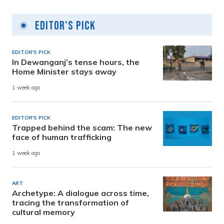
Editor's Pick
EDITOR'S PICK
In Dewanganj’s tense hours, the
Home Minister stays away
1 week ago
EDITOR'S PICK
Trapped behind the scam: The new
face of human trafficking
1 week ago
ART
Archetype: A dialogue across time,
tracing the transformation of
cultural memory