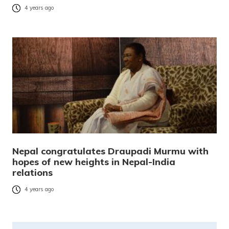
4 years ago
Nepal congratulates Draupadi Murmu with
hopes of new heights in Nepal-India
relations
4 years ago