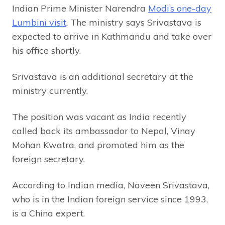
Indian Prime Minister Narendra
Modi’s one-day
Lumbini visit
. The ministry says Srivastava is
expected to arrive in Kathmandu and take over
his office shortly.
Srivastava is an additional secretary at the
ministry currently.
The position was vacant as India recently
called back its ambassador to Nepal, Vinay
Mohan Kwatra, and promoted him as the
foreign secretary.
According to Indian media, Naveen Srivastava,
who is in the Indian foreign service since 1993,
is a China expert.