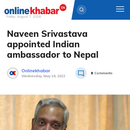
Friday, August 7, 2026
Naveen Srivastava
Skip
to
appointed Indian
content
ambassador to Nepal
Onlinekhabar
0
Comments
Wednesday, May 18, 2022