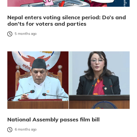
Nepal enters voting silence period: Do’s and
don’ts for voters and parties
5 months ago
National Assembly passes film bill
6 months ago