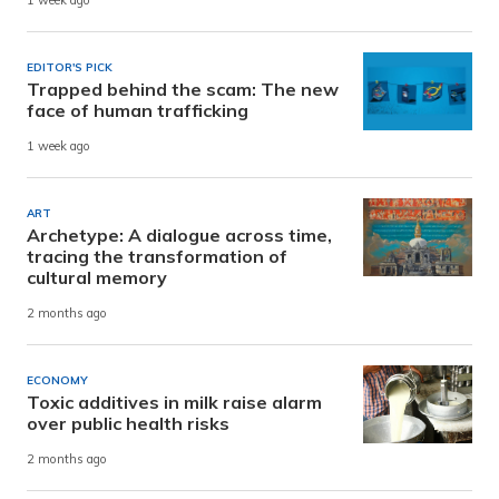
1 week ago
EDITOR'S PICK
Trapped behind the scam: The new
face of human trafficking
1 week ago
ART
Archetype: A dialogue across time,
tracing the transformation of
cultural memory
2 months ago
ECONOMY
Toxic additives in milk raise alarm
over public health risks
2 months ago