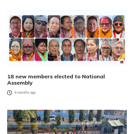
18 new members elected to National
Assembly
6 months ago