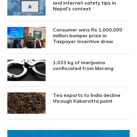
and internet safety tips in
Nepal’s context
Consumer wins Rs 1,000,000
million bumper prize in
Taxpayer Incentive draw
1,033 kg of marijuana
confiscated from Morang
Tea exports to India decline
through Kakarvitta point