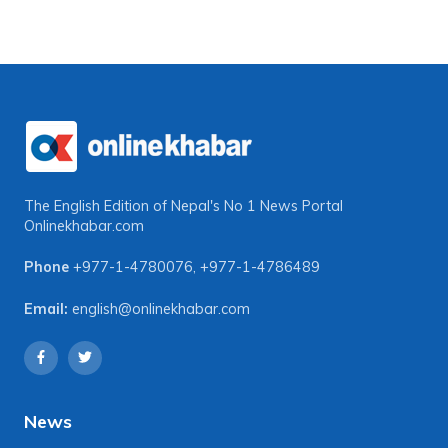
The English Edition of Nepal's No 1 News Portal
Onlinekhabar.com
Phone
+977-1-4780076
,
+977-1-4786489
Email:
english@onlinekhabar.com
News