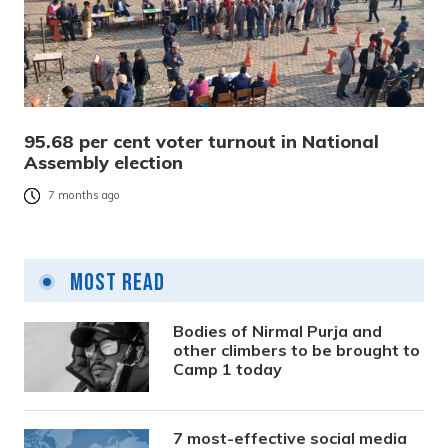
95.68 per cent voter turnout in National
Assembly election
7 months ago
Most Read
Bodies of Nirmal Purja and
other climbers to be brought to
Camp 1 today
7 most-effective social media