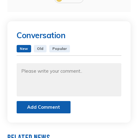
Conversation
New
Old
Popular
Add Comment