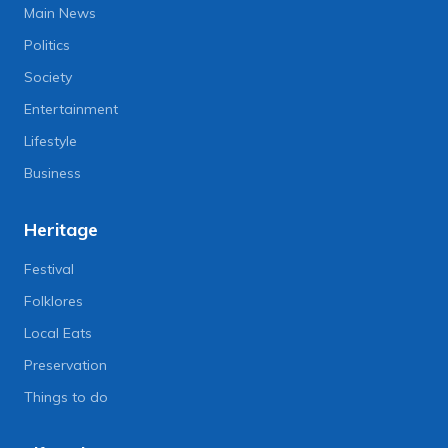
Main News
Politics
Society
Entertainment
Lifestyle
Business
Heritage
Festival
Folklores
Local Eats
Preservation
Things to do