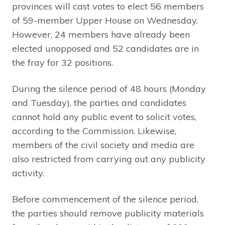
provinces will cast votes to elect 56 members
of 59-member Upper House on Wednesday.
However, 24 members have already been
elected unopposed and 52 candidates are in
the fray for 32 positions.
During the silence period of 48 hours (Monday
and Tuesday), the parties and candidates
cannot hold any public event to solicit votes,
according to the Commission. Likewise,
members of the civil society and media are
also restricted from carrying out any publicity
activity.
Before commencement of the silence period,
the parties should remove publicity materials