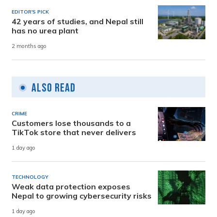
EDITOR'S PICK
42 years of studies, and Nepal still
has no urea plant
2 months ago
Also Read
CRIME
Customers lose thousands to a
TikTok store that never delivers
1 day ago
TECHNOLOGY
Weak data protection exposes
Nepal to growing cybersecurity risks
1 day ago