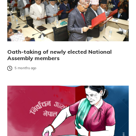
Oath-taking of newly elected National
Assembly members
5 months ago