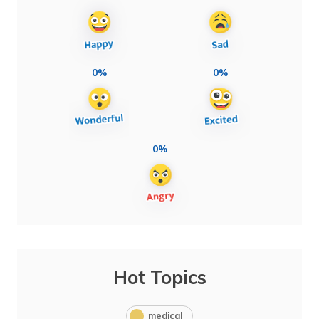
0%
0%
0%
Hot Topics
medical