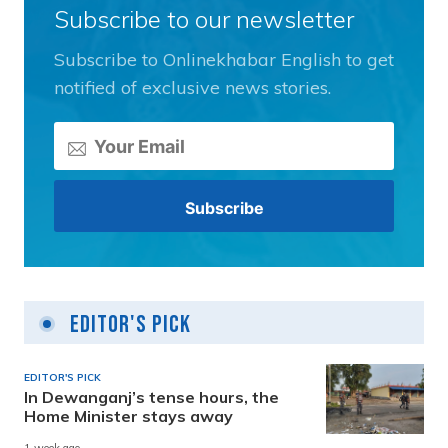
Subscribe to our newsletter
Subscribe to Onlinekhabar English to get
notified of exclusive news stories.
Editor's Pick
EDITOR'S PICK
In Dewanganj’s tense hours, the
Home Minister stays away