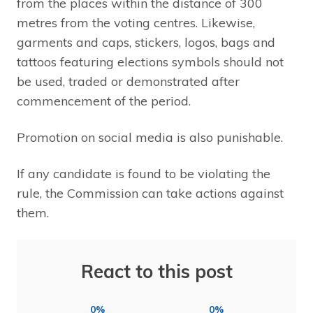
from the places within the distance of 300
metres from the voting centres. Likewise,
garments and caps, stickers, logos, bags and
tattoos featuring elections symbols should not
be used, traded or demonstrated after
commencement of the period.
Promotion on social media is also punishable.
If any candidate is found to be violating the
rule, the Commission can take actions against
them.
React to this post
0%
0%