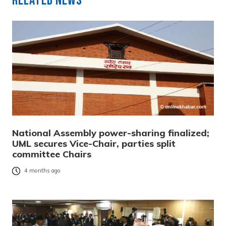
Related News
National Assembly power-sharing finalized;
UML secures Vice-Chair, parties split
committee Chairs
4 months ago