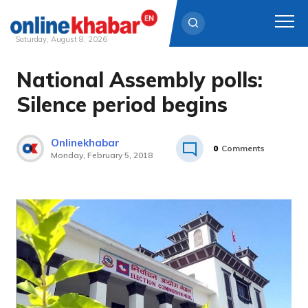
Saturday, August 8, 2026
National Assembly polls:
Skip
to
Silence period begins
content
Onlinekhabar
0
Comments
Monday, February 5, 2018