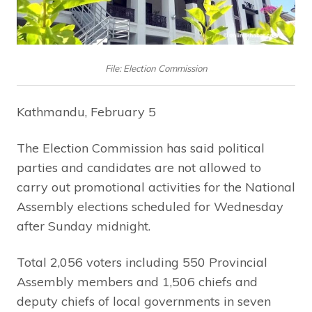
File: Election Commission
Kathmandu, February 5
The Election Commission has said political
parties and candidates are not allowed to
carry out promotional activities for the National
Assembly elections scheduled for Wednesday
after Sunday midnight.
Total 2,056 voters including 550 Provincial
Assembly members and 1,506 chiefs and
deputy chiefs of local governments in seven