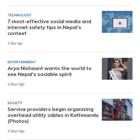
TECHNOLOGY
7 most-effective social media and
internet safety tips in Nepal’s
context
1 day ago
ENTERTAINMENT
Arya Nishaant wants the world to
see Nepal’s sociable spirit
2 days ago
SOCIETY
Service providers begin organising
overhead utility cables in Kathmandu
(Photos)
2 days ago