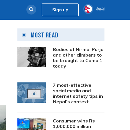
नेपाली
Sign up
Most Read
Bodies of Nirmal Purja
and other climbers to
be brought to Camp 1
today
7 most-effective
social media and
internet safety tips in
Nepal’s context
Consumer wins Rs
1,000,000 million