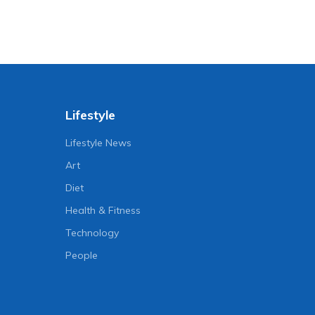
Lifestyle
Lifestyle News
Art
Diet
Health & Fitness
Technology
People