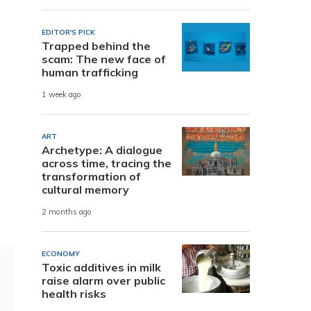
s
EDITOR'S PICK
Trapped behind the
scam: The new face of
human trafficking
1 week ago
ART
Archetype: A dialogue
across time, tracing the
transformation of
cultural memory
2 months ago
ECONOMY
Toxic additives in milk
raise alarm over public
health risks