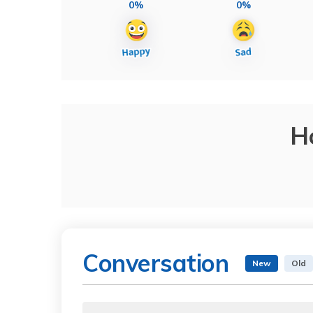
0%
0%
H
Conversation
New
Old