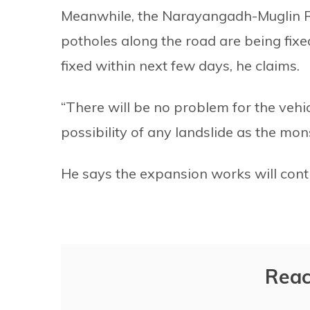
Meanwhile, the Narayangadh-Muglin R
potholes along the road are being fixed 
fixed within next few days, he claims.
“There will be no problem for the vehicl
possibility of any landslide as the mon
He says the expansion works will conti
Reac