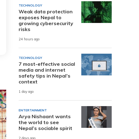
TECHNOLOGY
Weak data protection
exposes Nepal to
growing cybersecurity
risks
24 hours ago
TECHNOLOGY
7 most-effective social
media and internet
safety tips in Nepal’s
context
1 day ago
ENTERTAINMENT
Arya Nishaant wants
the world to see
Nepal’s sociable spirit
2 days ago