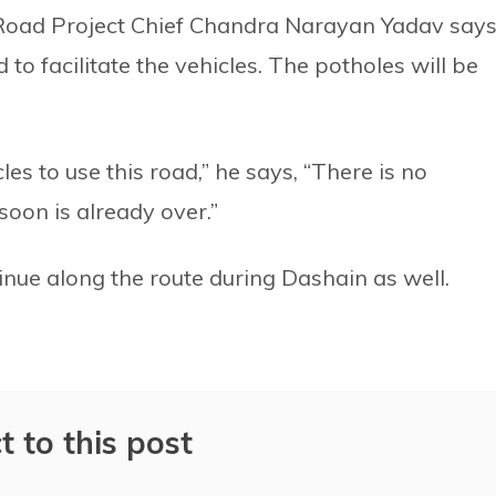
oad Project Chief Chandra Narayan Yadav say
to facilitate the vehicles. The potholes will be
es to use this road,” he says, “There is no
soon is already over.”
nue along the route during Dashain as well.
t to this post