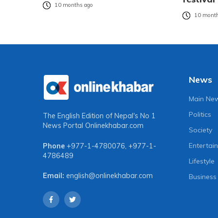
10 months ago
10 month
News
Main Ne
Politics
The English Edition of Nepal's No 1
News Portal
Onlinekhabar.com
Society
Entertai
Phone
+977-1-4780076
,
+977-1-
4786489
Lifestyle
Email:
english@onlinekhabar.com
Business