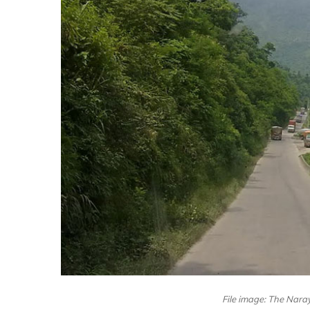
File image: The Nara