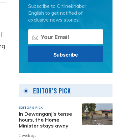
Subscribe to Onlinekhabar
English to get notified of
exclusive news stories.
f
ng
Editor's Pick
EDITOR'S PICK
In Dewanganj’s tense
hours, the Home
Minister stays away
1 week ago