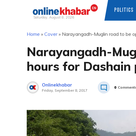
POLITICS
Saturday, August 8, 2026
Skip
Home
»
Cover
»
Narayangadh-Muglin road to be o
to
content
Narayangadh-Mugli
hours for Dashain
Onlinekhabar
0
Comment
Friday, September 8, 2017