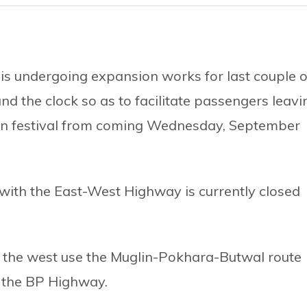
s undergoing expansion works for last couple o
und the clock so as to facilitate passengers leavi
in festival from coming Wednesday, September
with the East-West Highway is currently closed
o the west use the Muglin-Pokhara-Butwal route
y the BP Highway.