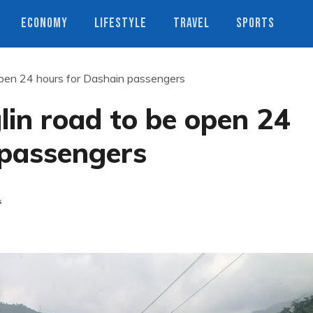
ECONOMY
LIFESTYLE
TRAVEL
SPORTS
pen 24 hours for Dashain passengers
n road to be open 24
 passengers
s