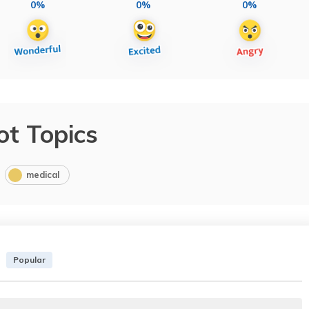
0%
0%
0%
ot Topics
medical
Popular