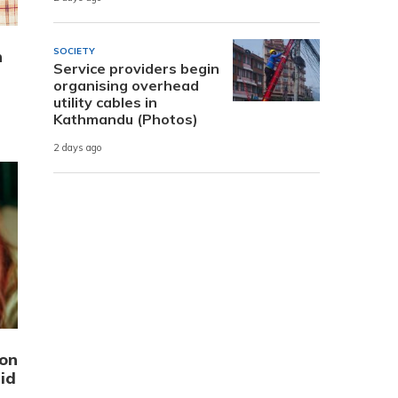
SOCIETY
n
Service providers begin
organising overhead
utility cables in
Kathmandu (Photos)
2 days ago
ion
id