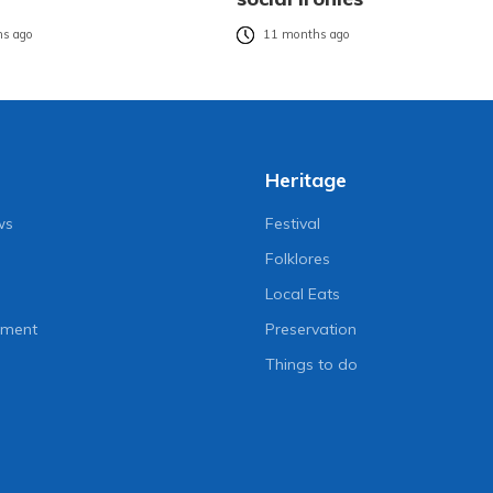
s ago
11 months ago
Heritage
ws
Festival
Folklores
Local Eats
nment
Preservation
Things to do