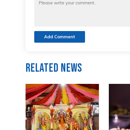
Add Comment
Related News