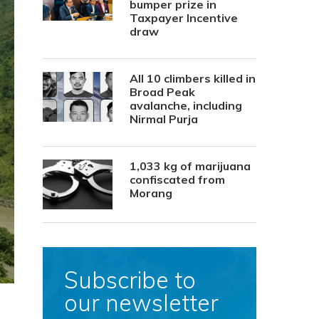
bumper prize in
Taxpayer Incentive
draw
All 10 climbers killed in
Broad Peak
avalanche, including
Nirmal Purja
1,033 kg of marijuana
confiscated from
Morang
Subscribe to
our newsletter