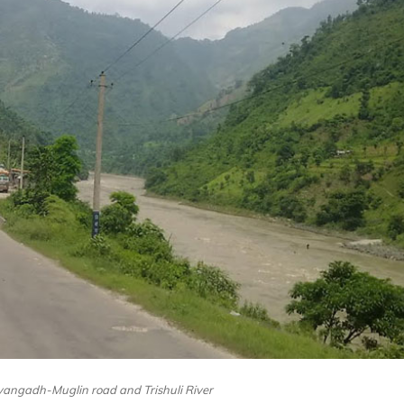
yangadh-Muglin road and Trishuli River