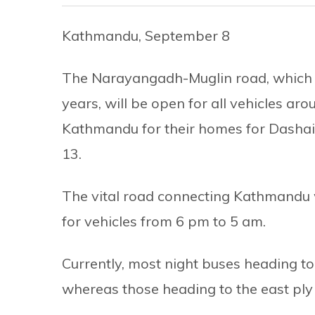
Kathmandu, September 8
The Narayangadh-Muglin road, which i
years, will be open for all vehicles aro
Kathmandu for their homes for Dasha
13.
The vital road connecting Kathmandu 
for vehicles from 6 pm to 5 am.
Currently, most night buses heading t
whereas those heading to the east pl