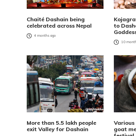
Chaité Dashain being
Kojagra
celebrated across Nepal
to Dash
Goddes
4 months ago
10 month
More than 5.5 lakh people
Various
exit Valley for Dashain
goat me
festival