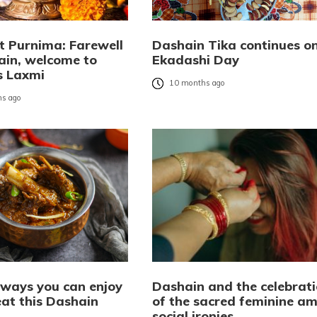
t Purnima: Farewell
Dashain Tika continues o
ain, welcome to
Ekadashi Day
s Laxmi
10 months ago
s ago
 ways you can enjoy
Dashain and the celebrat
at this Dashain
of the sacred feminine am
social ironies