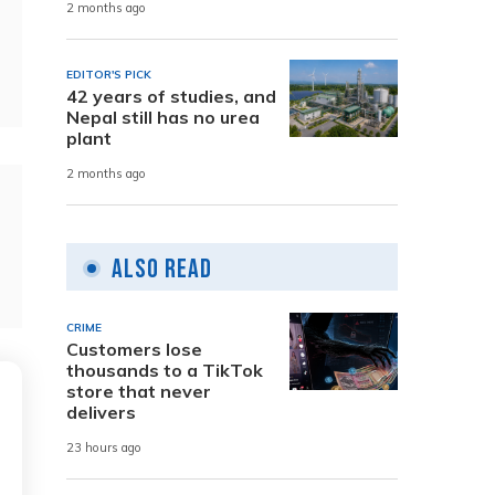
2 months ago
EDITOR'S PICK
42 years of studies, and
Nepal still has no urea
plant
2 months ago
Also Read
CRIME
Customers lose
thousands to a TikTok
store that never
delivers
23 hours ago