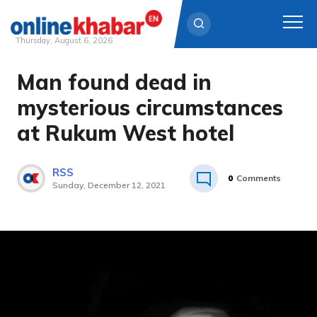
Thursday, August 6, 2026
Man found dead in
Skip
to
mysterious circumstances
content
at Rukum West hotel
RSS
0
Comments
Sunday, December 12, 2021