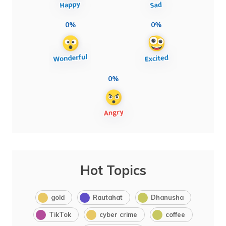
0%
0%
0%
Hot Topics
gold
Rautahat
Dhanusha
TikTok
cyber crime
coffee