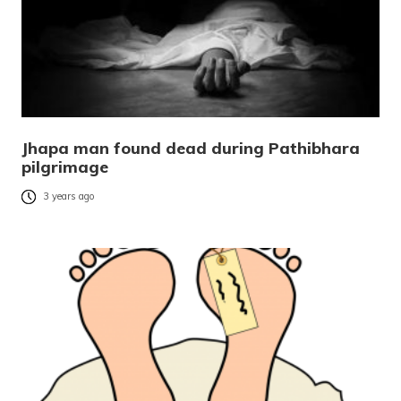
Jhapa man found dead during Pathibhara
pilgrimage
3 years ago