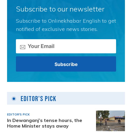
Subscribe to our newsletter
Subscribe to Onlinekhabar English to get
notified of exclusive news stories.
Editor's Pick
EDITOR'S PICK
In Dewanganj’s tense hours, the
Home Minister stays away