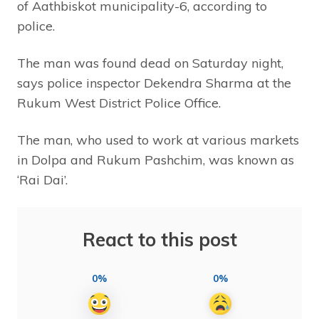
of Aathbiskot municipality-6, according to
police.
The man was found dead on Saturday night,
says police inspector Dekendra Sharma at the
Rukum West District Police Office.
The man, who used to work at various markets
in Dolpa and Rukum Pashchim, was known as
‘Rai Dai’.
React to this post
0%
0%