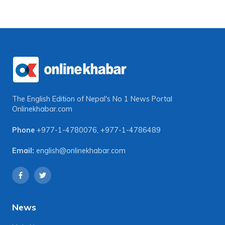
The English Edition of Nepal's No 1 News Portal
Onlinekhabar.com
Phone
+977-1-4780076
,
+977-1-4786489
Email:
english@onlinekhabar.com
News