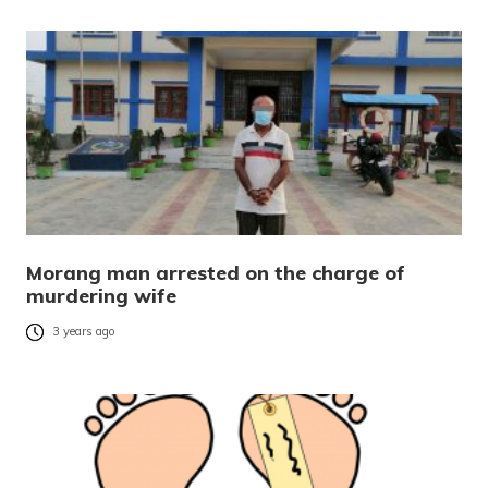
Morang man arrested on the charge of
murdering wife
3 years ago