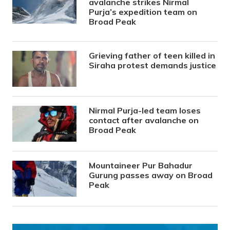
avalanche strikes Nirmal
Purja’s expedition team on
Broad Peak
Grieving father of teen killed in
Siraha protest demands justice
Nirmal Purja-led team loses
contact after avalanche on
Broad Peak
Mountaineer Pur Bahadur
Gurung passes away on Broad
Peak