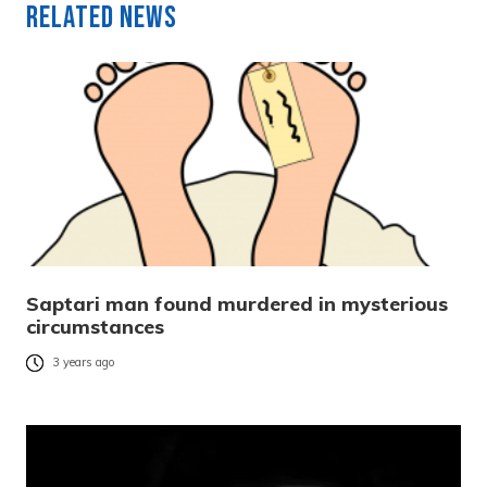
Related News
Saptari man found murdered in mysterious
circumstances
3 years ago