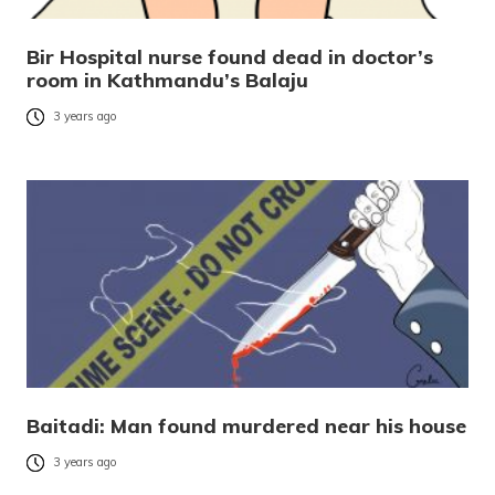
Bir Hospital nurse found dead in doctor’s
room in Kathmandu’s Balaju
3 years ago
Baitadi: Man found murdered near his house
3 years ago