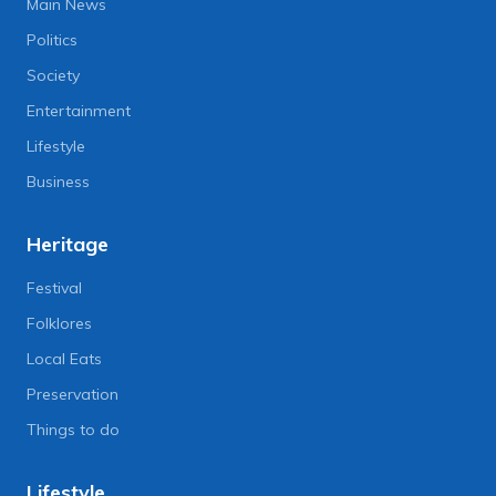
Main News
Politics
Society
Entertainment
Lifestyle
Business
Heritage
Festival
Folklores
Local Eats
Preservation
Things to do
Lifestyle