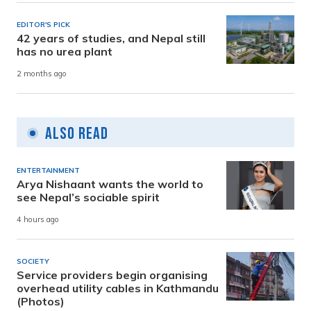
EDITOR'S PICK
42 years of studies, and Nepal still
has no urea plant
2 months ago
Also Read
ENTERTAINMENT
Arya Nishaant wants the world to
see Nepal’s sociable spirit
4 hours ago
SOCIETY
Service providers begin organising
overhead utility cables in Kathmandu
(Photos)