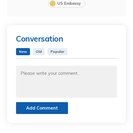
US Embassy
Conversation
New
Old
Popular
Add Comment