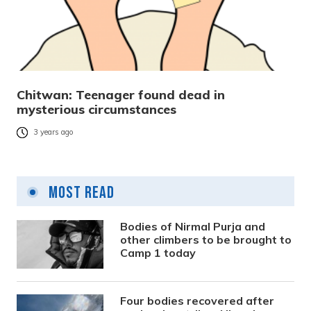
Chitwan: Teenager found dead in
mysterious circumstances
3 years ago
Most Read
Bodies of Nirmal Purja and
other climbers to be brought to
Camp 1 today
Four bodies recovered after