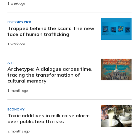
1 week ago
EDITOR'S PICK
Trapped behind the scam: The new
face of human trafficking
1 week ago
ART
Archetype: A dialogue across time,
tracing the transformation of
cultural memory
1 month ago
ECONOMY
Toxic additives in milk raise alarm
over public health risks
2 months ago