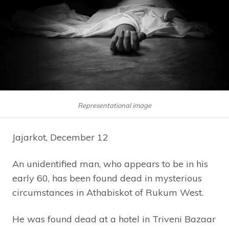
Representational image
Jajarkot, December 12
An unidentified man, who appears to be in his
early 60, has been found dead in mysterious
circumstances in Athabiskot of Rukum West.
He was found dead at a hotel in Triveni Bazaar