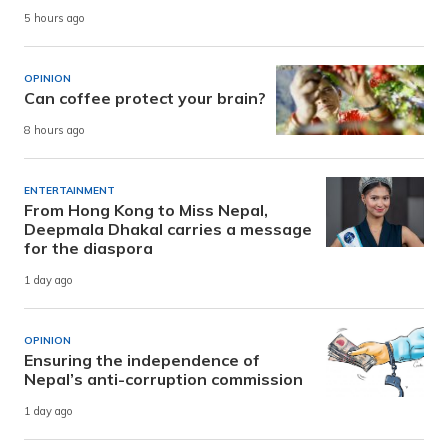
5 hours ago
OPINION
Can coffee protect your brain?
8 hours ago
ENTERTAINMENT
From Hong Kong to Miss Nepal,
Deepmala Dhakal carries a message
for the diaspora
1 day ago
OPINION
Ensuring the independence of
Nepal’s anti-corruption commission
1 day ago