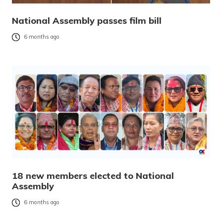
National Assembly passes film bill
6 months ago
18 new members elected to National
Assembly
6 months ago