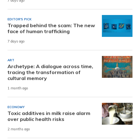
7 days ago
EDITOR'S PICK
Trapped behind the scam: The new
face of human trafficking
7 days ago
ART
Archetype: A dialogue across time,
tracing the transformation of
cultural memory
1 month ago
ECONOMY
Toxic additives in milk raise alarm
over public health risks
2 months ago