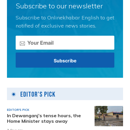
Subscribe to our newsletter
Subscribe to Onlinekhabar English to get
notified of exclusive news stories.
Editor's Pick
EDITOR'S PICK
In Dewanganj’s tense hours, the
Home Minister stays away