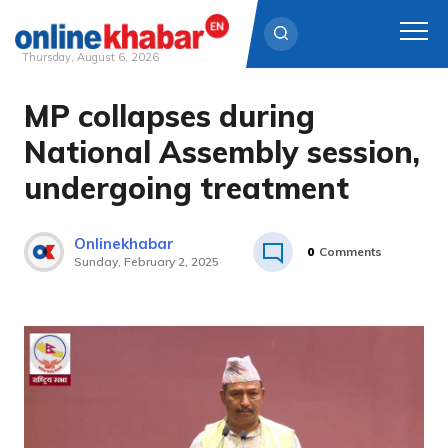
Thursday, August 6, 2026
MP collapses during
Skip
to
National Assembly session,
content
undergoing treatment
Onlinekhabar
0
Comments
Sunday, February 2, 2025