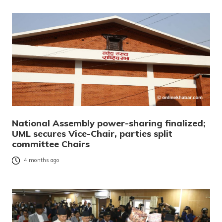
National Assembly power-sharing finalized;
UML secures Vice-Chair, parties split
committee Chairs
4 months ago