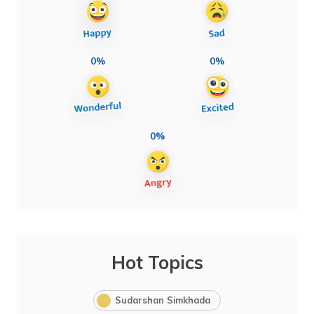
0%
0%
0%
Hot Topics
Sudarshan Simkhada