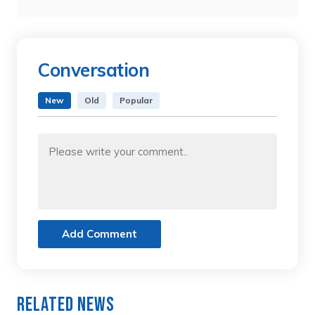
Conversation
New
Old
Popular
Add Comment
Related News