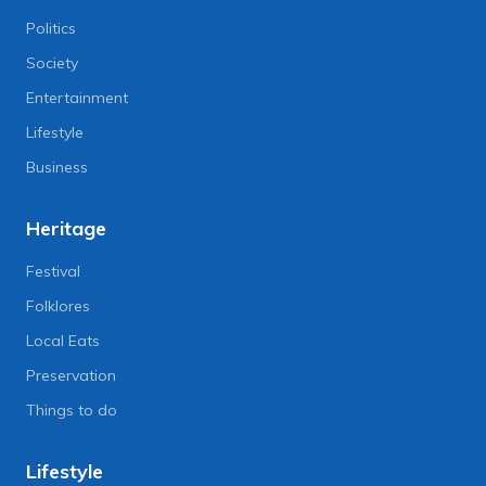
Politics
Society
Entertainment
Lifestyle
Business
Heritage
Festival
Folklores
Local Eats
Preservation
Things to do
Lifestyle