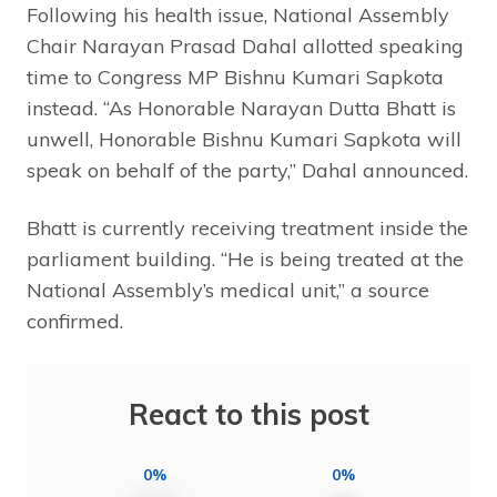
Following his health issue, National Assembly
Chair Narayan Prasad Dahal allotted speaking
time to Congress MP Bishnu Kumari Sapkota
instead. “As Honorable Narayan Dutta Bhatt is
unwell, Honorable Bishnu Kumari Sapkota will
speak on behalf of the party,” Dahal announced.
Bhatt is currently receiving treatment inside the
parliament building. “He is being treated at the
National Assembly’s medical unit,” a source
confirmed.
React to this post
0%
0%