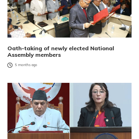
Oath-taking of newly elected National
Assembly members
5 months ago