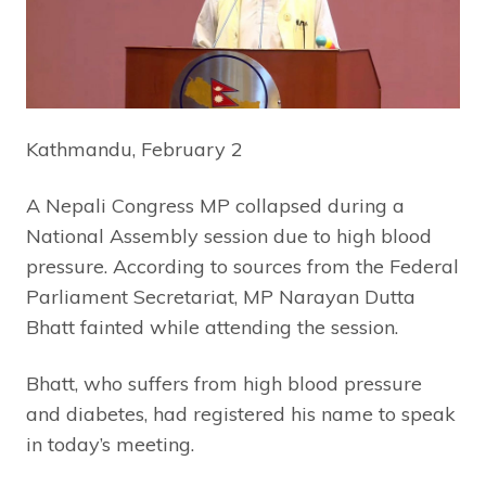
Kathmandu, February 2
A Nepali Congress MP collapsed during a
National Assembly session due to high blood
pressure. According to sources from the Federal
Parliament Secretariat, MP Narayan Dutta
Bhatt fainted while attending the session.
Bhatt, who suffers from high blood pressure
and diabetes, had registered his name to speak
in today’s meeting.