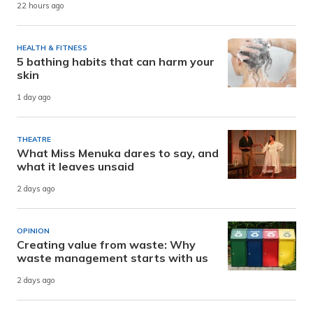
22 hours ago
HEALTH & FITNESS
5 bathing habits that can harm your
skin
1 day ago
THEATRE
What Miss Menuka dares to say, and
what it leaves unsaid
2 days ago
OPINION
Creating value from waste: Why
waste management starts with us
2 days ago