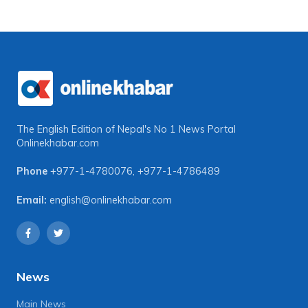
The English Edition of Nepal's No 1 News Portal
Onlinekhabar.com
Phone
+977-1-4780076
,
+977-1-4786489
Email:
english@onlinekhabar.com
News
Main News