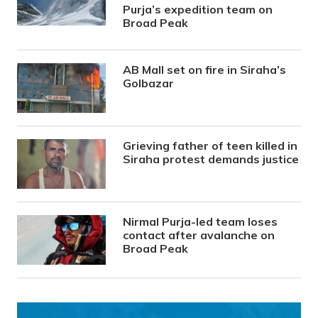
Purja’s expedition team on
Broad Peak
AB Mall set on fire in Siraha’s
Golbazar
Grieving father of teen killed in
Siraha protest demands justice
Nirmal Purja-led team loses
contact after avalanche on
Broad Peak