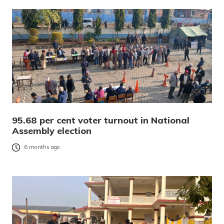
95.68 per cent voter turnout in National
Assembly election
6 months ago