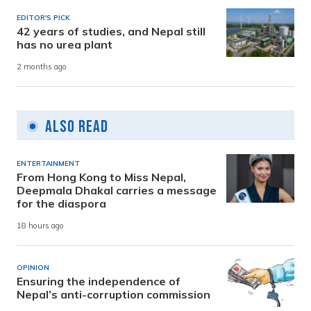
EDITOR'S PICK
42 years of studies, and Nepal still
has no urea plant
2 months ago
Also Read
ENTERTAINMENT
From Hong Kong to Miss Nepal,
Deepmala Dhakal carries a message
for the diaspora
18 hours ago
OPINION
Ensuring the independence of
Nepal’s anti-corruption commission