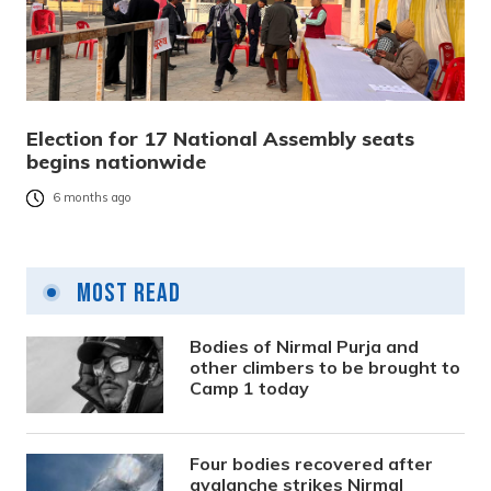
Election for 17 National Assembly seats
begins nationwide
6 months ago
Most Read
Bodies of Nirmal Purja and
other climbers to be brought to
Camp 1 today
Four bodies recovered after
avalanche strikes Nirmal