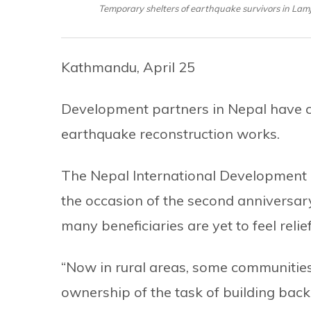
Temporary shelters of earthquake survivors in Lamju
Kathmandu, April 25
Development partners in Nepal have ca
earthquake reconstruction works.
The Nepal International Development 
the occasion of the second anniversa
many beneficiaries are yet to feel relief
“Now in rural areas, some communities 
ownership of the task of building back