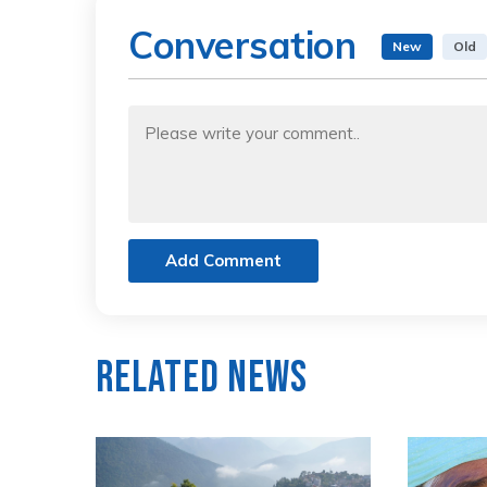
Conversation
New
Old
Add Comment
Related News