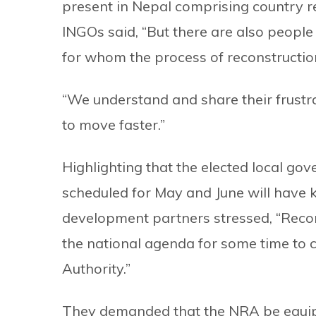
present in Nepal comprising country r
INGOs said, “But there are also peopl
for whom the process of reconstructio
“We understand and share their frustra
to move faster.”
Highlighting that the elected local go
scheduled for May and June will have ke
development partners stressed, “Recons
the national agenda for some time to 
Authority.”
They demanded that the NRA be equipp