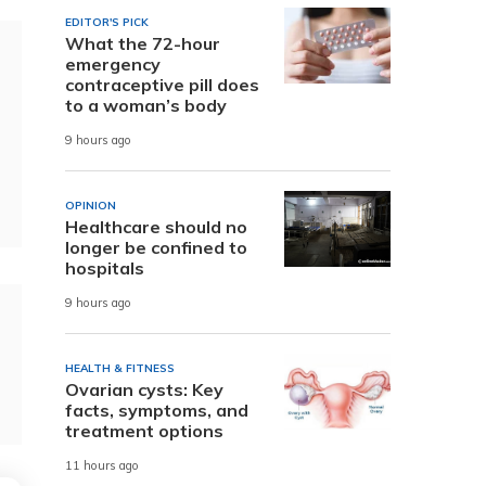
EDITOR'S PICK
What the 72-hour
emergency
contraceptive pill does
to a woman’s body
9 hours ago
OPINION
Healthcare should no
longer be confined to
hospitals
9 hours ago
HEALTH & FITNESS
Ovarian cysts: Key
facts, symptoms, and
treatment options
11 hours ago