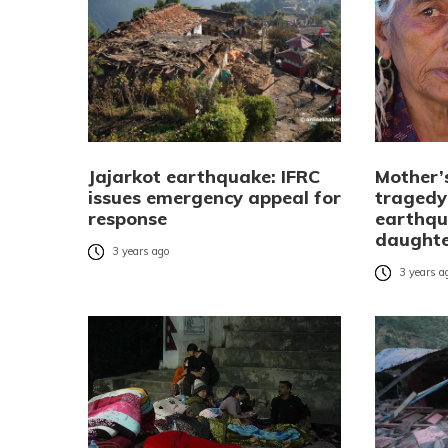
Jajarkot earthquake: IFRC
Mother’
issues emergency appeal for
tragedy:
response
earthqu
daught
3 years ago
3 years a