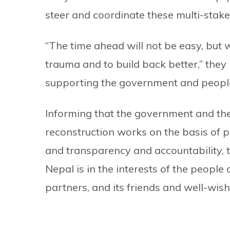
steer and coordinate these multi-stake
“The time ahead will not be easy, but w
trauma and to build back better,” the
supporting the government and people 
Informing that the government and th
reconstruction works on the basis of pr
and transparency and accountability, t
Nepal is in the interests of the peopl
partners, and its friends and well-wis