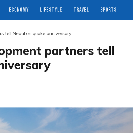
ECONOMY
LIFESTYLE
TRAVEL
SPORTS
s tell Nepal on quake anniversary
opment partners tell
niversary