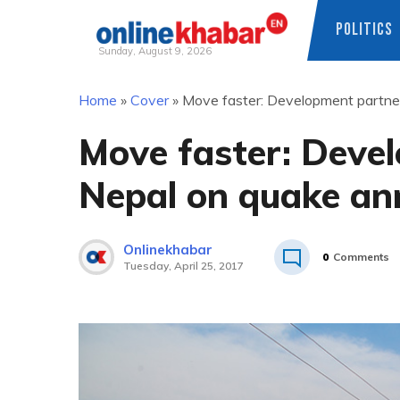
POLITICS
Sunday, August 9, 2026
Skip
Home
»
Cover
»
Move faster: Development partner
to
content
Move faster: Devel
Nepal on quake an
Onlinekhabar
0
Comments
Tuesday, April 25, 2017