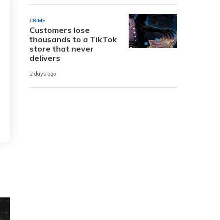
CRIME
Customers lose
thousands to a TikTok
store that never
delivers
2 days ago