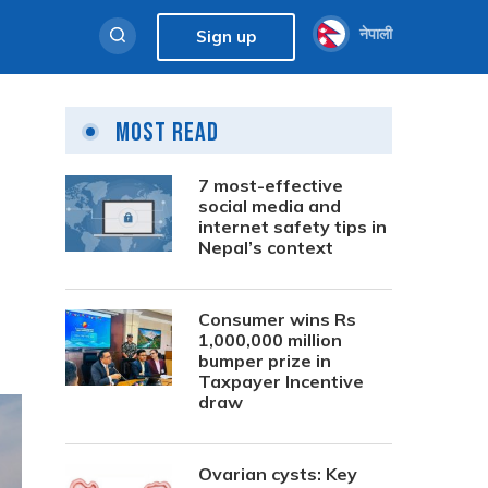
नेपाली
Sign up
Most Read
7 most-effective
social media and
internet safety tips in
Nepal’s context
Consumer wins Rs
1,000,000 million
bumper prize in
Taxpayer Incentive
draw
Ovarian cysts: Key