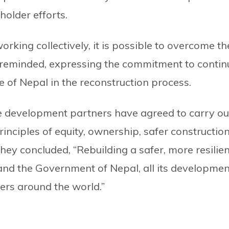
holder efforts.
orking collectively, it is possible to overcome th
y reminded, expressing the commitment to contin
of Nepal in the reconstruction process.
e development partners have agreed to carry ou
inciples of equity, ownership, safer construction
hey concluded, “Rebuilding a safer, more resilien
e and the Government of Nepal, all its developmen
hers around the world.”