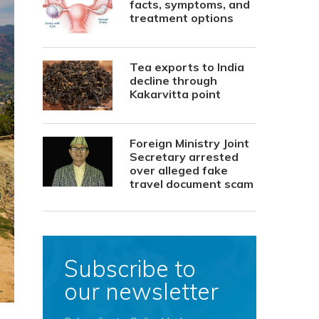
facts, symptoms, and
treatment options
Tea exports to India
decline through
Kakarvitta point
Foreign Ministry Joint
Secretary arrested
over alleged fake
travel document scam
Subscribe to
our newsletter