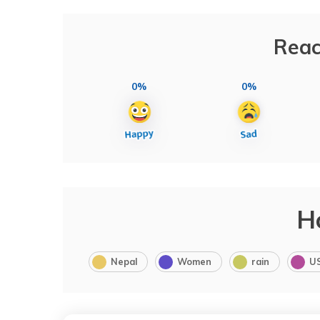
Reac
0%
0%
H
Nepal
Women
rain
U