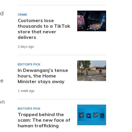
nd
CRIME
Customers lose
thousands to a TikTok
store that never
delivers
2 days ago
EDITOR'S PICK
In Dewanganj’s tense
hours, the Home
he
Minister stays away
n
1 week ago
on
EDITOR'S PICK
Trapped behind the
scam: The new face of
human trafficking