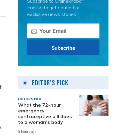
Subscribe to Onlinekhabar
English to get notified of
exclusive news stories.
Editor's Pick
t
EDITOR'S PICK
What the 72-hour
emergency
contraceptive pill does
to a woman’s body
s
9 hours ago