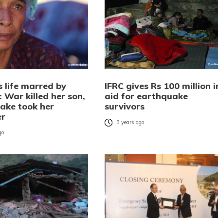
s life marred by
IFRC gives Rs 100 million i
 War killed her son,
aid for earthquake
ake took her
survivors
er
3 years ago
go