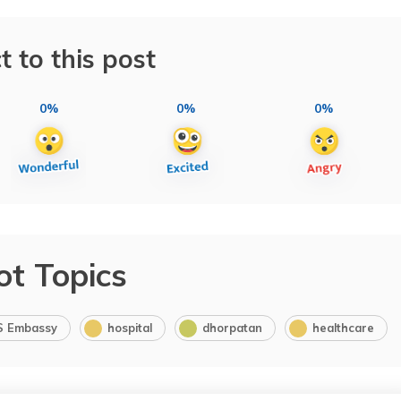
t to this post
0%
0%
0%
ot Topics
S Embassy
hospital
dhorpatan
healthcare