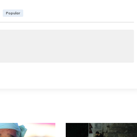
Popular