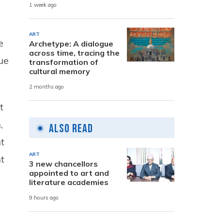
1 week ago
ART
e
Archetype: A dialogue
across time, tracing the
ue
transformation of
cultural memory
2 months ago
t
,
Also Read
t
ART
t
3 new chancellors
appointed to art and
literature academies
9 hours ago