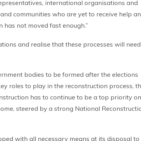
epresentatives, international organisations and
e and communities who are yet to receive help a
n has not moved fast enough.”
tions and realise that these processes will need
vernment bodies to be formed after the elections
y roles to play in the reconstruction process, t
truction has to continue to be a top priority o
come, steered by a strong National Reconstructi
ed with all necessary means at its disposal to