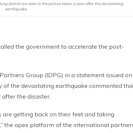
ng district are seen in the picture taken a year after the devastating
earthquake.
lled the government to accelerate the post-
Partners Group (IDPG) in a statement issued on
ry of the devastating earthquake commented tha
 after the disaster.
are getting back on their feet and taking
,” the apex platform of the international partner