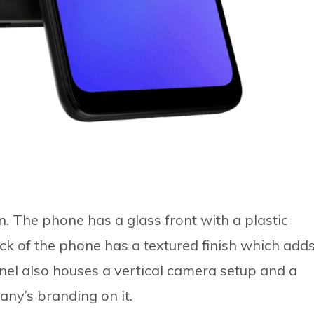
. The phone has a glass front with a plastic
ck of the phone has a textured finish which add
anel also houses a vertical camera setup and a
ny’s branding on it.