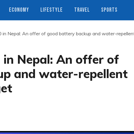
ECONOMY
LIFESTYLE
TRAVEL
SPORTS
in Nepal: An offer of good battery backup and water-repellen
in Nepal: An offer of
up and water-repellent
get