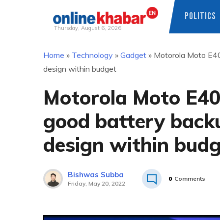
POLITICS
Thursday, August 6, 2026
Skip
Home
»
Technology
»
Gadget
»
Motorola Moto E40 
to
design within budget
content
Motorola Moto E40 
good battery back
design within bud
Bishwas Subba
0
Comments
Friday, May 20, 2022