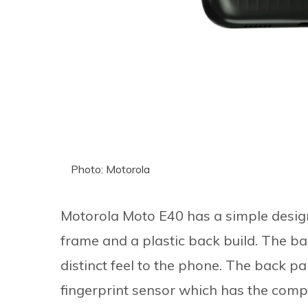
Photo: Motorola
Motorola Moto E40 has a simple design
frame and a plastic back build. The ba
distinct feel to the phone. The back p
fingerprint sensor which has the compa