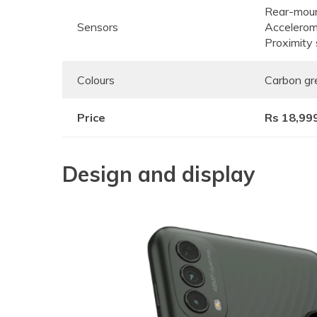
Rear-moun
Sensors
Accelerom
Proximity
Colours
Carbon gre
Price
Rs 18,99
Design and display