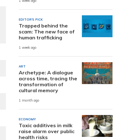
1 week ago
EDITOR'S PICK
Trapped behind the
scam: The new face of
human trafficking
1 week ago
ART
Archetype: A dialogue
across time, tracing the
transformation of
cultural memory
1 month ago
ECONOMY
Toxic additives in milk
raise alarm over public
health risks