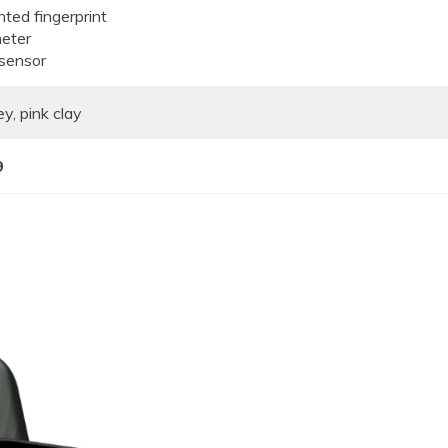
ted fingerprint
eter
 sensor
y, pink clay
9