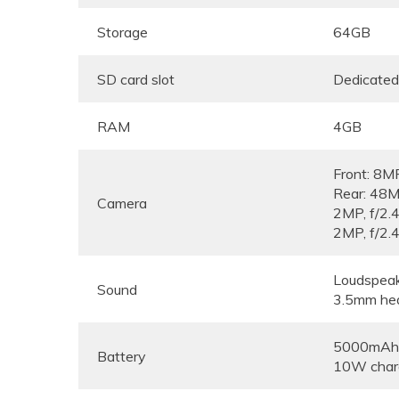
Storage
64GB
SD card slot
Dedicated
RAM
4GB
Front: 8MP
Rear: 4
Camera
2MP, f
2MP, f/2.
Loudspea
Sound
3.5mm he
5000mAh, 
Battery
10W char