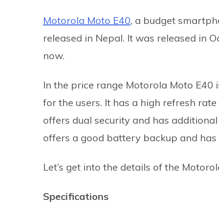
Motorola Moto E40
, a budget smartpho
released in Nepal. It was released in O
now.
In the price range Motorola Moto E40 i
for the users. It has a high refresh rat
offers dual security and has additional 
offers a good battery backup and has 
Let’s get into the details of the Motoro
Specifications