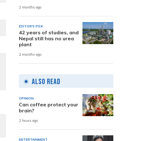
2 months ago
EDITOR'S PICK
42 years of studies, and
Nepal still has no urea
plant
2 months ago
Also Read
OPINION
Can coffee protect your
brain?
2 hours ago
ENTERTAINMENT