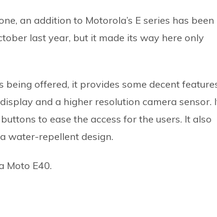
ne, an addition to Motorola’s E series has been
ctober last year, but it made its way here only
s being offered, it provides some decent feature
e display and a higher resolution camera sensor. I
buttons to ease the access for the users. It also
a water-repellent design.
la Moto E40.