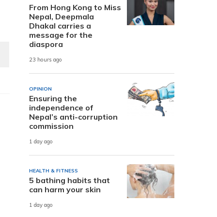
From Hong Kong to Miss
Nepal, Deepmala
Dhakal carries a
message for the
diaspora
23 hours ago
OPINION
Ensuring the
independence of
Nepal’s anti-corruption
commission
1 day ago
HEALTH & FITNESS
5 bathing habits that
can harm your skin
1 day ago