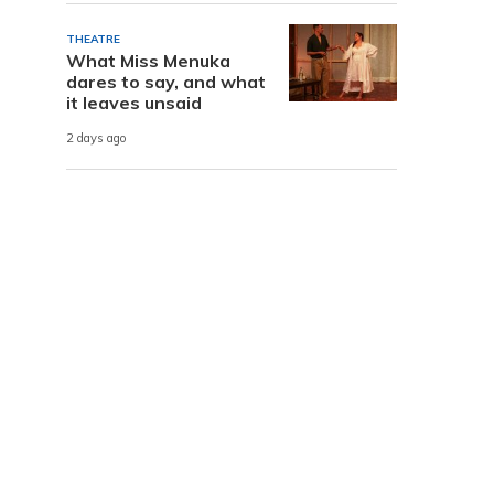
THEATRE
What Miss Menuka
dares to say, and what
it leaves unsaid
2 days ago