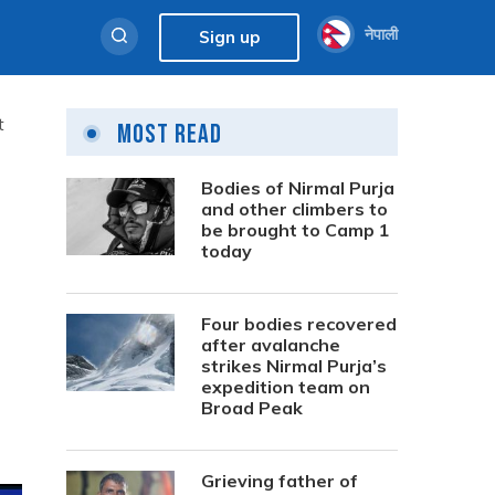
नेपाली
Sign up
t
Most Read
Bodies of Nirmal Purja
and other climbers to
be brought to Camp 1
today
Four bodies recovered
after avalanche
strikes Nirmal Purja’s
expedition team on
Broad Peak
Grieving father of