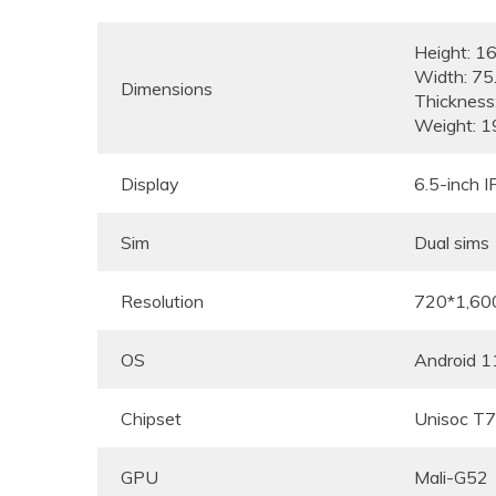
Height: 1
Width: 7
Dimensions
Thickness
Weight: 1
Display
6.5-inch 
Sim
Dual sims
Resolution
720*1,600
OS
Android 1
Chipset
Unisoc T
GPU
Mali-G52