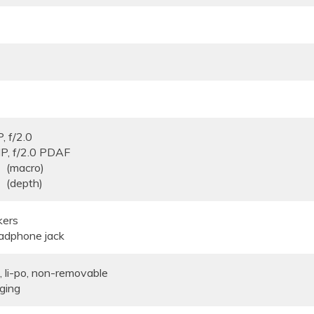
, f/2.0
8MP, f/2.0 PDAF
/2.4 (macro)
4 (depth)
kers
adphone jack
li-po, non-removable
ging