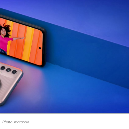
Photo: motorola