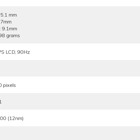
65.1 mm
5.7mm
: 9.1mm
98 grams
IPS LCD, 90Hz
 pixels
1
700 (12nm)