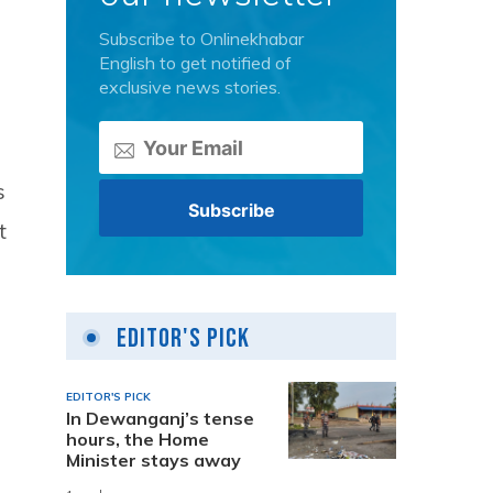
Subscribe to Onlinekhabar
English to get notified of
exclusive news stories.
s
t
Editor's Pick
EDITOR'S PICK
In Dewanganj’s tense
hours, the Home
Minister stays away