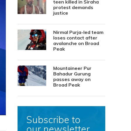
teen killed in Siraha
protest demands
justice
Nirmal Purja-led team
loses contact after
avalanche on Broad
Peak
Mountaineer Pur
Bahadur Gurung
passes away on
Broad Peak
Subscribe to
our newsletter