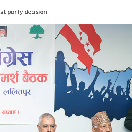
t party decision