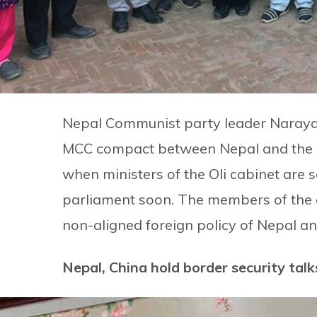
Nepal Communist party leader Naraya
MCC compact between Nepal and the U
when ministers of the Oli cabinet are s
parliament soon. The members of the 
non-aligned foreign policy of Nepal and
Nepal, China hold border security talk