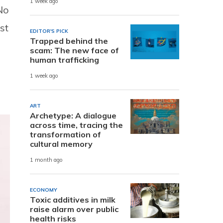
1 week ago
“No
st
EDITOR'S PICK
Trapped behind the
scam: The new face of
human trafficking
1 week ago
ART
Archetype: A dialogue
across time, tracing the
transformation of
cultural memory
1 month ago
ECONOMY
Toxic additives in milk
raise alarm over public
health risks