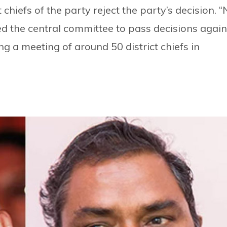
 chiefs of the party reject the party’s decision. 
ced the central committee to pass decisions again
ing a meeting of around 50 district chiefs in