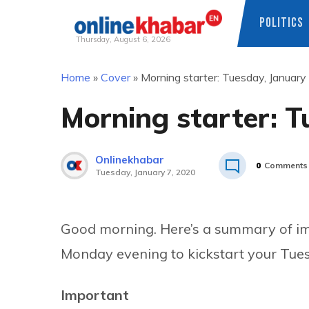
POLITICS
Thursday, August 6, 2026
Skip
Home
»
Cover
»
Morning starter: Tuesday, January
to
content
Morning starter: T
Onlinekhabar
0
Comments
Tuesday, January 7, 2020
Good morning. Here’s a summary of imp
Monday evening to kickstart your Tue
Important