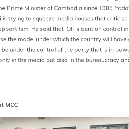
he Prime Minister of Cambodia since 1985. Yada
 is trying to squeeze media houses that criticise
port him. He said that Oli is bent on controlli
ose the model under which the country will have 
be under the control of the party that is in powe
 only in the media but also in the bureaucracy an
st MCC