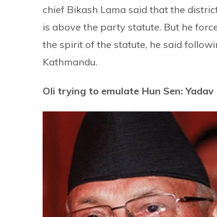
chief Bikash Lama said that the district
is above the party statute. But he for
the spirit of the statute, he said follow
Kathmandu.
Oli trying to emulate Hun Sen: Yadav