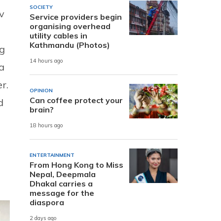
SOCIETY
v
Service providers begin
organising overhead
utility cables in
Kathmandu (Photos)
ng
14 hours ago
a
r.
OPINION
Can coffee protect your
d
brain?
18 hours ago
ENTERTAINMENT
From Hong Kong to Miss
Nepal, Deepmala
Dhakal carries a
message for the
diaspora
2 days ago