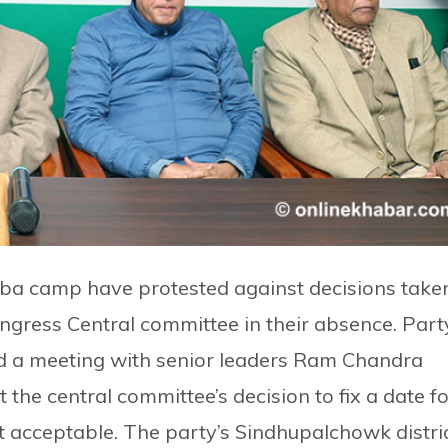
ba camp have protested against decisions take
ongress Central committee in their absence. Part
eld a meeting with senior leaders Ram Chandra
the central committee’s decision to fix a date fo
t acceptable. The party’s Sindhupalchowk distri