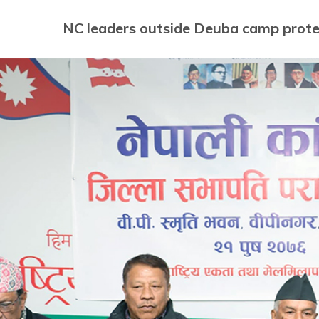
NC leaders outside Deuba camp protes