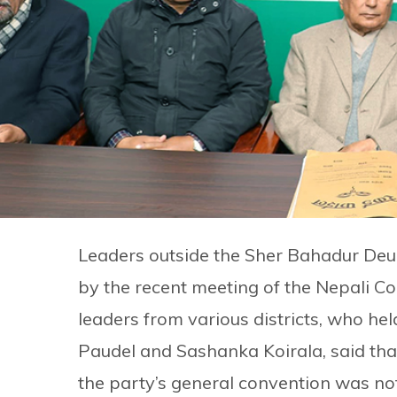
Leaders outside the Sher Bahadur Deu
by the recent meeting of the Nepali C
leaders from various districts, who h
Paudel and Sashanka Koirala, said that 
the party’s general convention was no