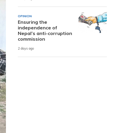
OPINION
Ensuring the
independence of
Nepal’s anti-corruption
commission
2 days ago