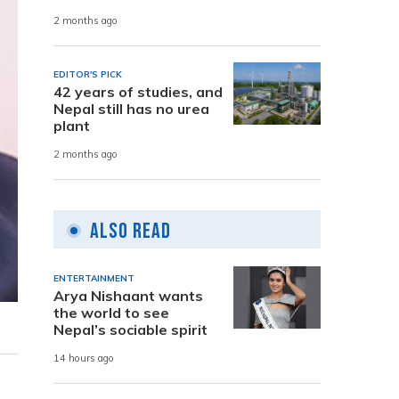
2 months ago
EDITOR'S PICK
42 years of studies, and
Nepal still has no urea
plant
2 months ago
Also Read
ENTERTAINMENT
Arya Nishaant wants
the world to see
Nepal’s sociable spirit
14 hours ago