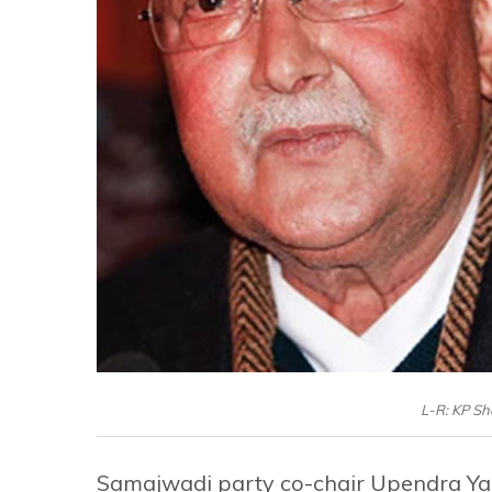
L-R: KP S
Samajwadi party co-chair Upendra Yada