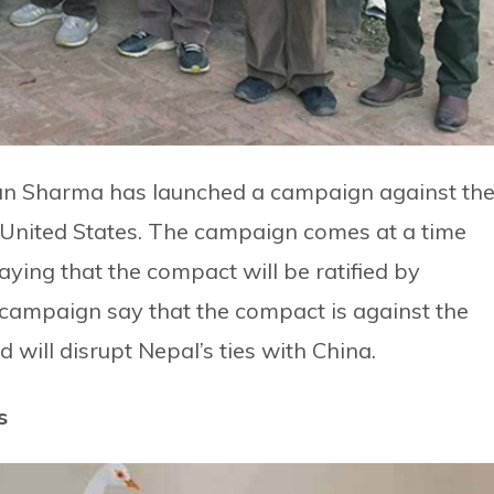
n Sharma has launched a campaign against th
nited States. The campaign comes at a time
aying that the compact will be ratified by
campaign say that the compact is against the
 will disrupt Nepal’s ties with China.
s