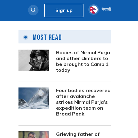
नेपाली
Sign up
Most Read
Bodies of Nirmal Purja
and other climbers to
be brought to Camp 1
today
Four bodies recovered
after avalanche
strikes Nirmal Purja’s
expedition team on
Broad Peak
Grieving father of