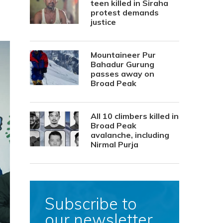
teen killed in Siraha
protest demands
justice
Mountaineer Pur
Bahadur Gurung
passes away on
Broad Peak
All 10 climbers killed in
Broad Peak
avalanche, including
Nirmal Purja
Subscribe to
our newsletter