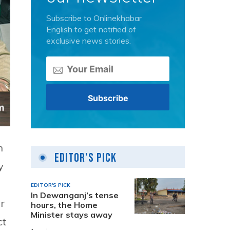
Subscribe to Onlinekhabar
English to get notified of
exclusive news stories.
n
Editor's Pick
y
EDITOR'S PICK
In Dewanganj’s tense
r
hours, the Home
Minister stays away
ct