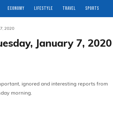
ECONOMY
LIFESTYLE
TRAVEL
SPORTS
 7, 2020
uesday, January 7, 2020
ortant, ignored and interesting reports from
sday morning.