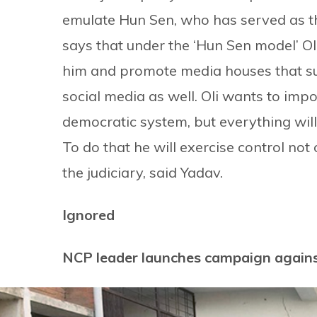
emulate Hun Sen, who has served as t
says that under the ‘Hun Sen model’ Oli
him and promote media houses that sup
social media as well. Oli wants to imp
democratic system, but everything will 
To do that he will exercise control not
the judiciary, said Yadav.
Ignored
NCP leader launches campaign again