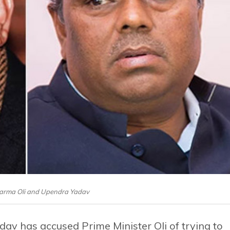
harma Oli and Upendra Yadav
v has accused Prime Minister Oli of trying to