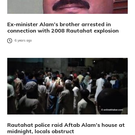
Ex-minister Alam’s brother arrested in
connection with 2008 Rautahat explosion
6 years ago
Rautahat police raid Aftab Alam’s house at
midnight, locals obstruct