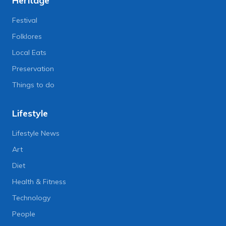
Heritage
Festival
Folklores
Local Eats
Preservation
Things to do
Lifestyle
Lifestyle News
Art
Diet
Health & Fitness
Technology
People