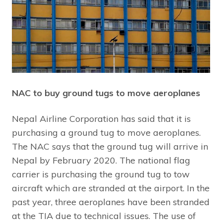
NAC to buy ground tugs to move aeroplanes
Nepal Airline Corporation has said that it is
purchasing a ground tug to move aeroplanes.
The NAC says that the ground tug will arrive in
Nepal by February 2020. The national flag
carrier is purchasing the ground tug to tow
aircraft which are stranded at the airport. In the
past year, three aeroplanes have been stranded
at the TIA due to technical issues. The use of