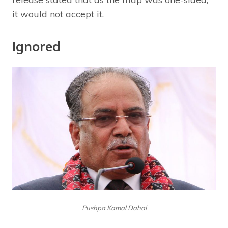
it would not accept it.
Ignored
Pushpa Kamal Dahal