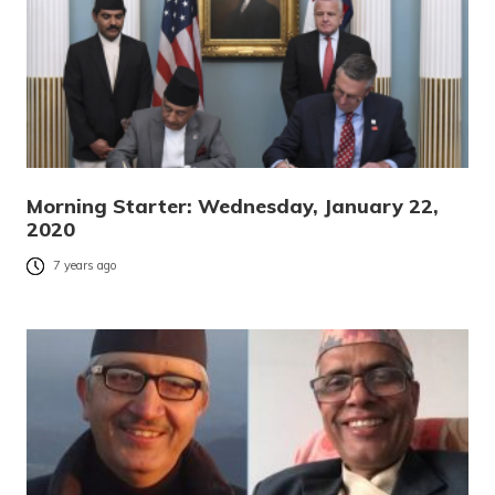
Morning Starter: Wednesday, January 22,
2020
7 years ago