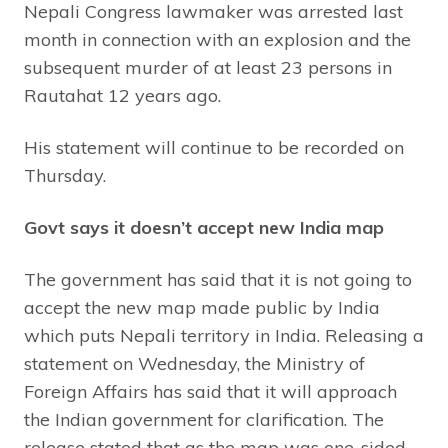
Nepali Congress lawmaker was arrested last
month in connection with an explosion and the
subsequent murder of at least 23 persons in
Rautahat 12 years ago.
His statement will continue to be recorded on
Thursday.
Govt says it doesn’t accept new India map
The government has said that it is not going to
accept the new map made public by India
which puts Nepali territory in India. Releasing a
statement on Wednesday, the Ministry of
Foreign Affairs has said that it will approach
the Indian government for clarification. The
release stated that as the map was one-sided,