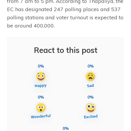
from 7 am to 5 pm. According to Thapaliya, the
EC has designated 247 polling places and 537
polling stations and voter turnout is expected to
be around 400,000.
React to this post
0%
0%
0%
0%
0%