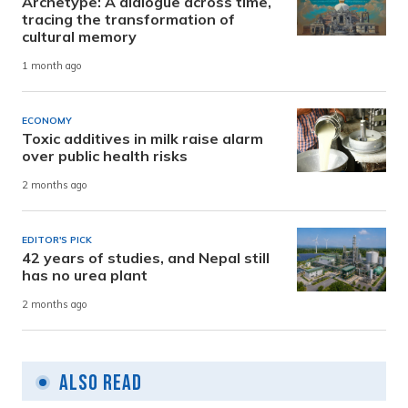
Archetype: A dialogue across time,
tracing the transformation of
cultural memory
1 month ago
ECONOMY
Toxic additives in milk raise alarm
over public health risks
2 months ago
EDITOR'S PICK
42 years of studies, and Nepal still
has no urea plant
2 months ago
Also Read