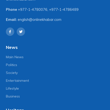
Phone
+977-1-4780076
,
+977-1-4786489
Email:
english@onlinekhabar.com
News
Main News
Politics
Society
Entertainment
Lifestyle
Business