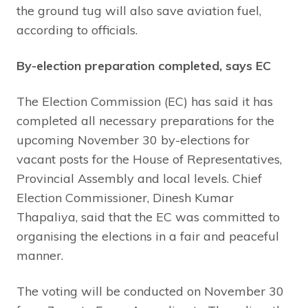
the ground tug will also save aviation fuel,
according to officials.
By-election preparation completed, says EC
The Election Commission (EC) has said it has
completed all necessary preparations for the
upcoming November 30 by-elections for
vacant posts for the House of Representatives,
Provincial Assembly and local levels. Chief
Election Commissioner, Dinesh Kumar
Thapaliya, said that the EC was committed to
organising the elections in a fair and peaceful
manner.
The voting will be conducted on November 30