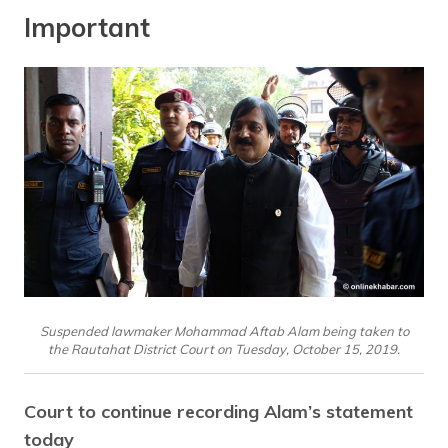
Important
Suspended lawmaker Mohammad Aftab Alam being taken to
the Rautahat District Court on Tuesday, October 15, 2019.
Court to continue recording Alam’s statement
today