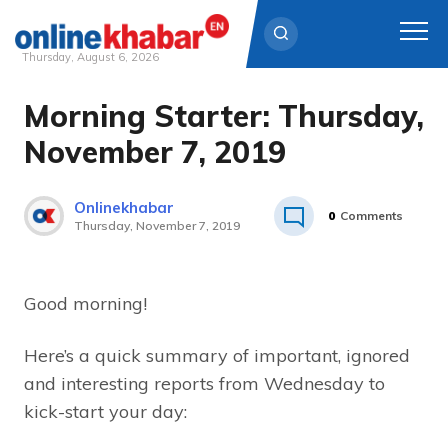
Thursday, August 6, 2026
Morning Starter: Thursday,
Skip
to
November 7, 2019
content
Onlinekhabar
0
Comments
Thursday, November 7, 2019
Good morning!
Here’s a quick summary of important, ignored
and interesting reports from Wednesday to
kick-start your day: