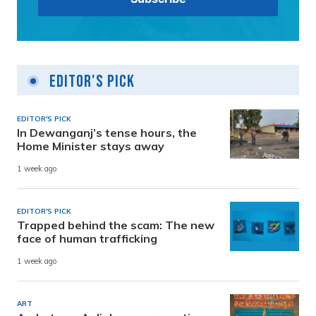
Editor's Pick
EDITOR'S PICK
In Dewanganj’s tense hours, the
Home Minister stays away
1 week ago
EDITOR'S PICK
Trapped behind the scam: The new
face of human trafficking
1 week ago
ART