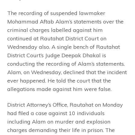
The recording of suspended lawmaker
Mohammad Aftab Alam’s statements over the
criminal charges labelled against him
continued at Rautahat District Court on
Wednesday also. A single bench of Rautahat
District Court’s Judge Deepak Dhakal is
conducting the recording of Alam’s statements.
Alam, on Wednesday, declined that the incident
ever happened. He told the court that the
allegations made against him were false.
District Attorney’s Office, Rautahat on Monday
had filed a case against 10 individuals
including Alam on murder and explosion
charges demanding their life in prison. The