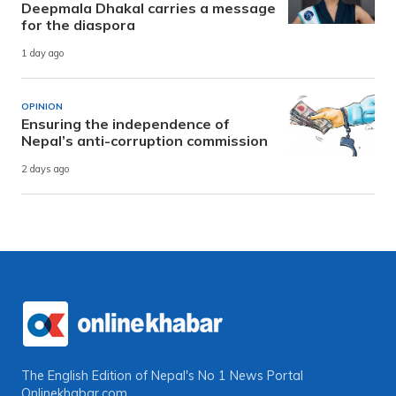
Deepmala Dhakal carries a message
for the diaspora
1 day ago
OPINION
Ensuring the independence of
Nepal’s anti-corruption commission
2 days ago
The English Edition of Nepal's No 1 News Portal
Onlinekhabar.com