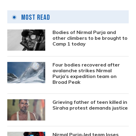
Most Read
Bodies of Nirmal Purja and
other climbers to be brought to
Camp 1 today
Four bodies recovered after
avalanche strikes Nirmal
Purja’s expedition team on
Broad Peak
Grieving father of teen killed in
Siraha protest demands justice
Nirmal Purja-led team loses