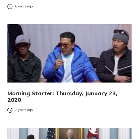
6 years ago
Morning Starter: Thursday, January 23,
2020
7 years ago