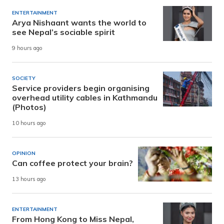
ENTERTAINMENT
Arya Nishaant wants the world to
see Nepal’s sociable spirit
9 hours ago
SOCIETY
Service providers begin organising
overhead utility cables in Kathmandu
(Photos)
10 hours ago
OPINION
Can coffee protect your brain?
13 hours ago
ENTERTAINMENT
From Hong Kong to Miss Nepal,