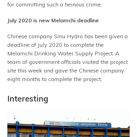
for committing such a heinous crime.
July 2020 is new Melamchi deadline
Chinese company Sinu Hydro has been given a
deadline of July 2020 to complete the
Melamchi Drinking Water Supply Project. A
team of government officials visited the project
site this week and gave the Chinese company
eight months to complete the project.
Interesting