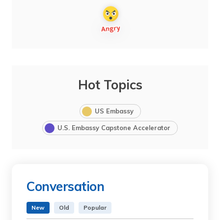
Hot Topics
US Embassy
U.S. Embassy Capstone Accelerator
Conversation
New
Old
Popular