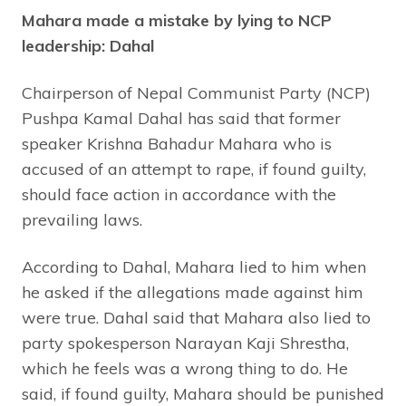
Mahara made a mistake by lying to NCP
leadership: Dahal
Chairperson of Nepal Communist Party (NCP)
Pushpa Kamal Dahal has said that former
speaker Krishna Bahadur Mahara who is
accused of an attempt to rape, if found guilty,
should face action in accordance with the
prevailing laws.
According to Dahal, Mahara lied to him when
he asked if the allegations made against him
were true. Dahal said that Mahara also lied to
party spokesperson Narayan Kaji Shrestha,
which he feels was a wrong thing to do. He
said, if found guilty, Mahara should be punished