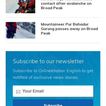
contact after avalanche on
Broad Peak
Mountaineer Pur Bahadur
Gurung passes away on Broad
Peak
Subscribe to our newsletter
Subscribe to Onlinekhabar English to get
notified of exclusive news stories.