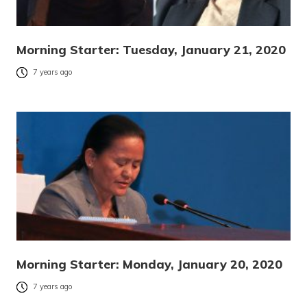
Morning Starter: Tuesday, January 21, 2020
7 years ago
Morning Starter: Monday, January 20, 2020
7 years ago