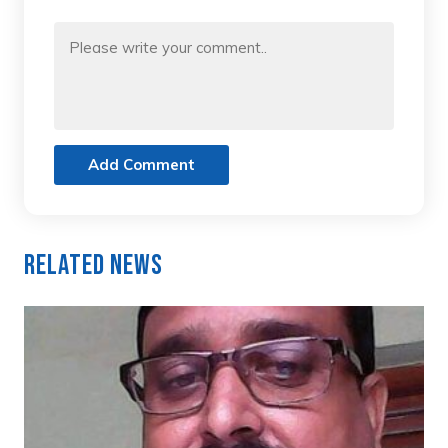
Add Comment
Related News