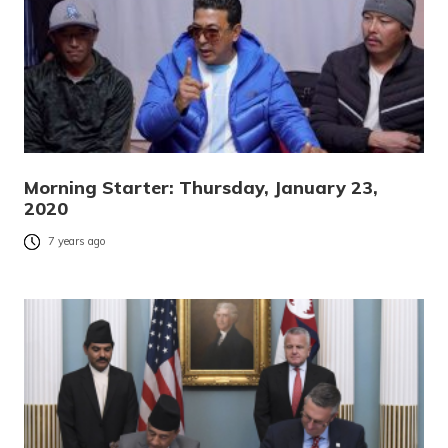
Morning Starter: Thursday, January 23,
2020
7 years ago