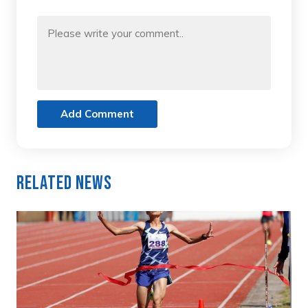
Add Comment
Related News