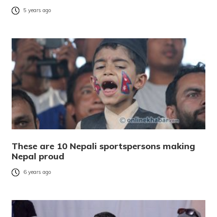
5 years ago
These are 10 Nepali sportspersons making
Nepal proud
6 years ago