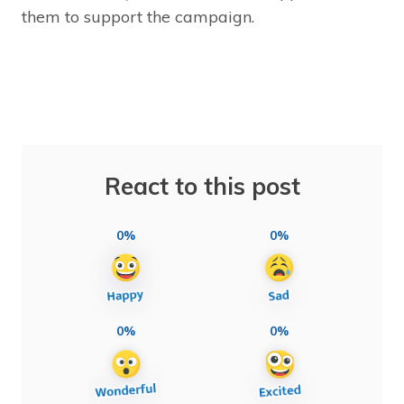
them to support the campaign.
React to this post
0%
0%
0%
0%