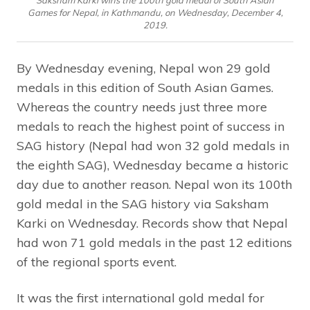
Saksham Karki wins the 100th gold medal of South Asian
Games for Nepal, in Kathmandu, on Wednesday, December 4,
2019.
By Wednesday evening, Nepal won 29 gold
medals in this edition of South Asian Games.
Whereas the country needs just three more
medals to reach the highest point of success in
SAG history (Nepal had won 32 gold medals in
the eighth SAG), Wednesday became a historic
day due to another reason. Nepal won its 100th
gold medal in the SAG history via Saksham
Karki on Wednesday. Records show that Nepal
had won 71 gold medals in the past 12 editions
of the regional sports event.
It was the first international gold medal for