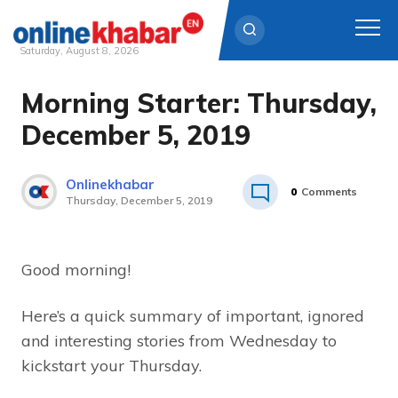
Saturday, August 8, 2026
Morning Starter: Thursday,
Skip
to
December 5, 2019
content
Onlinekhabar
0
Comments
Thursday, December 5, 2019
Good morning!
Here’s a quick summary of important, ignored
and interesting stories from Wednesday to
kickstart your Thursday.