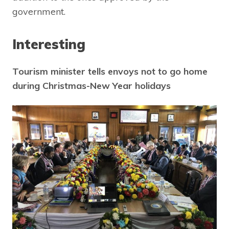
government.
Interesting
Tourism minister tells envoys not to go home
during Christmas-New Year holidays