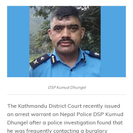
DSP Kumud Dhungel
The Kathmandu District Court recently issued
an arrest warrant on Nepal Police DSP Kumud
Dhungel after a police investigation found that
he was frequently contacting a burglary