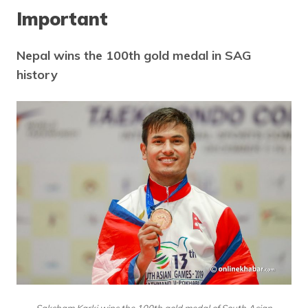
Important
Nepal wins the 100th gold medal in SAG
history