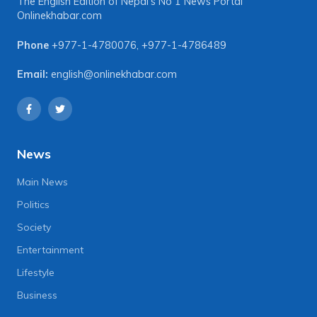
The English Edition of Nepal's No 1 News Portal
Onlinekhabar.com
Phone
+977-1-4780076
,
+977-1-4786489
Email:
english@onlinekhabar.com
News
Main News
Politics
Society
Entertainment
Lifestyle
Business