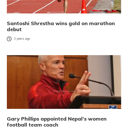
Santoshi Shrestha wins gold on marathon
debut
3 years ago
Gary Phillips appointed Nepal’s women
football team coach