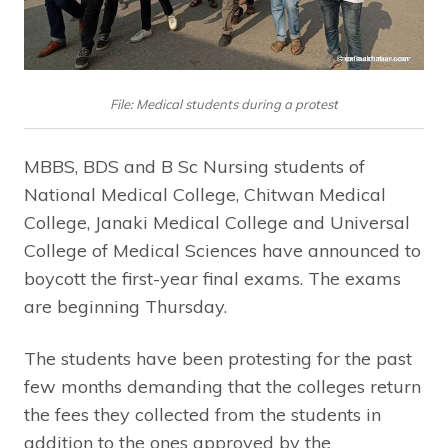
File: Medical students during a protest
MBBS, BDS and B Sc Nursing students of
National Medical College, Chitwan Medical
College, Janaki Medical College and Universal
College of Medical Sciences have announced to
boycott the first-year final exams. The exams
are beginning Thursday.
The students have been protesting for the past
few months demanding that the colleges return
the fees they collected from the students in
addition to the ones approved by the