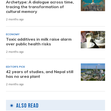
Archetype: A dialogue across time,
tracing the transformation of
cultural memory
2 months ago
ECONOMY
Toxic additives in milk raise alarm
over public health risks
2 months ago
EDITOR'S PICK
42 years of studies, and Nepal still
has no urea plant
2 months ago
Also Read