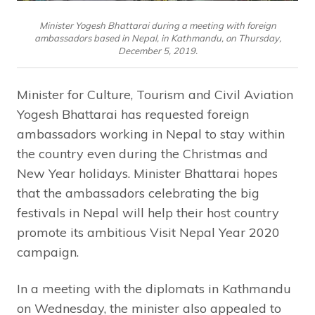
Minister Yogesh Bhattarai during a meeting with foreign
ambassadors based in Nepal, in Kathmandu, on Thursday,
December 5, 2019.
Minister for Culture, Tourism and Civil Aviation
Yogesh Bhattarai has requested foreign
ambassadors working in Nepal to stay within
the country even during the Christmas and
New Year holidays. Minister Bhattarai hopes
that the ambassadors celebrating the big
festivals in Nepal will help their host country
promote its ambitious Visit Nepal Year 2020
campaign.
In a meeting with the diplomats in Kathmandu
on Wednesday, the minister also appealed to