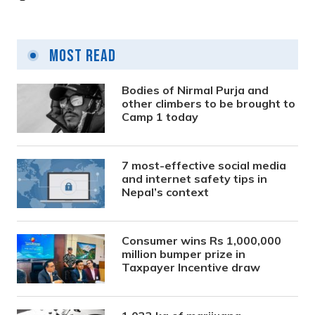
Most Read
Bodies of Nirmal Purja and
other climbers to be brought to
Camp 1 today
7 most-effective social media
and internet safety tips in
Nepal’s context
Consumer wins Rs 1,000,000
million bumper prize in
Taxpayer Incentive draw