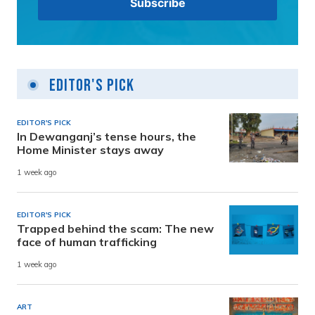
Editor's Pick
EDITOR'S PICK
In Dewanganj’s tense hours, the
Home Minister stays away
1 week ago
EDITOR'S PICK
Trapped behind the scam: The new
face of human trafficking
1 week ago
ART