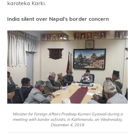
karateka Karki.
India silent over Nepal’s border concern
Minister for Foreign Affairs Pradeep Kumari Gyawali during a
meeting with border activists, in Kathmandu, on Wednesday,
December 4, 2019.