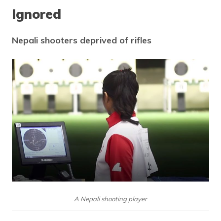
Ignored
Nepali shooters deprived of rifles
A Nepali shooting player