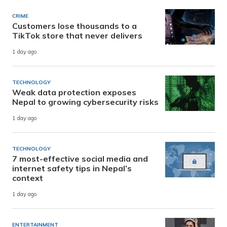
CRIME
Customers lose thousands to a
TikTok store that never delivers
1 day ago
TECHNOLOGY
Weak data protection exposes
Nepal to growing cybersecurity risks
1 day ago
TECHNOLOGY
7 most-effective social media and
internet safety tips in Nepal’s
context
1 day ago
ENTERTAINMENT