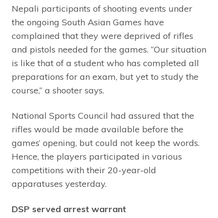
Nepali participants of shooting events under
the ongoing South Asian Games have
complained that they were deprived of rifles
and pistols needed for the games. “Our situation
is like that of a student who has completed all
preparations for an exam, but yet to study the
course,” a shooter says.
National Sports Council had assured that the
rifles would be made available before the
games’ opening, but could not keep the words.
Hence, the players participated in various
competitions with their 20-year-old
apparatuses yesterday.
DSP served arrest warrant