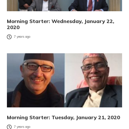
Morning Starter: Wednesday, January 22,
2020
7 years ago
Morning Starter: Tuesday, January 21, 2020
7 years ago