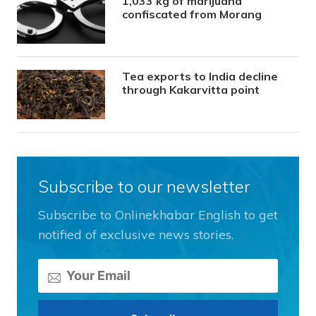
1,033 kg of marijuana
confiscated from Morang
Tea exports to India decline
through Kakarvitta point
Subscribe to our newsletter
Subscribe to Onlinekhabar English to get
notified of exclusive news stories.