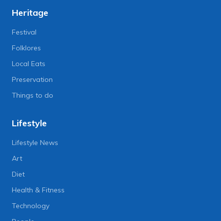
Heritage
Festival
Folklores
Local Eats
Preservation
Things to do
Lifestyle
Lifestyle News
Art
Diet
Health & Fitness
Technology