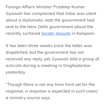
Foreign Affairs Minister Pradeep Kumar
Gyawali has complained that India was silent
about a diplomatic note the government had
sent to the New Delhi government about the
recently surfaced
border dispute
in Kalapani.
It has been three weeks since the letter was
dispatched, but the government has not
received any reply yet, Gyawali told a group of
activists during a meeting in Singhadarbar
yesterday.
“Though there is not any time limit set for the
response, a response is expected in such cases,”
a ministry source says.