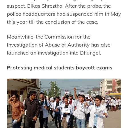
suspect, Bikas Shrestha. After the probe, the
police headquarters had suspended him in May
this year till the conclusion of the case.
Meanwhile, the Commission for the
Investigation of Abuse of Authority has also
launched an investigation into Dhungel.
Protesting medical students boycott exams