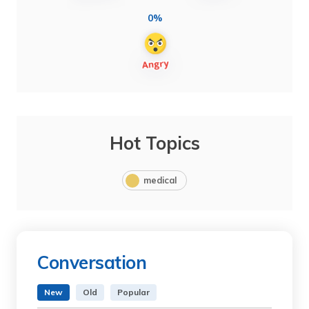
0%
Hot Topics
medical
Conversation
New
Old
Popular