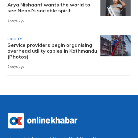
Arya Nishaant wants the world to
see Nepal’s sociable spirit
2 days ago
SOCIETY
Service providers begin organising
overhead utility cables in Kathmandu
(Photos)
2 days ago