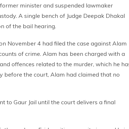
nt former minister and suspended lawmaker
stody. A single bench of Judge Deepak Dhakal
n of the bail hearing.
t on November 4 had filed the case against Alam
counts of crime. Alam has been charged with a
 and offences related to the murder, which he ha
y before the court, Alam had claimed that no
 to Gaur Jail until the court delivers a final