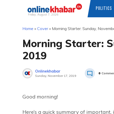
POLITICS
Friday, August 7, 2026
Skip
Home
»
Cover
»
Morning Starter: Sunday, Novemb
to
content
Morning Starter: 
2019
Onlinekhabar
0
Commen
Sunday, November 17, 2019
Good morning!
Here’s a quick summary of important, 