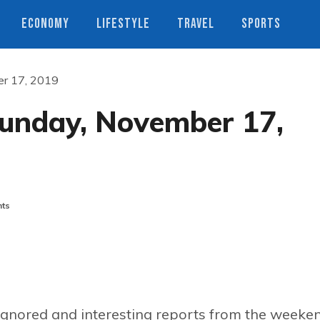
ECONOMY
LIFESTYLE
TRAVEL
SPORTS
er 17, 2019
Sunday, November 17,
ts
ignored and interesting reports from the weeke