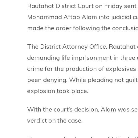
Rautahat District Court on Friday se
Mohammad Aftab Alam into judicial cu
made the order following the conclusio
The District Attorney Office, Rautaha
demanding life imprisonment in three 
crime for the production of explosives
been denying. While pleading not guilt
explosion took place.
With the court’s decision, Alam was sent
verdict on the case.