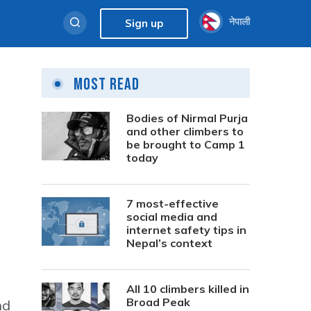
नेपाली
Sign up
Most Read
Bodies of Nirmal Purja
and other climbers to
be brought to Camp 1
today
7 most-effective
social media and
internet safety tips in
Nepal’s context
All 10 climbers killed in
Broad Peak
nd