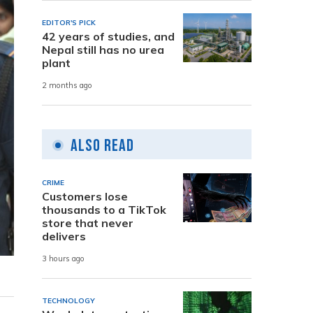
EDITOR'S PICK
42 years of studies, and
Nepal still has no urea
plant
2 months ago
Also Read
CRIME
Customers lose
thousands to a TikTok
store that never
delivers
3 hours ago
TECHNOLOGY