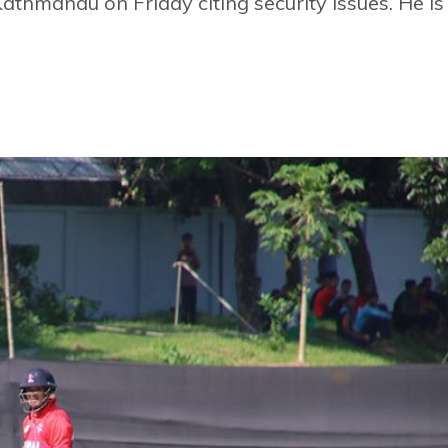
thmandu on Friday citing security issues. He is