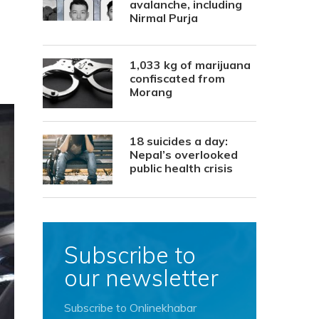
avalanche, including
Nirmal Purja
1,033 kg of marijuana
confiscated from
Morang
18 suicides a day:
Nepal’s overlooked
public health crisis
Subscribe to
our newsletter
Subscribe to Onlinekhabar