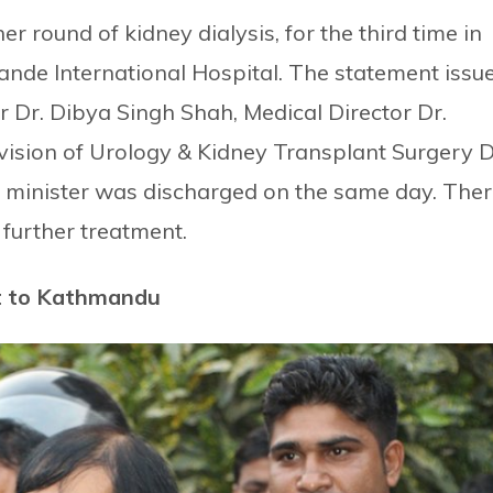
 round of kidney dialysis, for the third time in
ande International Hospital. The statement issu
r Dr. Dibya Singh Shah, Medical Director Dr.
ision of Urology & Kidney Transplant Surgery D
e minister was discharged on the same day. The
 further treatment.
ht to Kathmandu