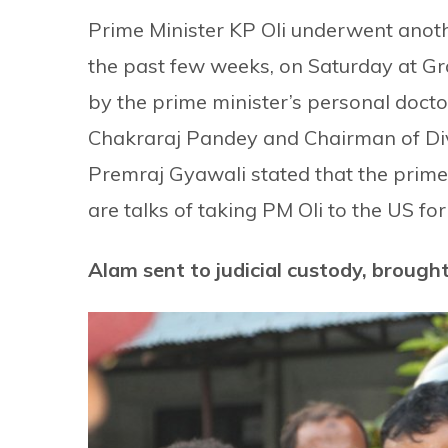
Prime Minister KP Oli underwent another
the past few weeks, on Saturday at Gr
by the prime minister’s personal docto
Chakraraj Pandey and Chairman of Div
Premraj Gyawali stated that the prim
are talks of taking PM Oli to the US for
Alam sent to judicial custody, broug