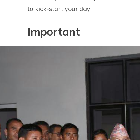
to kick-start your day:
Important