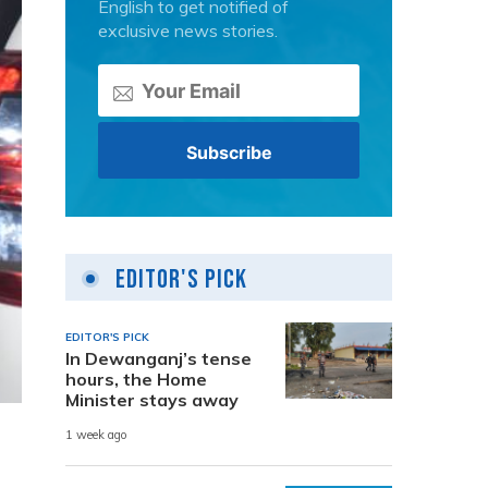
English to get notified of
exclusive news stories.
Editor's Pick
EDITOR'S PICK
In Dewanganj’s tense
hours, the Home
Minister stays away
1 week ago