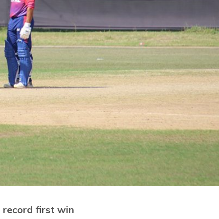
record first win