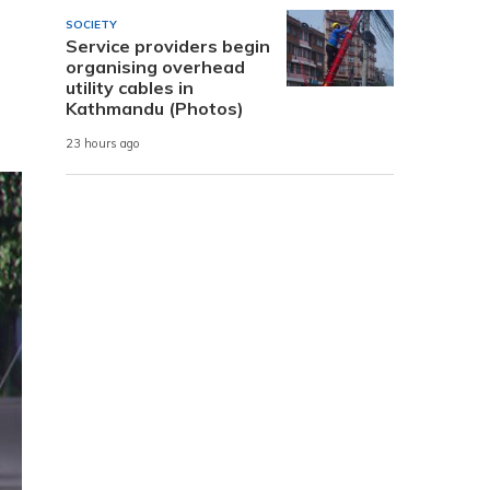
SOCIETY
Service providers begin
organising overhead
utility cables in
Kathmandu (Photos)
23 hours ago