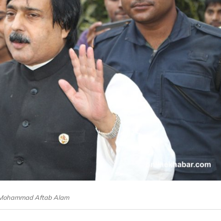
: Mohammad Aftab Alam