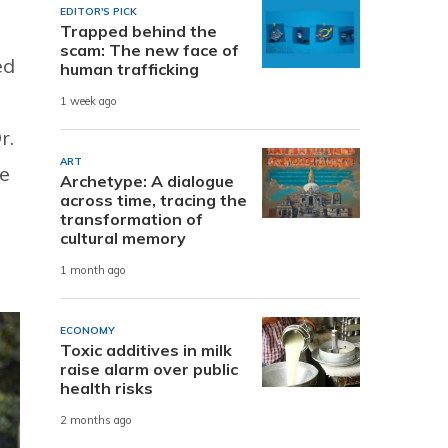
EDITOR'S PICK
Trapped behind the
scam: The new face of
ed
human trafficking
1 week ago
r.
ART
re
Archetype: A dialogue
across time, tracing the
transformation of
cultural memory
1 month ago
ECONOMY
Toxic additives in milk
raise alarm over public
health risks
2 months ago