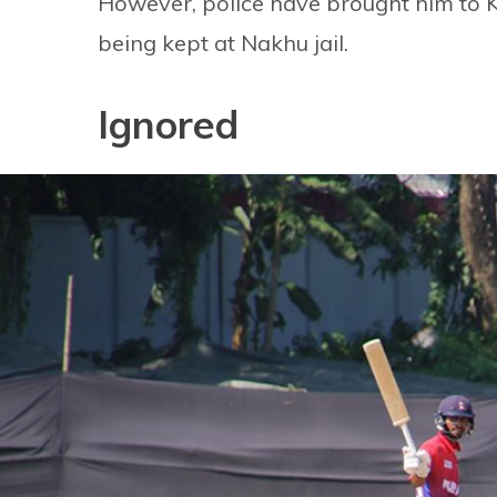
However, police have brought him to Ka
being kept at Nakhu jail.
Ignored