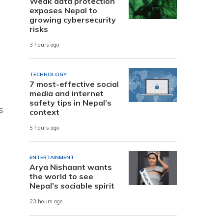
Weak data protection
exposes Nepal to
growing cybersecurity
risks
3 hours ago
TECHNOLOGY
7 most-effective social
media and internet
safety tips in Nepal’s
s
context
5 hours ago
ENTERTAINMENT
Arya Nishaant wants
the world to see
Nepal’s sociable spirit
23 hours ago