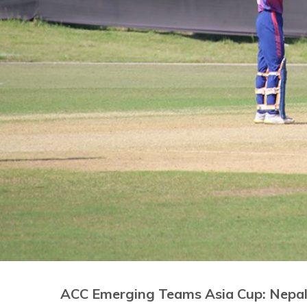
ACC Emerging Teams Asia Cup: Nepal 