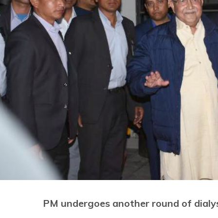
PM undergoes another round of dialy