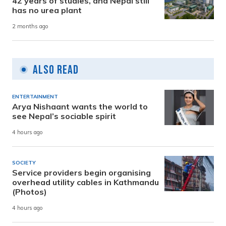
42 years of studies, and Nepal still
has no urea plant
2 months ago
Also Read
ENTERTAINMENT
Arya Nishaant wants the world to
see Nepal’s sociable spirit
4 hours ago
SOCIETY
Service providers begin organising
overhead utility cables in Kathmandu
(Photos)
4 hours ago