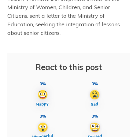
Ministry of Women, Children, and Senior
Citizens, sent a letter to the Ministry of
Education, seeking the integration of lessons
about senior citizens.
React to this post
0%
0%
0%
0%