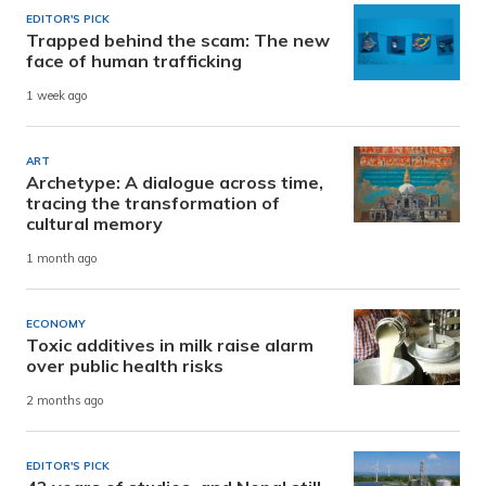
EDITOR'S PICK
Trapped behind the scam: The new
face of human trafficking
1 week ago
ART
Archetype: A dialogue across time,
tracing the transformation of
cultural memory
1 month ago
ECONOMY
Toxic additives in milk raise alarm
over public health risks
2 months ago
EDITOR'S PICK