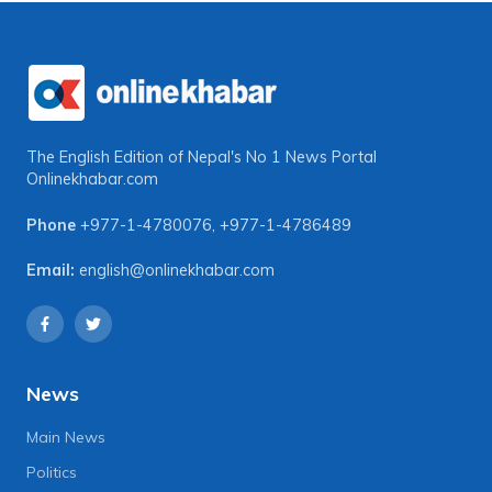
The English Edition of Nepal's No 1 News Portal
Onlinekhabar.com
Phone
+977-1-4780076
,
+977-1-4786489
Email:
english@onlinekhabar.com
News
Main News
Politics