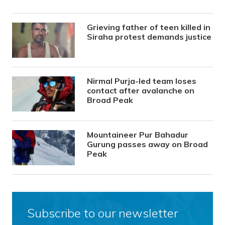
Grieving father of teen killed in
Siraha protest demands justice
Nirmal Purja-led team loses
contact after avalanche on
Broad Peak
Mountaineer Pur Bahadur
Gurung passes away on Broad
Peak
Subscribe to our newsletter