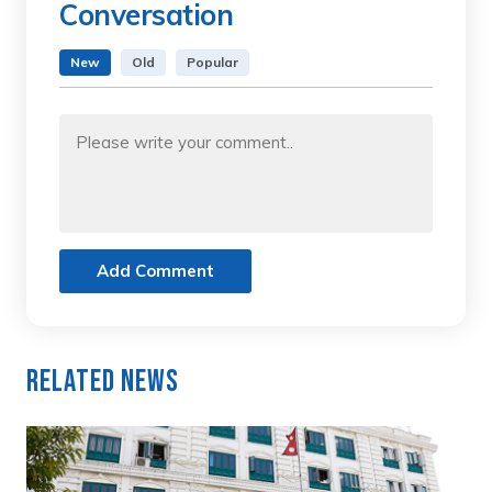
Conversation
New
Old
Popular
Add Comment
Related News