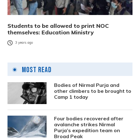
Students to be allowed to print NOC
themselves: Education Ministry
3 years ago
Most Read
Bodies of Nirmal Purja and
other climbers to be brought to
Camp 1 today
Four bodies recovered after
avalanche strikes Nirmal
Purja’s expedition team on
Broad Peak