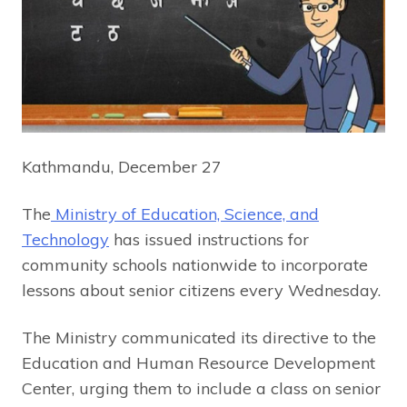
Kathmandu, December 27
The
Ministry of Education, Science, and
Technology
has issued instructions for
community schools nationwide to incorporate
lessons about senior citizens every Wednesday.
The Ministry communicated its directive to the
Education and Human Resource Development
Center, urging them to include a class on senior