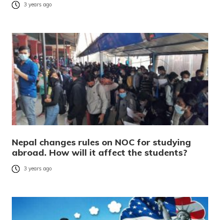
3 years ago
Nepal changes rules on NOC for studying
abroad. How will it affect the students?
3 years ago