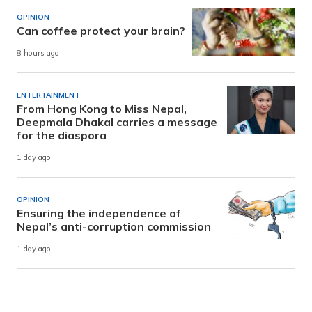
OPINION
Can coffee protect your brain?
8 hours ago
ENTERTAINMENT
From Hong Kong to Miss Nepal,
Deepmala Dhakal carries a message
for the diaspora
1 day ago
OPINION
Ensuring the independence of
Nepal’s anti-corruption commission
1 day ago