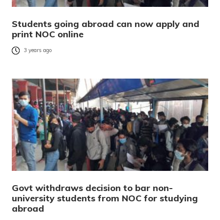
Students going abroad can now apply and
print NOC online
3 years ago
Govt withdraws decision to bar non-
university students from NOC for studying
abroad