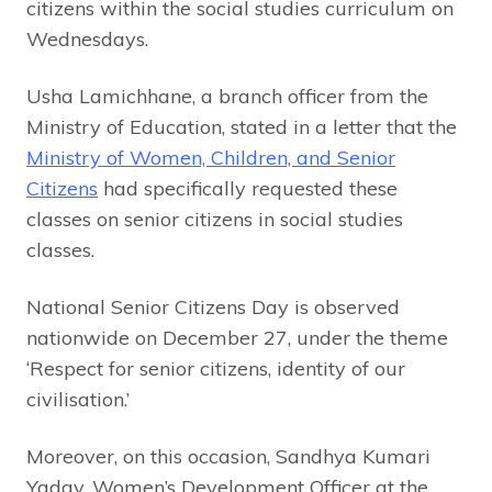
citizens within the social studies curriculum on
Wednesdays.
Usha Lamichhane, a branch officer from the
Ministry of Education, stated in a letter that the
Ministry of Women, Children, and Senior
Citizens
had specifically requested these
classes on senior citizens in social studies
classes.
National Senior Citizens Day is observed
nationwide on December 27, under the theme
‘Respect for senior citizens, identity of our
civilisation.’
Moreover, on this occasion, Sandhya Kumari
Yadav, Women’s Development Officer at the