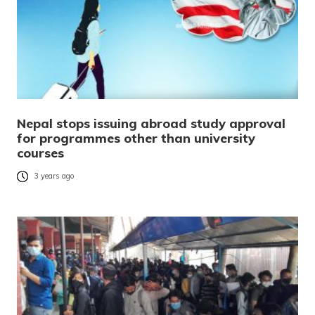
Nepal stops issuing abroad study approval
for programmes other than university
courses
3 years ago