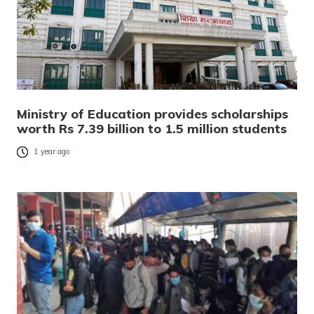
Ministry of Education provides scholarships
worth Rs 7.39 billion to 1.5 million students
1 year ago