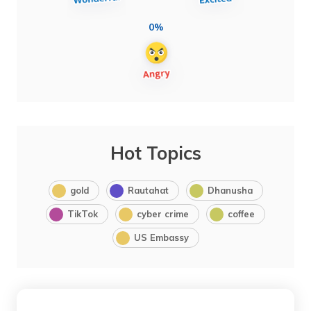
0%
Hot Topics
gold
Rautahat
Dhanusha
TikTok
cyber crime
coffee
US Embassy