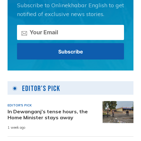
Subscribe to Onlinekhabar English to get
notified of exclusive news stories.
Editor's Pick
EDITOR'S PICK
In Dewanganj’s tense hours, the
Home Minister stays away
1 week ago