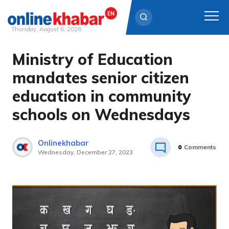
Thursday, August 6, 2026
Ministry of Education
Skip
to
mandates senior citizen
content
education in community
schools on Wednesdays
Onlinekhabar
0
Comments
Wednesday, December 27, 2023