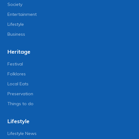
Society
Entertainment
Lifestyle
Business
Heritage
Festival
Folklores
Local Eats
Preservation
Things to do
Lifestyle
Lifestyle News