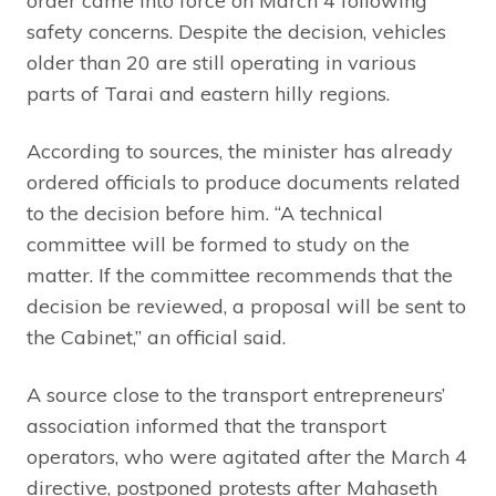
order came into force on March 4 following
safety concerns. Despite the decision, vehicles
older than 20 are still operating in various
parts of Tarai and eastern hilly regions.
According to sources, the minister has already
ordered officials to produce documents related
to the decision before him. “A technical
committee will be formed to study on the
matter. If the committee recommends that the
decision be reviewed, a proposal will be sent to
the Cabinet,” an official said.
A source close to the transport entrepreneurs’
association informed that the transport
operators, who were agitated after the March 4
directive, postponed protests after Mahaseth