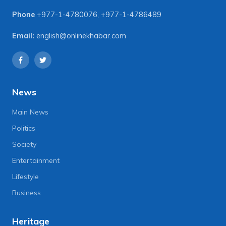
Phone
+977-1-4780076
,
+977-1-4786489
Email:
english@onlinekhabar.com
News
Main News
Politics
Society
Entertainment
Lifestyle
Business
Heritage