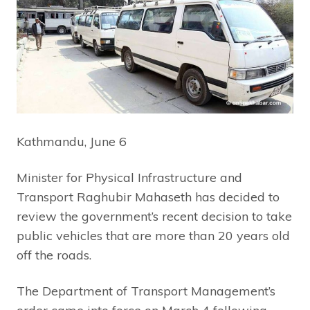
Kathmandu, June 6
Minister for Physical Infrastructure and
Transport Raghubir Mahaseth has decided to
review the government’s recent decision to take
public vehicles that are more than 20 years old
off the roads.
The Department of Transport Management’s