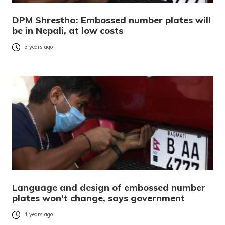
DPM Shrestha: Embossed number plates will
be in Nepali, at low costs
3 years ago
Language and design of embossed number
plates won’t change, says government
4 years ago