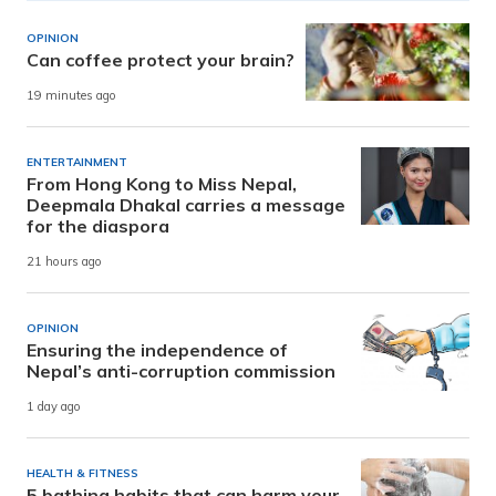
OPINION
Can coffee protect your brain?
19 minutes ago
ENTERTAINMENT
From Hong Kong to Miss Nepal,
Deepmala Dhakal carries a message
for the diaspora
21 hours ago
OPINION
Ensuring the independence of
Nepal’s anti-corruption commission
1 day ago
HEALTH & FITNESS
5 bathing habits that can harm your