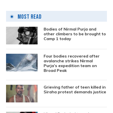
Most Read
Bodies of Nirmal Purja and
other climbers to be brought to
Camp 1 today
Four bodies recovered after
avalanche strikes Nirmal
Purja’s expedition team on
Broad Peak
Grieving father of teen killed in
Siraha protest demands justice