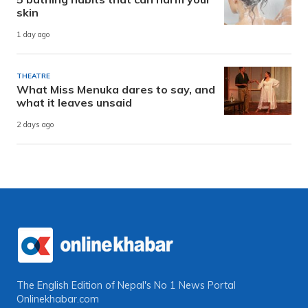
skin
1 day ago
THEATRE
What Miss Menuka dares to say, and
what it leaves unsaid
2 days ago
The English Edition of Nepal's No 1 News Portal
Onlinekhabar.com