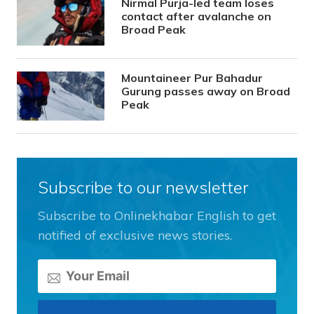
Nirmal Purja-led team loses
contact after avalanche on
Broad Peak
Mountaineer Pur Bahadur
Gurung passes away on Broad
Peak
Subscribe to our newsletter
Subscribe to Onlinekhabar English to get
notified of exclusive news stories.