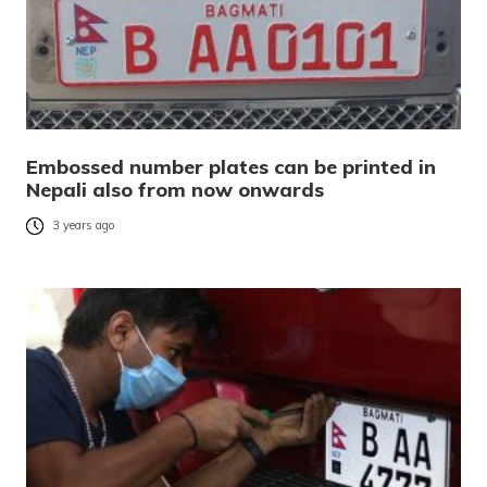
Embossed number plates can be printed in
Nepali also from now onwards
3 years ago