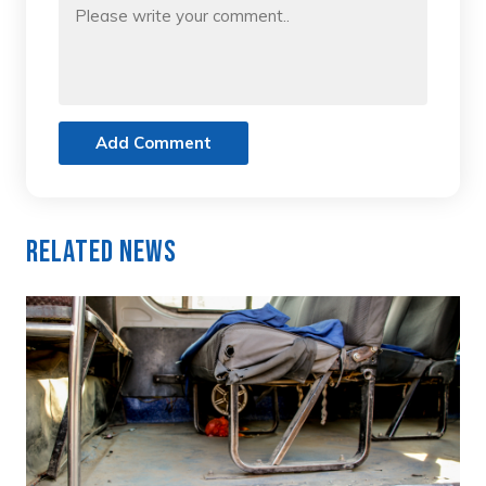
Add Comment
Related News