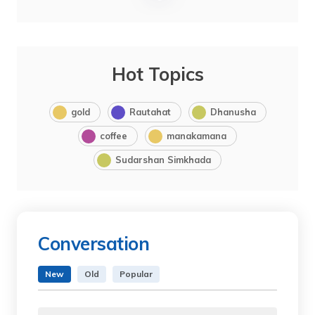
Hot Topics
gold
Rautahat
Dhanusha
coffee
manakamana
Sudarshan Simkhada
Conversation
New
Old
Popular