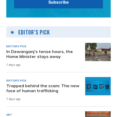
Editor's Pick
EDITOR'S PICK
In Dewanganj’s tense hours, the
Home Minister stays away
7 days ago
EDITOR'S PICK
Trapped behind the scam: The new
face of human trafficking
7 days ago
ART