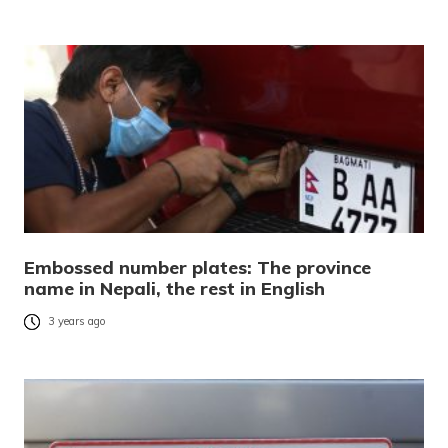
Embossed number plates: The province
name in Nepali, the rest in English
3 years ago