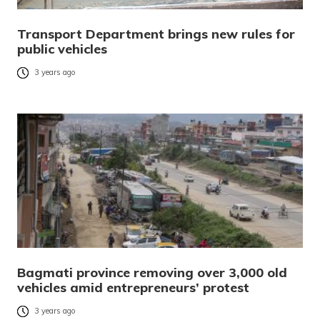
Transport Department brings new rules for
public vehicles
3 years ago
Bagmati province removing over 3,000 old
vehicles amid entrepreneurs’ protest
3 years ago