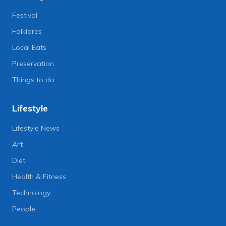
Festival
Folklores
Local Eats
Preservation
Things to do
Lifestyle
Lifestyle News
Art
Diet
Health & Fitness
Technology
People