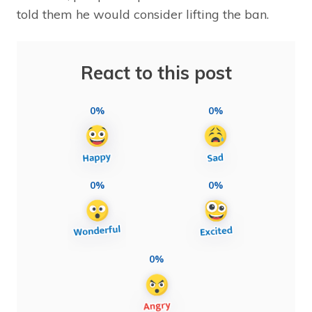
told them he would consider lifting the ban.
React to this post
0%
0%
0%
0%
0%