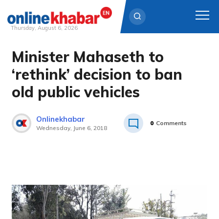
Thursday, August 6, 2026
Minister Mahaseth to
Skip
to
‘rethink’ decision to ban
content
old public vehicles
Onlinekhabar
0
Comments
Wednesday, June 6, 2018