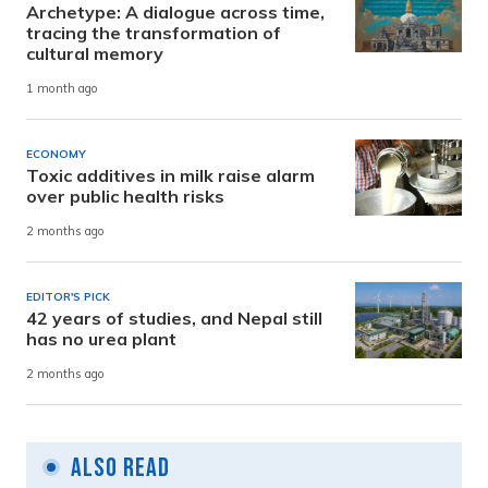
Archetype: A dialogue across time,
tracing the transformation of
cultural memory
1 month ago
ECONOMY
Toxic additives in milk raise alarm
over public health risks
2 months ago
EDITOR'S PICK
42 years of studies, and Nepal still
has no urea plant
2 months ago
Also Read