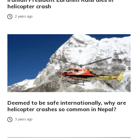
helicopter crash
2 years ago
Deemed to be safe internationally, why are
helicopter crashes so common in Nepal?
3 years ago