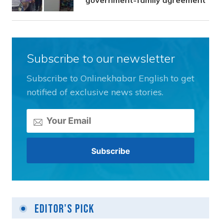
Subscribe to our newsletter
Subscribe to Onlinekhabar English to get
notified of exclusive news stories.
Editor's Pick