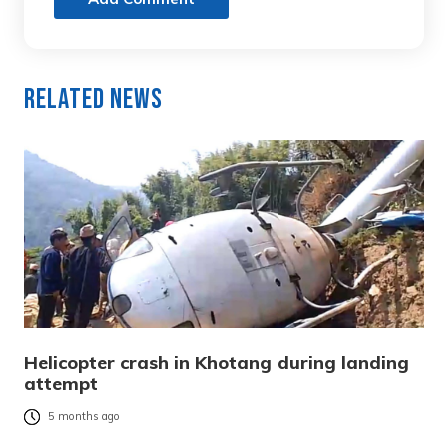
Related News
Helicopter crash in Khotang during landing
attempt
5 months ago