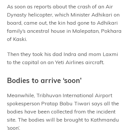
As soon as reports about the crash of an Air
Dynasty helicopter, which Minister Adhikari on
board, came out, the kin had gone to Adhikari
family’s ancestral house in Malepatan, Pokhara
of Kaski.
Then they took his dad Indra and mom Laxmi
to the capital on an Yeti Airlines aircraft.
Bodies to arrive ‘soon’
Meanwhile, Tribhuvan International Airport
spokesperson Pratap Babu Tiwari says all the
bodies have been collected from the incident
site. The bodies will be brought to Kathmandu
‘soon’.