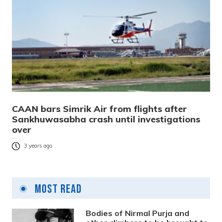
CAAN bars Simrik Air from flights after
Sankhuwasabha crash until investigations
over
3 years ago
Most Read
Bodies of Nirmal Purja and