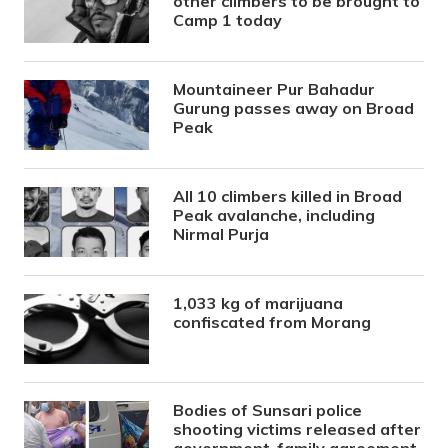
other climbers to be brought to
Camp 1 today
Mountaineer Pur Bahadur
Gurung passes away on Broad
Peak
All 10 climbers killed in Broad
Peak avalanche, including
Nirmal Purja
1,033 kg of marijuana
confiscated from Morang
Bodies of Sunsari police
shooting victims released after
government-family agreement