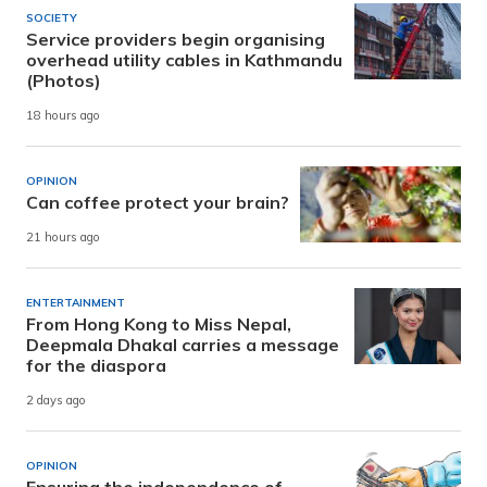
SOCIETY
Service providers begin organising
overhead utility cables in Kathmandu
(Photos)
18 hours ago
OPINION
Can coffee protect your brain?
21 hours ago
ENTERTAINMENT
From Hong Kong to Miss Nepal,
Deepmala Dhakal carries a message
for the diaspora
2 days ago
OPINION
Ensuring the independence of