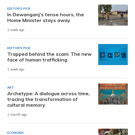
EDITOR'S PICK
In Dewanganj’s tense hours, the
Home Minister stays away
1 week ago
EDITOR'S PICK
Trapped behind the scam: The new
face of human trafficking
1 week ago
ART
Archetype: A dialogue across time,
tracing the transformation of
cultural memory
1 month ago
ECONOMY