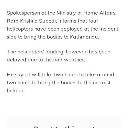
Spokesperson at the Ministry of Home Affairs,
Ram Krishna Subedi, informs that four
helicopters have been deployed at the incident
side to bring the bodies to Kathmandu.
The helicopters’ landing, however, has been
delayed due to the bad weather.
He says it will take two hours to take around
two hours to bring the bodies to the nearest
helipad.