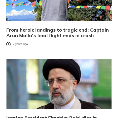
From heroic landings to tragic end: Captain
Arun Malla’s final flight ends in crash
2 years ago
Iranian President Ebrahim Raisi dies in