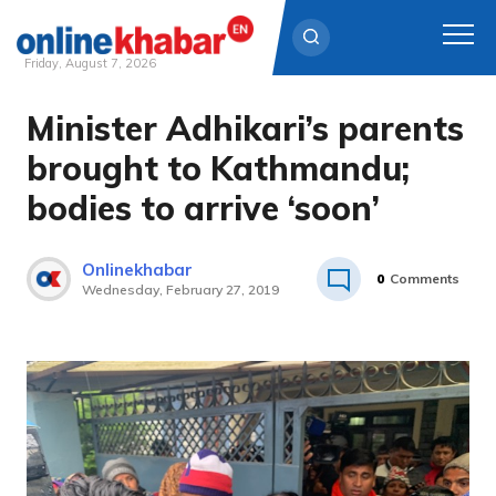
Friday, August 7, 2026
Minister Adhikari’s parents
Skip
to
brought to Kathmandu;
content
bodies to arrive ‘soon’
Onlinekhabar
0
Comments
Wednesday, February 27, 2019