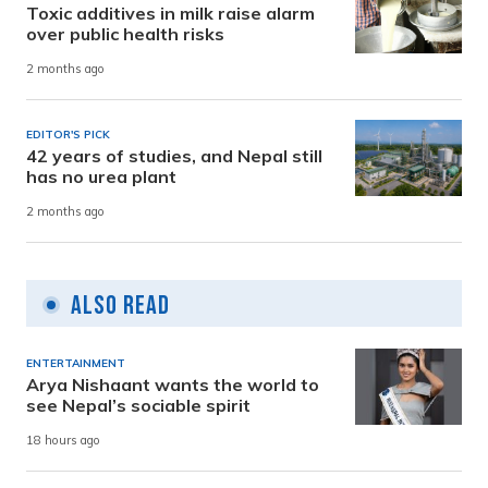
Toxic additives in milk raise alarm
over public health risks
2 months ago
EDITOR'S PICK
42 years of studies, and Nepal still
has no urea plant
2 months ago
Also Read
ENTERTAINMENT
Arya Nishaant wants the world to
see Nepal’s sociable spirit
18 hours ago