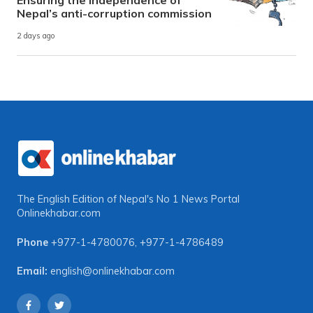
Nepal’s anti-corruption commission
2 days ago
The English Edition of Nepal's No 1 News Portal
Onlinekhabar.com
Phone
+977-1-4780076
,
+977-1-4786489
Email:
english@onlinekhabar.com