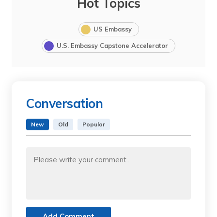
Hot Topics
US Embassy
U.S. Embassy Capstone Accelerator
Conversation
New
Old
Popular
Add Comment