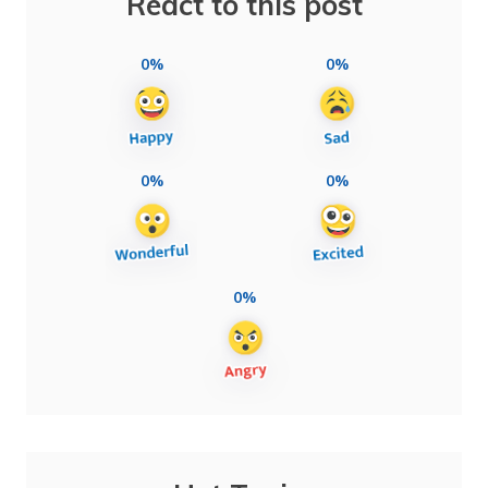
React to this post
0%
0%
0%
0%
0%