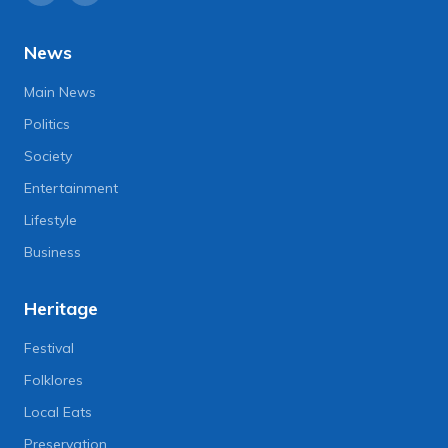
News
Main News
Politics
Society
Entertainment
Lifestyle
Business
Heritage
Festival
Folklores
Local Eats
Preservation