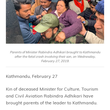
Parents of Minister Rabindra Adhikari brought to Kathmandu
after the fatal crash involving their son, on Wednesday,
February 27, 2019.
Kathmandu, February 27
Kin of deceased Minister for Culture, Tourism
and Civil Aviation Rabindra Adhikari have
brought parents of the leader to Kathmandu.