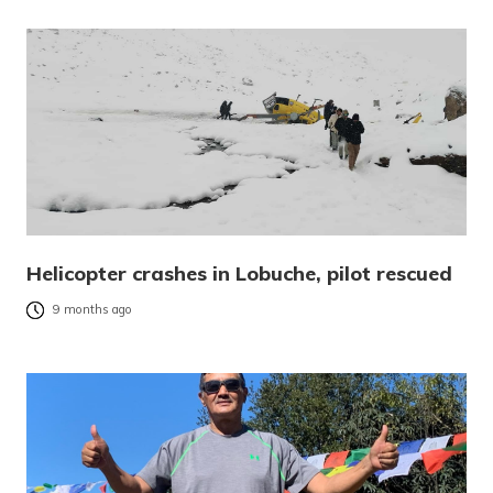
Helicopter crashes in Lobuche, pilot rescued
9 months ago