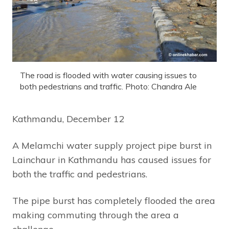
The road is flooded with water causing issues to
both pedestrians and traffic. Photo: Chandra Ale
Kathmandu, December 12
A Melamchi water supply project pipe burst in
Lainchaur in Kathmandu has caused issues for
both the traffic and pedestrians.
The pipe burst has completely flooded the area
making commuting through the area a