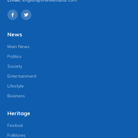
News
Main News
Politics
Society
Entertainment
Lifestyle
Business
Heritage
Festival
Folklores