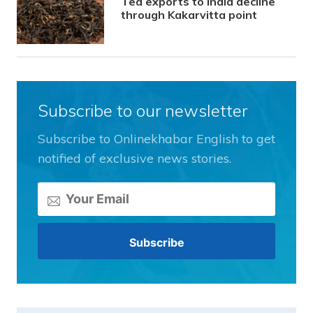
Tea exports to India decline
through Kakarvitta point
Subscribe to our newsletter
Subscribe to Onlinekhabar English to get
notified of exclusive news stories.