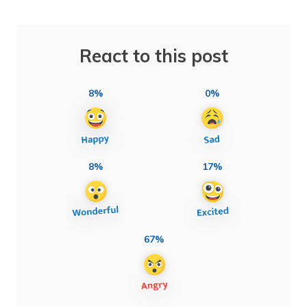
React to this post
8%
0%
8%
17%
67%