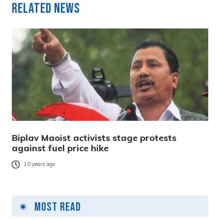
Related News
Biplav Maoist activists stage protests
against fuel price hike
10 years ago
Most Read