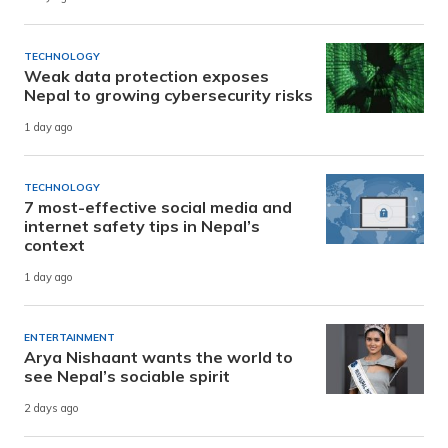
TECHNOLOGY
Weak data protection exposes
Nepal to growing cybersecurity risks
1 day ago
TECHNOLOGY
7 most-effective social media and
internet safety tips in Nepal’s
context
1 day ago
ENTERTAINMENT
Arya Nishaant wants the world to
see Nepal’s sociable spirit
2 days ago