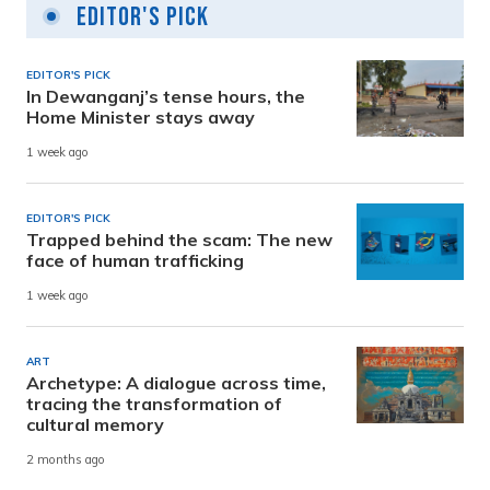
Editor's Pick
EDITOR'S PICK
In Dewanganj’s tense hours, the
Home Minister stays away
1 week ago
EDITOR'S PICK
Trapped behind the scam: The new
face of human trafficking
1 week ago
ART
Archetype: A dialogue across time,
tracing the transformation of
cultural memory
2 months ago