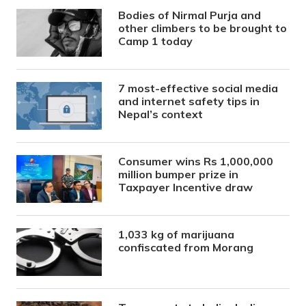
Bodies of Nirmal Purja and
other climbers to be brought to
Camp 1 today
7 most-effective social media
and internet safety tips in
Nepal’s context
Consumer wins Rs 1,000,000
million bumper prize in
Taxpayer Incentive draw
1,033 kg of marijuana
confiscated from Morang