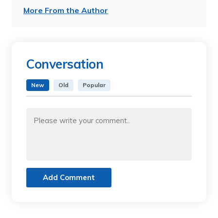
More From the Author
Conversation
New
Old
Popular
Add Comment