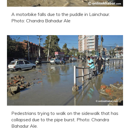
A motorbike falls due to the puddle in Lainchaur.
Photo: Chandra Bahadur Ale
Pedestrians trying to walk on the sidewalk that has
collapsed due to the pipe burst. Photo: Chandra
Bahadur Ale.