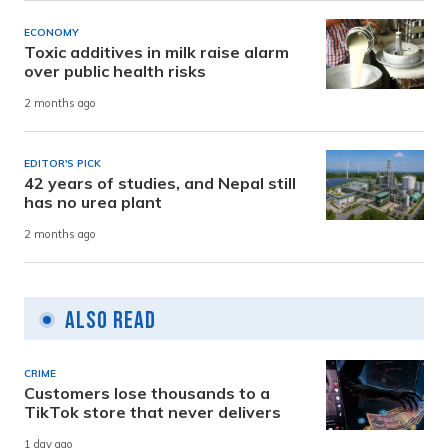
ECONOMY
Toxic additives in milk raise alarm
over public health risks
2 months ago
EDITOR'S PICK
42 years of studies, and Nepal still
has no urea plant
2 months ago
Also Read
CRIME
Customers lose thousands to a
TikTok store that never delivers
1 day ago