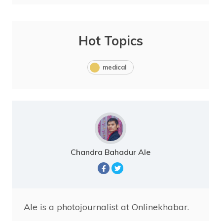
Hot Topics
medical
Chandra Bahadur Ale
Ale is a photojournalist at Onlinekhabar.