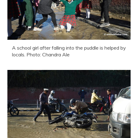
A school girl after falling into the puddle is helped by
locals. Photo: Chandra Ale