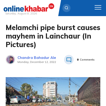
Saturday, August 8, 2026
Melamchi pipe burst causes
Skip
to
mayhem in Lainchaur (In
content
Pictures)
Chandra Bahadur Ale
0
Comments
Monday, December 12, 2022