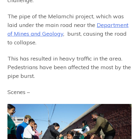
challenge.
The pipe of the Melamchi project, which was
laid under the main road near the
Department
of Mines and Geology
, burst, causing the road
to collapse.
This has resulted in heavy traffic in the area.
Pedestrians have been affected the most by the
pipe burst.
Scenes –