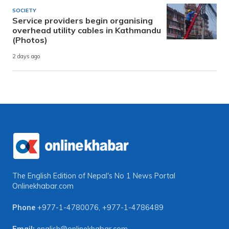
SOCIETY
Service providers begin organising
overhead utility cables in Kathmandu
(Photos)
2 days ago
The English Edition of Nepal's No 1 News Portal
Onlinekhabar.com
Phone
+977-1-4780076
,
+977-1-4786489
Email:
english@onlinekhabar.com