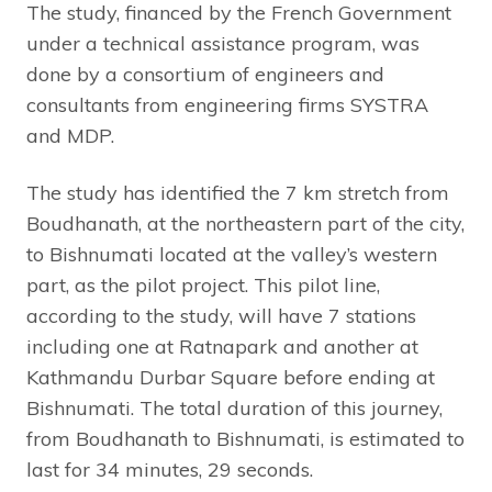
The study, financed by the French Government
under a technical assistance program, was
done by a consortium of engineers and
consultants from engineering firms SYSTRA
and MDP.
The study has identified the 7 km stretch from
Boudhanath, at the northeastern part of the city,
to Bishnumati located at the valley’s western
part, as the pilot project. This pilot line,
according to the study, will have 7 stations
including one at Ratnapark and another at
Kathmandu Durbar Square before ending at
Bishnumati. The total duration of this journey,
from Boudhanath to Bishnumati, is estimated to
last for 34 minutes, 29 seconds.