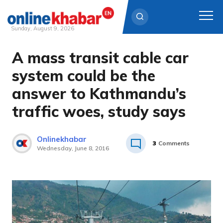
Sunday, August 9, 2026
A mass transit cable car
Skip
to
system could be the
content
answer to Kathmandu’s
traffic woes, study says
Onlinekhabar
3
Comments
Wednesday, June 8, 2016