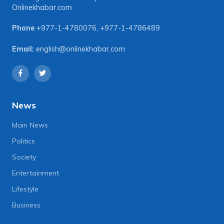
Onlinekhabar.com
Phone
+977-1-4780076
,
+977-1-4786489
Email:
english@onlinekhabar.com
News
Main News
Politics
Society
Entertainment
Lifestyle
Business