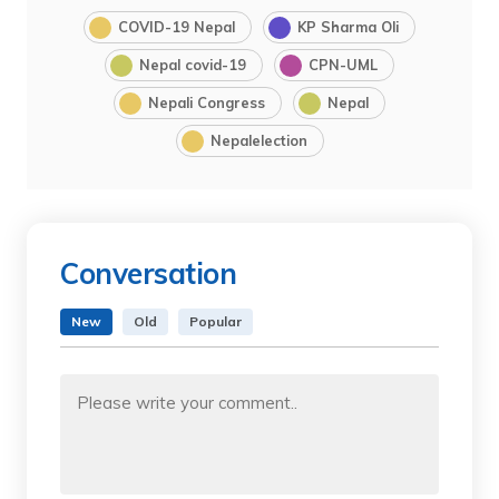
COVID-19 Nepal
KP Sharma Oli
Nepal covid-19
CPN-UML
Nepali Congress
Nepal
Nepalelection
Conversation
New
Old
Popular