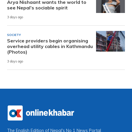
Arya Nishaant wants the world to
see Nepal’s sociable spirit
3 days ago
SOCIETY
Service providers begin organising
overhead utility cables in Kathmandu
(Photos)
3 days ago
The English Edition of Nepal's No 1 News Portal