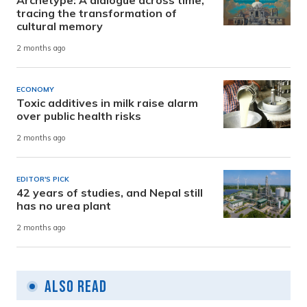
Archetype: A dialogue across time,
tracing the transformation of
cultural memory
2 months ago
ECONOMY
Toxic additives in milk raise alarm
over public health risks
2 months ago
EDITOR'S PICK
42 years of studies, and Nepal still
has no urea plant
2 months ago
Also Read