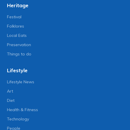
Heritage
Festival
Folklores
Local Eats
Preservation
Things to do
Lifestyle
Lifestyle News
Art
Diet
Health & Fitness
Technology
People