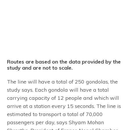
Routes are based on the data provided by the
study and are not to scale.
The line will have a total of 250 gondolas, the
study says. Each gondola will have a total
carrying capacity of 12 people and which will
arrive at a station every 15 seconds. The line is
estimated to transport a total of 70,000
passengers per day, says Shyam Mohan