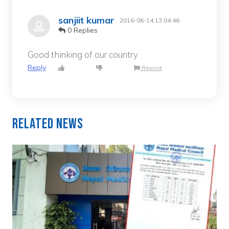
sanjiit kumar
2016-06-14 13:04:46
0 Replies
Good thinking of our country
Reply
Report
Related News