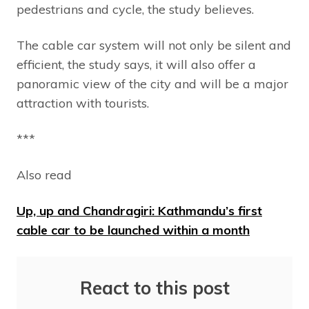
pedestrians and cycle, the study believes.
The cable car system will not only be silent and
efficient, the study says, it will also offer a
panoramic view of the city and will be a major
attraction with tourists.
***
Also read
Up, up and Chandragiri: Kathmandu’s first
cable car to be launched within a month
React to this post