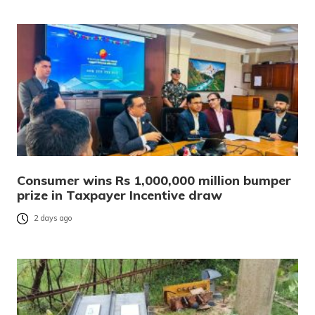
Consumer wins Rs 1,000,000 million bumper
prize in Taxpayer Incentive draw
2 days ago