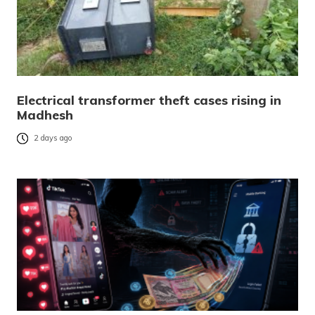
Electrical transformer theft cases rising in
Madhesh
2 days ago