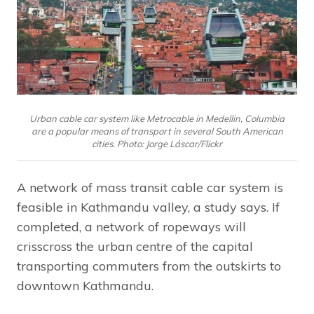
Urban cable car system like Metrocable in Medellin, Columbia
are a popular means of transport in several South American
cities. Photo: Jorge Láscar/Flickr
A network of mass transit cable car system is
feasible in Kathmandu valley, a study says. If
completed, a network of ropeways will
crisscross the urban centre of the capital
transporting commuters from the outskirts to
downtown Kathmandu.