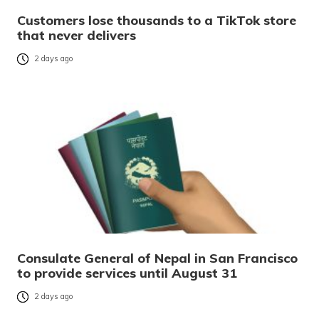
Customers lose thousands to a TikTok store
that never delivers
2 days ago
Consulate General of Nepal in San Francisco
to provide services until August 31
2 days ago