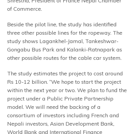
Shrestha, President of France Nepal Chamber
of Commerce.
Beside the pilot line, the study has identified
three other possible lines for the ropeway. The
study shows Lagankhel-Jamal, Tankeshwar-
Gongabu Bus Park and Kalanki-Ratnapark as
other possible routes for the cable car system.
The study estimates the project to cost around
Rs 10-12 billion. “We hope to start the project
within the next year or two. We plan to fund the
project under a Public Private Partnership
model. We will need the backing of a
consortium of investors including French and
Nepali investors, Asian Development Bank,
World Bank and International Finance