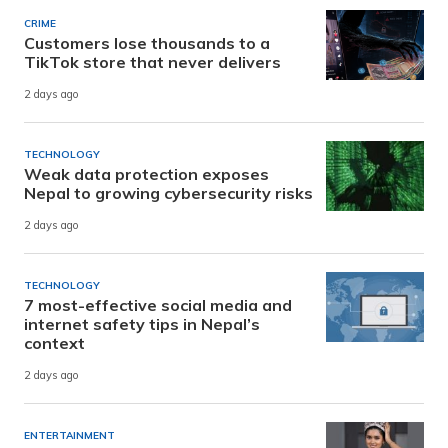
CRIME
Customers lose thousands to a
TikTok store that never delivers
2 days ago
TECHNOLOGY
Weak data protection exposes
Nepal to growing cybersecurity risks
2 days ago
TECHNOLOGY
7 most-effective social media and
internet safety tips in Nepal’s
context
2 days ago
ENTERTAINMENT