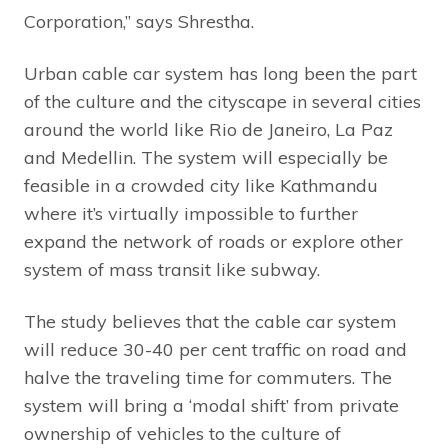
Corporation,” says Shrestha.
Urban cable car system has long been the part
of the culture and the cityscape in several cities
around the world like Rio de Janeiro, La Paz
and Medellin. The system will especially be
feasible in a crowded city like Kathmandu
where it’s virtually impossible to further
expand the network of roads or explore other
system of mass transit like subway.
The study believes that the cable car system
will reduce 30-40 per cent traffic on road and
halve the traveling time for commuters. The
system will bring a ‘modal shift’ from private
ownership of vehicles to the culture of