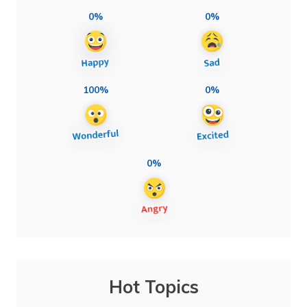
0%
0%
100%
0%
0%
Hot Topics