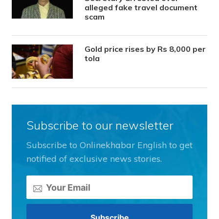
alleged fake travel document
scam
Gold price rises by Rs 8,000 per
tola
Subscribe to our newsletter
Subscribe to Onlinekhabar English to get
notified of exclusive news stories.