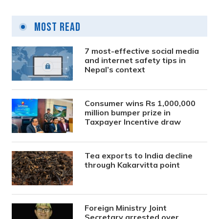
Most Read
7 most-effective social media
and internet safety tips in
Nepal’s context
Consumer wins Rs 1,000,000
million bumper prize in
Taxpayer Incentive draw
Tea exports to India decline
through Kakarvitta point
Foreign Ministry Joint
Secretary arrested over