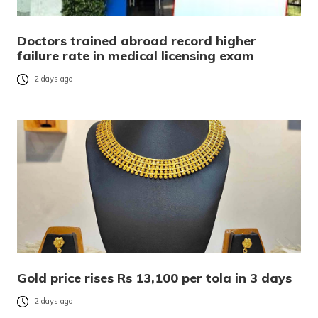
Doctors trained abroad record higher
failure rate in medical licensing exam
2 days ago
Gold price rises Rs 13,100 per tola in 3 days
2 days ago