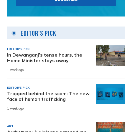
Editor's Pick
EDITOR'S PICK
In Dewanganj’s tense hours, the
Home Minister stays away
1 week ago
EDITOR'S PICK
Trapped behind the scam: The new
face of human trafficking
1 week ago
ART