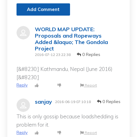
Add Comment
WORLD MAP UPDATE:
Proposals and Ropeways
Added &laquo; The Gondola
Project
0 Replies
2016-07-12 23:22:38
[&#8230;] Kathmandu, Nepal (June 2016)
[&#8230;]
Reply
Report
sanjay
0 Replies
2016-06-19 07:10:18
This is only gossip because loadshedding is
problem for it.
Reply
Report