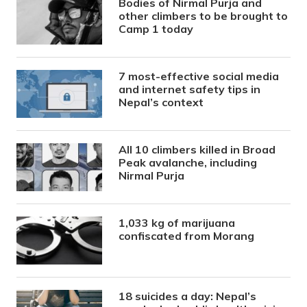
Bodies of Nirmal Purja and
other climbers to be brought to
Camp 1 today
7 most-effective social media
and internet safety tips in
Nepal’s context
All 10 climbers killed in Broad
Peak avalanche, including
Nirmal Purja
1,033 kg of marijuana
confiscated from Morang
18 suicides a day: Nepal’s