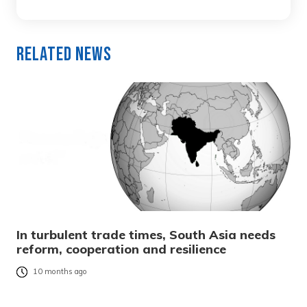
Related News
In turbulent trade times, South Asia needs
reform, cooperation and resilience
10 months ago