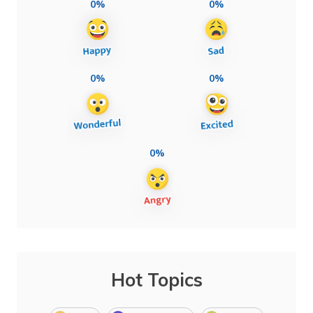
0%
0%
0%
0%
0%
Hot Topics