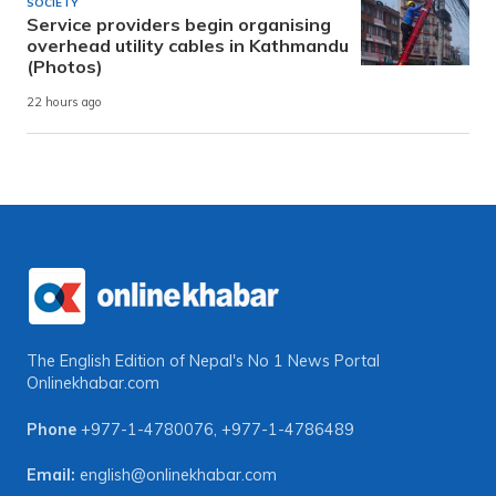
SOCIETY
Service providers begin organising
overhead utility cables in Kathmandu
(Photos)
22 hours ago
The English Edition of Nepal's No 1 News Portal
Onlinekhabar.com
Phone
+977-1-4780076
,
+977-1-4786489
Email:
english@onlinekhabar.com