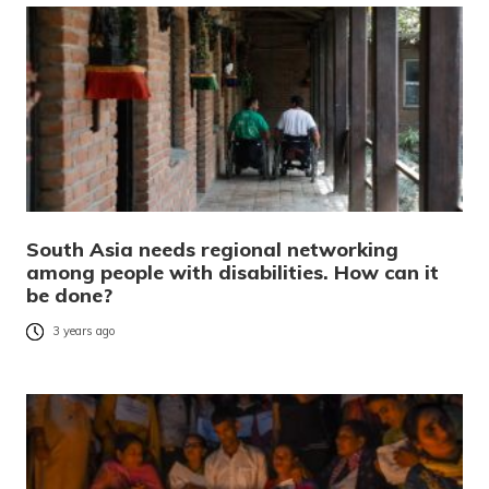
South Asia needs regional networking
among people with disabilities. How can it
be done?
3 years ago