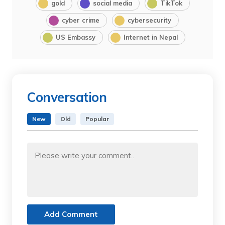
gold
social media
TikTok
cyber crime
cybersecurity
US Embassy
Internet in Nepal
Conversation
New
Old
Popular
Add Comment