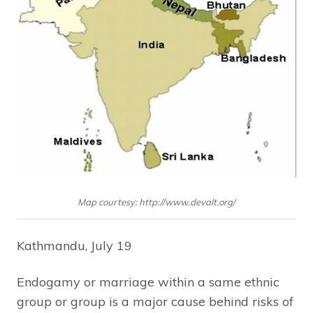
Map courtesy: http://www.devalt.org/
Kathmandu, July 19
Endogamy or marriage within a same ethnic
group or group is a major cause behind risks of