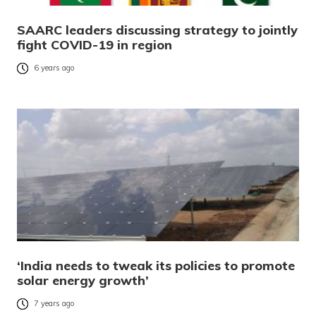
SAARC leaders discussing strategy to jointly
fight COVID-19 in region
6 years ago
‘India needs to tweak its policies to promote
solar energy growth’
7 years ago