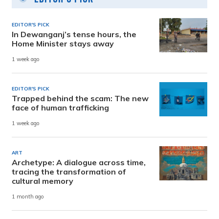
EDITOR'S PICK
In Dewanganj’s tense hours, the
Home Minister stays away
1 week ago
EDITOR'S PICK
Trapped behind the scam: The new
face of human trafficking
1 week ago
ART
Archetype: A dialogue across time,
tracing the transformation of
cultural memory
1 month ago