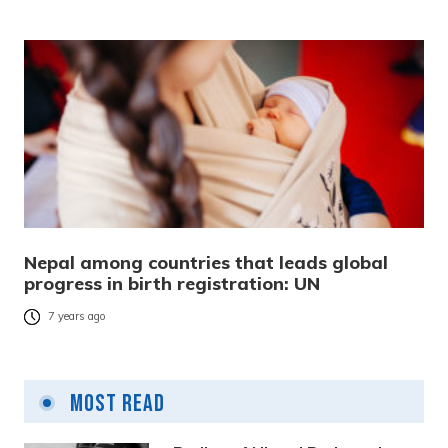
Nepal among countries that leads global
progress in birth registration: UN
7 years ago
Most Read