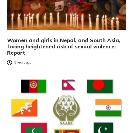
Women and girls in Nepal, and South Asia,
facing heightened risk of sexual violence:
Report
5 years ago