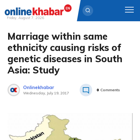
Friday, August 7, 2026
Marriage within same
Skip
to
ethnicity causing risks of
content
genetic diseases in South
Asia: Study
Onlinekhabar
0
Comments
Wednesday, July 19, 2017