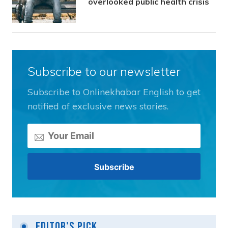
overlooked public health crisis
Subscribe to our newsletter
Subscribe to Onlinekhabar English to get
notified of exclusive news stories.
Editor's Pick