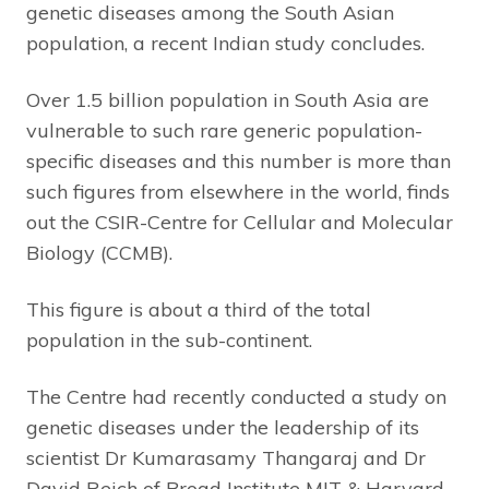
genetic diseases among the South Asian
population, a recent Indian study concludes.
Over 1.5 billion population in South Asia are
vulnerable to such rare generic population-
specific diseases and this number is more than
such figures from elsewhere in the world, finds
out the CSIR-Centre for Cellular and Molecular
Biology (CCMB).
This figure is about a third of the total
population in the sub-continent.
The Centre had recently conducted a study on
genetic diseases under the leadership of its
scientist Dr Kumarasamy Thangaraj and Dr
David Reich of Broad Institute MIT & Harvard,