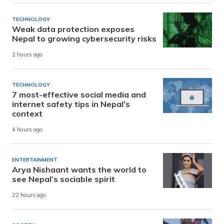
TECHNOLOGY
Weak data protection exposes
Nepal to growing cybersecurity risks
2 hours ago
TECHNOLOGY
7 most-effective social media and
internet safety tips in Nepal’s
context
4 hours ago
ENTERTAINMENT
Arya Nishaant wants the world to
see Nepal’s sociable spirit
22 hours ago