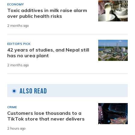
ECONOMY
Toxic additives in milk raise alarm
over public health risks
2 months ago
EDITOR'S PICK
42 years of studies, and Nepal still
has no urea plant
2 months ago
Also Read
CRIME
Customers lose thousands to a
TikTok store that never delivers
2 hours ago