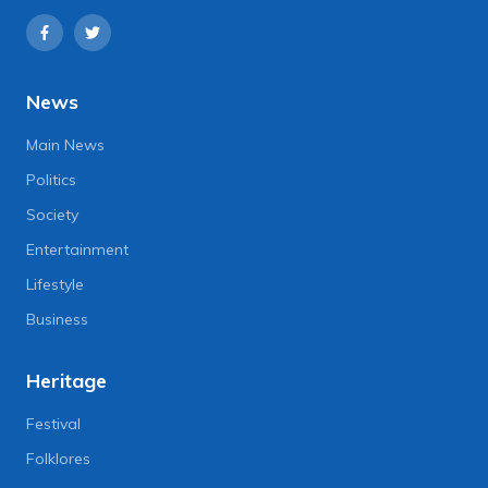
News
Main News
Politics
Society
Entertainment
Lifestyle
Business
Heritage
Festival
Folklores