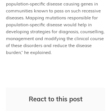
population-specific disease causing genes in
communities known to pass on such recessive
diseases. Mapping mutations responsible for
population-specific disease would help in
developing strategies for diagnosis, counselling,
management and modifying the clinical course
of these disorders and reduce the disease
burden,” he explained.
React to this post