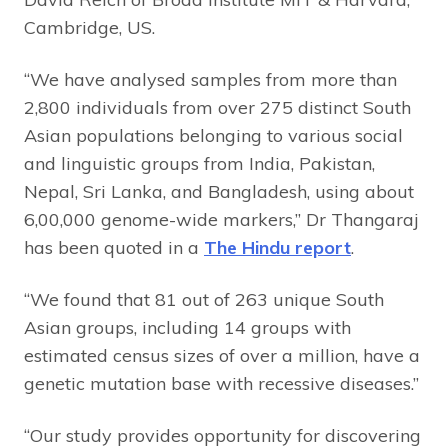
Cambridge, US.
“We have analysed samples from more than
2,800 individuals from over 275 distinct South
Asian populations belonging to various social
and linguistic groups from India, Pakistan,
Nepal, Sri Lanka, and Bangladesh, using about
6,00,000 genome-wide markers,” Dr Thangaraj
has been quoted in a
The Hindu report
.
“We found that 81 out of 263 unique South
Asian groups, including 14 groups with
estimated census sizes of over a million, have a
genetic mutation base with recessive diseases.”
“Our study provides opportunity for discovering