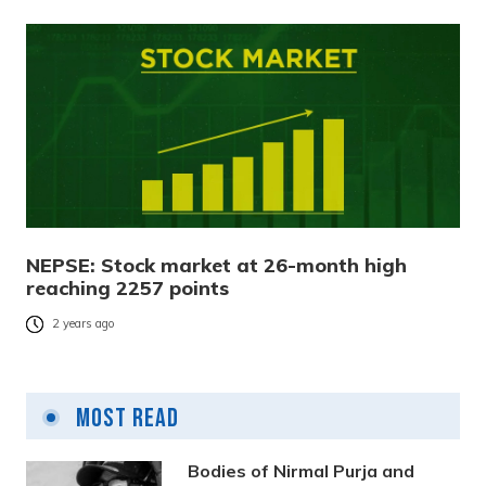
NEPSE: Stock market at 26-month high
reaching 2257 points
2 years ago
Most Read
Bodies of Nirmal Purja and