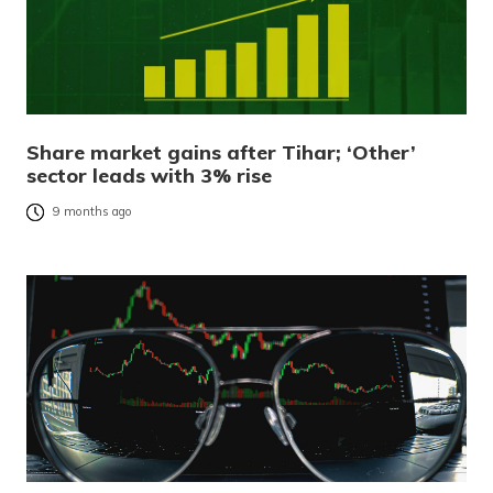
Share market gains after Tihar; ‘Other’
sector leads with 3% rise
9 months ago