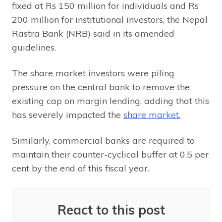
fixed at Rs 150 million for individuals and Rs
200 million for institutional investors, the Nepal
Rastra Bank (NRB) said in its amended
guidelines.
The share market investors were piling
pressure on the central bank to remove the
existing cap on margin lending, adding that this
has severely impacted the
share market.
Similarly, commercial banks are required to
maintain their counter-cyclical buffer at 0.5 per
cent by the end of this fiscal year.
React to this post