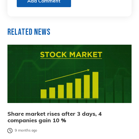
Add Comment
Related News
Share market rises after 3 days, 4
companies gain 10 %
9 months ago