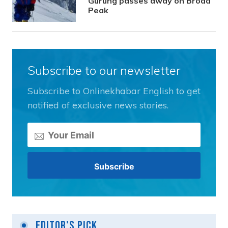
Gurung passes away on Broad
Peak
Subscribe to our newsletter
Subscribe to Onlinekhabar English to get
notified of exclusive news stories.
Editor's Pick