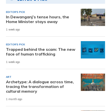
EDITOR'S PICK
In Dewanganj’s tense hours, the
Home Minister stays away
1 week ago
EDITOR'S PICK
Trapped behind the scam: The new
face of human trafficking
1 week ago
ART
Archetype: A dialogue across time,
tracing the transformation of
cultural memory
1 month ago