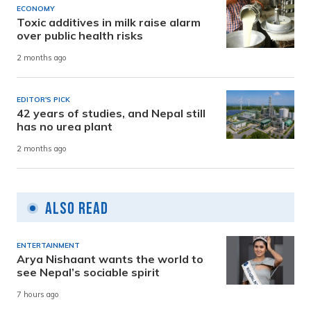
ECONOMY
Toxic additives in milk raise alarm
over public health risks
2 months ago
EDITOR'S PICK
42 years of studies, and Nepal still
has no urea plant
2 months ago
Also Read
ENTERTAINMENT
Arya Nishaant wants the world to
see Nepal’s sociable spirit
7 hours ago