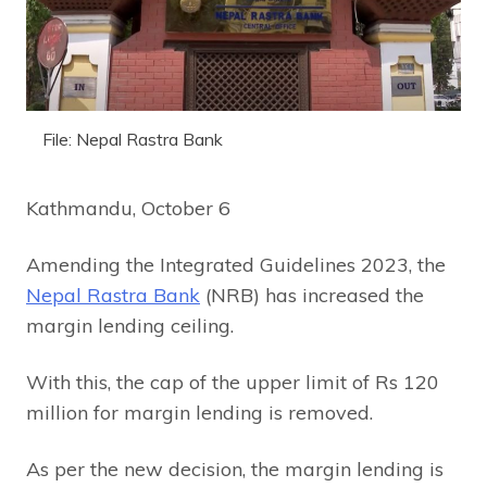
File: Nepal Rastra Bank
Kathmandu, October 6
Amending the Integrated Guidelines 2023, the
Nepal Rastra Bank
(NRB) has increased the
margin lending ceiling.
With this, the cap of the upper limit of Rs 120
million for margin lending is removed.
As per the new decision, the margin lending is