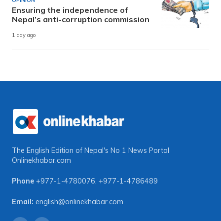
OPINION
Ensuring the independence of
Nepal’s anti-corruption commission
1 day ago
The English Edition of Nepal's No 1 News Portal
Onlinekhabar.com
Phone
+977-1-4780076
,
+977-1-4786489
Email:
english@onlinekhabar.com