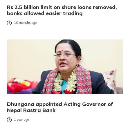
Rs 2.5 billion limit on share loans removed,
banks allowed easier trading
10 months ago
Dhungana appointed Acting Governor of
Nepal Rastra Bank
1 year ago