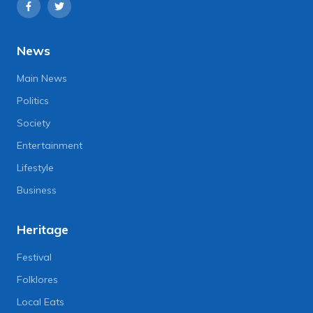
News
Main News
Politics
Society
Entertainment
Lifestyle
Business
Heritage
Festival
Folklores
Local Eats