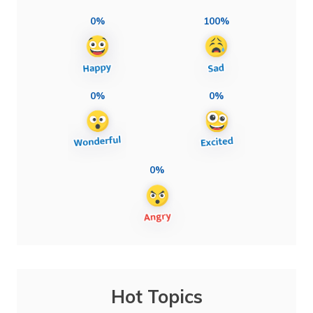
0%
100%
0%
0%
0%
Hot Topics