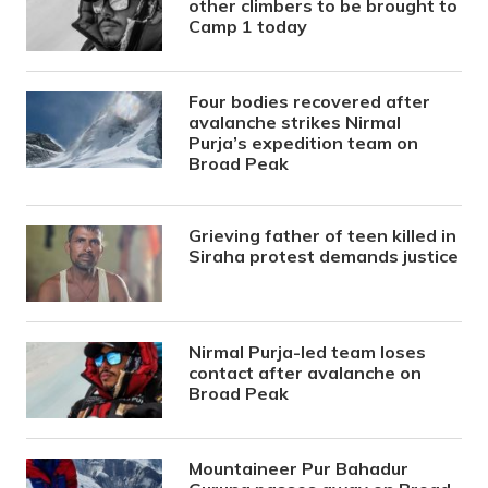
other climbers to be brought to
Camp 1 today
Four bodies recovered after
avalanche strikes Nirmal
Purja’s expedition team on
Broad Peak
Grieving father of teen killed in
Siraha protest demands justice
Nirmal Purja-led team loses
contact after avalanche on
Broad Peak
Mountaineer Pur Bahadur