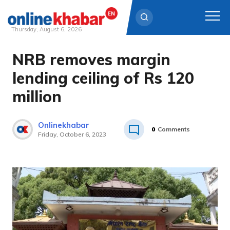
Thursday, August 6, 2026
NRB removes margin
Skip
to
lending ceiling of Rs 120
content
million
Onlinekhabar
0
Comments
Friday, October 6, 2023