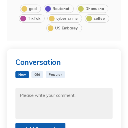
gold
Rautahat
Dhanusha
TikTok
cyber crime
coffee
US Embassy
Conversation
New
Old
Popular