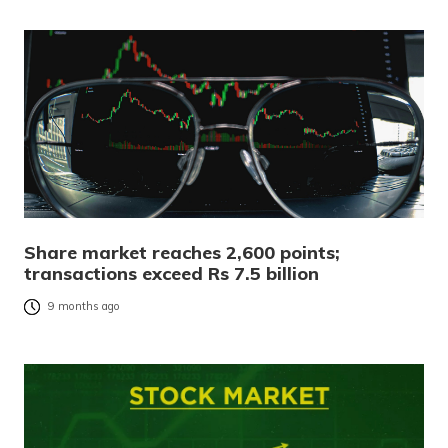
Share market reaches 2,600 points;
transactions exceed Rs 7.5 billion
9 months ago