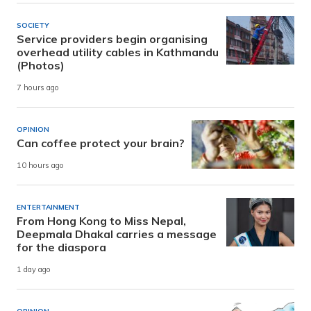
SOCIETY
Service providers begin organising
overhead utility cables in Kathmandu
(Photos)
7 hours ago
OPINION
Can coffee protect your brain?
10 hours ago
ENTERTAINMENT
From Hong Kong to Miss Nepal,
Deepmala Dhakal carries a message
for the diaspora
1 day ago