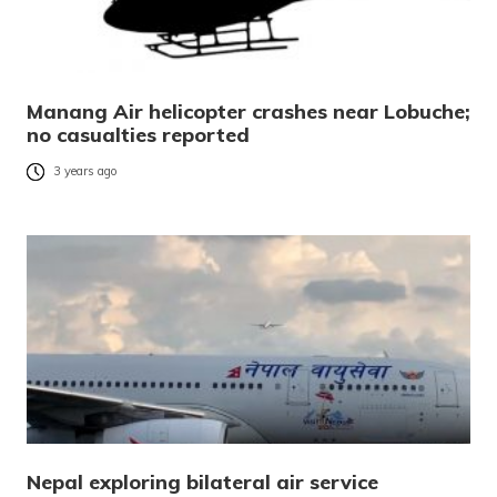
Manang Air helicopter crashes near Lobuche;
no casualties reported
3 years ago
Nepal exploring bilateral air service