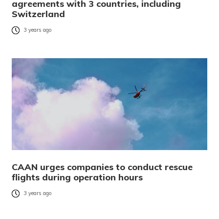
agreements with 3 countries, including
Switzerland
3 years ago
CAAN urges companies to conduct rescue
flights during operation hours
3 years ago