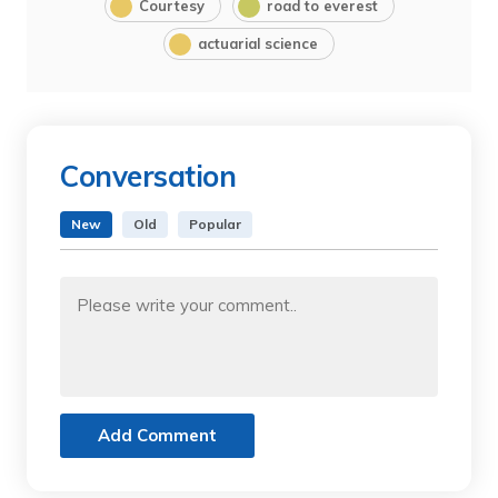
Courtesy
road to everest
actuarial science
Conversation
New
Old
Popular
Add Comment