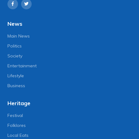
News
Main News
Politics
Society
Entertainment
Lifestyle
Business
Heritage
Festival
Folklores
Local Eats