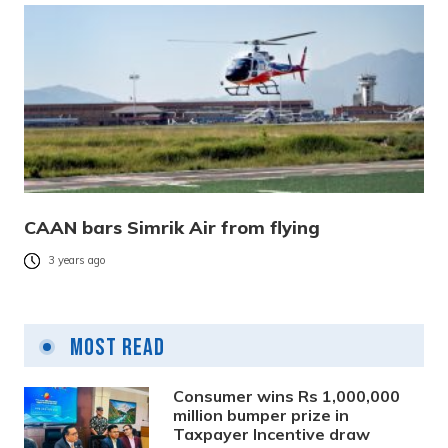
CAAN bars Simrik Air from flying
3 years ago
Most Read
Consumer wins Rs 1,000,000
million bumper prize in
Taxpayer Incentive draw