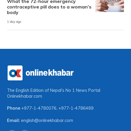
What the 72-hour emergency
contraceptive pill does to a woman’s
body
1 day ago
The English Edition of Nepal's No 1 News Portal
Onlinekhabar.com
Phone
+977-1-4780076
,
+977-1-4786489
Email:
english@onlinekhabar.com