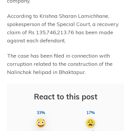
company.
According to Krishna Sharan Lamichhane,
spokesperson of the Special Court, a recovery
claim of Rs 135,746,213.76 has been made
against each defendant.
The case has been filed in connection with
corruption related to the construction of the
Nalinchok helipad in Bhaktapur.
React to this post
33%
17%