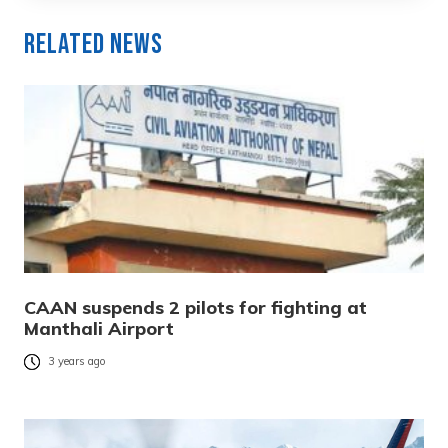
Related News
CAAN suspends 2 pilots for fighting at
Manthali Airport
3 years ago