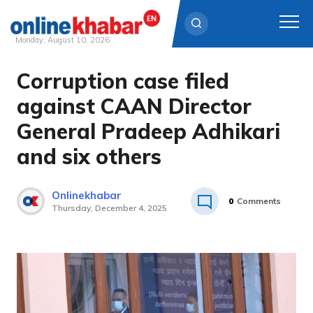
Monday, August 10, 2026
Corruption case filed
Skip
to
against CAAN Director
content
General Pradeep Adhikari
and six others
Onlinekhabar
0
Comments
Thursday, December 4, 2025