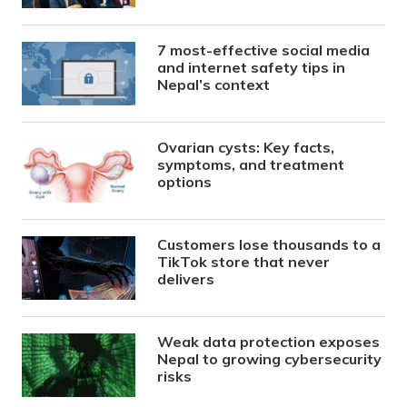
7 most-effective social media
and internet safety tips in
Nepal’s context
Ovarian cysts: Key facts,
symptoms, and treatment
options
Customers lose thousands to a
TikTok store that never
delivers
Weak data protection exposes
Nepal to growing cybersecurity
risks