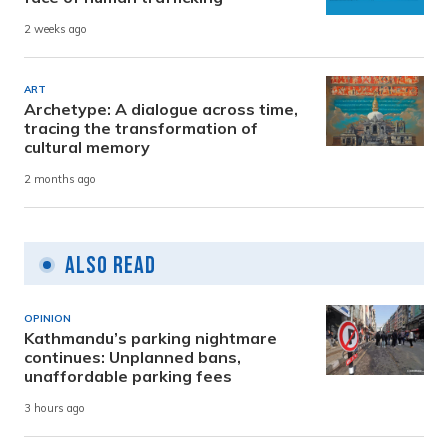
2 weeks ago
ART
Archetype: A dialogue across time,
tracing the transformation of
cultural memory
2 months ago
Also Read
OPINION
Kathmandu’s parking nightmare
continues: Unplanned bans,
unaffordable parking fees
3 hours ago