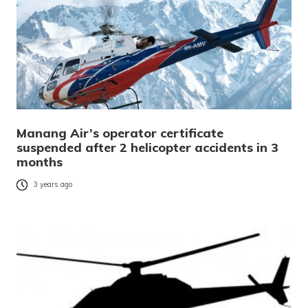
Manang Air’s operator certificate
suspended after 2 helicopter accidents in 3
months
3 years ago