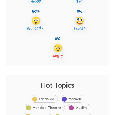
50%
0%
0%
Hot Topics
Landslide
football
Mandala Theatre
Muslim