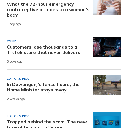
What the 72-hour emergency
contraceptive pill does to a woman’s
body
1 day ago
CRIME
Customers lose thousands to a
TikTok store that never delivers
3 days ago
EDITOR'S PICK
In Dewanganj’s tense hours, the
Home Minister stays away
2 weeks ago
EDITOR'S PICK
Trapped behind the scam: The new
face of human trafficking