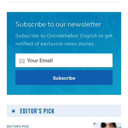
Subscribe to our newsletter
Subscribe to Onlinekhabar English to get
notified of exclusive news stories.
Editor's Pick
EDITOR'S PICK