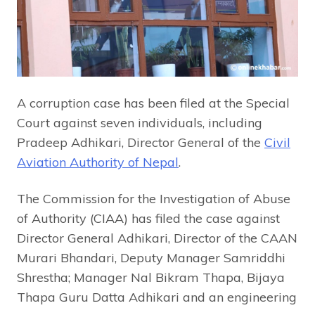
A corruption case has been filed at the Special
Court against seven individuals, including
Pradeep Adhikari, Director General of the
Civil
Aviation Authority of Nepal
.
The Commission for the Investigation of Abuse
of Authority (CIAA) has filed the case against
Director General Adhikari, Director of the CAAN
Murari Bhandari, Deputy Manager Samriddhi
Shrestha; Manager Nal Bikram Thapa, Bijaya
Thapa Guru Datta Adhikari and an engineering