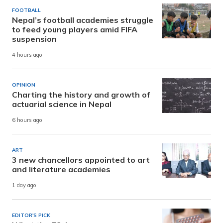
FOOTBALL
Nepal’s football academies struggle
to feed young players amid FIFA
suspension
4 hours ago
OPINION
Charting the history and growth of
actuarial science in Nepal
6 hours ago
ART
3 new chancellors appointed to art
and literature academies
1 day ago
EDITOR'S PICK