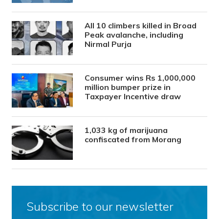
All 10 climbers killed in Broad
Peak avalanche, including
Nirmal Purja
Consumer wins Rs 1,000,000
million bumper prize in
Taxpayer Incentive draw
1,033 kg of marijuana
confiscated from Morang
Subscribe to our newsletter