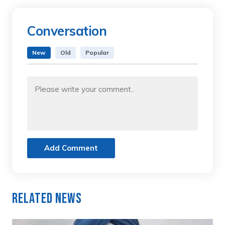
Conversation
New
Old
Popular
Add Comment
Related News