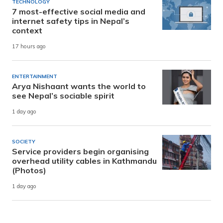
TECHNOLOGY
7 most-effective social media and
internet safety tips in Nepal’s
context
17 hours ago
ENTERTAINMENT
Arya Nishaant wants the world to
see Nepal’s sociable spirit
1 day ago
SOCIETY
Service providers begin organising
overhead utility cables in Kathmandu
(Photos)
1 day ago