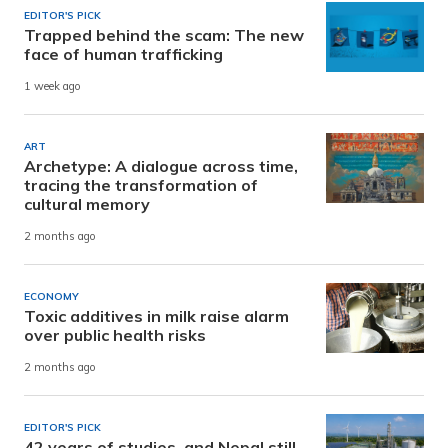
EDITOR'S PICK
Trapped behind the scam: The new
face of human trafficking
1 week ago
ART
Archetype: A dialogue across time,
tracing the transformation of
cultural memory
2 months ago
ECONOMY
Toxic additives in milk raise alarm
over public health risks
2 months ago
EDITOR'S PICK
42 years of studies, and Nepal still