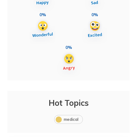
0%
0%
0%
Hot Topics
medical