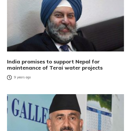
India promises to support Nepal for
maintenance of Terai water projects
9 years ago