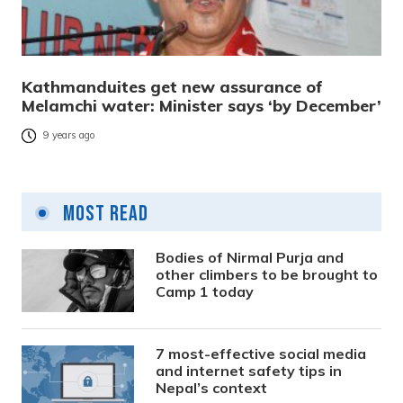
Kathmanduites get new assurance of
Melamchi water: Minister says ‘by December’
9 years ago
Most Read
Bodies of Nirmal Purja and
other climbers to be brought to
Camp 1 today
7 most-effective social media
and internet safety tips in
Nepal’s context