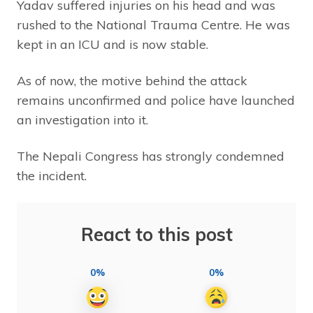
Yadav suffered injuries on his head and was
rushed to the National Trauma Centre. He was
kept in an ICU and is now stable.
As of now, the motive behind the attack
remains unconfirmed and police have launched
an investigation into it.
The Nepali Congress has strongly condemned
the incident.
React to this post
0%
0%