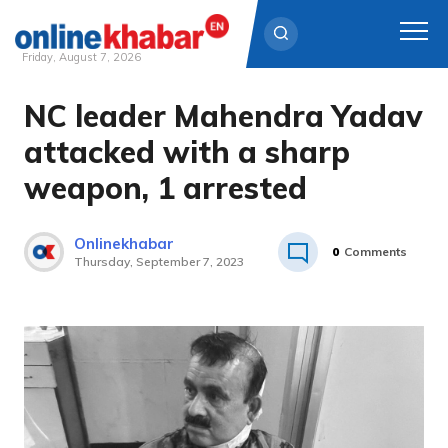
Friday, August 7, 2026
NC leader Mahendra Yadav
Skip
to
attacked with a sharp
content
weapon, 1 arrested
Onlinekhabar
0
Comments
Thursday, September 7, 2023