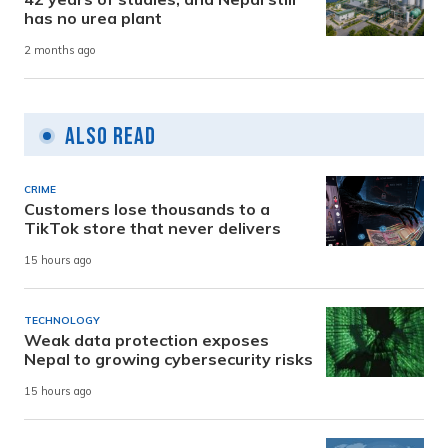
has no urea plant
2 months ago
Also Read
CRIME
Customers lose thousands to a
TikTok store that never delivers
15 hours ago
TECHNOLOGY
Weak data protection exposes
Nepal to growing cybersecurity risks
15 hours ago