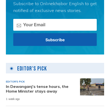
Subscribe to Onlinekhabar English to get
notified of exclusive news stories.
Editor's Pick
EDITOR'S PICK
In Dewanganj’s tense hours, the
Home Minister stays away
1 week ago