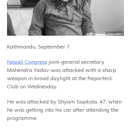
Kathmandu, September 7
Nepali Congress
joint-general secretary
Mahendra Yadav was attacked with a sharp
weapon in broad daylight at the Reporters’
Club on Wednesday.
He was attacked by Shyam Sapkota, 47, when
he was getting into his car after attending the
programme.