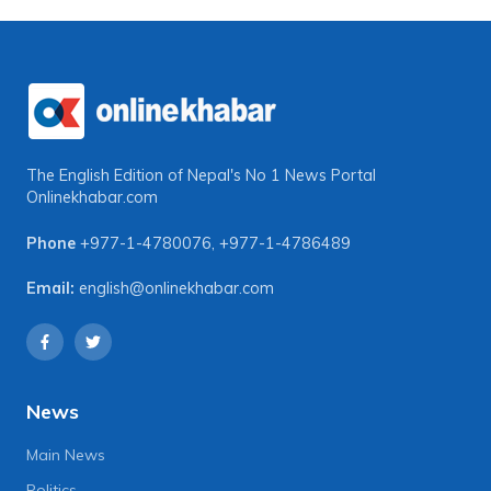
The English Edition of Nepal's No 1 News Portal
Onlinekhabar.com
Phone
+977-1-4780076
,
+977-1-4786489
Email:
english@onlinekhabar.com
News
Main News
Politics