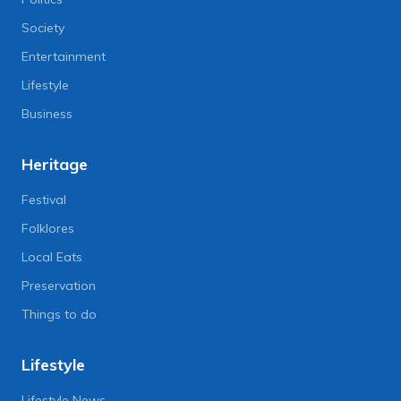
Society
Entertainment
Lifestyle
Business
Heritage
Festival
Folklores
Local Eats
Preservation
Things to do
Lifestyle
Lifestyle News