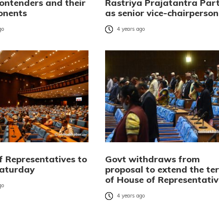
contenders and their
Rastriya Prajatantra Par
onents
as senior vice-chairperson
go
4 years ago
f Representatives to
Govt withdraws from
Saturday
proposal to extend the te
of House of Representativ
go
4 years ago