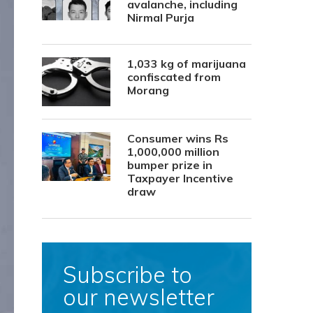
avalanche, including
Nirmal Purja
1,033 kg of marijuana
confiscated from
Morang
Consumer wins Rs
1,000,000 million
bumper prize in
Taxpayer Incentive
draw
Subscribe to
our newsletter