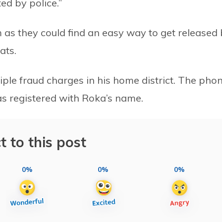
ted by police.”
m as they could find an easy way to get released
ats.
ltiple fraud charges in his home district. The pho
s registered with Roka’s name.
t to this post
0%
0%
0%