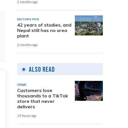
2 months ago
EDITOR'S PICK
42 years of studies, and
Nepal still has no urea
plant
2 months ago
Also Read
CRIME
Customers lose
thousands to a TikTok
store that never
delivers
10 hours ago