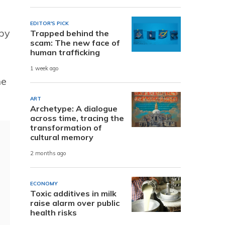
EDITOR'S PICK
 by
Trapped behind the
scam: The new face of
human trafficking
1 week ago
ne
ART
Archetype: A dialogue
across time, tracing the
transformation of
cultural memory
2 months ago
ECONOMY
Toxic additives in milk
raise alarm over public
health risks