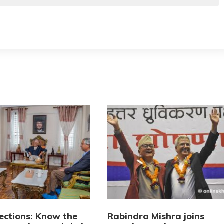
lections: Know the
Rabindra Mishra joins