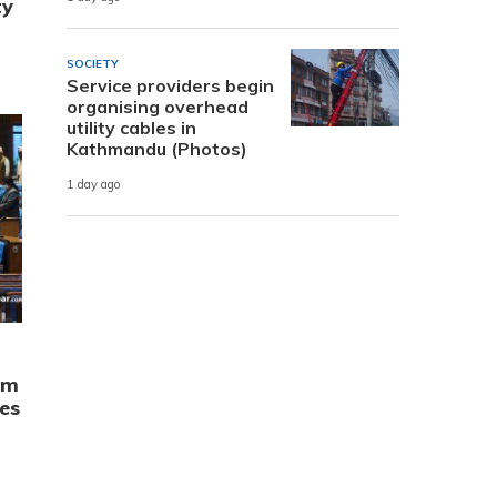
ty
SOCIETY
Service providers begin
organising overhead
utility cables in
Kathmandu (Photos)
1 day ago
rm
es