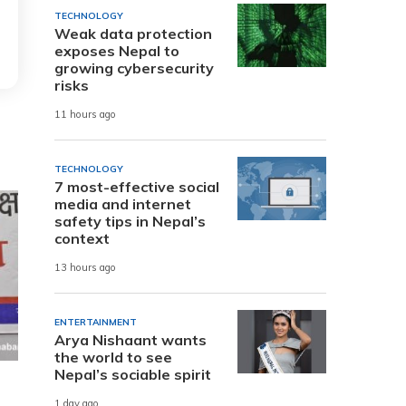
TECHNOLOGY
Weak data protection
exposes Nepal to
growing cybersecurity
risks
11 hours ago
TECHNOLOGY
7 most-effective social
media and internet
safety tips in Nepal’s
context
13 hours ago
ENTERTAINMENT
Arya Nishaant wants
the world to see
Nepal’s sociable spirit
1 day ago