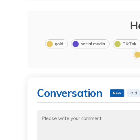
H
gold
social media
TikTok
Conversation
New
Old