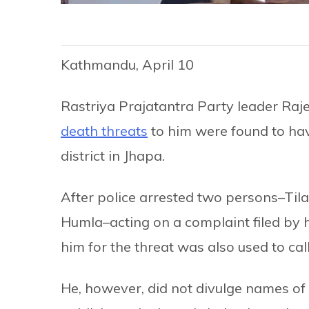
Kathmandu, April 10
Rastriya Prajatantra Party leader Raj
death threats
to him were found to have
district in Jhapa.
After police arrested two persons–Til
Humla–acting on a complaint filed by h
him for the threat was also used to call 
He, however, did not divulge names of