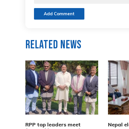
Add Comment
Related News
RPP top leaders meet
Nepal e