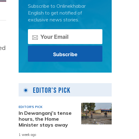
Subscribe to Onlinekhabar
English to get notified of
exclusive news stories.
ed
Editor's Pick
EDITOR'S PICK
In Dewanganj’s tense
hours, the Home
Minister stays away
1 week ago