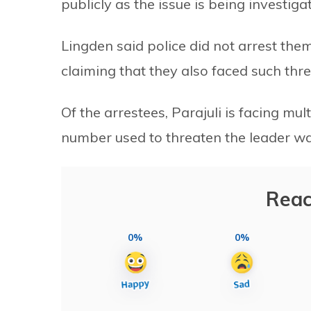
publicly as the issue is being investiga
Lingden said police did not arrest the
claiming that they also faced such thre
Of the arrestees, Parajuli is facing mu
number used to threaten the leader wa
Reac
0%
0%