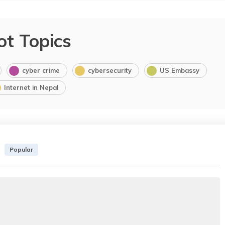
ot Topics
cyber crime
cybersecurity
US Embassy
Internet in Nepal
Popular