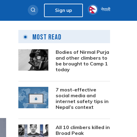
नेपाली
Sign up
Most Read
Bodies of Nirmal Purja
and other climbers to
be brought to Camp 1
today
7 most-effective
social media and
internet safety tips in
Nepal’s context
All 10 climbers killed in
Broad Peak