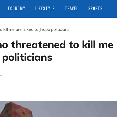
ECONOMY
LIFESTYLE
TRAVEL
SPORTS
kill me are linked to Jhapa politicians
o threatened to kill me
 politicians
s