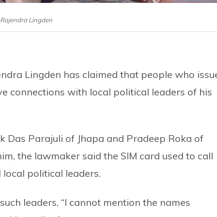
Rajendra Lingden
endra Lingden has claimed that people who issu
 connections with local political leaders of his
ak Das Parajuli of Jhapa and Pradeep Roka of
im, the lawmaker said the SIM card used to call
local political leaders.
 such leaders, “I cannot mention the names