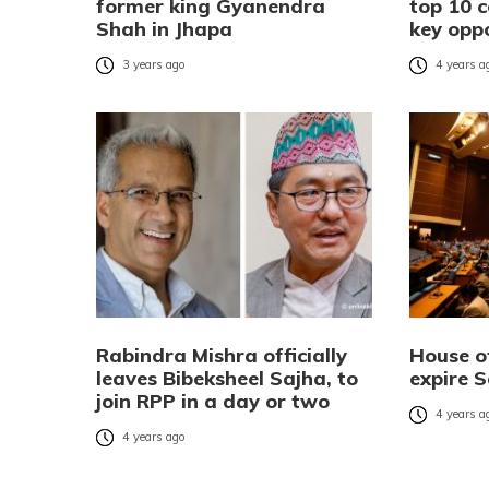
former king Gyanendra
top 10 
Shah in Jhapa
key opp
3 years ago
4 years a
Rabindra Mishra officially
House o
leaves Bibeksheel Sajha, to
expire 
join RPP in a day or two
4 years a
4 years ago