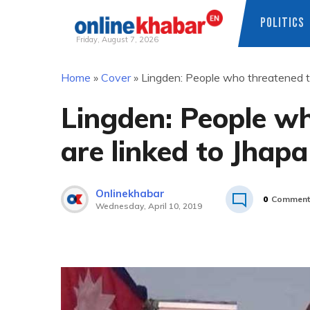
POLITICS
Friday, August 7, 2026
Skip
Home
»
Cover
»
Lingden: People who threatened to 
to
content
Lingden: People wh
are linked to Jhapa
Onlinekhabar
0
Comment
Wednesday, April 10, 2019