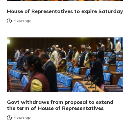
House of Representatives to expire Saturday
4 years ago
Govt withdraws from proposal to extend
the term of House of Representatives
4 years ago