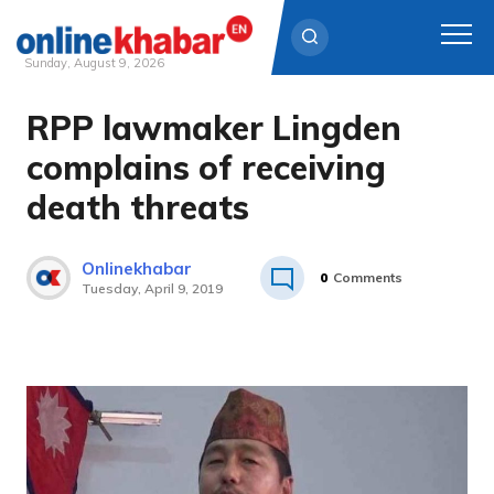
Sunday, August 9, 2026
RPP lawmaker Lingden
Skip
to
complains of receiving
content
death threats
Onlinekhabar
0
Comments
Tuesday, April 9, 2019