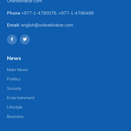
Onlinekhabar.com
Phone
+977-1-4780076
,
+977-1-4786489
Email:
english@onlinekhabar.com
News
Main News
Politics
Society
Entertainment
Lifestyle
Business