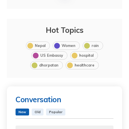
Hot Topics
Nepal
Women
rain
US Embassy
hospital
dhorpatan
healthcare
Conversation
New
Old
Popular