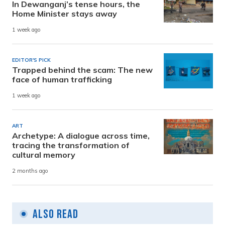
In Dewanganj’s tense hours, the
Home Minister stays away
1 week ago
EDITOR'S PICK
Trapped behind the scam: The new
face of human trafficking
1 week ago
ART
Archetype: A dialogue across time,
tracing the transformation of
cultural memory
2 months ago
Also Read