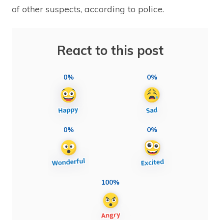
of other suspects, according to police.
React to this post
0%
0%
0%
0%
100%