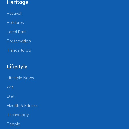
Heritage
Festival
Folklores
Local Eats
Preservation
Things to do
Lifestyle
Lifestyle News
Art
Diet
Health & Fitness
Technology
People