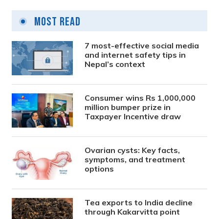
Most Read
7 most-effective social media
and internet safety tips in
Nepal’s context
Consumer wins Rs 1,000,000
million bumper prize in
Taxpayer Incentive draw
Ovarian cysts: Key facts,
symptoms, and treatment
options
Tea exports to India decline
through Kakarvitta point