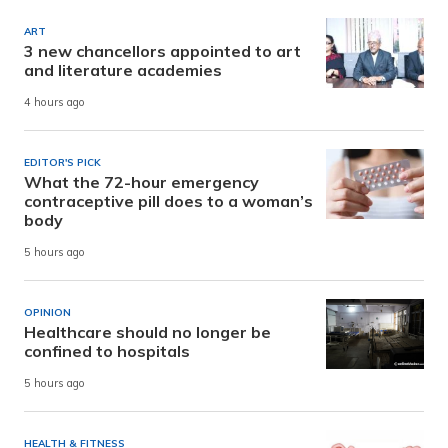
ART
3 new chancellors appointed to art
and literature academies
4 hours ago
EDITOR'S PICK
What the 72-hour emergency
contraceptive pill does to a woman’s
body
5 hours ago
OPINION
Healthcare should no longer be
confined to hospitals
5 hours ago
HEALTH & FITNESS