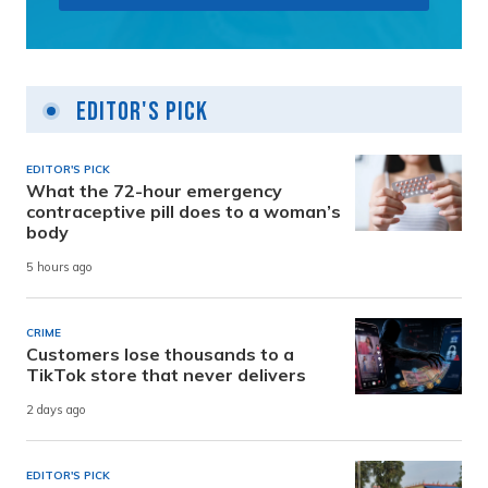
Editor's Pick
EDITOR'S PICK
What the 72-hour emergency
contraceptive pill does to a woman’s
body
5 hours ago
CRIME
Customers lose thousands to a
TikTok store that never delivers
2 days ago
EDITOR'S PICK