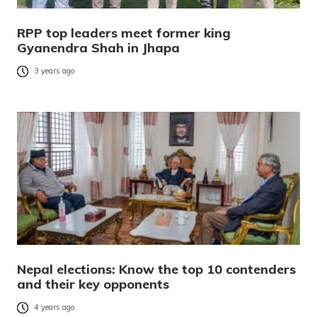
RPP top leaders meet former king
Gyanendra Shah in Jhapa
3 years ago
Nepal elections: Know the top 10 contenders
and their key opponents
4 years ago