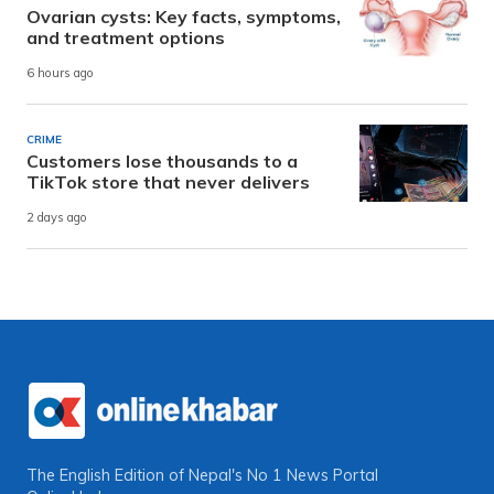
Ovarian cysts: Key facts, symptoms,
and treatment options
6 hours ago
CRIME
Customers lose thousands to a
TikTok store that never delivers
2 days ago
The English Edition of Nepal's No 1 News Portal