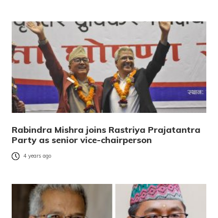
Rabindra Mishra joins Rastriya Prajatantra
Party as senior vice-chairperson
4 years ago