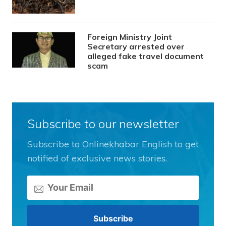
Foreign Ministry Joint
Secretary arrested over
alleged fake travel document
scam
Subscribe to our newsletter
Subscribe to Onlinekhabar English to get
notified of exclusive news stories.