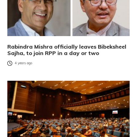
Rabindra Mishra officially leaves Bibeksheel
Sajha, to join RPP in a day or two
4 years ago