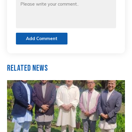
Add Comment
Related News