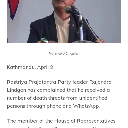
Rajendra Lingden
Kathmandu, April 9
Rastriya Prajatantra Party leader Rajendra
Lindgen has complained that he received a
number of death threats from unidentified
persons through phone and WhatsApp.
The member of the House of Representatives