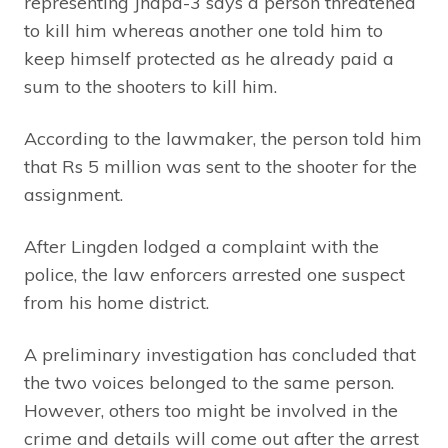
representing Jhapa-3 says a person threatened
to kill him whereas another one told him to
keep himself protected as he already paid a
sum to the shooters to kill him.
According to the lawmaker, the person told him
that Rs 5 million was sent to the shooter for the
assignment.
After Lingden lodged a complaint with the
police, the law enforcers arrested one suspect
from his home district.
A preliminary investigation has concluded that
the two voices belonged to the same person.
However, others too might be involved in the
crime and details will come out after the arrest