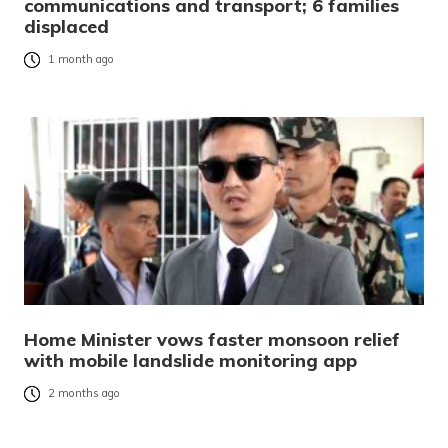
communications and transport; 6 families
displaced
1 month ago
Home Minister vows faster monsoon relief
with mobile landslide monitoring app
2 months ago