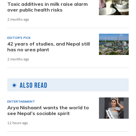
Toxic additives in milk raise alarm
over public health risks
2 months ago
EDITOR'S PICK
42 years of studies, and Nepal still
has no urea plant
2 months ago
Also Read
ENTERTAINMENT
Arya Nishaant wants the world to
see Nepal’s sociable spirit
12 hours ago