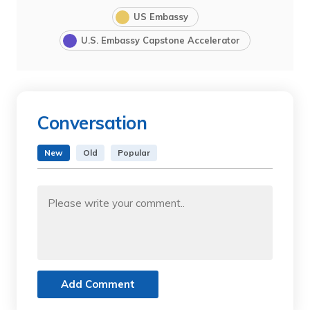
US Embassy
U.S. Embassy Capstone Accelerator
Conversation
New
Old
Popular
Add Comment