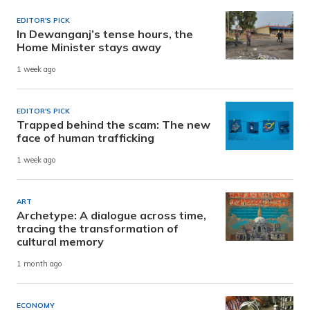
EDITOR'S PICK
In Dewanganj’s tense hours, the
Home Minister stays away
1 week ago
EDITOR'S PICK
Trapped behind the scam: The new
face of human trafficking
1 week ago
ART
Archetype: A dialogue across time,
tracing the transformation of
cultural memory
1 month ago
ECONOMY