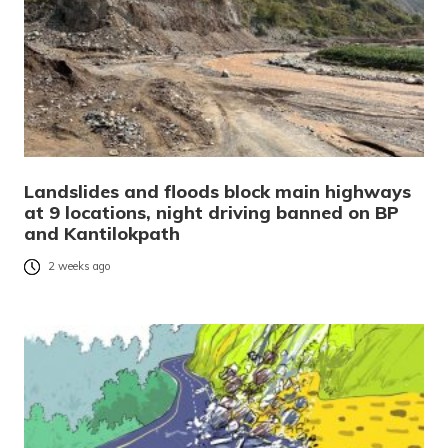
Landslides and floods block main highways
at 9 locations, night driving banned on BP
and Kantilokpath
2 weeks ago