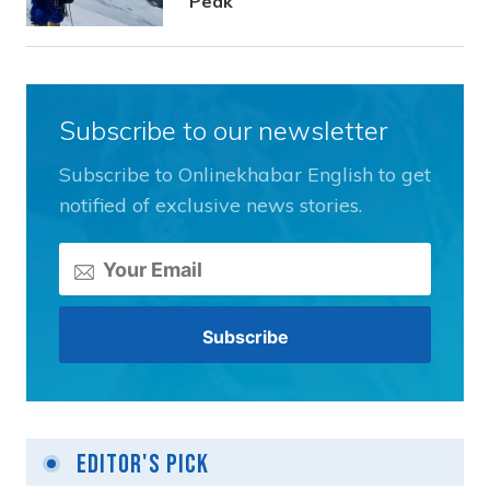
Peak
Subscribe to our newsletter
Subscribe to Onlinekhabar English to get
notified of exclusive news stories.
Editor's Pick