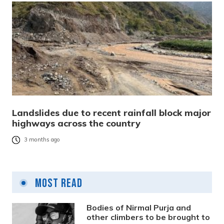
Landslides due to recent rainfall block major
highways across the country
3 months ago
Most Read
Bodies of Nirmal Purja and
other climbers to be brought to