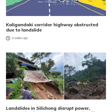
Kaligandaki corridor highway obstructed
due to landslide
4 weeks ago
Landslides in Silichong disrupt power,