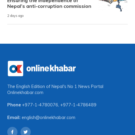
Ensuring the independence of
Nepal’s anti-corruption commission
2 days ago
The English Edition of Nepal's No 1 News Portal
Onlinekhabar.com
Phone
+977-1-4780076
,
+977-1-4786489
Email:
english@onlinekhabar.com