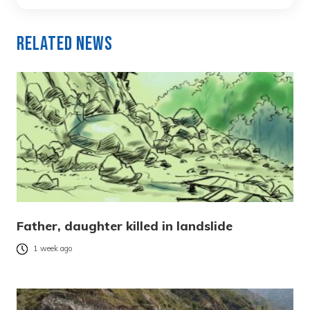
Related News
Father, daughter killed in landslide
1 week ago