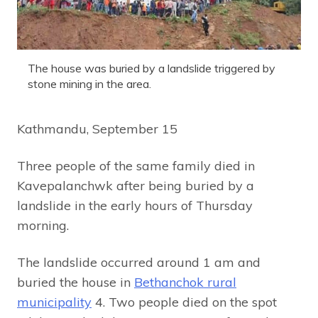
The house was buried by a landslide triggered by
stone mining in the area.
Kathmandu, September 15
Three people of the same family died in
Kavepalanchwk after being buried by a
landslide in the early hours of Thursday
morning.
The landslide occurred around 1 am and
buried the house in
Bethanchok rural
municipality
4. Two people died on the spot