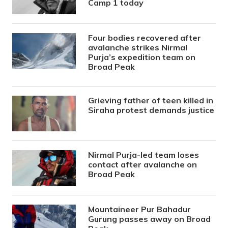
Camp 1 today
Four bodies recovered after
avalanche strikes Nirmal
Purja’s expedition team on
Broad Peak
Grieving father of teen killed in
Siraha protest demands justice
Nirmal Purja-led team loses
contact after avalanche on
Broad Peak
Mountaineer Pur Bahadur
Gurung passes away on Broad