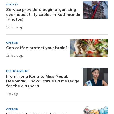
SOCIETY
Service providers begin organising
overhead utility cables in Kathmandu
(Photos)
12 hours ago
OPINION
Can coffee protect your brain?
15 hours ago
ENTERTAINMENT
From Hong Kong to Miss Nepal,
Deepmala Dhakal carries a message
for the diaspora
1 day ago
OPINION