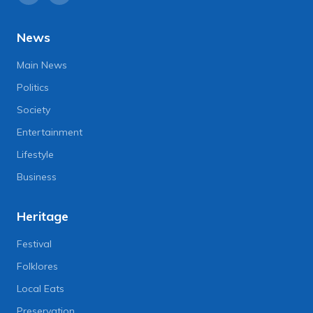
News
Main News
Politics
Society
Entertainment
Lifestyle
Business
Heritage
Festival
Folklores
Local Eats
Preservation