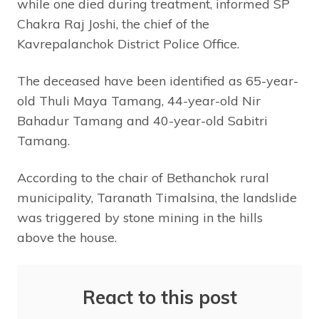
while one died during treatment, informed SP
Chakra Raj Joshi, the chief of the
Kavrepalanchok District Police Office.
The deceased have been identified as 65-year-
old Thuli Maya Tamang, 44-year-old Nir
Bahadur Tamang and 40-year-old Sabitri
Tamang.
According to the chair of Bethanchok rural
municipality, Taranath Timalsina, the landslide
was triggered by stone mining in the hills
above the house.
React to this post