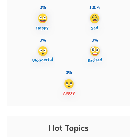
0%
100%
0%
0%
0%
Hot Topics