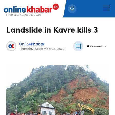
Thursday, August 6, 2026
Landslide in Kavre kills 3
Skip
to
content
Onlinekhabar
0
Comments
Thursday, September 15, 2022