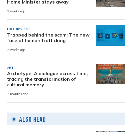
Home Minister stays away
2 weeks ago
EDITOR'S PICK
Trapped behind the scam: The new
face of human trafficking
2 weeks ago
ART
Archetype: A dialogue across time,
tracing the transformation of
cultural memory
2 months ago
Also Read