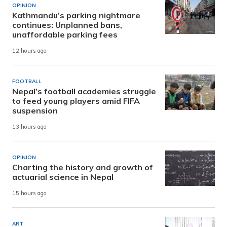
OPINION
Kathmandu’s parking nightmare
continues: Unplanned bans,
unaffordable parking fees
12 hours ago
FOOTBALL
Nepal’s football academies struggle
to feed young players amid FIFA
suspension
13 hours ago
OPINION
Charting the history and growth of
actuarial science in Nepal
15 hours ago
ART