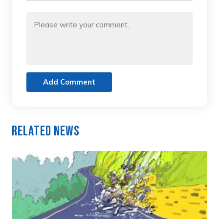
Add Comment
Related News