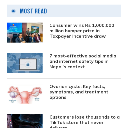
Most Read
Consumer wins Rs 1,000,000
million bumper prize in
Taxpayer Incentive draw
7 most-effective social media
and internet safety tips in
Nepal’s context
Ovarian cysts: Key facts,
symptoms, and treatment
options
Customers lose thousands to a
TikTok store that never
delivers