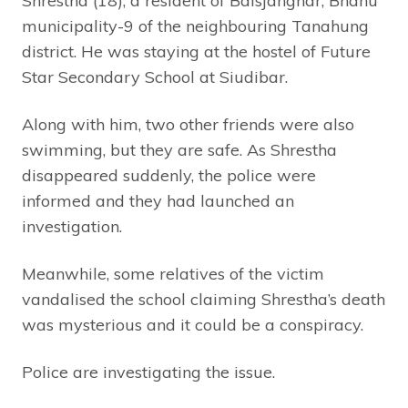
Shrestha (18), a resident of Baisjanghar, Bhanu
municipality-9 of the neighbouring Tanahung
district. He was staying at the hostel of Future
Star Secondary School at Siudibar.
Along with him, two other friends were also
swimming, but they are safe. As Shrestha
disappeared suddenly, the police were
informed and they had launched an
investigation.
Meanwhile, some relatives of the victim
vandalised the school claiming Shrestha’s death
was mysterious and it could be a conspiracy.
Police are investigating the issue.