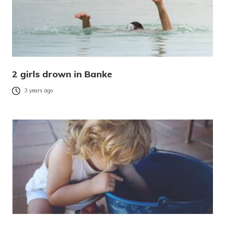
2 girls drown in Banke
3 years ago