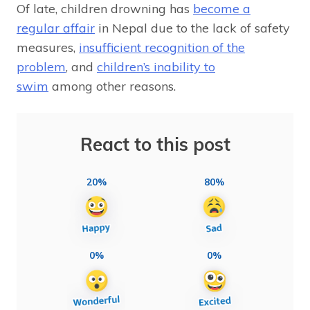
Of late, children drowning has
become a
regular affair
in Nepal due to the lack of safety
measures,
insufficient recognition of the
problem
, and
children’s inability to
swim
among other reasons.
React to this post
20%
80%
0%
0%