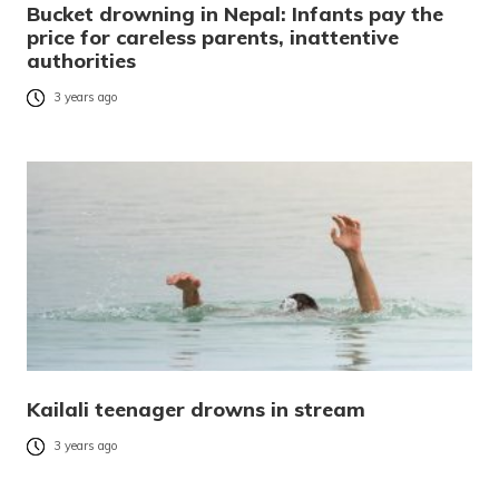
Bucket drowning in Nepal: Infants pay the
price for careless parents, inattentive
authorities
3 years ago
Kailali teenager drowns in stream
3 years ago