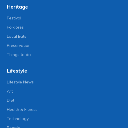
Heritage
Festival
Folklores
Local Eats
Preservation
Things to do
Lifestyle
Lifestyle News
Art
Diet
Health & Fitness
Technology
People