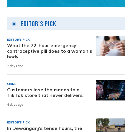
Editor's Pick
EDITOR'S PICK
What the 72-hour emergency
contraceptive pill does to a woman’s
body
2 days ago
CRIME
Customers lose thousands to a
TikTok store that never delivers
4 days ago
EDITOR'S PICK
In Dewanganj’s tense hours, the