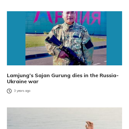
Lamjung’s Sajan Gurung dies in the Russia-
Ukraine war
3 years ago