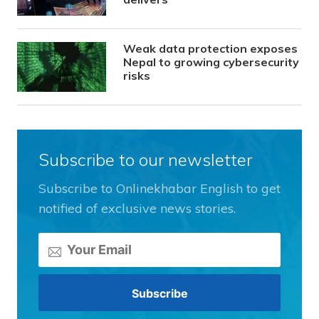
Weak data protection exposes
Nepal to growing cybersecurity
risks
Subscribe to our newsletter
Subscribe to Onlinekhabar English to get
notified of exclusive news stories.