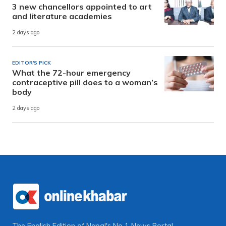
3 new chancellors appointed to art
and literature academies
2 days ago
EDITOR'S PICK
What the 72-hour emergency
contraceptive pill does to a woman’s
body
2 days ago