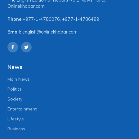
The English Edition of Nepal's No 1 News Portal
Onlinekhabar.com
Phone
+977-1-4780076
,
+977-1-4786489
Email:
english@onlinekhabar.com
News
Main News
Politics
Society
Entertainment
Lifestyle
Business