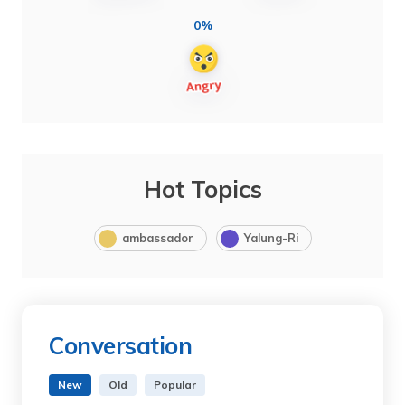
0%
Hot Topics
ambassador
Yalung-Ri
Conversation
New
Old
Popular