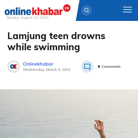
Monday, August 10, 2026
Lamjung teen drowns
Skip
to
while swimming
content
Onlinekhabar
0
Comments
Wednesday, March 9, 2022