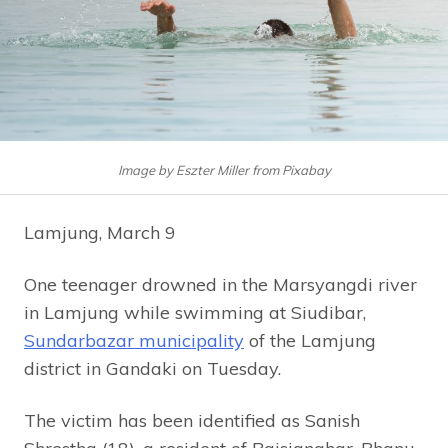
Image by Eszter Miller from Pixabay
Lamjung, March 9
One teenager drowned in the Marsyangdi river
in Lamjung while swimming at Siudibar,
Sundarbazar municipality
of the Lamjung
district in Gandaki on Tuesday.
The victim has been identified as Sanish