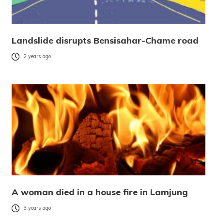
Landslide disrupts Bensisahar-Chame road
2 years ago
A woman died in a house fire in Lamjung
3 years ago