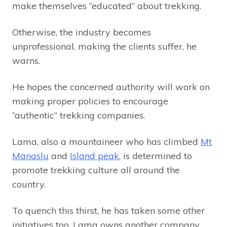
make themselves “educated” about trekking.
Otherwise, the industry becomes
unprofessional, making the clients suffer, he
warns.
He hopes the concerned authority will work on
making proper policies to encourage
“authentic” trekking companies.
Lama, also a mountaineer who has climbed
Mt
Manaslu
and
Island peak
, is determined to
promote trekking culture all around the
country.
To quench this thirst, he has taken some other
initiatives too. Lama owns another company