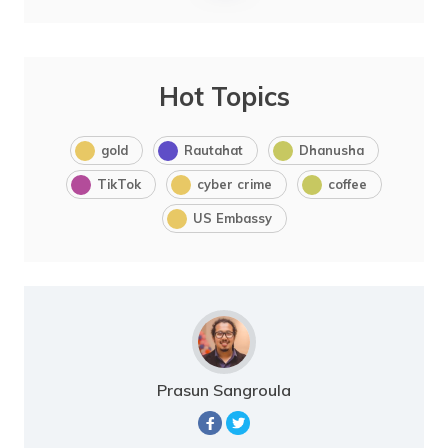
Hot Topics
gold
Rautahat
Dhanusha
TikTok
cyber crime
coffee
US Embassy
Prasun Sangroula