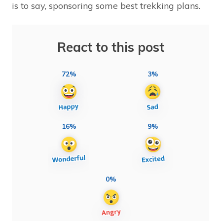
is to say, sponsoring some best trekking plans.
React to this post
72%
3%
16%
9%
0%