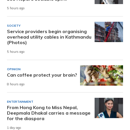
5 hours ago
SOCIETY
Service providers begin organising
overhead utility cables in Kathmandu
(Photos)
5 hours ago
OPINION
Can coffee protect your brain?
8 hours ago
ENTERTAINMENT
From Hong Kong to Miss Nepal,
Deepmala Dhakal carries a message
for the diaspora
1 day ago