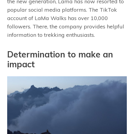
the new generation, Lama has now resorted to
popular social media platforms. The TikTok
account of LaMa Walks has over 10,000
followers. There, the company provides helpful
information to trekking enthusiasts.
Determination to make an
impact