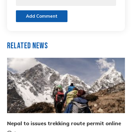
Add Comment
Related News
Nepal to issues trekking route permit online