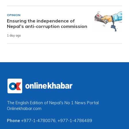
OPINION
Ensuring the independence of
Nepal’s anti-corruption commission
1 day ago
The English Edition of Nepal's No 1 News Portal
Onlinekhabar.com
Phone
+977-1-4780076
,
+977-1-4786489