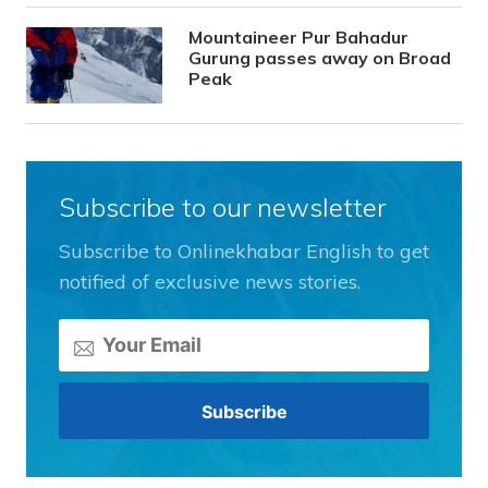
Mountaineer Pur Bahadur
Gurung passes away on Broad
Peak
Subscribe to our newsletter
Subscribe to Onlinekhabar English to get
notified of exclusive news stories.