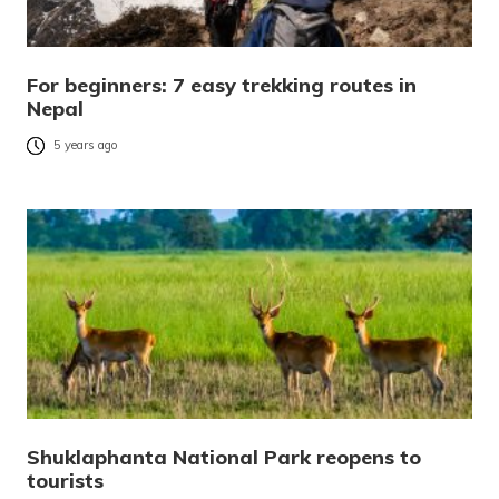
For beginners: 7 easy trekking routes in
Nepal
5 years ago
Shuklaphanta National Park reopens to
tourists