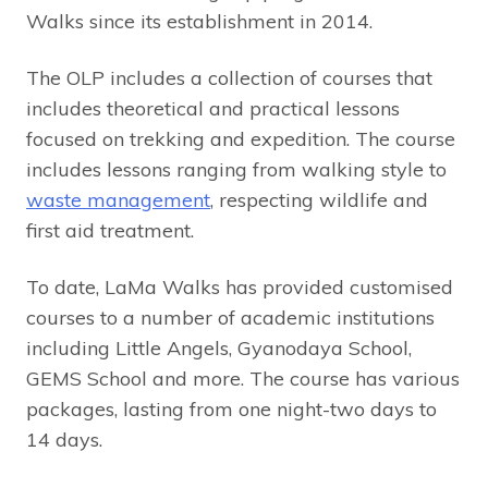
Walks since its establishment in 2014.
The OLP includes a collection of courses that
includes theoretical and practical lessons
focused on trekking and expedition. The course
includes lessons ranging from walking style to
waste management
, respecting wildlife and
first aid treatment.
To date, LaMa Walks has provided customised
courses to a number of academic institutions
including Little Angels, Gyanodaya School,
GEMS School and more. The course has various
packages, lasting from one night-two days to
14 days.