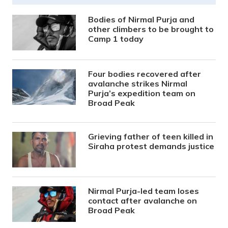
Bodies of Nirmal Purja and
other climbers to be brought to
Camp 1 today
Four bodies recovered after
avalanche strikes Nirmal
Purja’s expedition team on
Broad Peak
Grieving father of teen killed in
Siraha protest demands justice
Nirmal Purja-led team loses
contact after avalanche on
Broad Peak