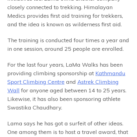
closely connected to trekking. Himalayan
Medics provides first aid training for trekkers,
and the idea is known as wilderness first aid.
The training is conducted four times a year and
in one session, around 25 people are enrolled.
For the last four years, LaMa Walks has been
providing climbing sponsorship at
Kathmandu
Sport Climbing Centre
and
Astrek Climbing
Wall
for anyone aged between 14 to 25 years.
Likewise, it has also been sponsoring athlete
Swastika Chaudhary.
Lama says he has got a surfeit of other ideas.
One among them is to host a travel award, that