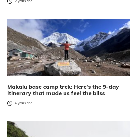
2 years ago
Makalu base camp trek: Here’s the 9-day
itinerary that made us feel the bliss
4 years ago