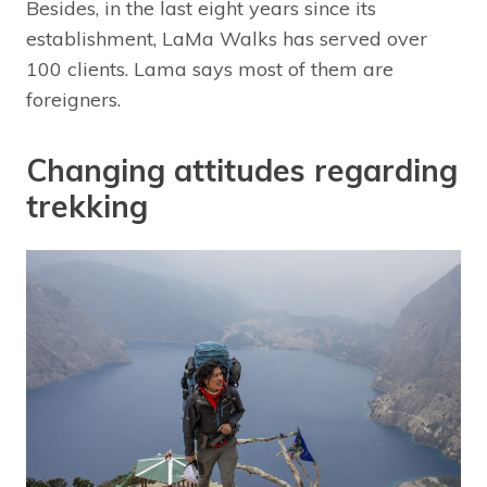
Besides, in the last eight years since its
establishment, LaMa Walks has served over
100 clients. Lama says most of them are
foreigners.
Changing attitudes regarding
trekking