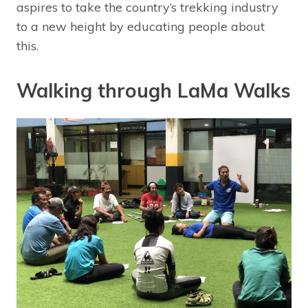
aspires to take the country’s trekking industry
to a new height by educating people about
this.
Walking through LaMa Walks