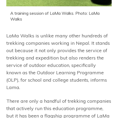
A training session of LaMa Walks. Photo: LaMa
Walks
LaMa Walks is unlike many other hundreds of
trekking companies working in Nepal. It stands
out because it not only provides the service of
trekking and expedition but also renders the
service of outdoor education, specifically
known as the Outdoor Learning Programme
(OLP), for school and college students, informs
Lama.
There are only a handful of trekking companies
that actively run this education programme,
but it has been a flagship programme of LaMa