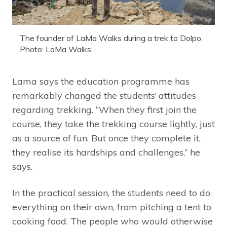
The founder of LaMa Walks during a trek to Dolpo.
Photo: LaMa Walks
Lama says the education programme has
remarkably changed the students’ attitudes
regarding trekking. “When they first join the
course, they take the trekking course lightly, just
as a source of fun. But once they complete it,
they realise its hardships and challenges,” he
says.
In the practical session, the students need to do
everything on their own, from pitching a tent to
cooking food. The people who would otherwise