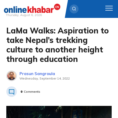
Thursday, August 6, 2026
LaMa Walks: Aspiration to
Skip
to
take Nepal’s trekking
content
culture to another height
through education
Prasun Sangroula
Wednesday, September 14, 2022
0
Comments