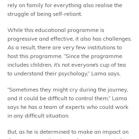
rely on family for everything also realise the
struggle of being self-reliant.
While this educational programme is
progressive and effective, it also has challenges.
As a result, there are very few institutions to
host this programme. “Since the programme
includes children, it’s not everyone’s cup of tea
to understand their psychology,” Lama says.
“Sometimes they might cry during the journey,
and it could be difficult to control them,” Lama
says he has a team of experts who could work
in any difficult situation.
But, as he is determined to make an impact on