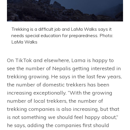
Trekking is a difficult job and LaMa Walks says it
needs special education for preparedness. Photo:
LaMa Walks
On TikTok and elsewhere, Lama is happy to
see the number of Nepalis getting interested in
trekking growing. He says in the last few years,
the number of domestic trekkers has been
increasing exceptionally. “With the growing
number of local trekkers, the number of
trekking companies is also increasing, but that
is not something we should feel happy about,”
he says, adding the companies first should