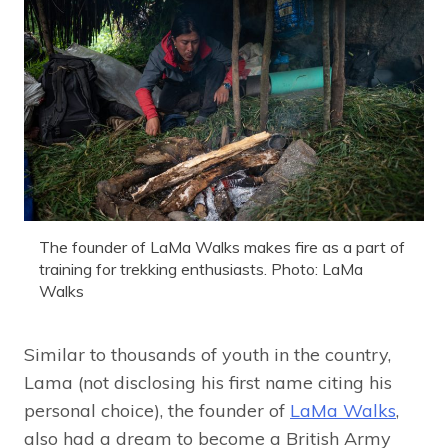
The founder of LaMa Walks makes fire as a part of
training for trekking enthusiasts. Photo: LaMa
Walks
Similar to thousands of youth in the country,
Lama (not disclosing his first name citing his
personal choice), the founder of
LaMa Walks
,
also had a dream to become a British Army