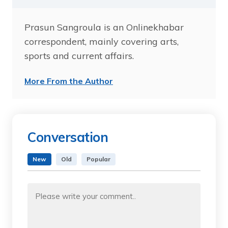
Prasun Sangroula is an Onlinekhabar
correspondent, mainly covering arts,
sports and current affairs.
More From the Author
Conversation
New
Old
Popular