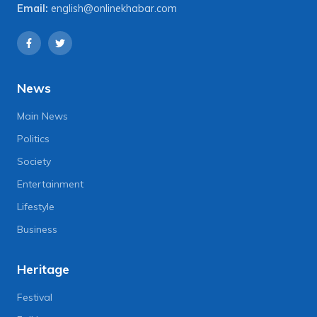
Email:
english@onlinekhabar.com
News
Main News
Politics
Society
Entertainment
Lifestyle
Business
Heritage
Festival