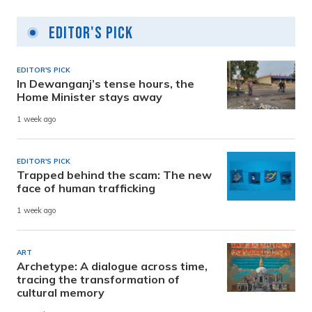
Editor's Pick
EDITOR'S PICK
In Dewanganj’s tense hours, the
Home Minister stays away
1 week ago
EDITOR'S PICK
Trapped behind the scam: The new
face of human trafficking
1 week ago
ART
Archetype: A dialogue across time,
tracing the transformation of
cultural memory