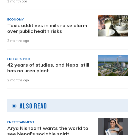
1 month ago
ECONOMY
Toxic additives in milk raise alarm
over public health risks
2 months ago
EDITOR'S PICK
42 years of studies, and Nepal still
has no urea plant
2 months ago
Also Read
ENTERTAINMENT
Arya Nishaant wants the world to
see Nepal’s sociable spirit