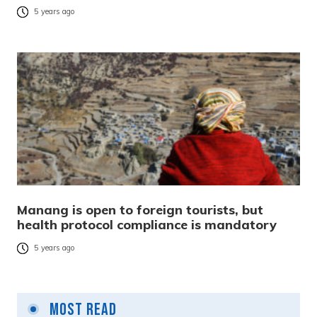
5 years ago
Manang is open to foreign tourists, but
health protocol compliance is mandatory
5 years ago
Most Read