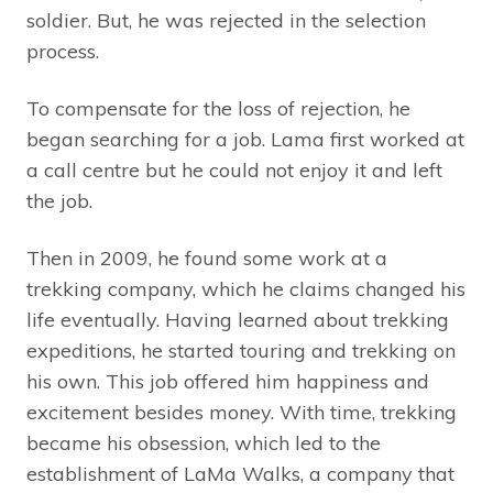
soldier. But, he was rejected in the selection
process.
To compensate for the loss of rejection, he
began searching for a job. Lama first worked at
a call centre but he could not enjoy it and left
the job.
Then in 2009, he found some work at a
trekking company, which he claims changed his
life eventually. Having learned about trekking
expeditions, he started touring and trekking on
his own. This job offered him happiness and
excitement besides money. With time, trekking
became his obsession, which led to the
establishment of LaMa Walks, a company that