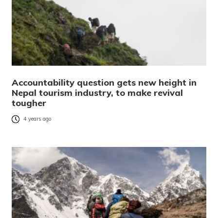
Accountability question gets new height in
Nepal tourism industry, to make revival
tougher
4 years ago