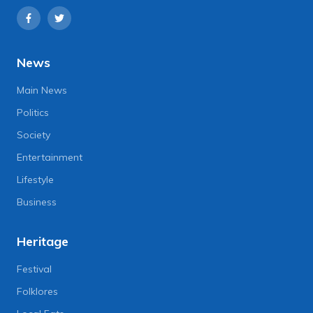
News
Main News
Politics
Society
Entertainment
Lifestyle
Business
Heritage
Festival
Folklores