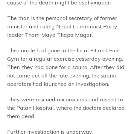
cause of the death might be asphyxiation.
The man is the personal secretary of former
minister and ruling Nepal Communist Party
leader Tham Maya Thapa Magar.
The couple had gone to the local Fit and Fine
Gym for a regular exercise yesterday evening.
Then, they had gone for a sauna. After they did
not come out till the late evening, the sauna
operators had launched an investigation.
They were rescued unconscious and rushed to
the Patan Hospital, where the doctors declared
them dead.
Further investigation is underway.