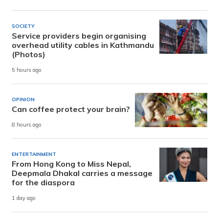
SOCIETY
Service providers begin organising
overhead utility cables in Kathmandu
(Photos)
5 hours ago
OPINION
Can coffee protect your brain?
8 hours ago
ENTERTAINMENT
From Hong Kong to Miss Nepal,
Deepmala Dhakal carries a message
for the diaspora
1 day ago