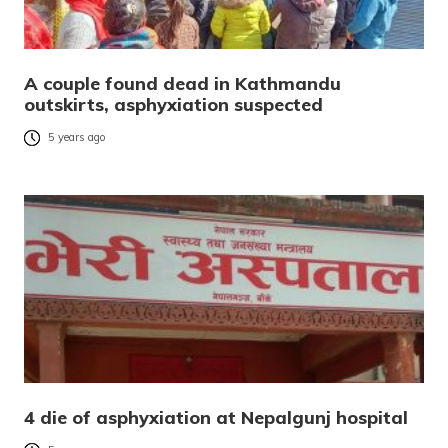
A couple found dead in Kathmandu
outskirts, asphyxiation suspected
5 years ago
4 die of asphyxiation at Nepalgunj hospital