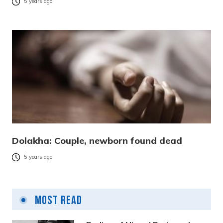
5 years ago
Dolakha: Couple, newborn found dead
5 years ago
Most Read