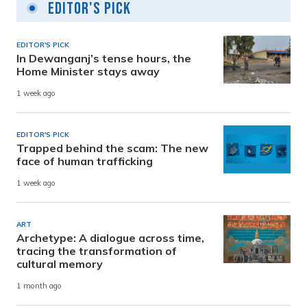
Editor's Pick
EDITOR'S PICK
In Dewanganj’s tense hours, the
Home Minister stays away
1 week ago
EDITOR'S PICK
Trapped behind the scam: The new
face of human trafficking
1 week ago
ART
Archetype: A dialogue across time,
tracing the transformation of
cultural memory
1 month ago