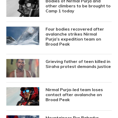
Bodies of Nirmal Purja and
other climbers to be brought to
Camp 1 today
Four bodies recovered after
avalanche strikes Nirmal
Purja’s expedition team on
Broad Peak
Grieving father of teen killed in
Siraha protest demands justice
Nirmal Purja-led team loses
contact after avalanche on
Broad Peak
Mountaineer Pur Bahadur