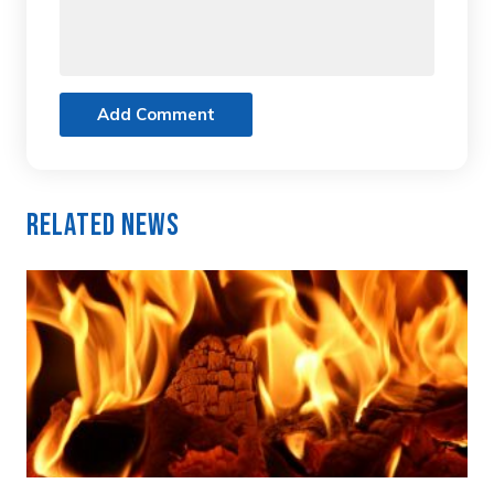
Add Comment
Related News