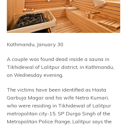
Kathmandu, January 30
A couple was found dead inside a sauna in
Tikhidewal of Lalitpur district, in Kathmandu,
on Wednesday evening.
The victims have been identified as Hasta
Garbuja Magar and his wife Netra Kumari,
who were residing in Tikhidewal of Lalitpur
metropolitan city-15. SP Durga Singh of the
Metropolitan Police Range, Lalitpur says the