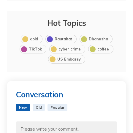
Hot Topics
gold
Rautahat
Dhanusha
TikTok
cyber crime
coffee
US Embassy
Conversation
New
Old
Popular