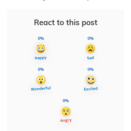
React to this post
0%
0%
0%
0%
0%