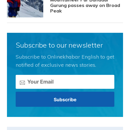
Gurung passes away on Broad
Peak
Subscribe to our newsletter
Subscribe to Onlinekhabar English to get
notified of exclusive news stories.