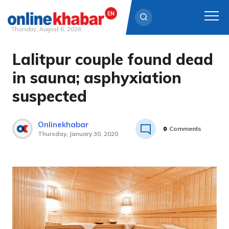
Thursday, August 6, 2026
Lalitpur couple found dead
Skip
to
in sauna; asphyxiation
content
suspected
Onlinekhabar
0
Comments
Thursday, January 30, 2020