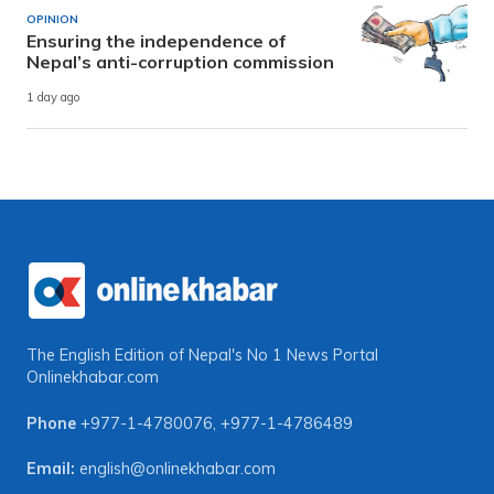
OPINION
Ensuring the independence of
Nepal’s anti-corruption commission
1 day ago
The English Edition of Nepal's No 1 News Portal
Onlinekhabar.com
Phone
+977-1-4780076
,
+977-1-4786489
Email:
english@onlinekhabar.com