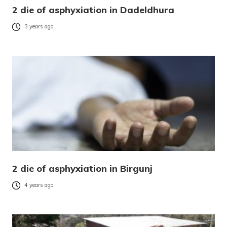
2 die of asphyxiation in Dadeldhura
3 years ago
2 die of asphyxiation in Birgunj
4 years ago