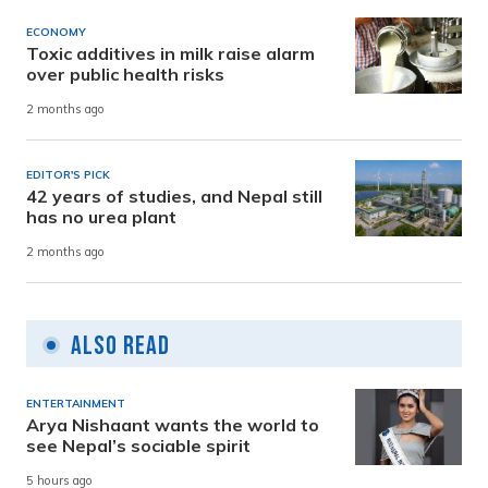
ECONOMY
Toxic additives in milk raise alarm
over public health risks
2 months ago
EDITOR'S PICK
42 years of studies, and Nepal still
has no urea plant
2 months ago
Also Read
ENTERTAINMENT
Arya Nishaant wants the world to
see Nepal’s sociable spirit
5 hours ago