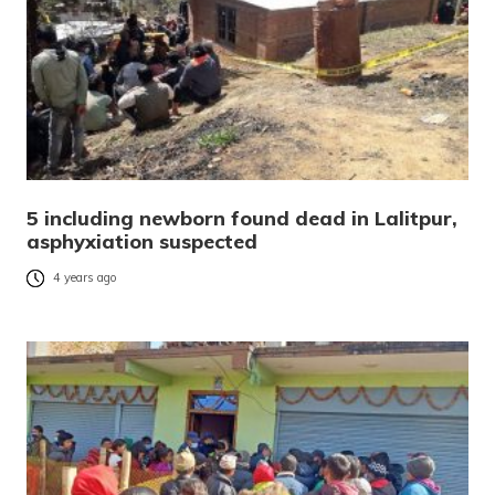
5 including newborn found dead in Lalitpur,
asphyxiation suspected
4 years ago