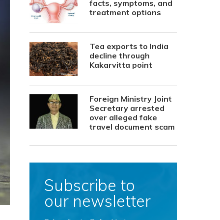
facts, symptoms, and
treatment options
Tea exports to India
decline through
Kakarvitta point
Foreign Ministry Joint
Secretary arrested
over alleged fake
travel document scam
Subscribe to
our newsletter