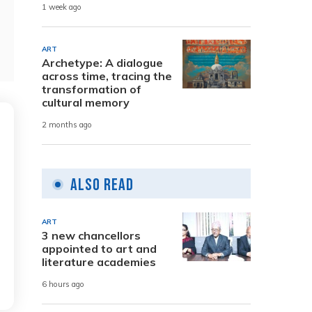
1 week ago
ART
Archetype: A dialogue
across time, tracing the
transformation of
cultural memory
2 months ago
Also Read
ART
3 new chancellors
appointed to art and
literature academies
6 hours ago