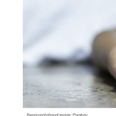
Representational image: Pixabay