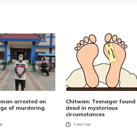
man arrested on
Chitwan: Teenager found
rge of murdering
dead in mysterious
circumstances
go
3 years ago