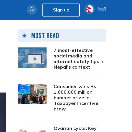
नेपाली
Sign up
Most Read
7 most-effective
social media and
internet safety tips in
Nepal’s context
Consumer wins Rs
1,000,000 million
bumper prize in
Taxpayer Incentive
draw
Ovarian cysts: Key