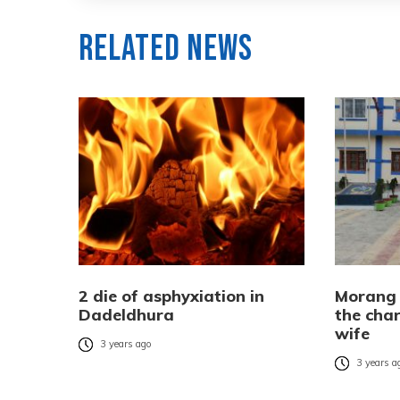
Related News
2 die of asphyxiation in
Morang 
Dadeldhura
the cha
wife
3 years ago
3 years a