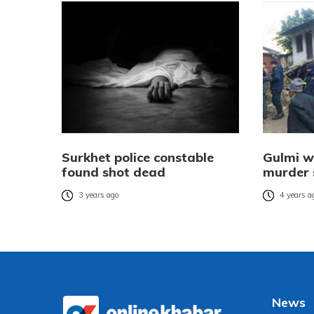
Surkhet police constable
Gulmi w
found shot dead
murder 
3 years ago
4 years a
News