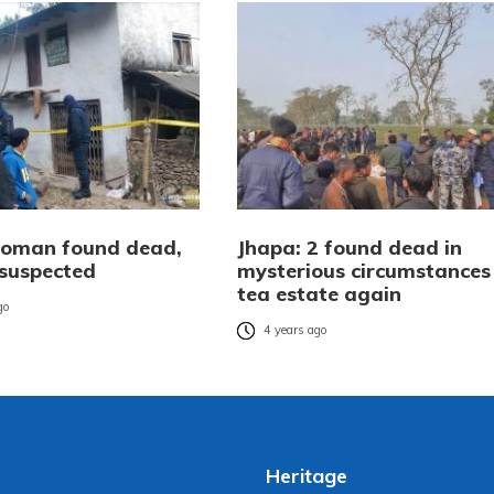
oman found dead,
Jhapa: 2 found dead in
suspected
mysterious circumstances 
tea estate again
go
4 years ago
Heritage