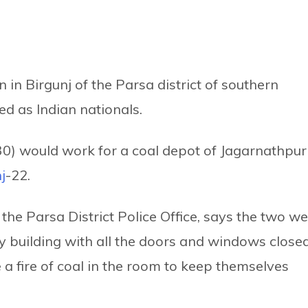
in Birgunj of the Parsa district of southern
ed as Indian nationals.
(30) would work for a coal depot of Jagarnathpur
j
-22.
he Parsa District Police Office, says the two w
y building with all the doors and windows close
a fire of coal in the room to keep themselves