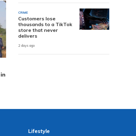
CRIME
Customers lose
thousands to a TikTok
store that never
delivers
2 days ago
in
Lifestyle