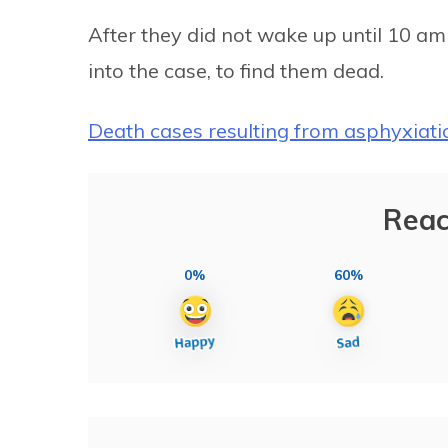
After they did not wake up until 10 a
into the case, to find them dead.
Death cases resulting from asphyxiati
Reac
0%
60%