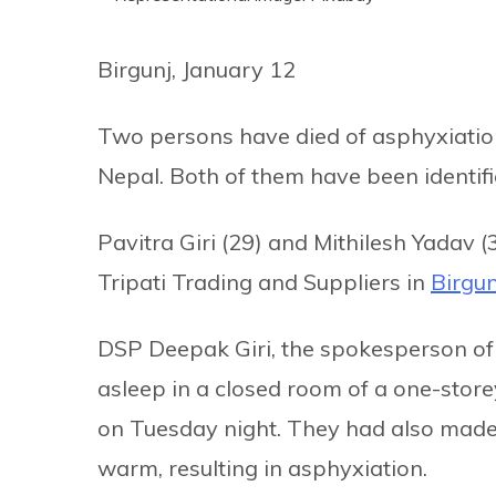
Birgunj, January 12
Two persons have died of asphyxiation 
Nepal. Both of them have been identifi
Pavitra Giri (29) and Mithilesh Yadav 
Tripati Trading and Suppliers in
Birgun
DSP Deepak Giri, the spokesperson of t
asleep in a closed room of a one-store
on Tuesday night. They had also made 
warm, resulting in asphyxiation.