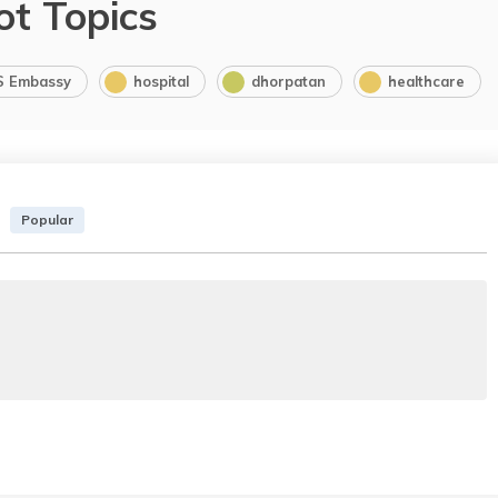
ot Topics
S Embassy
hospital
dhorpatan
healthcare
Popular