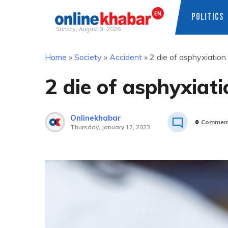
POLITICS
Sunday, August 9, 2026
Skip
Home
»
Society
»
Accident
»
2 die of asphyxiation 
to
content
2 die of asphyxiati
Onlinekhabar
0
Commen
Thursday, January 12, 2023