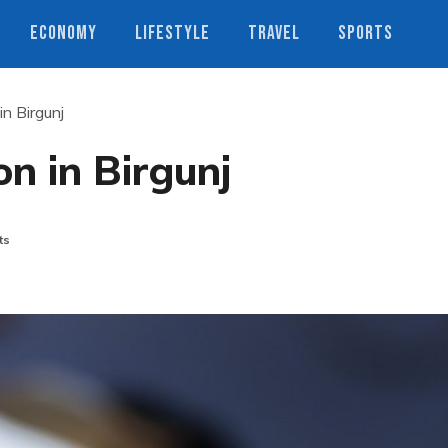
ECONOMY
LIFESTYLE
TRAVEL
SPORTS
in Birgunj
on in Birgunj
ts