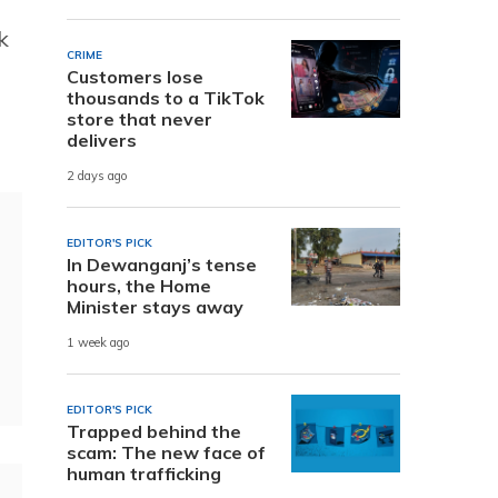
k
CRIME
Customers lose
thousands to a TikTok
store that never
delivers
2 days ago
EDITOR'S PICK
In Dewanganj’s tense
hours, the Home
Minister stays away
1 week ago
EDITOR'S PICK
Trapped behind the
scam: The new face of
human trafficking