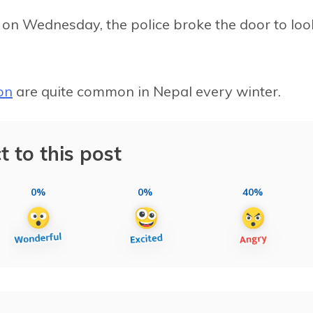
m on Wednesday, the police broke the door to loo
on
are quite common in Nepal every winter.
t to this post
0%
0%
40%