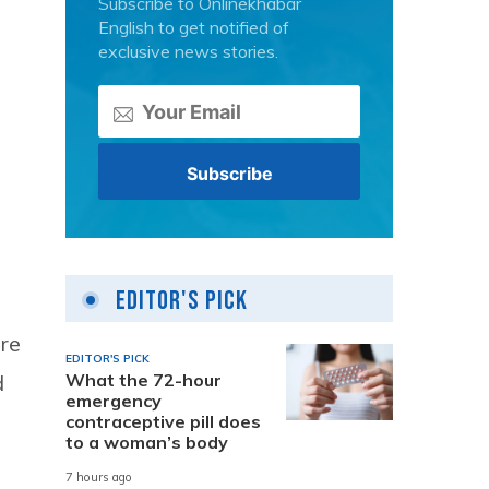
Subscribe to Onlinekhabar
English to get notified of
exclusive news stories.
Editor's Pick
ere
EDITOR'S PICK
What the 72-hour
d
emergency
contraceptive pill does
to a woman’s body
7 hours ago