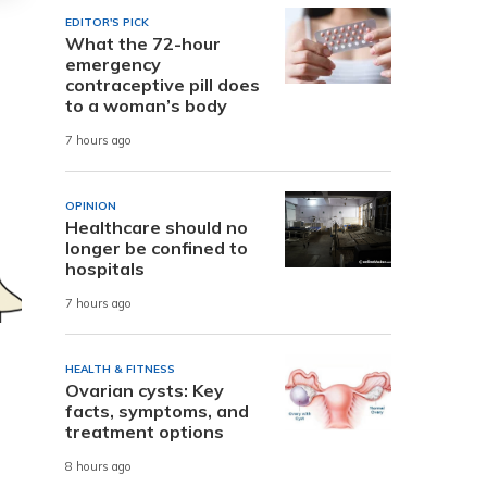
EDITOR'S PICK
What the 72-hour
emergency
contraceptive pill does
to a woman’s body
7 hours ago
OPINION
Healthcare should no
longer be confined to
hospitals
7 hours ago
HEALTH & FITNESS
Ovarian cysts: Key
facts, symptoms, and
treatment options
8 hours ago