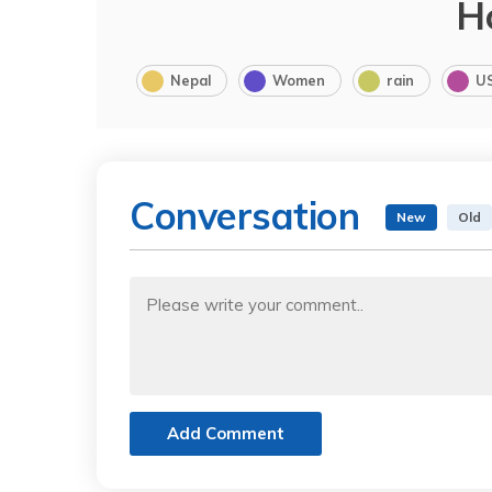
H
Nepal
Women
rain
U
Conversation
New
Old
Add Comment