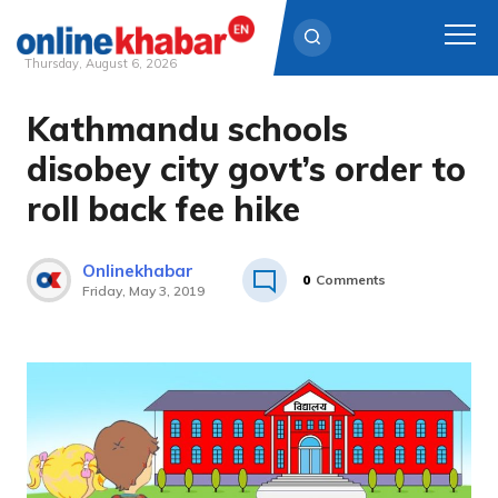
Thursday, August 6, 2026
Kathmandu schools
Skip
to
disobey city govt’s order to
content
roll back fee hike
Onlinekhabar
0
Comments
Friday, May 3, 2019