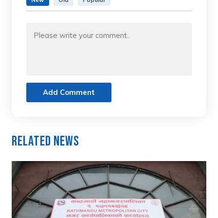
Add Comment
Related News