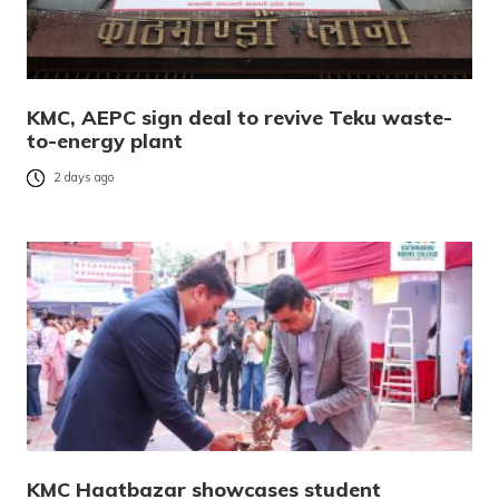
KMC, AEPC sign deal to revive Teku waste-
to-energy plant
2 days ago
KMC Haatbazar showcases student