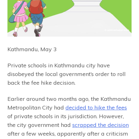
Kathmandu, May 3
Private schools in Kathmandu city have
disobeyed the local government’s order to roll
back the fee hike decision.
Earlier around two months ago, the Kathmandu
Metropolitan City had
decided to hike the fees
of private schools in its jurisdiction. However,
the city government had
scrapped the decision
after a few weeks, apparently after a criticism