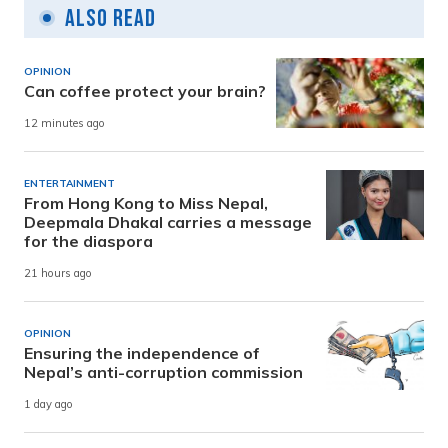
Also Read
OPINION
Can coffee protect your brain?
12 minutes ago
ENTERTAINMENT
From Hong Kong to Miss Nepal,
Deepmala Dhakal carries a message
for the diaspora
21 hours ago
OPINION
Ensuring the independence of
Nepal’s anti-corruption commission
1 day ago