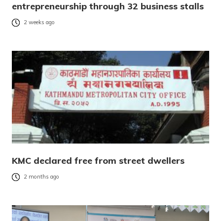
entrepreneurship through 32 business stalls
2 weeks ago
KMC declared free from street dwellers
2 months ago