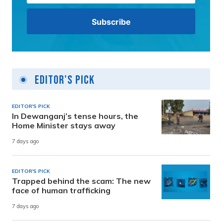
Editor's Pick
EDITOR'S PICK
In Dewanganj’s tense hours, the
Home Minister stays away
7 days ago
EDITOR'S PICK
Trapped behind the scam: The new
face of human trafficking
7 days ago