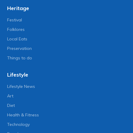
Heritage
Festival
Folklores
Local Eats
Preservation
Things to do
Lifestyle
Lifestyle News
Art
Diet
Health & Fitness
Technology