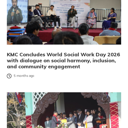
KMC Concludes World Social Work Day 2026
with dialogue on social harmony, inclusion,
and community engagement
5 months ago