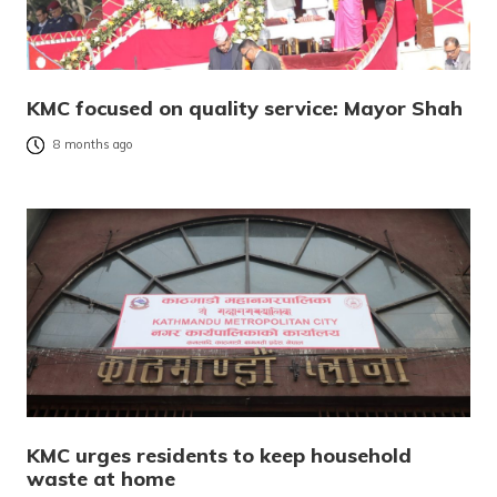
KMC focused on quality service: Mayor Shah
8 months ago
KMC urges residents to keep household
waste at home