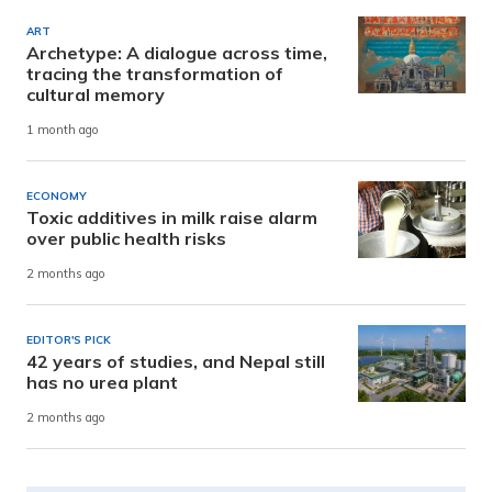
ART
Archetype: A dialogue across time,
tracing the transformation of
cultural memory
1 month ago
ECONOMY
Toxic additives in milk raise alarm
over public health risks
2 months ago
EDITOR'S PICK
42 years of studies, and Nepal still
has no urea plant
2 months ago