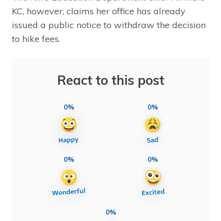
KC, however, claims her office has already
issued a public notice to withdraw the decision
to hike fees.
React to this post
0%
0%
0%
0%
0%