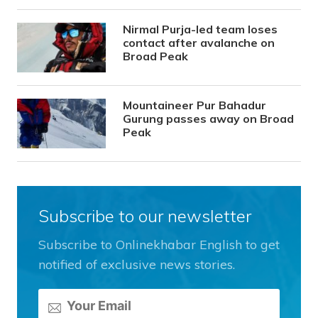
Nirmal Purja-led team loses
contact after avalanche on
Broad Peak
Mountaineer Pur Bahadur
Gurung passes away on Broad
Peak
Subscribe to our newsletter
Subscribe to Onlinekhabar English to get
notified of exclusive news stories.