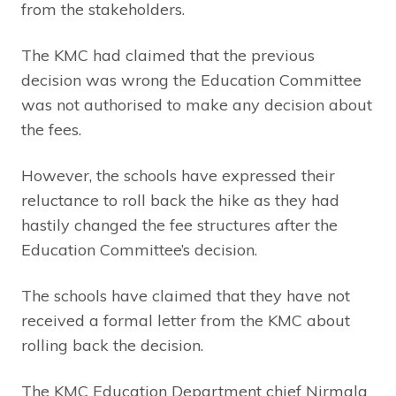
from the stakeholders.
The KMC had claimed that the previous
decision was wrong the Education Committee
was not authorised to make any decision about
the fees.
However, the schools have expressed their
reluctance to roll back the hike as they had
hastily changed the fee structures after the
Education Committee’s decision.
The schools have claimed that they have not
received a formal letter from the KMC about
rolling back the decision.
The KMC Education Department chief Nirmala