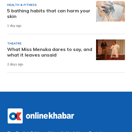
HEALTH & FITNESS
5 bathing habits that can harm your
skin
1 day ago
THEATRE
What Miss Menuka dares to say, and
what it leaves unsaid
2 days ago