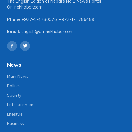
The English Edition of Nepal's No 1 News Portal
Onlinekhabar.com
Phone
+977-1-4780076
,
+977-1-4786489
Email:
english@onlinekhabar.com
News
Main News
Politics
Society
Entertainment
Lifestyle
Business