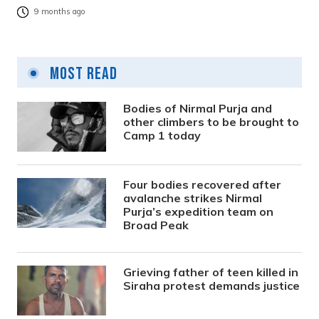
9 months ago
Most Read
Bodies of Nirmal Purja and
other climbers to be brought to
Camp 1 today
Four bodies recovered after
avalanche strikes Nirmal
Purja’s expedition team on
Broad Peak
Grieving father of teen killed in
Siraha protest demands justice