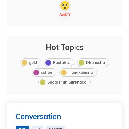
Hot Topics
gold
Rautahat
Dhanusha
coffee
manakamana
Sudarshan Simkhada
Conversation
New
Old
Popular