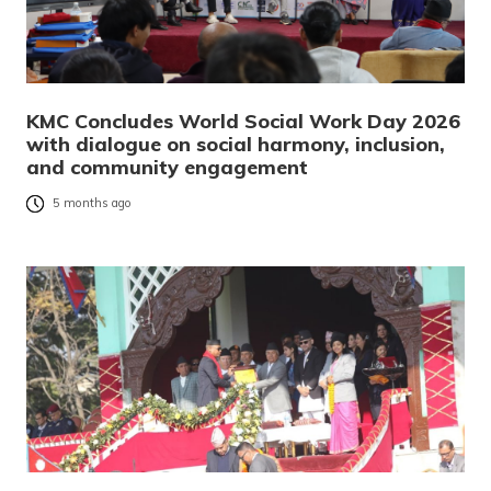
KMC Concludes World Social Work Day 2026
with dialogue on social harmony, inclusion,
and community engagement
5 months ago