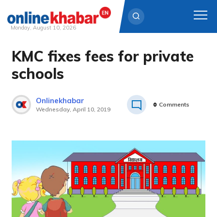
Monday, August 10, 2026
KMC fixes fees for private
Skip
to
schools
content
Onlinekhabar
0
Comments
Wednesday, April 10, 2019