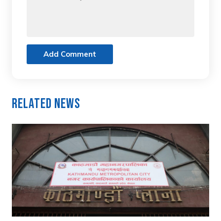
Add Comment
Related News