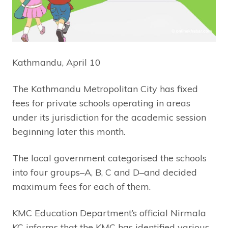
Kathmandu, April 10
The Kathmandu Metropolitan City has fixed
fees for private schools operating in areas
under its jurisdiction for the academic session
beginning later this month.
The local government categorised the schools
into four groups–A, B, C and D–and decided
maximum fees for each of them.
KMC Education Department’s official Nirmala
KC informs that the KMC has identified various