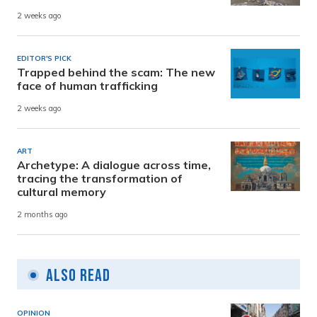
2 weeks ago
EDITOR'S PICK
Trapped behind the scam: The new
face of human trafficking
2 weeks ago
ART
Archetype: A dialogue across time,
tracing the transformation of
cultural memory
2 months ago
Also Read
OPINION