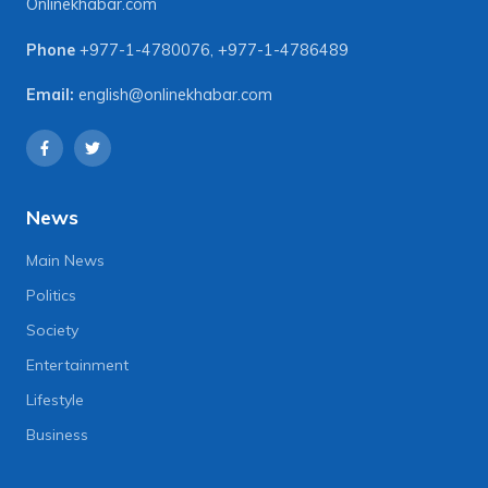
Onlinekhabar.com
Phone
+977-1-4780076
,
+977-1-4786489
Email:
english@onlinekhabar.com
News
Main News
Politics
Society
Entertainment
Lifestyle
Business