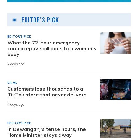
Editor's Pick
EDITOR'S PICK
What the 72-hour emergency
contraceptive pill does to a woman’s
body
2 days ago
CRIME
Customers lose thousands to a
TikTok store that never delivers
4 days ago
EDITOR'S PICK
In Dewanganj’s tense hours, the
Home Minister stays away