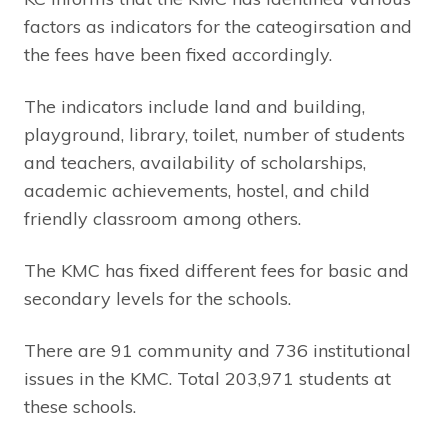
factors as indicators for the cateogirsation and
the fees have been fixed accordingly.
The indicators include land and building,
playground, library, toilet, number of students
and teachers, availability of scholarships,
academic achievements, hostel, and child
friendly classroom among others.
The KMC has fixed different fees for basic and
secondary levels for the schools.
There are 91 community and 736 institutional
issues in the KMC. Total 203,971 students at
these schools.