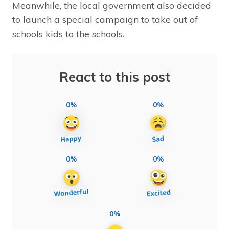
Meanwhile, the local government also decided
to launch a special campaign to take out of
schools kids to the schools.
React to this post
0%
0%
0%
0%
0%