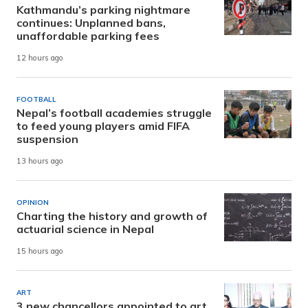
Kathmandu’s parking nightmare
continues: Unplanned bans,
unaffordable parking fees
12 hours ago
FOOTBALL
Nepal’s football academies struggle
to feed young players amid FIFA
suspension
13 hours ago
OPINION
Charting the history and growth of
actuarial science in Nepal
15 hours ago
ART
3 new chancellors appointed to art