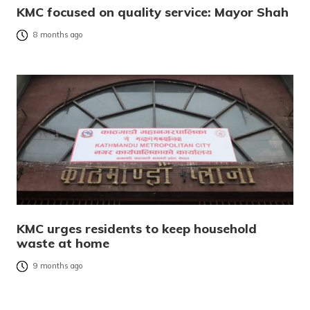
KMC focused on quality service: Mayor Shah
8 months ago
KMC urges residents to keep household
waste at home
9 months ago