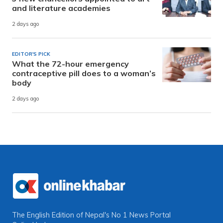
and literature academies
2 days ago
EDITOR'S PICK
What the 72-hour emergency
contraceptive pill does to a woman’s
body
2 days ago
The English Edition of Nepal's No 1 News Portal