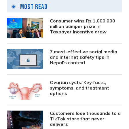
Most Read
Consumer wins Rs 1,000,000
million bumper prize in
Taxpayer Incentive draw
7 most-effective social media
and internet safety tips in
Nepal’s context
Ovarian cysts: Key facts,
symptoms, and treatment
options
Customers lose thousands to a
TikTok store that never
delivers