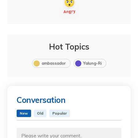
Hot Topics
ambassador
Yalung-Ri
Conversation
New
Old
Popular