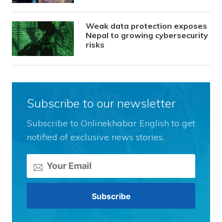
Weak data protection exposes
Nepal to growing cybersecurity
risks
Subscribe to our newsletter
Subscribe to Onlinekhabar English to get
notified of exclusive news stories.