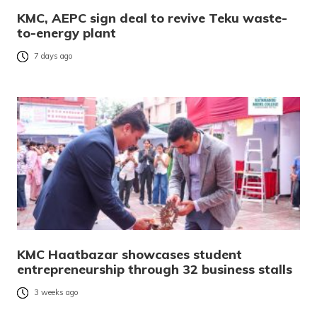
KMC, AEPC sign deal to revive Teku waste-
to-energy plant
7 days ago
KMC Haatbazar showcases student
entrepreneurship through 32 business stalls
3 weeks ago