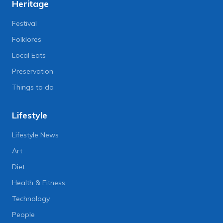
Heritage
Festival
Folklores
Local Eats
Preservation
Things to do
Lifestyle
Lifestyle News
Art
Diet
Health & Fitness
Technology
People