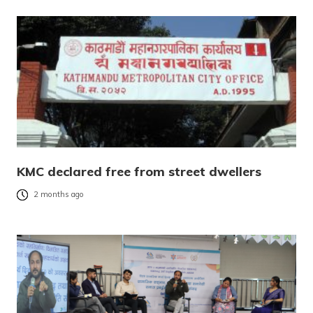
KMC declared free from street dwellers
2 months ago