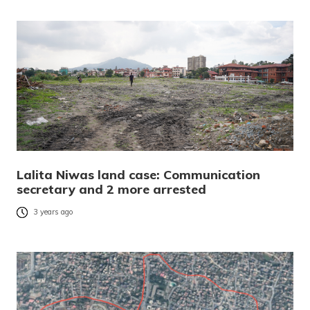
Lalita Niwas land case: Communication
secretary and 2 more arrested
3 years ago