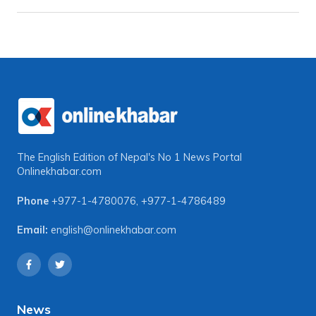
The English Edition of Nepal's No 1 News Portal
Onlinekhabar.com
Phone
+977-1-4780076
,
+977-1-4786489
Email:
english@onlinekhabar.com
News