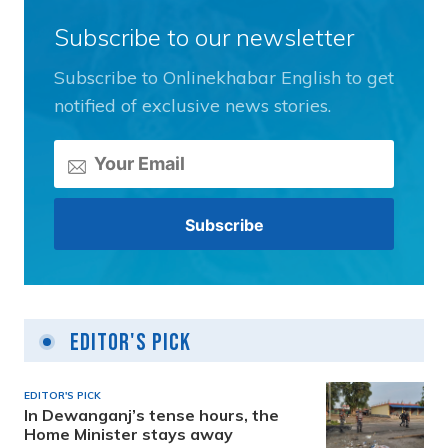
Subscribe to our newsletter
Subscribe to Onlinekhabar English to get
notified of exclusive news stories.
Editor's Pick
EDITOR'S PICK
In Dewanganj’s tense hours, the
Home Minister stays away