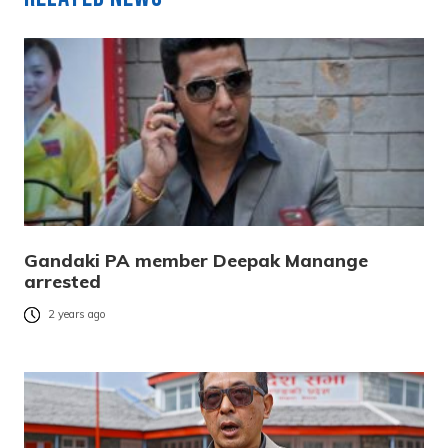
Gandaki PA member Deepak Manange
arrested
2 years ago