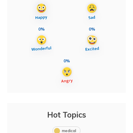
0%
0%
0%
Hot Topics
medical