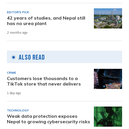
EDITOR'S PICK
42 years of studies, and Nepal still
has no urea plant
2 months ago
Also Read
CRIME
Customers lose thousands to a
TikTok store that never delivers
1 day ago
TECHNOLOGY
Weak data protection exposes
Nepal to growing cybersecurity risks