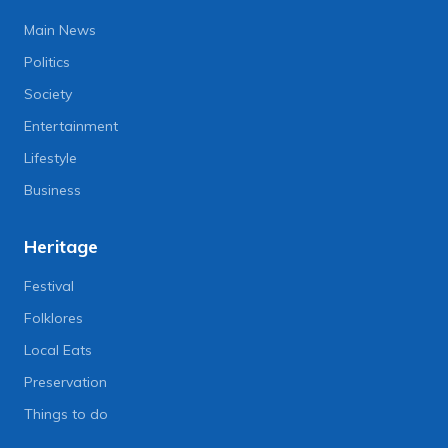
Main News
Politics
Society
Entertainment
Lifestyle
Business
Heritage
Festival
Folklores
Local Eats
Preservation
Things to do