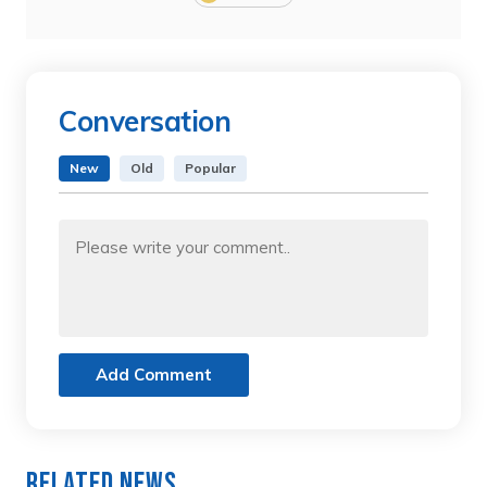
Conversation
New
Old
Popular
Add Comment
Related News