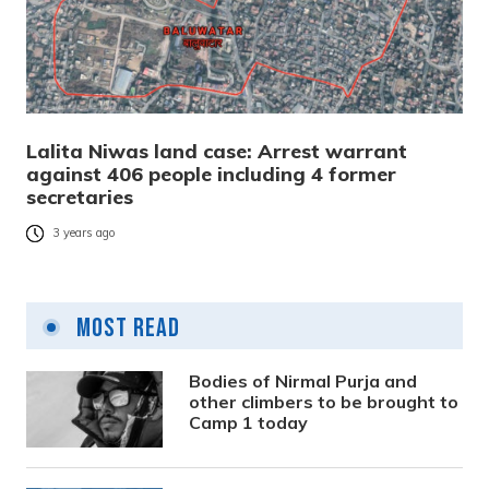
Lalita Niwas land case: Arrest warrant
against 406 people including 4 former
secretaries
3 years ago
Most Read
Bodies of Nirmal Purja and
other climbers to be brought to
Camp 1 today