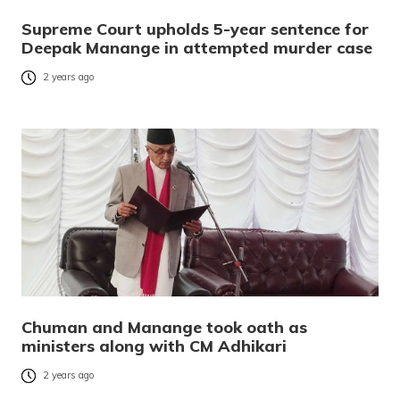
Supreme Court upholds 5-year sentence for
Deepak Manange in attempted murder case
2 years ago
Chuman and Manange took oath as
ministers along with CM Adhikari
2 years ago