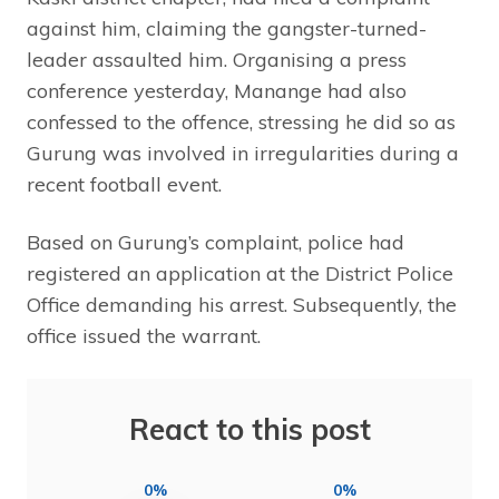
against him, claiming the gangster-turned-
leader assaulted him. Organising a press
conference yesterday, Manange had also
confessed to the offence, stressing he did so as
Gurung was involved in irregularities during a
recent football event.
Based on Gurung’s complaint, police had
registered an application at the District Police
Office demanding his arrest. Subsequently, the
office issued the warrant.
React to this post
0%
0%