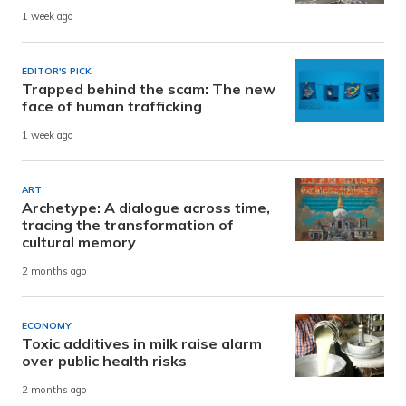
1 week ago
EDITOR'S PICK
Trapped behind the scam: The new
face of human trafficking
1 week ago
ART
Archetype: A dialogue across time,
tracing the transformation of
cultural memory
2 months ago
ECONOMY
Toxic additives in milk raise alarm
over public health risks
2 months ago