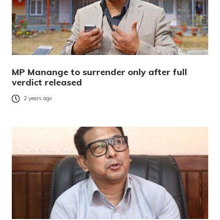
MP Manange to surrender only after full
verdict released
2 years ago