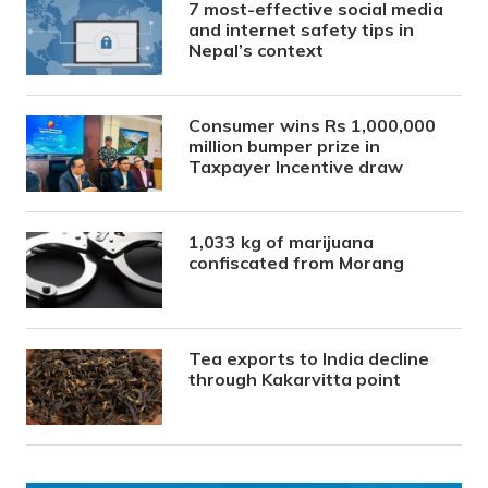
7 most-effective social media
and internet safety tips in
Nepal’s context
Consumer wins Rs 1,000,000
million bumper prize in
Taxpayer Incentive draw
1,033 kg of marijuana
confiscated from Morang
Tea exports to India decline
through Kakarvitta point