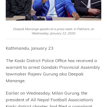
Deepak Manange speaks at a press meet, in Pokhara, on
Wednesday, January 22, 2020.
Kathmandu, January 23
The Kaski District Police Office has received a
warrant to arrest Gandaki Provincial Assembly
lawmaker Rajeev Gurung aka Deepak
Manange.
Earlier on Wednesday, Milan Gurung, the
president of All Nepal Football Association’s
Kaski district chapter, had filed a complaint