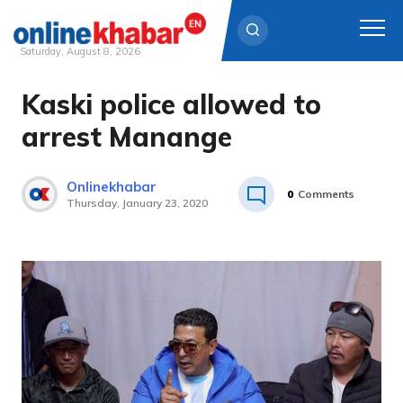
Saturday, August 8, 2026
Kaski police allowed to
Skip
to
arrest Manange
content
Onlinekhabar
0
Comments
Thursday, January 23, 2020