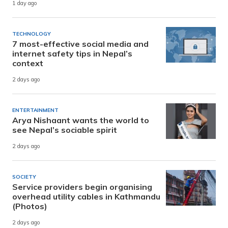
1 day ago
TECHNOLOGY
7 most-effective social media and
internet safety tips in Nepal’s
context
2 days ago
ENTERTAINMENT
Arya Nishaant wants the world to
see Nepal’s sociable spirit
2 days ago
SOCIETY
Service providers begin organising
overhead utility cables in Kathmandu
(Photos)
2 days ago