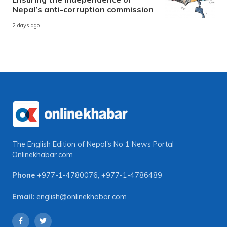
Nepal’s anti-corruption commission
2 days ago
The English Edition of Nepal's No 1 News Portal
Onlinekhabar.com
Phone
+977-1-4780076
,
+977-1-4786489
Email:
english@onlinekhabar.com