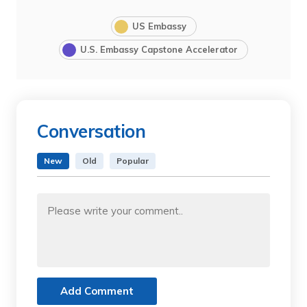
US Embassy
U.S. Embassy Capstone Accelerator
Conversation
New
Old
Popular
Add Comment