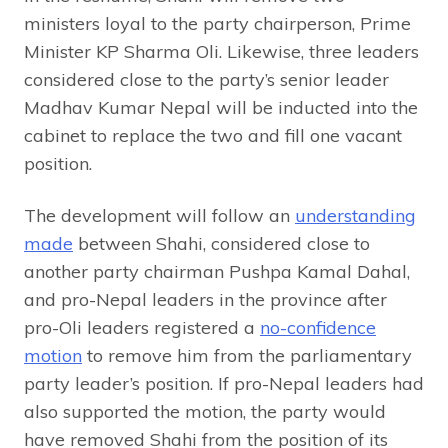
ministers loyal to the party chairperson, Prime
Minister KP Sharma Oli. Likewise, three leaders
considered close to the party’s senior leader
Madhav Kumar Nepal will be inducted into the
cabinet to replace the two and fill one vacant
position.
The development will follow an
understanding
made
between Shahi, considered close to
another party chairman Pushpa Kamal Dahal,
and pro-Nepal leaders in the province after
pro-Oli leaders registered a
no-confidence
motion
to remove him from the parliamentary
party leader’s position. If pro-Nepal leaders had
also supported the motion, the party would
have removed Shahi from the position of its