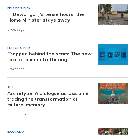
EDITOR'S PICK
In Dewanganj’s tense hours, the
Home Minister stays away
1 week ago
EDITOR'S PICK
Trapped behind the scam: The new
face of human trafficking
1 week ago
ART
Archetype: A dialogue across time,
tracing the transformation of
cultural memory
1 month ago
ECONOMY