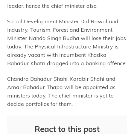
leader, hence the chief minister also.
Social Development Minister Dal Rawal and
Industry, Tourism, Forest and Environment
Minister Nanda Singh Budha will lose their jobs
today. The Physical Infrastructure Ministry is
already vacant with incumbent Khadka
Bahadur Khatri dragged into a banking offence.
Chandra Bahadur Shahi. Karabir Shahi and
Amar Bahadur Thapa will be appointed as
ministers today. The chief minister is yet to
decide portfolios for them.
React to this post