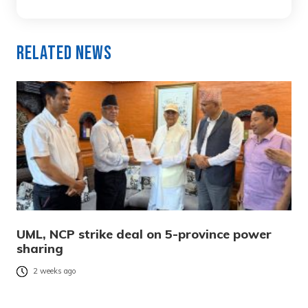
Related News
UML, NCP strike deal on 5-province power
sharing
2 weeks ago