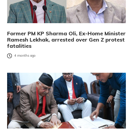
Former PM KP Sharma Oli, Ex-Home Minister
Ramesh Lekhak, arrested over Gen Z protest
fatalities
4 months ago