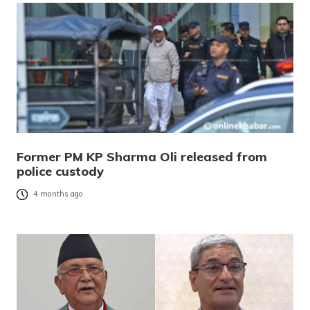
Former PM KP Sharma Oli released from
police custody
4 months ago