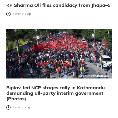
KP Sharma Oli files candidacy from Jhapa–5
7 months ago
Biplav-led NCP stages rally in Kathmandu
demanding all-party interim government
(Photos)
9 months ago