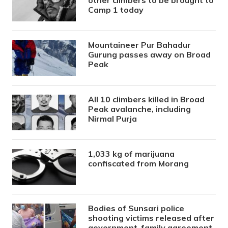
other climbers to be brought to
Camp 1 today
Mountaineer Pur Bahadur
Gurung passes away on Broad
Peak
All 10 climbers killed in Broad
Peak avalanche, including
Nirmal Purja
1,033 kg of marijuana
confiscated from Morang
Bodies of Sunsari police
shooting victims released after
government-family agreement