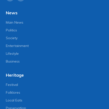
News
Main News
Politics
Society
Entertainment
Lifestyle
Business
Heritage
Festival
Folklores
Local Eats
Preservation