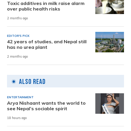
Toxic additives in milk raise alarm
over public health risks
2 months ago
EDITOR'S PICK
42 years of studies, and Nepal still
has no urea plant
2 months ago
Also Read
ENTERTAINMENT
Arya Nishaant wants the world to
see Nepal’s sociable spirit
18 hours ago