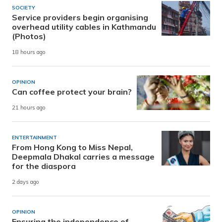
SOCIETY
Service providers begin organising
overhead utility cables in Kathmandu
(Photos)
18 hours ago
OPINION
Can coffee protect your brain?
21 hours ago
ENTERTAINMENT
From Hong Kong to Miss Nepal,
Deepmala Dhakal carries a message
for the diaspora
2 days ago
OPINION
Ensuring the independence of