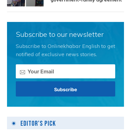
Subscribe to our newsletter
Subscribe to Onlinekhabar English to get
notified of exclusive news stories.
Editor's Pick