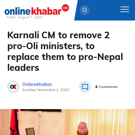
Friday, August 7, 2026
Karnali CM to remove 2
Skip
to
pro-Oli ministers, to
content
replace them to pro-Nepal
leaders
Onlinekhabar
0
Comments
Sunday, November 1, 2020