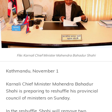
File: Karnali Chief Minister Mahendra Bahadur Shahi
Kathmandu, November 1
Karnali Chief Minister Mahendra Bahadur
Shahi is preparing to reshuffle his provincial
council of ministers on Sunday.
In the reshuffle, Shahi will remove two