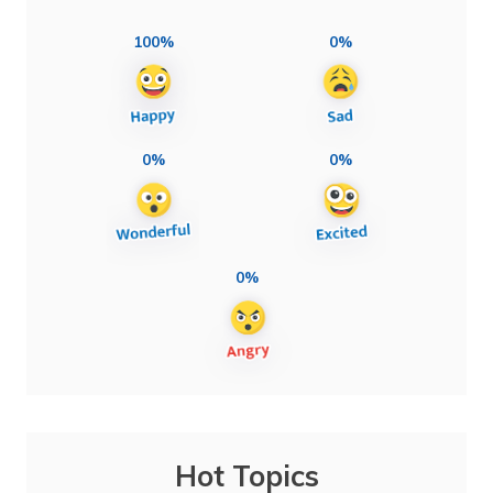
100%
0%
0%
0%
0%
Hot Topics