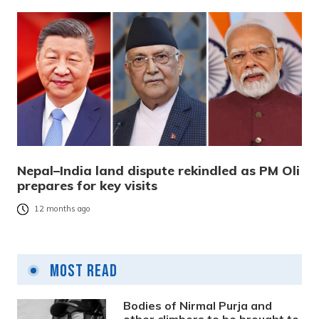
Nepal–India land dispute rekindled as PM Oli
prepares for key visits
12 months ago
Most Read
Bodies of Nirmal Purja and