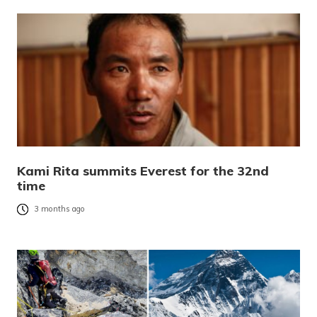
Kami Rita summits Everest for the 32nd
time
3 months ago