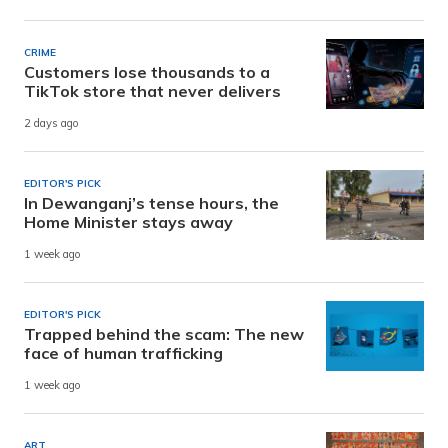
CRIME
Customers lose thousands to a
TikTok store that never delivers
2 days ago
EDITOR'S PICK
In Dewanganj’s tense hours, the
Home Minister stays away
1 week ago
EDITOR'S PICK
Trapped behind the scam: The new
face of human trafficking
1 week ago
ART