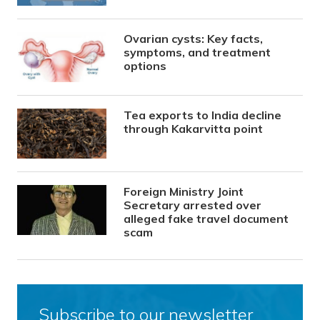
Ovarian cysts: Key facts,
symptoms, and treatment
options
Tea exports to India decline
through Kakarvitta point
Foreign Ministry Joint
Secretary arrested over
alleged fake travel document
scam
Subscribe to our newsletter