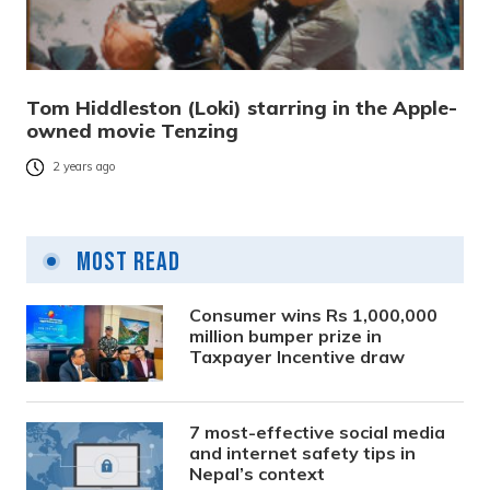
Tom Hiddleston (Loki) starring in the Apple-
owned movie Tenzing
2 years ago
Most Read
Consumer wins Rs 1,000,000
million bumper prize in
Taxpayer Incentive draw
7 most-effective social media
and internet safety tips in
Nepal’s context