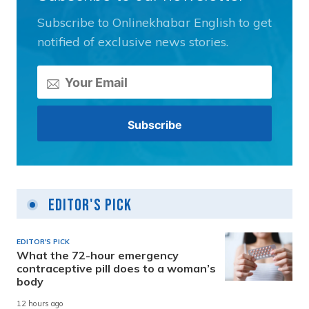
Subscribe to Onlinekhabar English to get
notified of exclusive news stories.
Editor's Pick
EDITOR'S PICK
What the 72-hour emergency
contraceptive pill does to a woman’s
body
12 hours ago