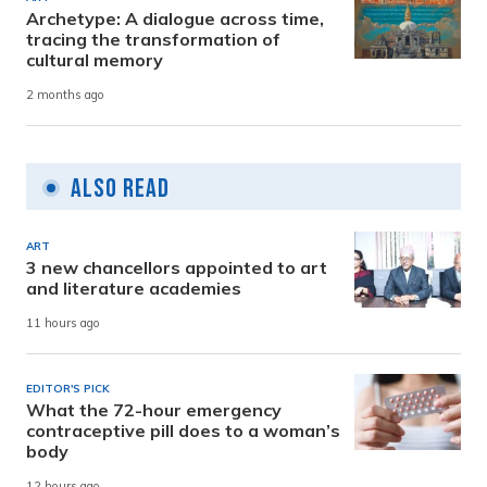
Archetype: A dialogue across time,
tracing the transformation of
cultural memory
2 months ago
Also Read
ART
3 new chancellors appointed to art
and literature academies
11 hours ago
EDITOR'S PICK
What the 72-hour emergency
contraceptive pill does to a woman’s
body
12 hours ago