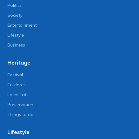
Politics
Society
Entertainment
Lifestyle
Business
Heritage
Festival
Folklores
Local Eats
Preservation
Things to do
Lifestyle