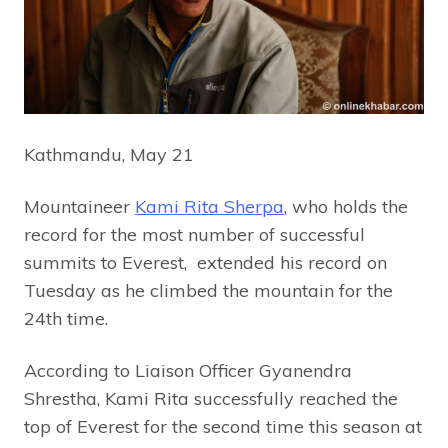
Kathmandu, May 21
Mountaineer
Kami Rita Sherpa
, who holds the
record for the most number of successful
summits to Everest, extended his record on
Tuesday as he climbed the mountain for the
24th time.
According to Liaison Officer Gyanendra
Shrestha, Kami Rita successfully reached the
top of Everest for the second time this season at