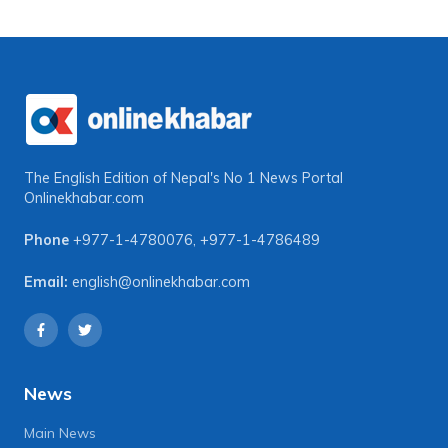
The English Edition of Nepal's No 1 News Portal
Onlinekhabar.com
Phone
+977-1-4780076
,
+977-1-4786489
Email:
english@onlinekhabar.com
News
Main News