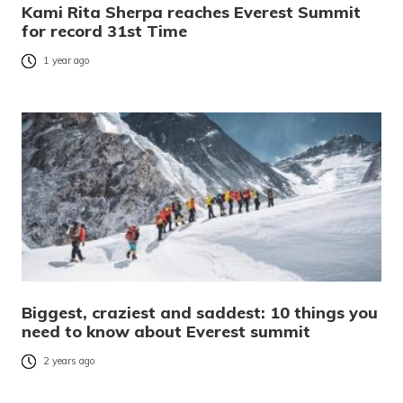
Kami Rita Sherpa reaches Everest Summit
for record 31st Time
1 year ago
Biggest, craziest and saddest: 10 things you
need to know about Everest summit
2 years ago