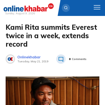
Sunday, August 9, 2026
Kami Rita summits Everest
Skip
to
twice in a week, extends
content
record
Onlinekhabar
0
Comments
Tuesday, May 21, 2019