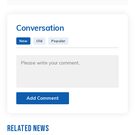
Conversation
New
Old
Popular
Add Comment
Related News