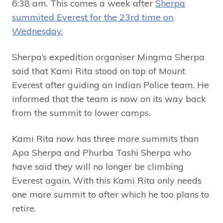
6:38 am. This comes a week after
Sherpa
summited Everest for the 23rd time on
Wednesday.
Sherpa’s expedition organiser Mingma Sherpa
said that Kami Rita stood on top of Mount
Everest after guiding an Indian Police team. He
informed that the team is now on its way back
from the summit to lower camps.
Kami Rita now has three more summits than
Apa Sherpa and Phurba Tashi Sherpa who
have said they will no longer be climbing
Everest again. With this Kami Rita only needs
one more summit to after which he too plans to
retire.