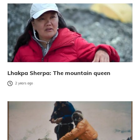
Lhakpa Sherpa: The mountain queen
2 years ago