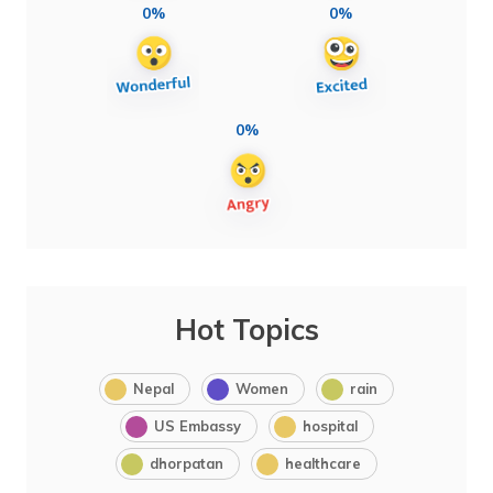
0%
0%
0%
Hot Topics
Nepal
Women
rain
US Embassy
hospital
dhorpatan
healthcare