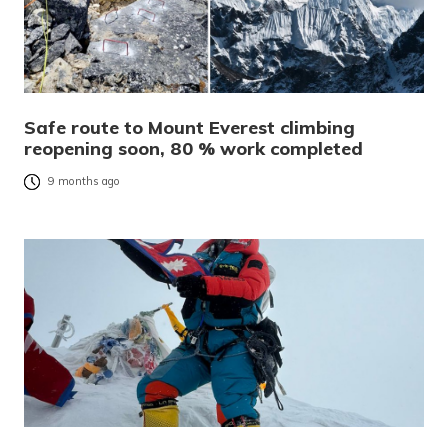
Safe route to Mount Everest climbing
reopening soon, 80 % work completed
9 months ago