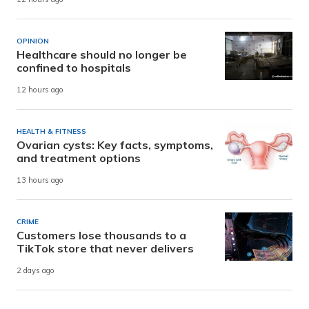
OPINION
Healthcare should no longer be
confined to hospitals
12 hours ago
HEALTH & FITNESS
Ovarian cysts: Key facts, symptoms,
and treatment options
13 hours ago
CRIME
Customers lose thousands to a
TikTok store that never delivers
2 days ago