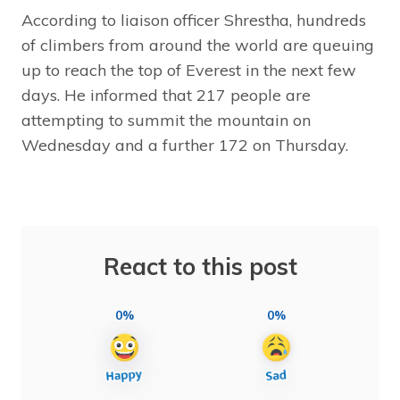
According to liaison officer Shrestha, hundreds
of climbers from around the world are queuing
up to reach the top of Everest in the next few
days. He informed that 217 people are
attempting to summit the mountain on
Wednesday and a further 172 on Thursday.
React to this post
0%
0%